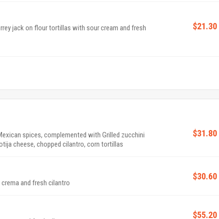
$21.30
ey jack on flour tortillas with sour cream and fresh
$31.80
Mexican spices, complemented with Grilled zucchini
ija cheese, chopped cilantro, corn tortillas
$30.60
 crema and fresh cilantro
$55.20