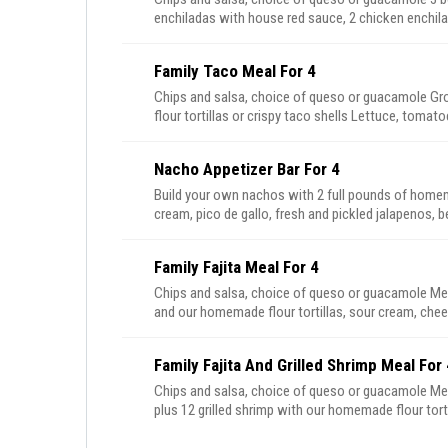
enchiladas with house red sauce, 2 chicken enchila
beans, plus churros for dessert
Family Taco Meal For 4
Chips and salsa, choice of queso or guacamole Ground beef and pulled chicken with our homemade
flour tortillas or crispy taco shells Lettuce, tomatoes, cheese, Mexican rice and beans, plus churros for
dessert
Nacho Appetizer Bar For 4
Build your own nachos with 2 full pounds of homem
cream, pico de gallo, fresh and pickled jalapenos, 
serve 4-6 people.
Family Fajita Meal For 4
Chips and salsa, choice of queso or guacamole Mesquite grilled steak and chicken or carnitas fajitas
and our homemade flour tortillas, sour cream, chee
peppers and onions, plus churros for dessert
Family Fajita And Grilled Shrimp Meal For 
Chips and salsa, choice of queso or guacamole Mesquite grilled chicken and steak fajitas or carnitas
plus 12 grilled shrimp with our homemade flour torti
beans, sauteed peppers and onions, plus churros f