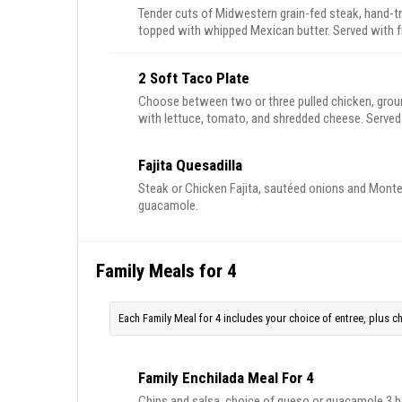
Tender cuts of Midwestern grain-fed steak, hand-t
topped with whipped Mexican butter. Served with 
peppers and onions with our homemade flour tortil
2 Soft Taco Plate
Choose between two or three pulled chicken, ground
with lettuce, tomato, and shredded cheese. Served
Fajita Quesadilla
Steak or Chicken Fajita, sautéed onions and Monterr
guacamole.
Family Meals for 4
Each Family Meal for 4 includes your choice of entree, plus 
Family Enchilada Meal For 4
Chips and salsa, choice of queso or guacamole 3 beef enchiladas with house red sauce, 3 cheese