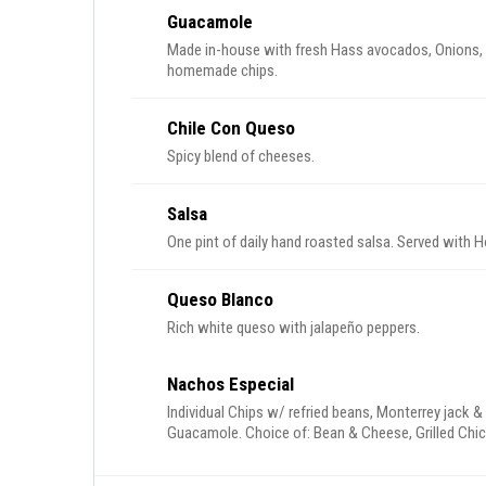
Guacamole
Made in-house with fresh Hass avocados, Onions, cilantro, tomatoes and jalapenos. Served with
homemade chips.
Chile Con Queso
Spicy blend of cheeses.
Salsa
One pint of daily hand roasted salsa. Served with
Queso Blanco
Rich white queso with jalapeño peppers.
Nachos Especial
Individual Chips w/ refried beans, Monterrey jack 
Guacamole. Choice of: Bean & Cheese, Grilled Chi