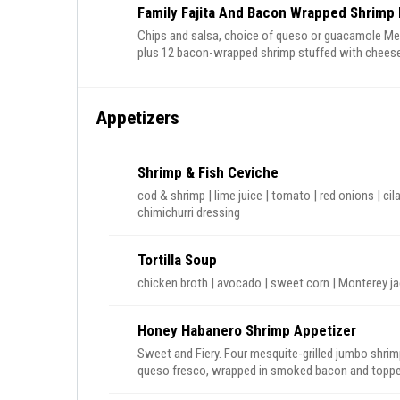
Family Fajita And Bacon Wrapped Shrimp 
Chips and salsa, choice of queso or guacamole Mesquite grilled chicken and steak or carnitas fajitas
plus 12 bacon-wrapped shrimp stuffed with cheese 
Homemade flour tortillas, sour cream, cheese, pico
onions, plus churros for dessert
Appetizers
Shrimp & Fish Ceviche
cod & shrimp | lime juice | tomato | red onions | cila
chimichurri dressing
Tortilla Soup
Honey Habanero Shrimp Appetizer
Sweet and Fiery. Four mesquite-grilled jumbo shrimp st
queso fresco, wrapped in smoked bacon and topped