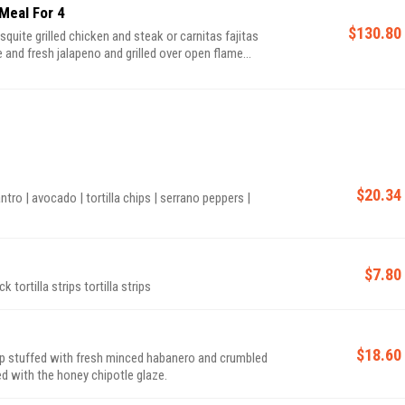
Meal For 4
$130.80
and fresh jalapeno and grilled over open flame
 de gallo, Mexican rice, beans, sauteed peppers and
$20.34
ntro | avocado | tortilla chips | serrano peppers |
$7.80
chicken broth | avocado | sweet corn | Monterey jack tortilla strips tortilla strips
$18.60
uffed with fresh minced habanero and crumbled
 with the honey chipotle glaze.