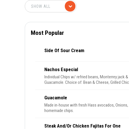
Most Popular
Side Of Sour Cream
Nachos Especial
Individual Chips w/ refried beans, Monterrey jack 
Guacamole. Choice of: Bean & Cheese, Grilled Chi
Guacamole
Made in-house with fresh Hass avocados, Onions, cilantro, tomatoes and jalapenos. Served with
homemade chips.
Steak And/or Chicken Fajitas For One