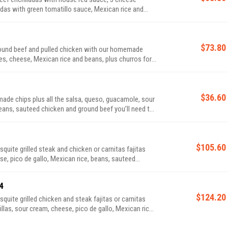
das with green tomatillo sauce, Mexican rice and
$73.80
$36.60
ade chips plus all the salsa, queso, guacamole, sour
beans, sauteed chicken and ground beef you’ll need to
$105.60
se, pico de gallo, Mexican rice, beans, sauteed
4
$124.20
llas, sour cream, cheese, pico de gallo, Mexican rice,
or dessert