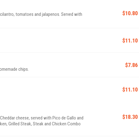
$10.80
$11.10
$7.86
 Homemade chips.
$11.10
$18.30
& Cheddar cheese, served with Pico de Gallo and
cken, Grilled Steak, Steak and Chicken Combo