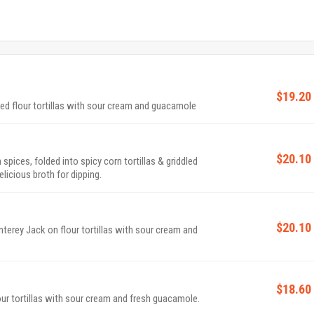
$19.20
 flour tortillas with sour cream and guacamole
$20.10
pices, folded into spicy corn tortillas & griddled
icious broth for dipping.
$20.10
erey Jack on flour tortillas with sour cream and
$18.60
ur tortillas with sour cream and fresh guacamole.