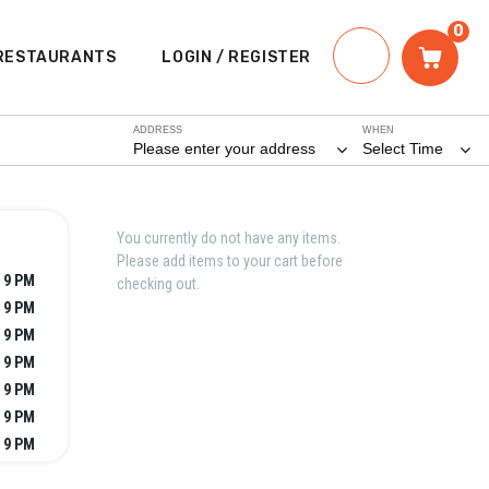
0
RESTAURANTS
LOGIN / REGISTER
ADDRESS
WHEN
Please enter your address
Select Time
You currently do not have any items.
Please add items to your cart before
 9 PM
checking out.
 9 PM
 9 PM
 9 PM
 9 PM
 9 PM
 9 PM