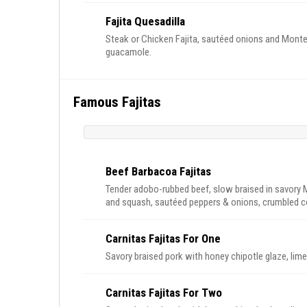
Fajita Quesadilla
Steak or Chicken Fajita, sautéed onions and Monterr
guacamole.
Famous Fajitas
Beef Barbacoa Fajitas
Tender adobo-rubbed beef, slow braised in savory 
and squash, sautéed peppers & onions, crumbled cot
Carnitas Fajitas For One
Savory braised pork with honey chipotle glaze, lime
Carnitas Fajitas For Two