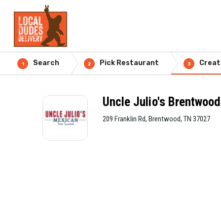
Search
Pick Restaurant
Creat
1
2
3
Uncle Julio's Brentwood
209 Franklin Rd, Brentwood, TN 37027