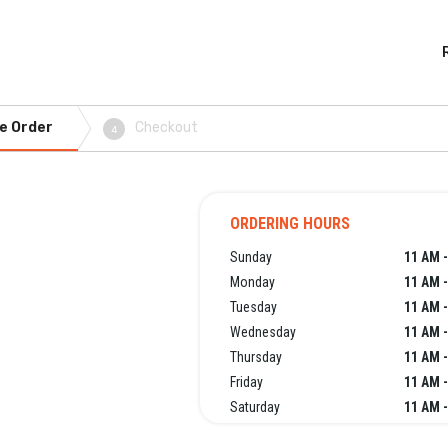
e Order
Checkout
4
ORDERING HOURS
Sunday
11 AM -
Monday
11 AM -
Tuesday
11 AM -
Wednesday
11 AM -
Thursday
11 AM -
Friday
11 AM -
Saturday
11 AM -