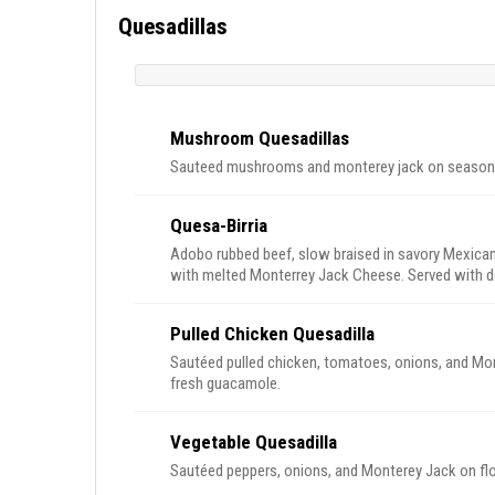
Quesadillas
Mushroom Quesadillas
Sauteed mushrooms and monterey jack on seasoned
Quesa-Birria
Adobo rubbed beef, slow braised in savory Mexican s
with melted Monterrey Jack Cheese. Served with del
Pulled Chicken Quesadilla
Sautéed pulled chicken, tomatoes, onions, and Mont
fresh guacamole.
Vegetable Quesadilla
Sautéed peppers, onions, and Monterey Jack on flo