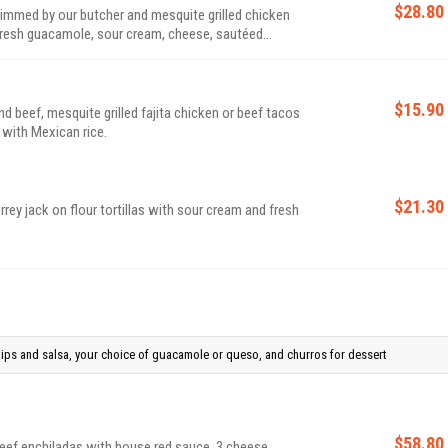
$28.80
rimmed by our butcher and mesquite grilled chicken
fresh guacamole, sour cream, cheese, sautéed
las.
$15.90
 beef, mesquite grilled fajita chicken or beef tacos
 with Mexican rice.
$21.30
ey jack on flour tortillas with sour cream and fresh
chips and salsa, your choice of guacamole or queso, and churros for dessert
$58.80