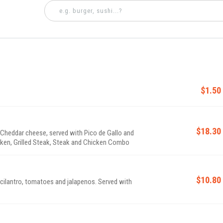
$1.50
$18.30
& Cheddar cheese, served with Pico de Gallo and
cken, Grilled Steak, Steak and Chicken Combo
$10.80