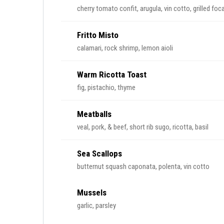
cherry tomato confit, arugula, vin cotto, grilled foc
Fritto Misto
calamari, rock shrimp, lemon aioli
Warm Ricotta Toast
fig, pistachio, thyme
Meatballs
veal, pork, & beef, short rib sugo, ricotta, basil
Sea Scallops
butternut squash caponata, polenta, vin cotto
Mussels
garlic, parsley