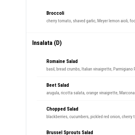
Broccoli
cherry tomato, shaved garlic, Meyer lemon aioli, f
Insalata (D)
Romaine Salad
basil, bread crumbs, Italian vinaigrette, Parmigiano
Beet Salad
arugula, ricotta salata, orange vinaigrette, Marco
Chopped Salad
blackberries, cucumbers, pickled red onion, cherry 
Brussel Sprouts Salad