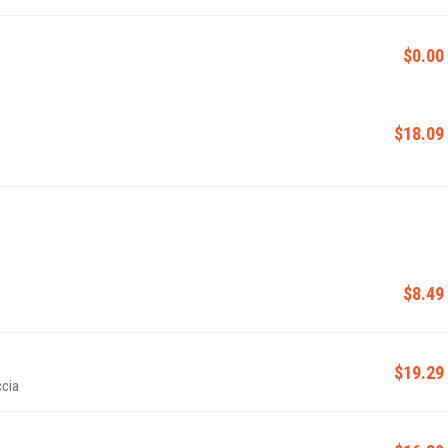
$0.00
$18.09
$8.49
$19.29
ccia