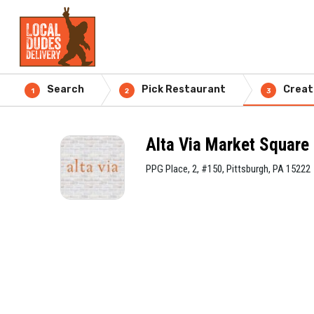
Search
Pick Restaurant
Creat
1
2
3
Alta Via Market Square
PPG Place, 2, #150, Pittsburgh, PA 15222