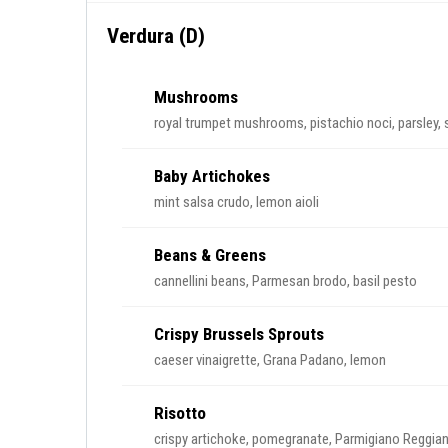
Verdura (D)
Mushrooms
royal trumpet mushrooms, pistachio noci, parsley,
Baby Artichokes
mint salsa crudo, lemon aioli
Beans & Greens
cannellini beans, Parmesan brodo, basil pesto
Crispy Brussels Sprouts
caeser vinaigrette, Grana Padano, lemon
Risotto
crispy artichoke, pomegranate, Parmigiano Reggian