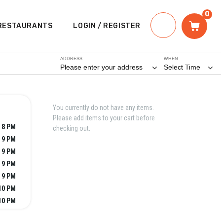
0
RESTAURANTS
LOGIN / REGISTER
ADDRESS
WHEN
Please enter your address
Select Time
You currently do not have any items.
Please add items to your cart before
 8 PM
checking out.
- 9 PM
- 9 PM
- 9 PM
- 9 PM
10 PM
10 PM