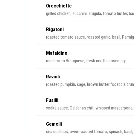
Orecchiette
grilled chicken, zucchini, arugula, tomato butter, basi
Rigatoni
roasted tomato sauce, roasted garlic, basil, Parmi
Mafaldine
mushroom Bolognese, fresh ricotta, rosemary
Ravioli
roasted pumpkin, sage, brown butter focaccia cru
Fusilli
vodka sauce, Calabrian chili, whipped mascarpone,
Gemelli
sea scallops, oven-roasted tomato, spinach, basil