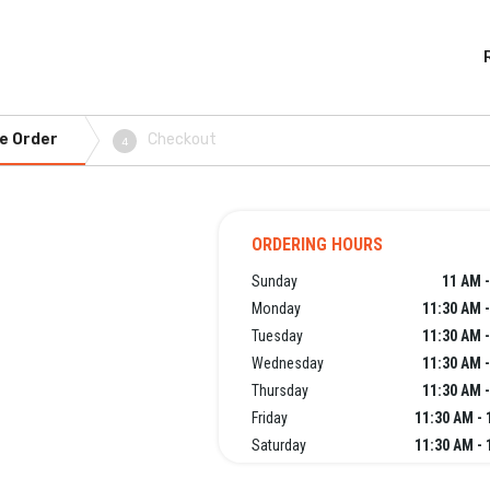
e Order
Checkout
4
ORDERING HOURS
Sunday
11 AM -
Monday
11:30 AM 
Tuesday
11:30 AM 
Wednesday
11:30 AM 
Thursday
11:30 AM 
Friday
11:30 AM - 
Saturday
11:30 AM - 