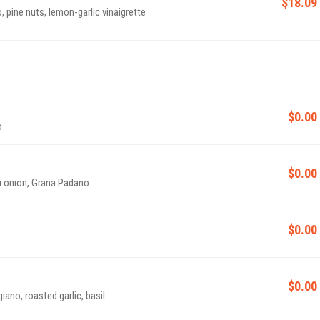
$18.09
 pine nuts, lemon-garlic vinaigrette
$0.00
o
$0.00
ni onion, Grana Padano
$0.00
$0.00
ano, roasted garlic, basil