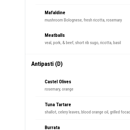
Mafaldine
mushroom Bolognese, fresh ricotta, rosemary
Meatballs
veal, pork, & beef, short rib sugo, ricotta, basil
Antipasti (D)
Castel Olives
rosemary, orange
Tuna Tartare
shallot, celery leaves, blood orange oil, grilled foca
Burrata