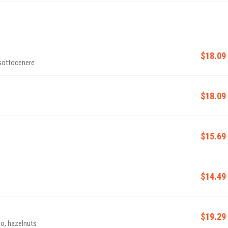
$18.09
 sottocenere
$18.09
$15.69
$14.49
$19.29
o, hazelnuts