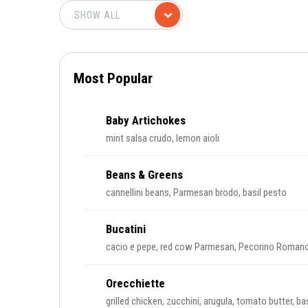
Most Popular
Baby Artichokes
mint salsa crudo, lemon aioli
Beans & Greens
cannellini beans, Parmesan brodo, basil pesto
Bucatini
cacio e pepe, red cow Parmesan, Pecorino Roman
Orecchiette
grilled chicken, zucchini, arugula, tomato butter, basi