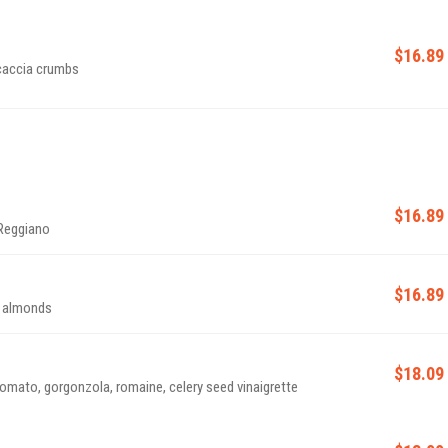
$16.89
ocaccia crumbs
$16.89
 Reggiano
$16.89
na almonds
$18.09
tomato, gorgonzola, romaine, celery seed vinaigrette