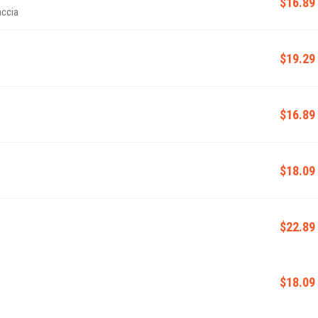
$16.89
accia
$19.29
$16.89
$18.09
$22.89
$18.09