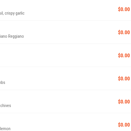
$0.00
l, crispy garlic
$0.00
giano Reggiano
$0.00
$0.00
mbs
$0.00
 chives
$0.00
, lemon