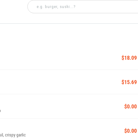
$18.09
$15.69
$0.00
o
$0.00
l, crispy garlic