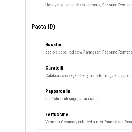
Honeycrisp apple, black currants, Pecorino Romano,
Pasta (D)
Bucatini
cacio e pepe, red cow Parmesan, Pecorino Roman
Cavatelli
Calabrian sausage, cherry tomato, arugula, cippoli
Pappardelle
beef short rib sugo, stracciatella
Fettuccine
Vermont Creamery cultured butter, Parmigiano Reggi