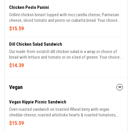
Chicken Pesto Panini
Grilled chicken breast topped with mozzarella cheese, Parmesan
cheese, sliced tomato and pesto on ciabatta bread. Your choice of
a side.
$15.59
Dill Chicken Salad Sandwich
Our made-from-scratch dill chicken salad in a wrap or choice of
bread with lettuce and tomato or on a bed of greens. Your choice
of a side.
$14.39
Vegan
Vegan Hippie Picnic Sandwich
Oven roasted sandwich on toasted Wheat berry with vegan
cheddar cheese, roasted artichoke hearts & roasted tomatoes,
sliced tomatoes, cucumbers, fresh greens, citrus vinaigrette,
$15.59
avocado mash, pickled red onions, micro greens. Served with your
choice of side.