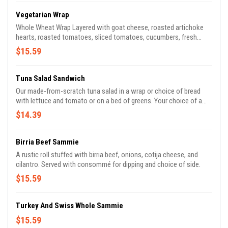
Vegetarian Wrap
Whole Wheat Wrap Layered with goat cheese, roasted artichoke
hearts, roasted tomatoes, sliced tomatoes, cucumbers, fresh
greens, citrus vinaigrette , pickled red onions, micro greens. Served
$15.59
with your choice of side.
Tuna Salad Sandwich
Our made-from-scratch tuna salad in a wrap or choice of bread
with lettuce and tomato or on a bed of greens. Your choice of a
side.
$14.39
Birria Beef Sammie
A rustic roll stuffed with birria beef, onions, cotija cheese, and
cilantro. Served with consommé for dipping and choice of side.
$15.59
Turkey And Swiss Whole Sammie
$15.59