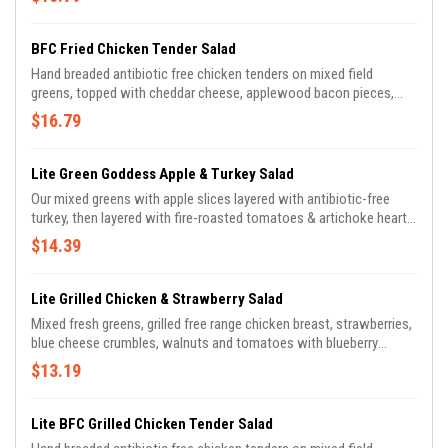
BFC Fried Chicken Tender Salad
Hand breaded antibiotic free chicken tenders on mixed field
greens, topped with cheddar cheese, applewood bacon pieces,
diced tomato, cucumber, & sliced red onion.
$16.79
Lite Green Goddess Apple & Turkey Salad
Our mixed greens with apple slices layered with antibiotic-free
turkey, then layered with fire-roasted tomatoes & artichoke hearts
& micro greens. Drizzled with house-made green goddess
$14.39
dressing.
Lite Grilled Chicken & Strawberry Salad
Mixed fresh greens, grilled free range chicken breast, strawberries,
blue cheese crumbles, walnuts and tomatoes with blueberry
balsamic vinaigrette.
$13.19
Lite BFC Grilled Chicken Tender Salad