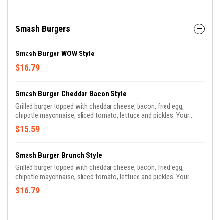
Smash Burgers
Smash Burger WOW Style
$16.79
Smash Burger Cheddar Bacon Style
Grilled burger topped with cheddar cheese, bacon, fried egg,
chipotle mayonnaise, sliced tomato, lettuce and pickles. Your
choice of a side.
$15.59
Smash Burger Brunch Style
Grilled burger topped with cheddar cheese, bacon, fried egg,
chipotle mayonnaise, sliced tomato, lettuce and pickles. Your
choice of a side.
$16.79