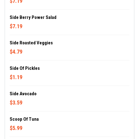
$7.19
Side Berry Power Salad
$7.19
Side Roasted Veggies
$4.79
Side Of Pickles
$1.19
Side Avocado
$3.59
Scoop Of Tuna
$5.99