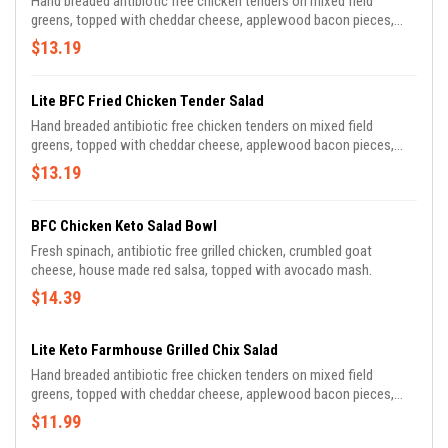
Hand breaded antibiotic free chicken tenders on mixed field
greens, topped with cheddar cheese, applewood bacon pieces,
diced tomato, cucumber, & sliced red onion.
$13.19
Lite BFC Fried Chicken Tender Salad
Hand breaded antibiotic free chicken tenders on mixed field
greens, topped with cheddar cheese, applewood bacon pieces,
diced tomato, cucumber, & sliced red onion.
$13.19
BFC Chicken Keto Salad Bowl
Fresh spinach, antibiotic free grilled chicken, crumbled goat
cheese, house made red salsa, topped with avocado mash.
$14.39
Lite Keto Farmhouse Grilled Chix Salad
Hand breaded antibiotic free chicken tenders on mixed field
greens, topped with cheddar cheese, applewood bacon pieces,
diced tomato, cucumber, & sliced red onion.
$11.99