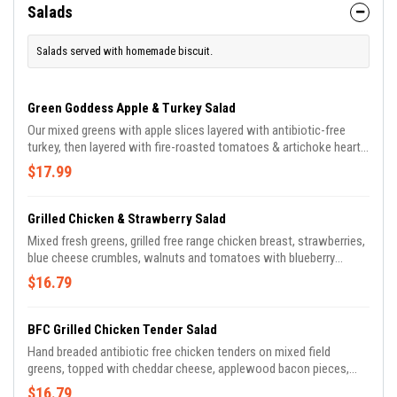
Salads
Salads served with homemade biscuit.
Green Goddess Apple & Turkey Salad
Our mixed greens with apple slices layered with antibiotic-free
turkey, then layered with fire-roasted tomatoes & artichoke hearts
& micro greens. Drizzled with house-made green goddess
$17.99
dressing.
Grilled Chicken & Strawberry Salad
Mixed fresh greens, grilled free range chicken breast, strawberries,
blue cheese crumbles, walnuts and tomatoes with blueberry
balsamic vinaigrette.
$16.79
BFC Grilled Chicken Tender Salad
Hand breaded antibiotic free chicken tenders on mixed field
greens, topped with cheddar cheese, applewood bacon pieces,
diced tomato, cucumber, & sliced red onion.
$16.79