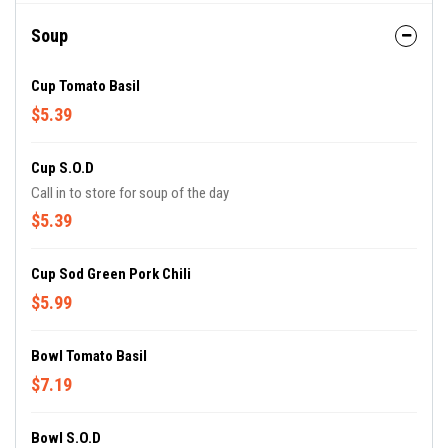
Soup
Cup Tomato Basil
$5.39
Cup S.O.D
Call in to store for soup of the day
$5.39
Cup Sod Green Pork Chili
$5.99
Bowl Tomato Basil
$7.19
Bowl S.O.D