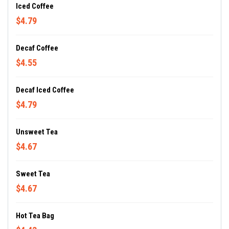
Iced Coffee
$4.79
Decaf Coffee
$4.55
Decaf Iced Coffee
$4.79
Unsweet Tea
$4.67
Sweet Tea
$4.67
Hot Tea Bag