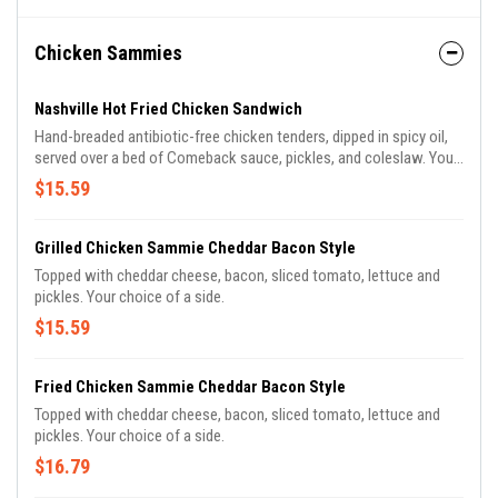
Chicken Sammies
Nashville Hot Fried Chicken Sandwich
Hand-breaded antibiotic-free chicken tenders, dipped in spicy oil,
served over a bed of Comeback sauce, pickles, and coleslaw. Your
choice of side.
$15.59
Grilled Chicken Sammie Cheddar Bacon Style
Topped with cheddar cheese, bacon, sliced tomato, lettuce and
pickles. Your choice of a side.
$15.59
Fried Chicken Sammie Cheddar Bacon Style
Topped with cheddar cheese, bacon, sliced tomato, lettuce and
pickles. Your choice of a side.
$16.79