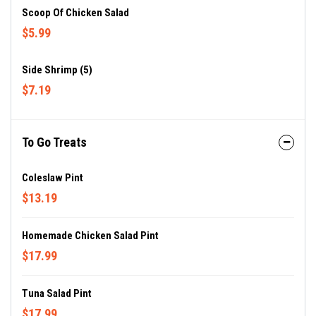
Scoop Of Chicken Salad
$5.99
Side Shrimp (5)
$7.19
To Go Treats
Coleslaw Pint
$13.19
Homemade Chicken Salad Pint
$17.99
Tuna Salad Pint
$17.99