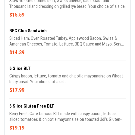
Slow-roasted corned beef, Swiss cheese, sauerkraut and
Thousand Island dressing on grilled rye bread. Your choice of a side.
$15.59
BFC Club Sandwich
Sliced Ham, Oven Roasted Turkey, Applewood Bacon, Swiss &
American Cheeses, Tomato, Lettuce, BBQ Sauce and Mayo. Served
on a thick white toast. Your choice of a side.
$14.39
6 Slice BLT
Crispy bacon, lettuce, tomato and chipotle mayonnaise on Wheat
berry bread. Your choice of a side.
$17.99
6 Slice Gluten Free BLT
Berry Fresh Cafe famous BLT made with crispy bacon, lettuce,
sliced tomatoes & chipotle mayonnaise on toasted Udi’s Gluten-
Free bread.
$19.19