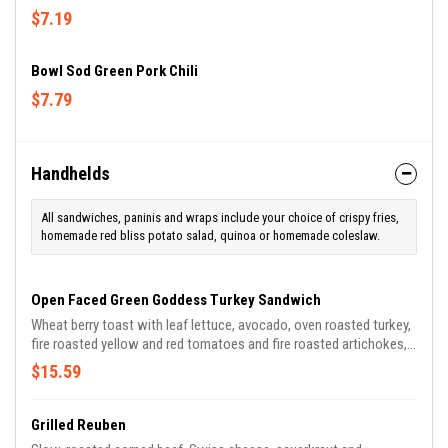
$7.19
Bowl Sod Green Pork Chili
$7.79
Handhelds
All sandwiches, paninis and wraps include your choice of crispy fries,
homemade red bliss potato salad, quinoa or homemade coleslaw.
Open Faced Green Goddess Turkey Sandwich
Wheat berry toast with leaf lettuce, avocado, oven roasted turkey,
fire roasted yellow and red tomatoes and fire roasted artichokes, ,
micro greens. Served open faced (one piece of bread) with a Green
$15.59
Goddess dressing drizzle. Served with Fresh Fruit.
Grilled Reuben