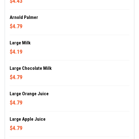
$4.43
Arnold Palmer
$4.79
Large Milk
$4.19
Large Chocolate Milk
$4.79
Large Orange Juice
$4.79
Large Apple Juice
$4.79