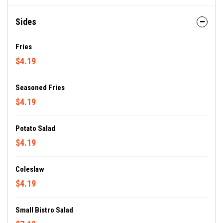
Sides
Fries
$4.19
Seasoned Fries
$4.19
Potato Salad
$4.19
Coleslaw
$4.19
Small Bistro Salad