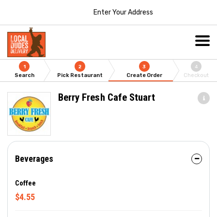
Enter Your Address
1
2
3
4
Search
Pick Restaurant
Create Order
Checkout
Berry Fresh Cafe Stuart
Beverages
Coffee
$4.55