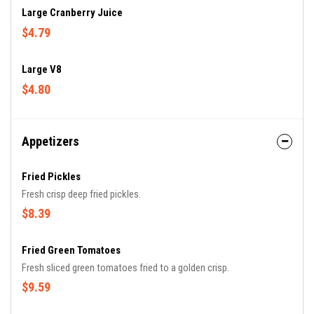
Large Cranberry Juice
$4.79
Large V8
$4.80
Appetizers
Fried Pickles
Fresh crisp deep fried pickles.
$8.39
Fried Green Tomatoes
Fresh sliced green tomatoes fried to a golden crisp.
$9.59