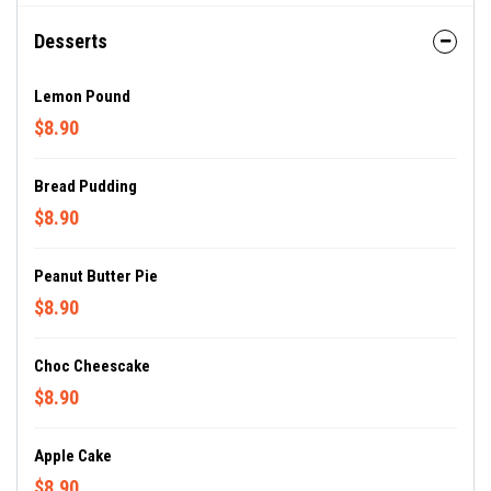
Desserts
Lemon Pound
$8.90
Bread Pudding
$8.90
Peanut Butter Pie
$8.90
Choc Cheescake
$8.90
Apple Cake
$8.90