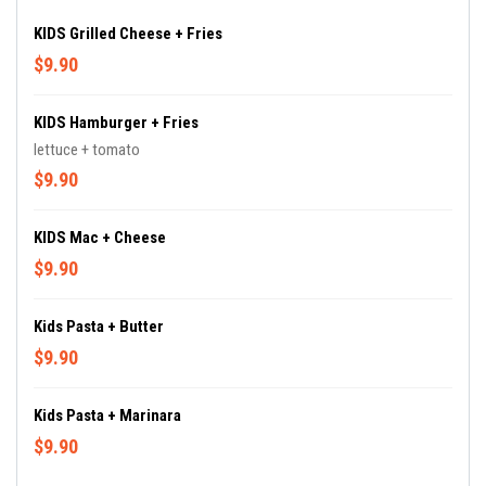
KIDS Grilled Cheese + Fries
$9.90
KIDS Hamburger + Fries
lettuce + tomato
$9.90
KIDS Mac + Cheese
$9.90
Kids Pasta + Butter
$9.90
Kids Pasta + Marinara
$9.90