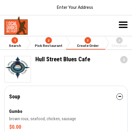
Enter Your Address
1
2
3
4
Search
Pick Restaurant
Create Order
Checkout
Hull Street Blues Cafe
Soup
Gumbo
brown roux, seafood, chicken, sausage
$0.00