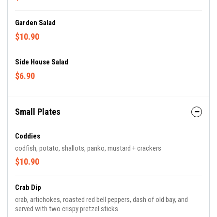
Garden Salad
$10.90
Side House Salad
$6.90
Small Plates
Coddies
codfish, potato, shallots, panko, mustard + crackers
$10.90
Crab Dip
crab, artichokes, roasted red bell peppers, dash of old bay, and
served with two crispy pretzel sticks