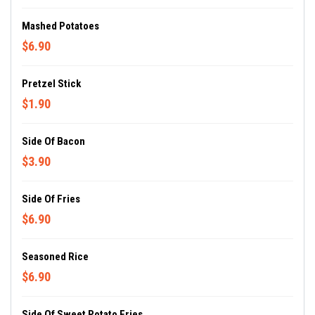
Mashed Potatoes
$6.90
Pretzel Stick
$1.90
Side Of Bacon
$3.90
Side Of Fries
$6.90
Seasoned Rice
$6.90
Side Of Sweet Potato Fries