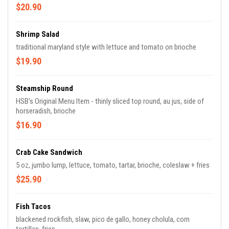
$20.90
Shrimp Salad
traditional maryland style with lettuce and tomato on brioche
$19.90
Steamship Round
HSB's Original Menu Item - thinly sliced top round, au jus, side of
horseradish, brioche
$16.90
Crab Cake Sandwich
5 oz, jumbo lump, lettuce, tomato, tartar, brioche, coleslaw + fries
$25.90
Fish Tacos
blackened rockfish, slaw, pico de gallo, honey cholula, corn