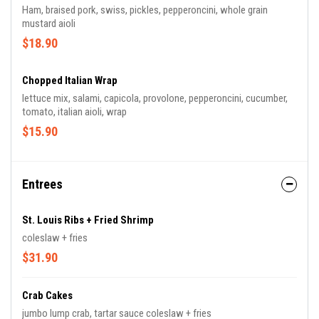
Ham, braised pork, swiss, pickles, pepperoncini, whole grain
mustard aioli
$18.90
Chopped Italian Wrap
lettuce mix, salami, capicola, provolone, pepperoncini, cucumber,
tomato, italian aioli, wrap
$15.90
Entrees
St. Louis Ribs + Fried Shrimp
coleslaw + fries
$31.90
Crab Cakes
jumbo lump crab, tartar sauce coleslaw + fries