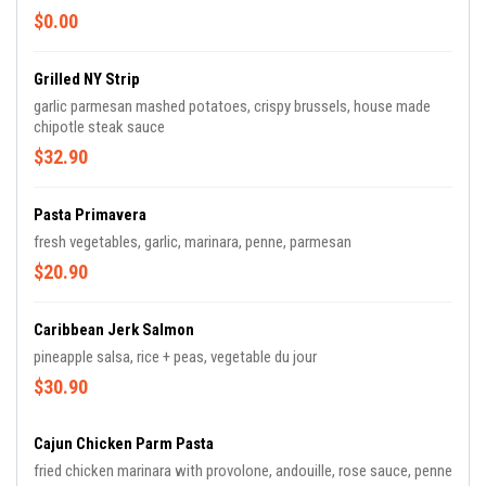
$0.00
Grilled NY Strip
garlic parmesan mashed potatoes, crispy brussels, house made
chipotle steak sauce
$32.90
Pasta Primavera
fresh vegetables, garlic, marinara, penne, parmesan
$20.90
Caribbean Jerk Salmon
pineapple salsa, rice + peas, vegetable du jour
$30.90
Cajun Chicken Parm Pasta
fried chicken marinara with provolone, andouille, rose sauce, penne