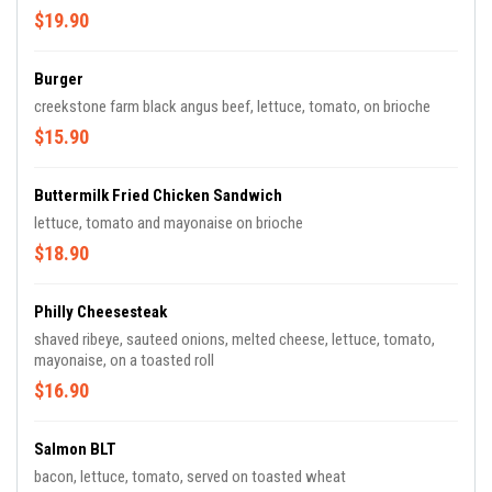
$19.90
Burger
creekstone farm black angus beef, lettuce, tomato, on brioche
$15.90
Buttermilk Fried Chicken Sandwich
lettuce, tomato and mayonaise on brioche
$18.90
Philly Cheesesteak
shaved ribeye, sauteed onions, melted cheese, lettuce, tomato,
mayonaise, on a toasted roll
$16.90
Salmon BLT
bacon, lettuce, tomato, served on toasted wheat