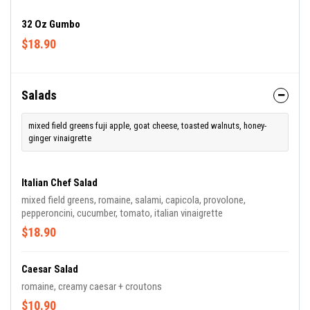
32 Oz Gumbo
$18.90
Salads
mixed field greens fuji apple, goat cheese, toasted walnuts, honey-
ginger vinaigrette
Italian Chef Salad
mixed field greens, romaine, salami, capicola, provolone,
pepperoncini, cucumber, tomato, italian vinaigrette
$18.90
Caesar Salad
romaine, creamy caesar + croutons
$10.90