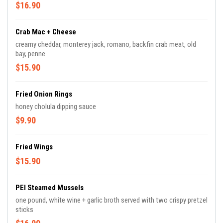
$16.90
Crab Mac + Cheese
creamy cheddar, monterey jack, romano, backfin crab meat, old
bay, penne
$15.90
Fried Onion Rings
honey cholula dipping sauce
$9.90
Fried Wings
$15.90
PEI Steamed Mussels
one pound, white wine + garlic broth served with two crispy pretzel
sticks