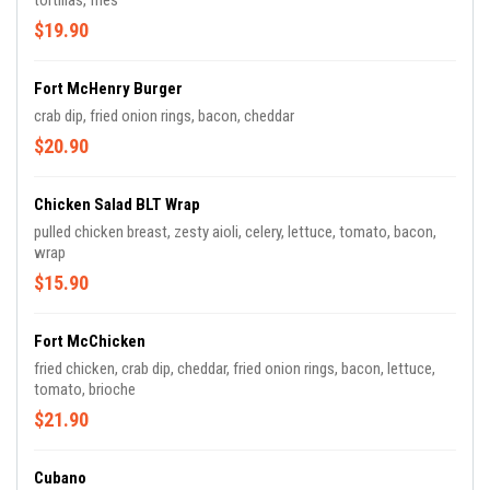
tortillas, fries
$19.90
Fort McHenry Burger
crab dip, fried onion rings, bacon, cheddar
$20.90
Chicken Salad BLT Wrap
pulled chicken breast, zesty aioli, celery, lettuce, tomato, bacon,
wrap
$15.90
Fort McChicken
fried chicken, crab dip, cheddar, fried onion rings, bacon, lettuce,
tomato, brioche
$21.90
Cubano