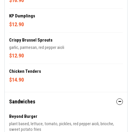
$16.90
KP Dumplings
$12.90
Crispy Brussel Sprouts
garlic, parmesan, red pepper aioli
$12.90
Chicken Tenders
$14.90
Sandwiches
Beyond Burger
plant based, lettuce, tomato, pickles, red pepper aioli, brioche,
sweet potato fries