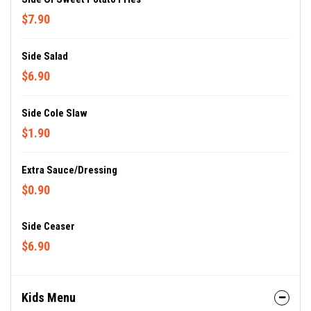
$7.90
Side Salad
$6.90
Side Cole Slaw
$1.90
Extra Sauce/dressing
$0.90
Side Ceaser
$6.90
Kids Menu