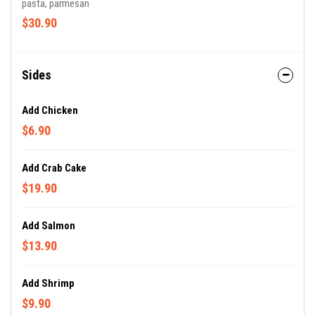
pasta, parmesan
$30.90
Sides
Add Chicken
$6.90
Add Crab Cake
$19.90
Add Salmon
$13.90
Add Shrimp
$9.90