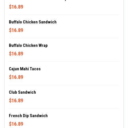
$16.89
Buffalo Chicken Sandwich
$16.89
Buffalo Chicken Wrap
$16.89
Cajun Mahi Tacos
$16.89
Club Sandwich
$16.89
French Dip Sandwich
$16.89