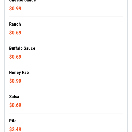
Cheese Sauce
$0.99
Ranch
$0.69
Buffalo Sauce
$0.69
Honey Hab
$0.99
Salsa
$0.69
Pita
$2.49