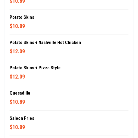
$10.89
Potato Skins
$10.89
Potato Skins + Nashville Hot Chicken
$12.09
Potato Skins + Pizza Style
$12.09
Quesadilla
$10.89
Saloon Fries
$10.89