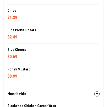
Chips
$1.29
Side Pickle Spears
$2.49
Blue Cheese
$0.69
Honey Mustard
$0.99
Handhelds
Blackened Chicken Caesar Wrap