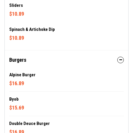
Sliders
$10.89
Spinach & Artichoke Dip
$10.89
Burgers
Alpine Burger
$16.89
Byob
$15.69
Double Deuce Burger
$16.89