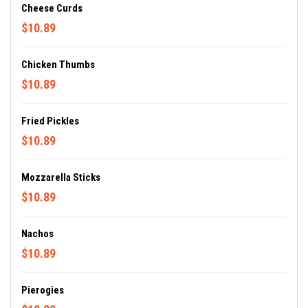
Cheese Curds
$10.89
Chicken Thumbs
$10.89
Fried Pickles
$10.89
Mozzarella Sticks
$10.89
Nachos
$10.89
Pierogies