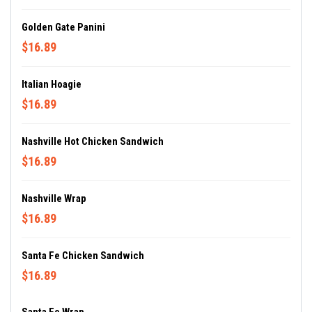
Golden Gate Panini
$16.89
Italian Hoagie
$16.89
Nashville Hot Chicken Sandwich
$16.89
Nashville Wrap
$16.89
Santa Fe Chicken Sandwich
$16.89