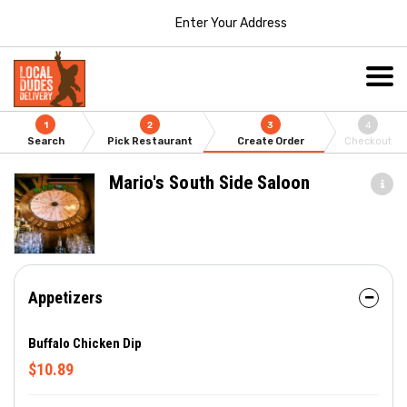
Enter Your Address
1
2
3
4
Search
Pick Restaurant
Create Order
Checkout
Mario's South Side Saloon
Appetizers
Buffalo Chicken Dip
$10.89