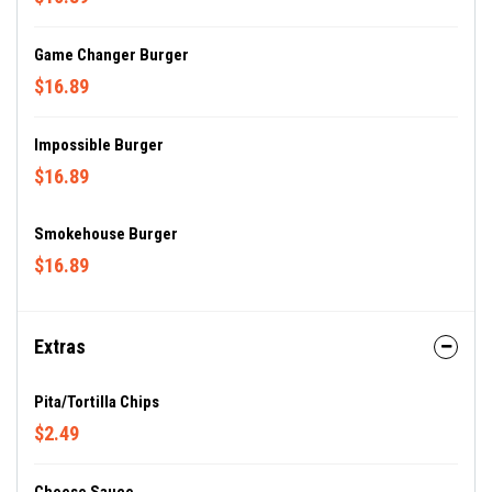
Game Changer Burger
$16.89
Impossible Burger
$16.89
Smokehouse Burger
$16.89
Extras
Pita/Tortilla Chips
$2.49