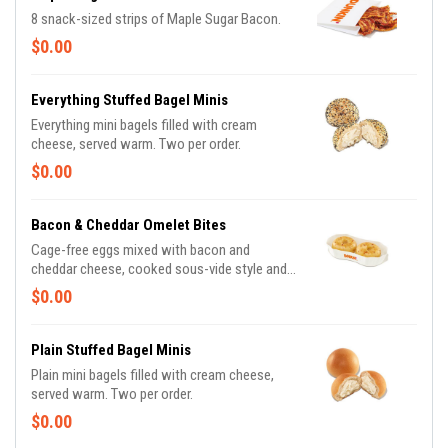
8 snack-sized strips of Maple Sugar Bacon.
$0.00
Everything Stuffed Bagel Minis
Everything mini bagels filled with cream
cheese, served warm. Two per order.
$0.00
Bacon & Cheddar Omelet Bites
Cage-free eggs mixed with bacon and
cheddar cheese, cooked sous-vide style and
packed with 17g of protein.
$0.00
Plain Stuffed Bagel Minis
Plain mini bagels filled with cream cheese,
served warm. Two per order.
$0.00