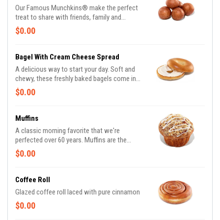
Powdered, Vanilla Creme, Glazed Blueberry,
Our Famous Munchkins® make the perfect
and Jelly. *Assortment and availability will
treat to share with friends, family and
vary depending on location.
colleagues alike. Made fresh daily in a variety
$0.00
of colorful and delicious flavors, there's a
favorite for everyone. Be a real hero and pick
up a Box O' Joe® while you're there. Available
Bagel With Cream Cheese Spread
in the following varieties*: Glazed; Glazed
A delicious way to start your day. Soft and
Chocolate; Jelly; Powdered Sugar; Cinnamon;
chewy, these freshly baked bagels come in
Sugar Raised. (*Availabilty may vary
some of your favorite varieties. Bagels
$0.00
depending on location)
Available in the following varieties*: Plain;
Cinnamon Raisin; Multigrain; Sesame Seed;
Everything. *Availability may vary depending
Muffins
on location.
A classic morning favorite that we're
perfected over 60 years. Muffins are the
perfect pair to a freshly brewed coffee.
$0.00
Available in the following varieties: Blueberry
& Coffee
Coffee Roll
Glazed coffee roll laced with pure cinnamon
$0.00