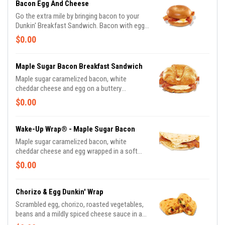
Bacon Egg And Cheese
Go the extra mile by bringing bacon to your
Dunkin' Breakfast Sandwich. Bacon with egg
and cheese, can you say, "Yum!"
$0.00
Maple Sugar Bacon Breakfast Sandwich
Maple sugar caramelized bacon, white
cheddar cheese and egg on a buttery
croissant.
$0.00
Wake-Up Wrap® - Maple Sugar Bacon
Maple sugar caramelized bacon, white
cheddar cheese and egg wrapped in a soft
tortilla.
$0.00
Chorizo & Egg Dunkin' Wrap
Scrambled egg, chorizo, roasted vegetables,
beans and a mildly spiced cheese sauce in a
red pepper lavash wrap.