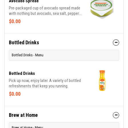
Avocado Spread
Pre-packaged cup of avocado spread made
with nothing but avocado, sea salt, pepper
and lemon juice.
$0.00
Bottled Drinks
Bottled Drinks - Menu
Bottled Drinks
Pick up now, enjoy later. A variety of bottled
refreshments that keep you running.
$0.00
Brew at Home
Brew at Home - Menu