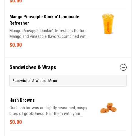
$0.00
Dragonfruit, Peach Passion Fruit and Mango
Pineapple flavors.
Mango Pineapple Dunkin’ Lemonade
Refresher
Mango Pineapple Dunkin' Refreshers feature
Mango and Pineapple flavors, combined with
Lemonade.
$0.00
Sandwiches & Wraps
Sandwiches & Wraps - Menu
Hash Browns
Our hash browns are lightly seasoned, crispy
bites of gooDDness. Pair them with your
breakfast sandwich and your morning pit stop
$0.00
gets even more tasty. Perfectly paired with
our freshly brewed Hot or Iced Coffee.