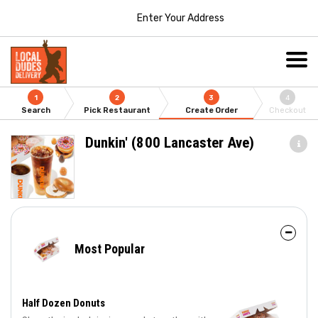
Enter Your Address
1
2
3
4
Search
Pick Restaurant
Create Order
Checkout
Dunkin' (800 Lancaster Ave)
Most Popular
Half Dozen Donuts