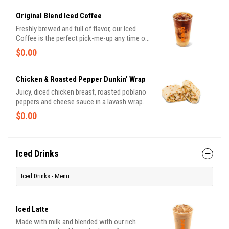
perfect portion of oven-toasted gooDD. And
at such a great value, we undertstand if you
Original Blend Iced Coffee
want to grab one in the afternoon or evening
Freshly brewed and full of flavor, our Iced
too.
Coffee is the perfect pick-me-up any time of
day or night, giving you the boost you need to
$0.00
keep on running.
Chicken & Roasted Pepper Dunkin' Wrap
Juicy, diced chicken breast, roasted poblano
peppers and cheese sauce in a lavash wrap.
$0.00
Iced Drinks
Iced Drinks - Menu
Iced Latte
Made with milk and blended with our rich