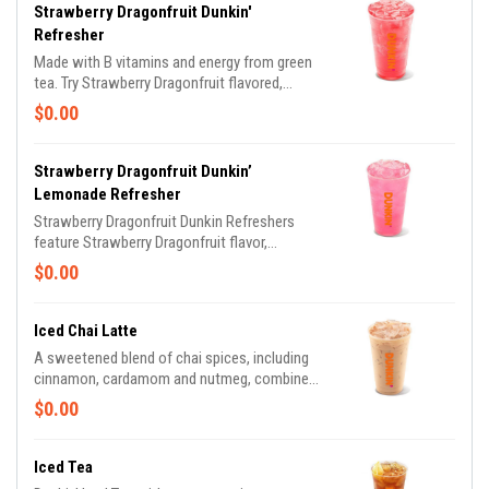
Strawberry Dragonfruit Dunkin'
Refresher
Made with B vitamins and energy from green
tea. Try Strawberry Dragonfruit flavored,
Peach Passion Fruit flavored and Mango
$0.00
Pineapple flavored.
Strawberry Dragonfruit Dunkin’
Lemonade Refresher
Strawberry Dragonfruit Dunkin Refreshers
feature Strawberry Dragonfruit flavor,
combined with Lemonade.
$0.00
Iced Chai Latte
A sweetened blend of chai spices, including
cinnamon, cardamom and nutmeg, combined
with milk.
$0.00
Iced Tea