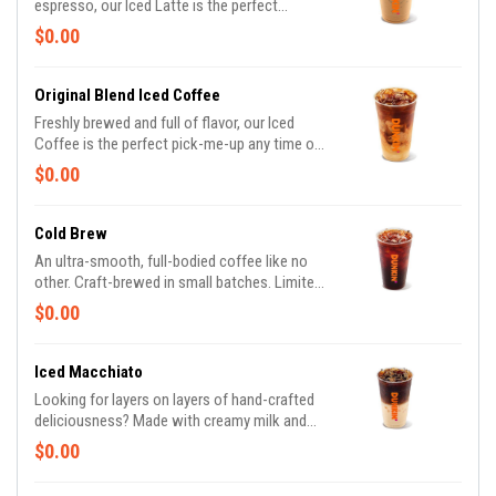
espresso, our Iced Latte is the perfect
balance of cool, creamy and smooth to get
$0.00
you goin'.
Original Blend Iced Coffee
Freshly brewed and full of flavor, our Iced
Coffee is the perfect pick-me-up any time of
day or night, giving you the boost you need to
$0.00
keep on running.
Cold Brew
An ultra-smooth, full-bodied coffee like no
other. Craft-brewed in small batches. Limited
quantities available daily.
$0.00
Iced Macchiato
Looking for layers on layers of hand-crafted
deliciousness? Made with creamy milk and
topped with two shots of espresso then
$0.00
served over ice, our Iced Macchiato is just
what you need.