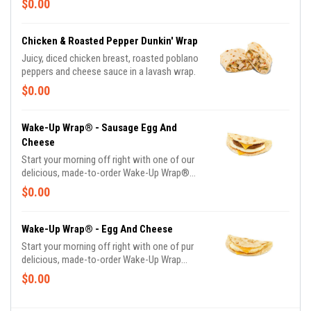
$0.00
favorite breakfast ingredients, they are the
perfect portion of oven-toasted gooDD. And
at such a great value, we undertstand if you
Chicken & Roasted Pepper Dunkin' Wrap
want to grab one in the afternoon or evening
Juicy, diced chicken breast, roasted poblano
too.
peppers and cheese sauce in a lavash wrap.
$0.00
Wake-Up Wrap® - Sausage Egg And
Cheese
Start your morning off right with one of our
delicious, made-to-order Wake-Up Wrap®
sandwiches. Select from a variety of your
$0.00
favorite breakfast ingredients, they are the
perfect portion of oven-toasted gooDD. And
at such a great value, we undertstand if you
Wake-Up Wrap® - Egg And Cheese
want to grab one in the afternoon or evening
Start your morning off right with one of pur
too.
delicious, made-to-order Wake-Up Wrap
sandwiches. Select from a variety of your
$0.00
favorite breakfast ingredients, they are the
perfect portion of oven -toasted gooDD. And