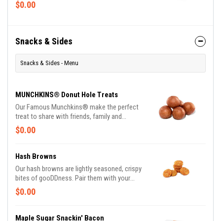
and drizzle.
$0.00
Snacks & Sides
Snacks & Sides - Menu
MUNCHKINS® Donut Hole Treats
Our Famous Munchkins® make the perfect
treat to share with friends, family and
colleagues alike. Made fresh daily in a variety
$0.00
of colorful and delicious flavors, there's a
favorite for everyone. Be a real hero and pick
up a Box O' Joe® while you're there. Available
Hash Browns
in the following varieties*: Glazed; Glazed
Our hash browns are lightly seasoned, crispy
Chocolate; Jelly; Powdered Sugar; Cinnamon;
bites of gooDDness. Pair them with your
Sugar Raised. (*Availabilty may vary
breakfast sandwich and your morning pit stop
$0.00
depending on location)
gets even more tasty. Perfectly paired with
our freshly brewed Hot or Iced Coffee.
Maple Sugar Snackin' Bacon