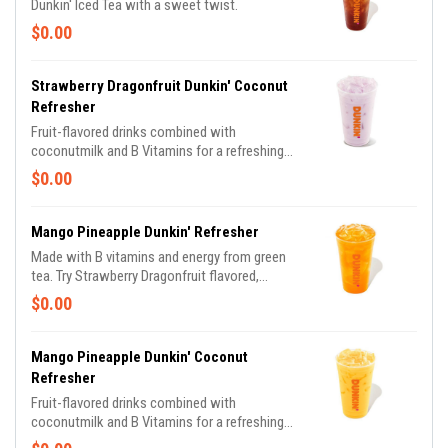
Dunkin' Iced Tea with a sweet twist.
$0.00
Strawberry Dragonfruit Dunkin' Coconut
Refresher
Fruit-flavored drinks combined with
coconutmilk and B Vitamins for a refreshing
boost of energy. Varieties include: Strawberry
$0.00
Dragonfruit, Peach Passion Fruit and Mango
Pineapple flavors.
Mango Pineapple Dunkin' Refresher
Made with B vitamins and energy from green
tea. Try Strawberry Dragonfruit flavored,
Peach Passion Fruit flavored and Mango
$0.00
Pineapple flavored.
Mango Pineapple Dunkin' Coconut
Refresher
Fruit-flavored drinks combined with
coconutmilk and B Vitamins for a refreshing
boost of energy. Varieties include: Strawberry