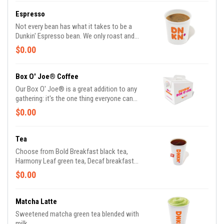
Espresso
Not every bean has what it takes to be a
Dunkin' Espresso bean. We only roast and
grind the finest, high-quality Arabica beans.
$0.00
Then we kick-start out espresso machines so
you can kick-start your day.
Box O' Joe® Coffee
Our Box O' Joe® is a great addition to any
gathering: it's the one thing everyone can
agree on. America's Favorite Coffee is the
$0.00
perfect way to get a group running. Be a real
hero and pick up some Donuts or
Munchkins(R) while you're at it. Contains ten
Tea
10oz servings which is equivalent to ten small
Choose from Bold Breakfast black tea,
cups of DD coffee.
Harmony Leaf green tea, Decaf breakfast
black tea or one of our herbal infusions
$0.00
Hibiscus Kiss, Chamomile Fields, Cool Mint
Matcha Latte
Sweetened matcha green tea blended with
milk