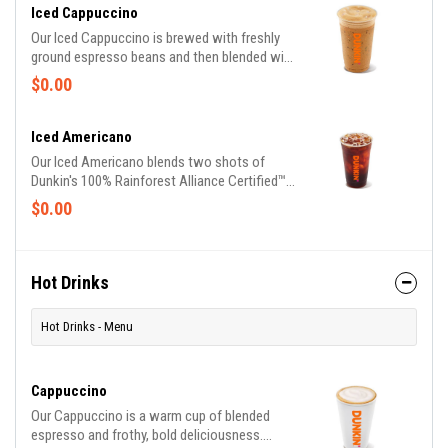
Iced Cappuccino
Our Iced Cappuccino is brewed with freshly
ground espresso beans and then blended with
milk served over ice for a refreshing cup of
$0.00
frothy and bold deliciousness.
Iced Americano
Our Iced Americano blends two shots of
Dunkin's 100% Rainforest Alliance Certified™
espresso richness with water for a refreshing,
$0.00
espresso-forward cup of woah!
Hot Drinks
Hot Drinks - Menu
Cappuccino
Our Cappuccino is a warm cup of blended
espresso and frothy, bold deliciousness.