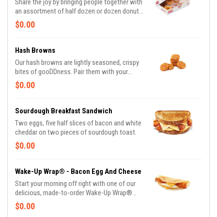
Share the joy by bringing people together with
an assortment of half dozen or dozen donuts
made in these delicious varieties*: Glazed,
$0.00
Double Chocolate, Strawberry Frosted, Vanilla
Frosted, Chocolate Frosted, Old Fashioned,
Boston Kreme, Glazed Chocolate Cake,
Hash Browns
Powdered, Vanilla Creme, Glazed Blueberry,
Our hash browns are lightly seasoned, crispy
and Jelly. *Assortment and availability will
bites of gooDDness. Pair them with your
vary depending on location.
breakfast sandwich and your morning pit stop
$0.00
gets even more tasty. Perfectly paired with
our freshly brewed Hot or Iced Coffee.
Sourdough Breakfast Sandwich
Two eggs, five half slices of bacon and white
cheddar on two pieces of sourdough toast.
$0.00
Wake-Up Wrap® - Bacon Egg And Cheese
Start your morning off right with one of our
delicious, made-to-order Wake-Up Wrap®
sandwiches. Select from a variety of your
$0.00
favorite breakfast ingredients, they are the