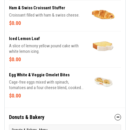
Ham & Swiss Croissant Stuffer
Croissant filled with ham & swiss cheese.
$0.00
Iced Lemon Loaf
A slice of lemony yellow pound cake with
white lemon icing.
$0.00
Egg White & Veggie Omelet Bites
Cage-free eggs mixed with spinach,
tomatoes and a four cheese blend, cooked
sous-vide style and packed with 13g of
$0.00
protein.
Donuts & Bakery
Donuts & Bakery - Menu