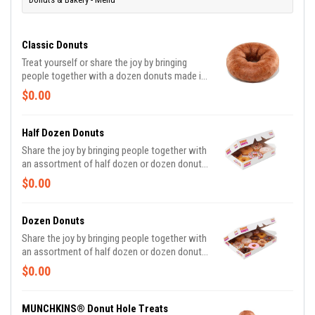
Classic Donuts
Treat yourself or share the joy by bringing
people together with a dozen donuts made in
these delicious varieties*: Glazed, Chocolate
$0.00
Frosted, Strawberry Frosted, Old Fashioned,
Boston Kreme, Glazed Chocolate Cake and
Jelly. *Limited Edition and Custom Photo
Half Dozen Donuts
Donuts may contain artificial dyes.
Share the joy by bringing people together with
an assortment of half dozen or dozen donuts
made in these delicious varieties*: Glazed,
$0.00
Double Chocolate, Strawberry Frosted, Vanilla
Frosted, Chocolate Frosted, Old Fashioned,
Boston Kreme, Glazed Chocolate Cake,
Dozen Donuts
Powdered, Vanilla Creme, Glazed Blueberry,
Share the joy by bringing people together with
and Jelly. *Assortment and availability will
an assortment of half dozen or dozen donuts
vary depending on location.
made in these delicious varieties*: Glazed,
$0.00
Double Chocolate, Strawberry Frosted, Vanilla
Frosted, Chocolate Frosted, Old Fashioned,
Boston Kreme, Glazed Chocolate Cake,
MUNCHKINS® Donut Hole Treats