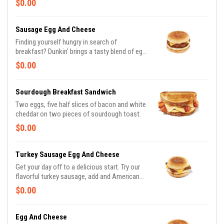
$0.00
Sausage Egg And Cheese
Finding yourself hungry in search of
breakfast? Dunkin' brings a tasty blend of egg
and cheese, and then adds irresistable
$0.00
sausage to tame any hunger. Consider
yourself full.
Sourdough Breakfast Sandwich
Two eggs, five half slices of bacon and white
cheddar on two pieces of sourdough toast.
$0.00
Turkey Sausage Egg And Cheese
Get your day off to a delicious start. Try our
flavorful turkey sausage, add and American
cheese on English Muffin, or Wake-Up Wrap®
$0.00
Egg And Cheese