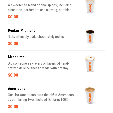
A sweetened blend of chai spices, including
cinnamon, cardamom and nutmeg, combined
with milk.
$0.00
Dunkin' Midnight
Rich, intensely dark, chocolately notes.
$0.00
Macchiato
Did someone say layers on layers of hand-
crafted deliciousness? Made with creamy
milk and topped with two shots of espresso,
$0.00
our Macchiato is just what you're looking for.
Americano
Our Hot Americano puts the oh! In Americano
by combining two shots of Dunkin's 100%
Rainforest Alliance Certified™ espresso and
$0.00
water for a rich, espresso-forward taste.