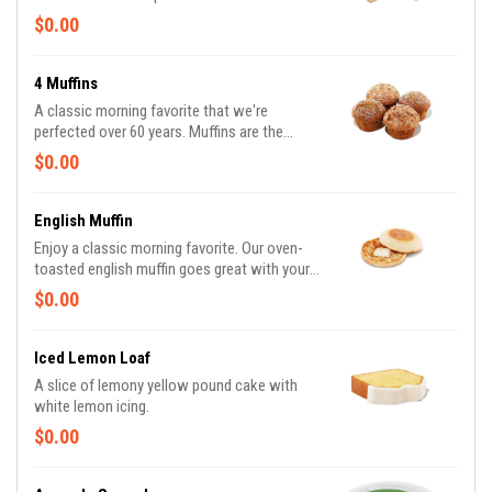
$0.00
4 Muffins
A classic morning favorite that we're
perfected over 60 years. Muffins are the
perfect pair to a freshly brewed coffee.
$0.00
Available in the following varieties: Blueberry
& Coffee Cake
English Muffin
Enjoy a classic morning favorite. Our oven-
toasted english muffin goes great with your
favorite spread. With a freshly frewed Hot or
$0.00
Iced Coffee, you can't go wrong.
Iced Lemon Loaf
A slice of lemony yellow pound cake with
white lemon icing.
$0.00