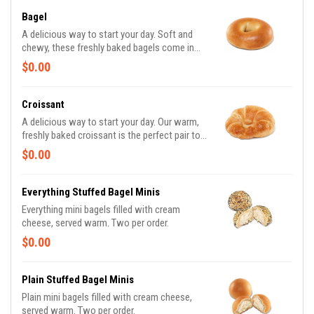
Bagel
A delicious way to start your day. Soft and
chewy, these freshly baked bagels come in
some of your favorite varieties. Bagels
$0.00
Available in the following varieties*: Plain;
Cinnamon Raisin; Multigrain; Sesame Seed;
Everything. *Availability may vary depending
Croissant
on location.
A delicious way to start your day. Our warm,
freshly baked croissant is the perfect pair to a
freshly brewed Hot or Iced Coffee
$0.00
Everything Stuffed Bagel Minis
Everything mini bagels filled with cream
cheese, served warm. Two per order.
$0.00
Plain Stuffed Bagel Minis
Plain mini bagels filled with cream cheese,
served warm. Two per order.