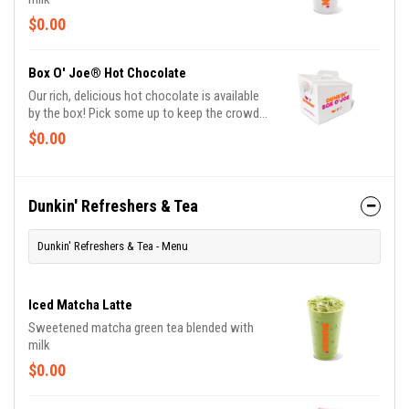
$0.00
Box O' Joe® Hot Chocolate
Our rich, delicious hot chocolate is available
by the box! Pick some up to keep the crowd
warm and cozy.
$0.00
Dunkin' Refreshers & Tea
Dunkin' Refreshers & Tea - Menu
Iced Matcha Latte
Sweetened matcha green tea blended with
milk
$0.00