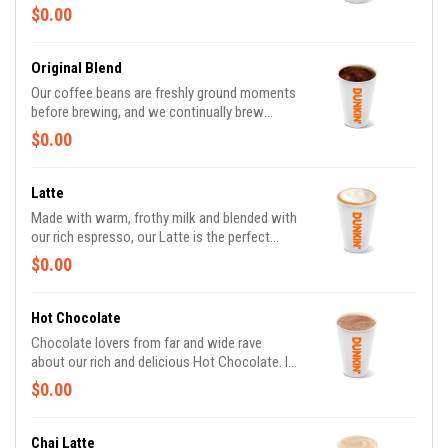
Made with beans that are freshly ground,
$0.00
freshly brewed, and then blended with
steamed milk. This beverage has a thick layer
of creamy foam for your delight
Original Blend
Our coffee beans are freshly ground moments
before brewing, and we continually brew
throughout the day, so you’ll have a freshly
$0.00
brewed cup of coffee every time. Always
made just the way you like it, it has that
signature smooth taste you can’t live without.
Latte
Need an extra boost? Add a Turbo Shot® of
Made with warm, frothy milk and blended with
Espresso.
our rich espresso, our Latte is the perfect
balance of creamy and smooth to get you
$0.00
goin'.
Hot Chocolate
Chocolate lovers from far and wide rave
about our rich and delicious Hot Chocolate. It
is the classic warm-you-up treat. With a
$0.00
donut? Of course, we love the classics
together.
Chai Latte