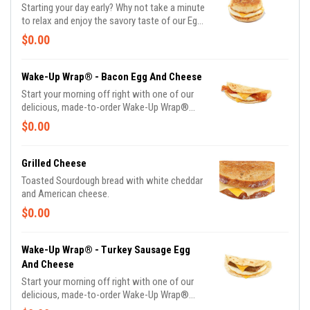
Starting your day early? Why not take a minute
to relax and enjoy the savory taste of our Egg
and Cheese Sandwich.
$0.00
Wake-Up Wrap® - Bacon Egg And Cheese
Start your morning off right with one of our
delicious, made-to-order Wake-Up Wrap®
sandwiches. Select from a variety of your
$0.00
favorite breakfast ingredients, they are the
perfect portion of oven-toasted gooDD. And
at such a great value, we undertstand if you
Grilled Cheese
want to grab one in the afternoon or evening
Toasted Sourdough bread with white cheddar
too.
and American cheese.
$0.00
Wake-Up Wrap® - Turkey Sausage Egg
And Cheese
Start your morning off right with one of our
delicious, made-to-order Wake-Up Wrap®
sandwiches. Select from a variety of your