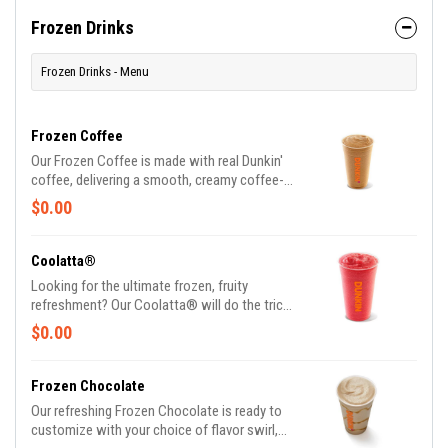
at such a great value, we understand if you
want to grab one in the afternoon or evening
Frozen Drinks
too
Frozen Drinks - Menu
Frozen Coffee
Our Frozen Coffee is made with real Dunkin'
coffee, delivering a smooth, creamy coffee-
forward flavor.
$0.00
Coolatta®
Looking for the ultimate frozen, fruity
refreshment? Our Coolatta® will do the trick.
One sip and refreshment begins.
$0.00
Frozen Chocolate
Our refreshing Frozen Chocolate is ready to
customize with your choice of flavor swirl,