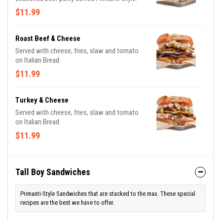
$11.99
Roast Beef & Cheese
Served with cheese, fries, slaw and tomato
on Italian Bread.
$11.99
Turkey & Cheese
Served with cheese, fries, slaw and tomato
on Italian Bread.
$11.99
Tall Boy Sandwiches
Primanti-Style Sandwiches that are stacked to the max. These special
recipes are the best we have to offer.