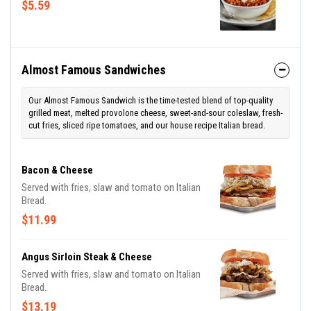
$5.59
Almost Famous Sandwiches
Our Almost Famous Sandwich is the time-tested blend of top-quality
grilled meat, melted provolone cheese, sweet-and-sour coleslaw, fresh-
cut fries, sliced ripe tomatoes, and our house recipe Italian bread.
Bacon & Cheese
Served with fries, slaw and tomato on Italian
Bread.
$11.99
Angus Sirloin Steak & Cheese
Served with fries, slaw and tomato on Italian
Bread.
$13.19