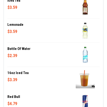
Iced Tea
$3.59
Lemonade
$3.59
Bottle Of Water
$2.39
16oz Iced Tea
$3.39
Red Bull
$4.79