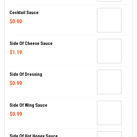
Cocktail Sauce
$0.00
Side Of Cheese Sauce
$1.19
Side Of Dressing
$0.99
Side Of Wing Sauce
$0.99
Side Of Hot Honey Sauce