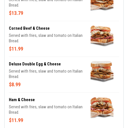
Bread.
$13.79
Corned Beef & Cheese
Served with fries, slaw and tomato on Italian
Bread.
$11.99
Deluxe Double Egg & Cheese
Served with fries, slaw and tomato on Italian
Bread.
$8.99
Ham & Cheese
Served with fries, slaw and tomato on Italian
Bread.
$11.99