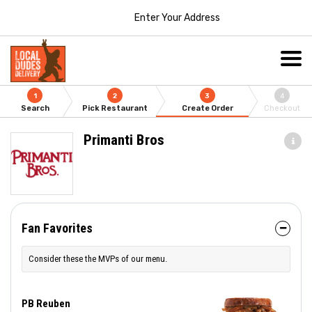
Enter Your Address
1
2
3
4
Search
Pick Restaurant
Create Order
Checkout
Primanti Bros
Fan Favorites
Consider these the MVPs of our menu.
PB Reuben