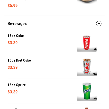
croutons
$5.99
Beverages
16oz Coke
$3.39
16oz Diet Coke
$3.39
16oz Sprite
$3.39