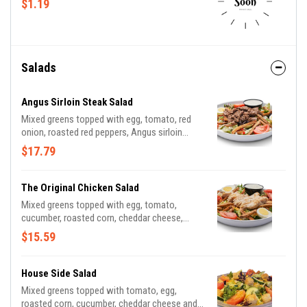
$1.19
Salads
Angus Sirloin Steak Salad
Mixed greens topped with egg, tomato, red
onion, roasted red peppers, Angus sirloin
steak, French fries or croutons served with
$17.79
blue cheese dressing. Add cheese for no
charge!
The Original Chicken Salad
Mixed greens topped with egg, tomato,
cucumber, roasted corn, cheddar cheese,
grilled or crispy chicken tossed in choice of
$15.59
sauce, croutons or French fries and dressing
House Side Salad
Mixed greens topped with tomato, egg,
roasted corn, cucumber, cheddar cheese and