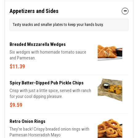
Appetizers and Sides
Tasty snacks and smaller plates to keep your hands busy.
Breaded Mozzarella Wedges
Six wedges with homemade tomato sauce
and Parmesan.
$11.39
Spicy Batter-Dipped Pub Pickle Chips
Crisp with just a little spice, served with ranch
for your cool dipping pleasure.
$9.59
Retro Onion Rings
They're back! Crispy breaded onion rings with
Parmesan Horseradish Mayo