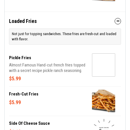
Loaded Fries
Not just for topping sandwiches. These fries are fresh-cut and loaded
with flavor.
Pickle Fries
Almost Famous Hand-cut french fries topped
with a secret recipe pickle ranch seasoning.
$5.99
Fresh-Cut Fries
$5.99
Side Of Cheese Sauce