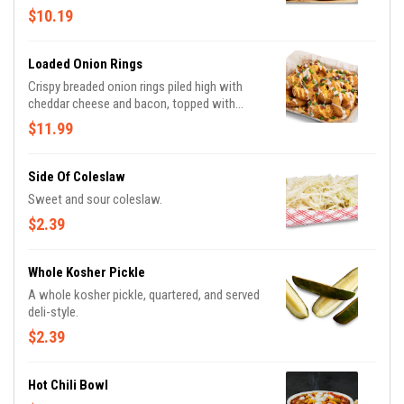
$10.19
Loaded Onion Rings
Crispy breaded onion rings piled high with
cheddar cheese and bacon, topped with
house made Bacon Tomato Ranch sauce and
$11.99
green onions
Side Of Coleslaw
Sweet and sour coleslaw.
$2.39
Whole Kosher Pickle
A whole kosher pickle, quartered, and served
deli-style.
$2.39
Hot Chili Bowl