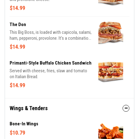
$14.99
The Don
This Big Boss, is loaded with capicola, salami,
ham, pepperoni, provolone. It's a combination
you can't refuse
$14.99
Primanti-Style Buffalo Chicken Sandwich
Served with cheese, fries, slaw and tomato
on Italian Bread.
$14.99
Wings & Tenders
Bone-In Wings
$10.79