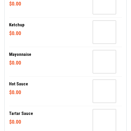
$0.00
Ketchup
$0.00
Mayonnaise
$0.00
Hot Sauce
$0.00
Tartar Sauce
$0.00