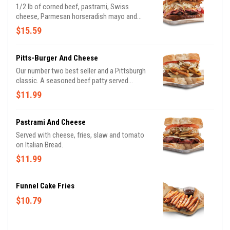
1/2 lb of corned beef, pastrami, Swiss
cheese, Parmesan horseradish mayo and
grilled slaw; served on Marble Rye
$15.59
Pitts-Burger And Cheese
Our number two best seller and a Pittsburgh
classic. A seasoned beef patty served
Primanti-style.
$11.99
Pastrami And Cheese
Served with cheese, fries, slaw and tomato
on Italian Bread.
$11.99
Funnel Cake Fries
$10.79