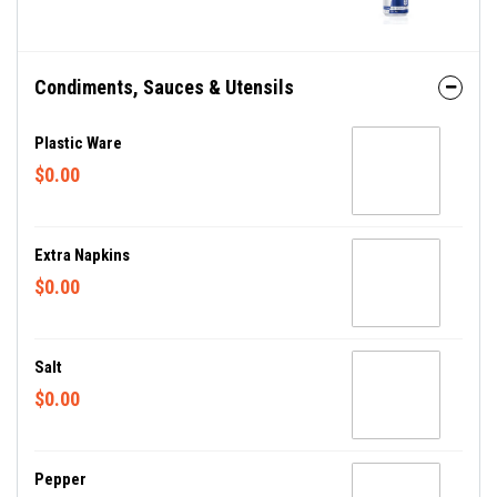
Condiments, Sauces & Utensils
Plastic Ware
$0.00
Extra Napkins
$0.00
Salt
$0.00
Pepper