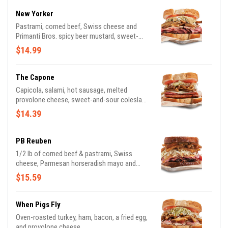
New Yorker
Pastrami, corned beef, Swiss cheese and
Primanti Bros. spicy beer mustard, sweet-
and-sour coleslaw, fresh-cut fries, ripe
$14.99
tomatoes and our house recipe Italian bread.
The Capone
Capicola, salami, hot sausage, melted
provolone cheese, sweet-and-sour coleslaw,
fresh-cut fries, ripe tomatoes and our house
$14.39
recipe Italian bread.
PB Reuben
1/2 lb of corned beef & pastrami, Swiss
cheese, Parmesan horseradish mayo and
grilled slaw; served on Marble Rye
$15.59
When Pigs Fly
Oven-roasted turkey, ham, bacon, a fried egg,
and provolone cheese.