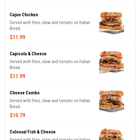
Cajun Chicken
Served with fries, slaw and tomato on Italian
Bread.
$11.99
Capicola & Cheese
Served with fries, slaw and tomato on Italian
Bread.
$11.99
Cheese Combo
Served with fries, slaw and tomato on Italian
Bread.
$10.79
Colossal Fish & Cheese
Served with fries, slaw and tomato on Italian