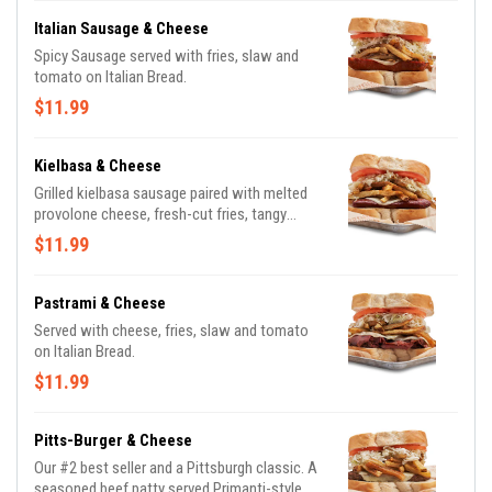
Italian Sausage & Cheese
Spicy Sausage served with fries, slaw and
tomato on Italian Bread.
$11.99
Kielbasa & Cheese
Grilled kielbasa sausage paired with melted
provolone cheese, fresh-cut fries, tangy
coleslaw all nestled between two thick slices
$11.99
of Italian bread
Pastrami & Cheese
Served with cheese, fries, slaw and tomato
on Italian Bread.
$11.99
Pitts-Burger & Cheese
Our #2 best seller and a Pittsburgh classic. A
seasoned beef patty served Primanti-style.