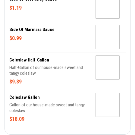
$1.19
Side Of Marinara Sauce
$0.99
Coleslaw Half-Gallon
Half-Gallon of our house-made sweet and
tangy coleslaw
$9.39
Coleslaw Gallon
Gallon of our house-made sweet and tangy
coleslaw
$18.09