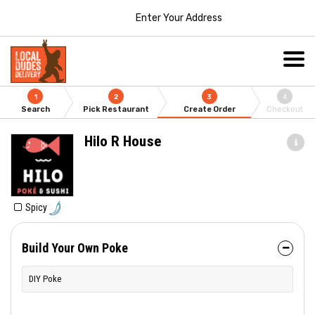
Enter Your Address
1
2
3
4
Search
Pick Restaurant
Create Order
Checkout
Hilo R House
Spicy
Build Your Own Poke
DIY Poke