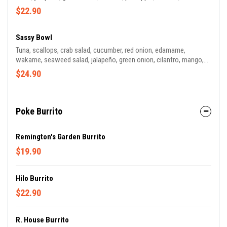
greens, peanuts, takuwan, wasabi tobiko. Sauce: Yuzu Ponzu
$22.90
Sassy Bowl
Tuna, scallops, crab salad, cucumber, red onion, edamame,
wakame, seaweed salad, jalapeño, green onion, cilantro, mango,
mandarin orange, crunchy tempura flakes, siracha aioli, sesame
$24.90
seeds. Sauce: Truffle Vinaigrette
Poke Burrito
Remington's Garden Burrito
$19.90
Hilo Burrito
$22.90
R. House Burrito