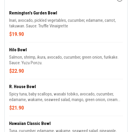
Remington's Garden Bowl
Inari, avocado, pickled vegetables, cucumber, edamame, carrot,
takuwan. Sauce: Truffle Vinaigrette
$19.90
Hilo Bowl
Salmon, shrimp, ikura, avocado, cucumber, green onion, furikake.
Sauce: Yuzu Ponzu.
$22.90
R. House Bowl
Spicy tuna, baby scallops, wasabi tobiko, avocado, cucumber,
edamame, wakame, seaweed salad, mango, green onion, cream
cheese. Sauce: Garlic Miso
$21.90
Hawaiian Classic Bowl
Tuna, cucumber, edamame, wakame, seaweed salad, pineapple,