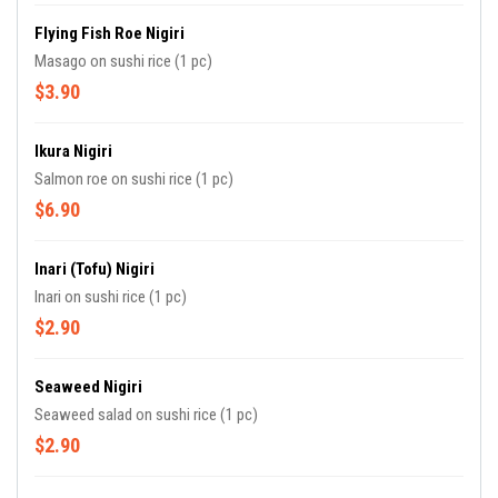
Flying Fish Roe Nigiri
Masago on sushi rice (1 pc)
$3.90
Ikura Nigiri
Salmon roe on sushi rice (1 pc)
$6.90
Inari (tofu) Nigiri
Inari on sushi rice (1 pc)
$2.90
Seaweed Nigiri
Seaweed salad on sushi rice (1 pc)
$2.90