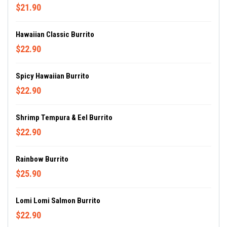
$21.90
Hawaiian Classic Burrito
$22.90
Spicy Hawaiian Burrito
$22.90
Shrimp Tempura & Eel Burrito
$22.90
Rainbow Burrito
$25.90
Lomi Lomi Salmon Burrito
$22.90