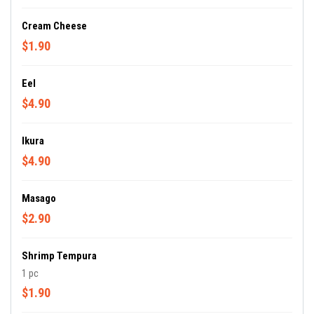
Cream Cheese
$1.90
Eel
$4.90
Ikura
$4.90
Masago
$2.90
Shrimp Tempura
1 pc
$1.90