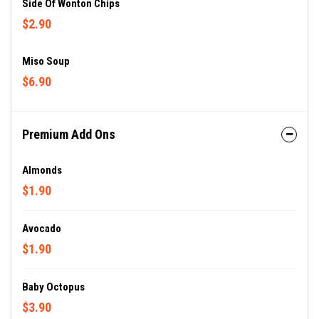
Side Of Wonton Chips
$2.90
Miso Soup
$6.90
Premium Add Ons
Almonds
$1.90
Avocado
$1.90
Baby Octopus
$3.90