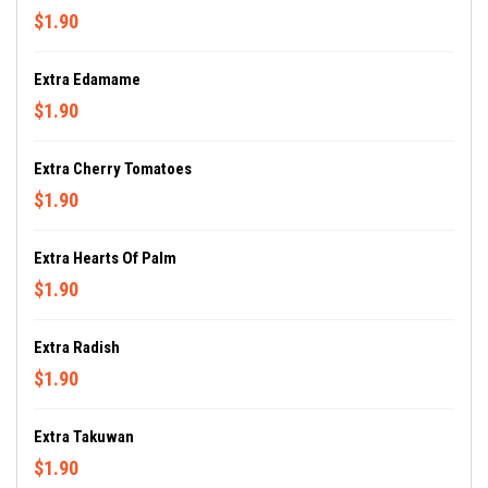
$1.90
Extra Edamame
$1.90
Extra Cherry Tomatoes
$1.90
Extra Hearts Of Palm
$1.90
Extra Radish
$1.90
Extra Takuwan
$1.90