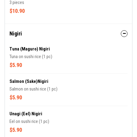
3 pieces
$10.90
Nigiri
Tuna (Maguro) Nigiri
Tuna on sushi rice (1 pc)
$5.90
Salmon (Sake)Nigiri
Salmon on sushi rice (1 pc)
$5.90
Unagi (Eel) Nigiri
Eel on sushi rice (1 pc)
$5.90