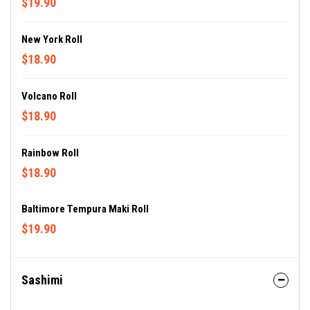
$19.90
New York Roll
$18.90
Volcano Roll
$18.90
Rainbow Roll
$18.90
Baltimore Tempura Maki Roll
$19.90
Sashimi