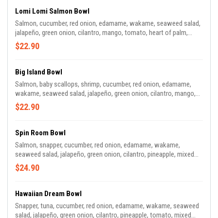
Lomi Lomi Salmon Bowl
Salmon, cucumber, red onion, edamame, wakame, seaweed salad,
jalapeño, green onion, cilantro, mango, tomato, heart of palm,
radish, wonton chips, sesame seeds, lime wedge. Sauce: lime
$22.90
vinaigrette
Big Island Bowl
Salmon, baby scallops, shrimp, cucumber, red onion, edamame,
wakame, seaweed salad, jalapeño, green onion, cilantro, mango,
carrots, mixed greens, wonton chips, sesame seeds, lime wedge.
$22.90
Sauce: Garlic Miso
Spin Room Bowl
Salmon, snapper, cucumber, red onion, edamame, wakame,
seaweed salad, jalapeño, green onion, cilantro, pineapple, mixed
greens, fried shallots, wasabi tobiko, masago, takuwan. Sauce:
$24.90
Sweet Gochujang.
Hawaiian Dream Bowl
Snapper, tuna, cucumber, red onion, edamame, wakame, seaweed
salad, jalapeño, green onion, cilantro, pineapple, tomato, mixed