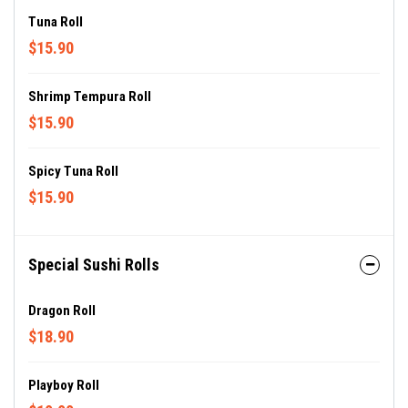
Tuna Roll
$15.90
Shrimp Tempura Roll
$15.90
Spicy Tuna Roll
$15.90
Special Sushi Rolls
Dragon Roll
$18.90
Playboy Roll