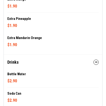
$1.90
Extra Pineapple
$1.90
Extra Mandarin Orange
$1.90
Drinks
Bottle Water
$2.90
Soda Can
$2.90