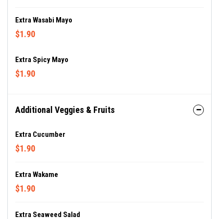
Extra Wasabi Mayo
$1.90
Extra Spicy Mayo
$1.90
Additional Veggies & Fruits
Extra Cucumber
$1.90
Extra Wakame
$1.90
Extra Seaweed Salad