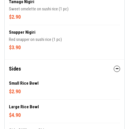
Tamago Nigiri
Sweet omelette on sushi rice (1 pc)
$2.90
Snapper Nigiri
Red snapper on sushi rice (1 pc)
$3.90
Sides
Small Rice Bowl
$2.90
Large Rice Bowl
$4.90