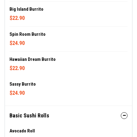
Big Island Burrito
$22.90
Spin Room Burrito
$24.90
Hawaiian Dream Burrito
$22.90
Sassy Burrito
$24.90
Basic Sushi Rolls
Avocado Roll