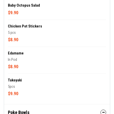
Baby Octopus Salad
$9.90
Chicken Pot Stickers
5 pcs
$8.90
Edamame
In Pod
$8.90
Takoyaki
5pcs
$9.90
Poke Bowls