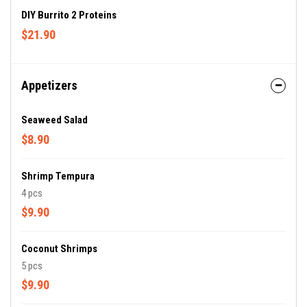
DIY Burrito 2 Proteins
$21.90
Appetizers
Seaweed Salad
$8.90
Shrimp Tempura
4 pcs
$9.90
Coconut Shrimps
5 pcs
$9.90