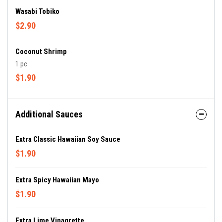
Wasabi Tobiko
$2.90
Coconut Shrimp
1 pc
$1.90
Additional Sauces
Extra Classic Hawaiian Soy Sauce
$1.90
Extra Spicy Hawaiian Mayo
$1.90
Extra Lime Vinagrette