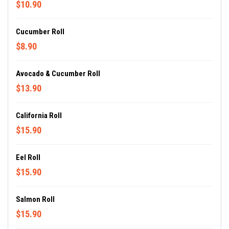
$10.90
Cucumber Roll
$8.90
Avocado & Cucumber Roll
$13.90
California Roll
$15.90
Eel Roll
$15.90
Salmon Roll
$15.90