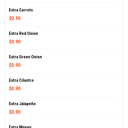
Extra Carrots
$0.90
Extra Red Onion
$0.90
Extra Green Onion
$0.90
Extra Cilantro
$0.90
Extra Jalapeño
$0.90
Extra Mango