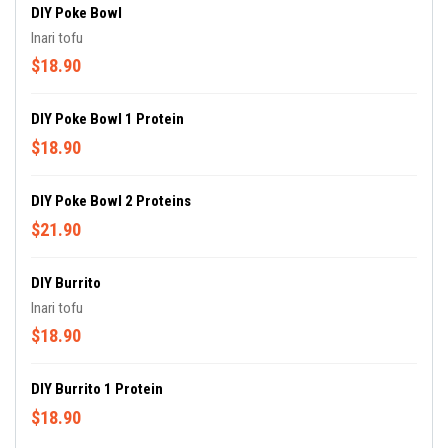
DIY Poke Bowl
Inari tofu
$18.90
DIY Poke Bowl 1 Protein
$18.90
DIY Poke Bowl 2 Proteins
$21.90
DIY Burrito
Inari tofu
$18.90
DIY Burrito 1 Protein
$18.90