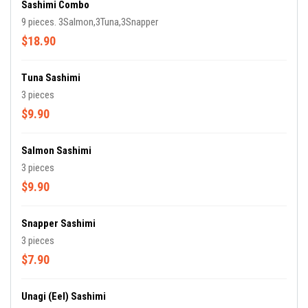
Sashimi Combo
9 pieces. 3Salmon,3Tuna,3Snapper
$18.90
Tuna Sashimi
3 pieces
$9.90
Salmon Sashimi
3 pieces
$9.90
Snapper Sashimi
3 pieces
$7.90
Unagi (Eel) Sashimi