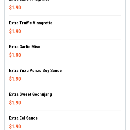
$1.90
Extra Truffle Vinagrette
$1.90
Extra Garlic Miso
$1.90
Extra Yuzu Ponzu Soy Sauce
$1.90
Extra Sweet Gochujang
$1.90
Extra Eel Sauce
$1.90