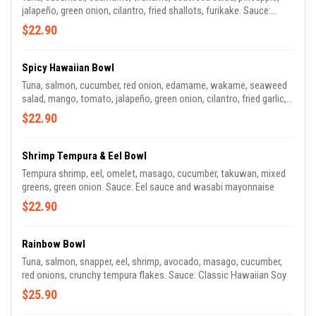
jalapeño, green onion, cilantro, fried shallots, furikake. Sauce:
Classic Hawaiian Soy Sauce
$22.90
Spicy Hawaiian Bowl
Tuna, salmon, cucumber, red onion, edamame, wakame, seaweed
salad, mango, tomato, jalapeño, green onion, cilantro, fried garlic,
almonds. Sauce: Spicy Hawaiian Mayo.
$22.90
Shrimp Tempura & Eel Bowl
Tempura shrimp, eel, omelet, masago, cucumber, takuwan, mixed
greens, green onion. Sauce: Eel sauce and wasabi mayonnaise
$22.90
Rainbow Bowl
Tuna, salmon, snapper, eel, shrimp, avocado, masago, cucumber,
red onions, crunchy tempura flakes. Sauce: Classic Hawaiian Soy
$25.90