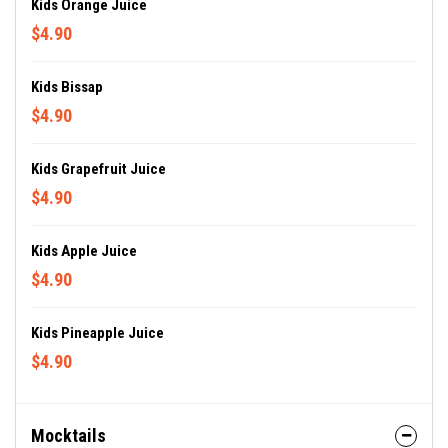
Kids Orange Juice
$4.90
Kids Bissap
$4.90
Kids Grapefruit Juice
$4.90
Kids Apple Juice
$4.90
Kids Pineapple Juice
$4.90
Mocktails