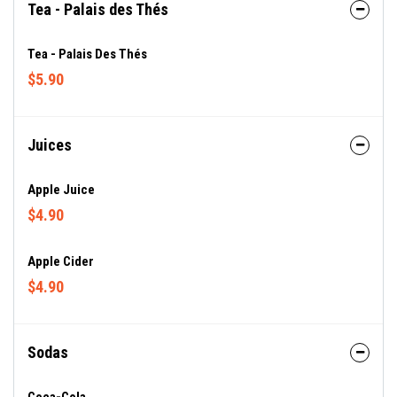
Tea - Palais des Thés
Tea - Palais Des Thés
$5.90
Juices
Apple Juice
$4.90
Apple Cider
$4.90
Sodas