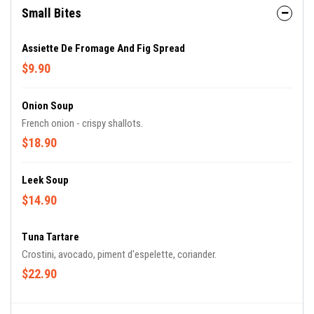
Small Bites
Assiette De Fromage And Fig Spread
$9.90
Onion Soup
French onion - crispy shallots.
$18.90
Leek Soup
$14.90
Tuna Tartare
Crostini, avocado, piment d'espelette, coriander.
$22.90