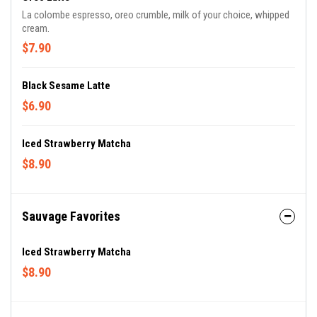
La colombe espresso, oreo crumble, milk of your choice, whipped
cream.
$7.90
Black Sesame Latte
$6.90
Iced Strawberry Matcha
$8.90
Sauvage Favorites
Iced Strawberry Matcha
$8.90