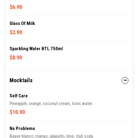
$6.90
Glass Of Milk
$2.90
Sparkling Water BTL 750ml
$8.90
Mocktails
Self Care
Pineapple, orange, coconut cream, tonic water.
$10.90
No Problemo
Agave blanco, mango, jalapeño, lime, club soda.