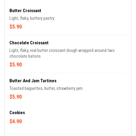
Butter Croissant
Light, flaky, buttery pastry.
$5.90
Chocolate Croissant
Light, flaky, real butter croissant dough wrapped around two
chocolate batons.
$5.90
Butter And Jam Tartines
Toasted baguettes, butter, strawberry jam.
$5.90
Cookies
$4.90