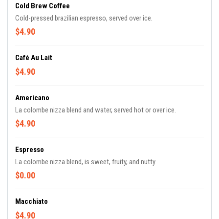
Cold Brew Coffee
Cold-pressed brazilian espresso, served over ice.
$4.90
Café Au Lait
$4.90
Americano
La colombe nizza blend and water, served hot or over ice.
$4.90
Espresso
La colombe nizza blend, is sweet, fruity, and nutty.
$0.00
Macchiato
$4.90