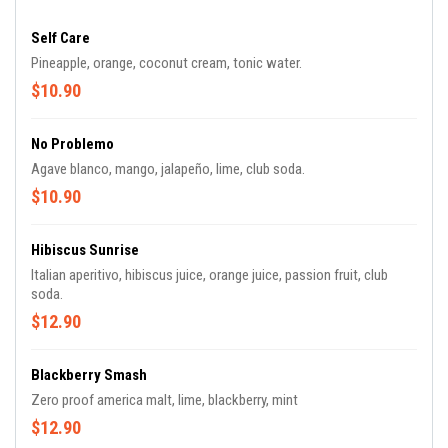
Self Care
Pineapple, orange, coconut cream, tonic water.
$10.90
No Problemo
Agave blanco, mango, jalapeño, lime, club soda.
$10.90
Hibiscus Sunrise
Italian aperitivo, hibiscus juice, orange juice, passion fruit, club
soda.
$12.90
Blackberry Smash
Zero proof america malt, lime, blackberry, mint
$12.90