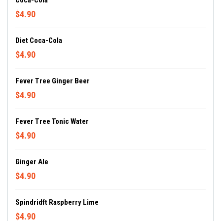
Coca-Cola
$4.90
Diet Coca-Cola
$4.90
Fever Tree Ginger Beer
$4.90
Fever Tree Tonic Water
$4.90
Ginger Ale
$4.90
Spindridft Raspberry Lime
$4.90