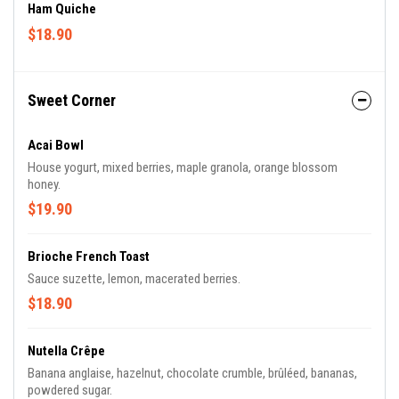
Ham Quiche
$18.90
Sweet Corner
Acai Bowl
House yogurt, mixed berries, maple granola, orange blossom
honey.
$19.90
Brioche French Toast
Sauce suzette, lemon, macerated berries.
$18.90
Nutella Crêpe
Banana anglaise, hazelnut, chocolate crumble, brûléed, bananas,
powdered sugar.