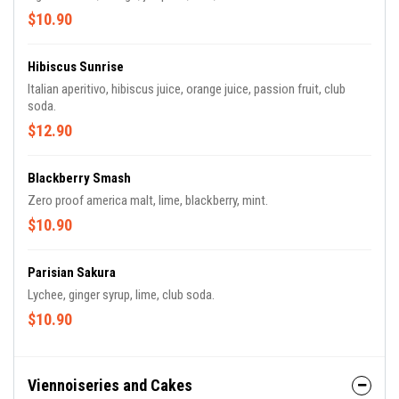
$10.90
Hibiscus Sunrise
Italian aperitivo, hibiscus juice, orange juice, passion fruit, club
soda.
$12.90
Blackberry Smash
Zero proof america malt, lime, blackberry, mint.
$10.90
Parisian Sakura
Lychee, ginger syrup, lime, club soda.
$10.90
Viennoiseries and Cakes