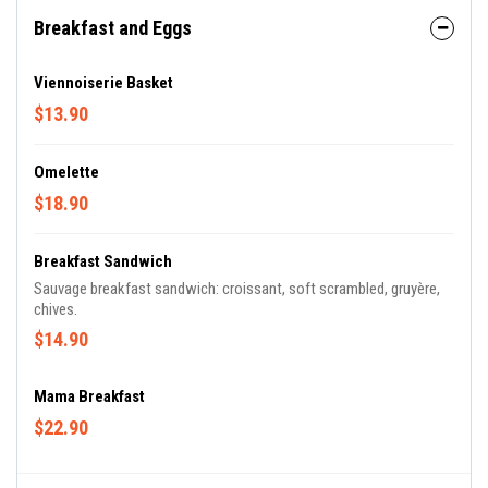
Breakfast and Eggs
Viennoiserie Basket
$13.90
Omelette
$18.90
Breakfast Sandwich
Sauvage breakfast sandwich: croissant‭, ‬soft scrambled, gruyère‭,
chives.
$14.90
Mama Breakfast
$22.90