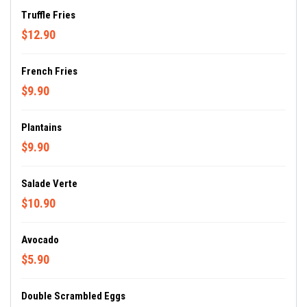
Truffle Fries
$12.90
French Fries
$9.90
Plantains
$9.90
Salade Verte
$10.90
Avocado
$5.90
Double Scrambled Eggs