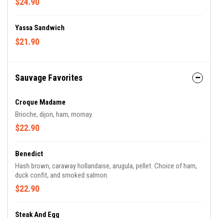
$24.90
Yassa Sandwich
$21.90
Sauvage Favorites
Croque Madame
Brioche, dijon, ham, mornay.
$22.90
Benedict
Hash brown, caraway hollandaise, arugula, pellet. Choice of ham,
duck confit, and smoked salmon.
$22.90
Steak And Egg