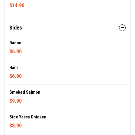
$14.90
Sides
Bacon
$6.90
Ham
$6.90
Smoked Salmon
$9.90
Side Yassa Chicken
$8.90