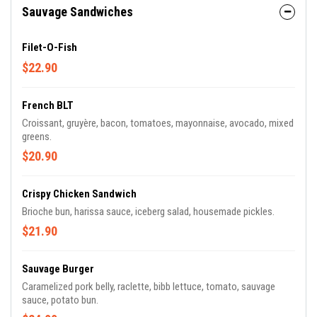
Sauvage Sandwiches
Filet-O-Fish
$22.90
French BLT
Croissant, gruyère, bacon, tomatoes, mayonnaise, avocado, mixed
greens.
$20.90
Crispy Chicken Sandwich
Brioche bun, harissa sauce, iceberg salad, housemade pickles.
$21.90
Sauvage Burger
Caramelized pork belly, raclette, bibb lettuce, tomato, sauvage
sauce, potato bun.