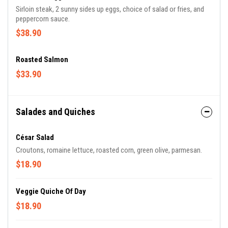
Sirloin steak, 2 sunny sides up eggs, choice of salad or fries, and
peppercorn sauce.
$38.90
Roasted Salmon
$33.90
Salades and Quiches
César Salad
Croutons, romaine lettuce, roasted corn, green olive, parmesan.
$18.90
Veggie Quiche Of Day
$18.90