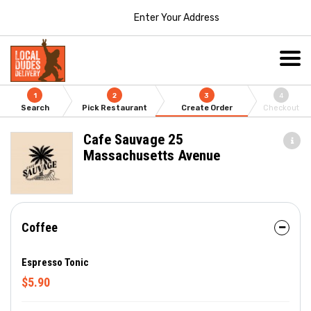
Enter Your Address
1
2
3
4
Search
Pick Restaurant
Create Order
Checkout
Cafe Sauvage 25
Massachusetts Avenue
Coffee
Espresso Tonic
$5.90