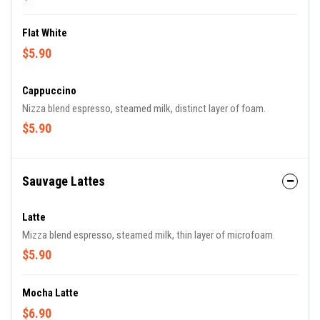
Flat White
$5.90
Cappuccino
Nizza blend espresso, steamed milk, distinct layer of foam.
$5.90
Sauvage Lattes
Latte
Mizza blend espresso, steamed milk, thin layer of microfoam.
$5.90
Mocha Latte
$6.90