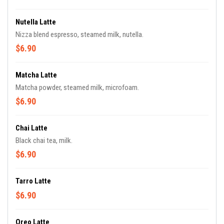
Nutella Latte
Nizza blend espresso, steamed milk, nutella.
$6.90
Matcha Latte
Matcha powder, steamed milk, microfoam.
$6.90
Chai Latte
Black chai tea, milk.
$6.90
Tarro Latte
$6.90
Oreo Latte