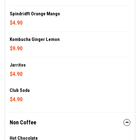
Spindridft Orange Mango
$4.90
Kombucha Ginger Lemon
$9.90
Jarritos
$4.90
Club Soda
$4.90
Non Coffee
Hot Chocolate