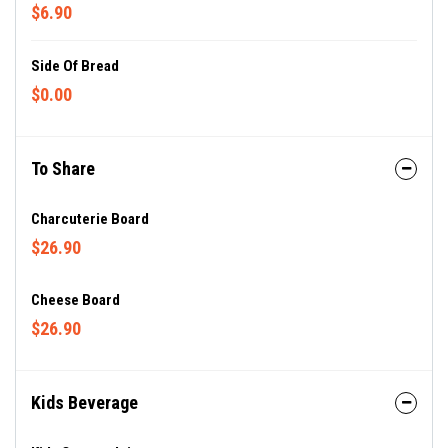
$6.90
Side Of Bread
$0.00
To Share
Charcuterie Board
$26.90
Cheese Board
$26.90
Kids Beverage