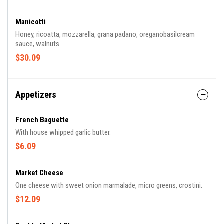
Manicotti
Honey, ricoatta, mozzarella, grana padano, oreganobasilcream
sauce, walnuts.
$30.09
Appetizers
French Baguette
With house whipped garlic butter.
$6.09
Market Cheese
One cheese with sweet onion marmalade, micro greens, crostini.
$12.09