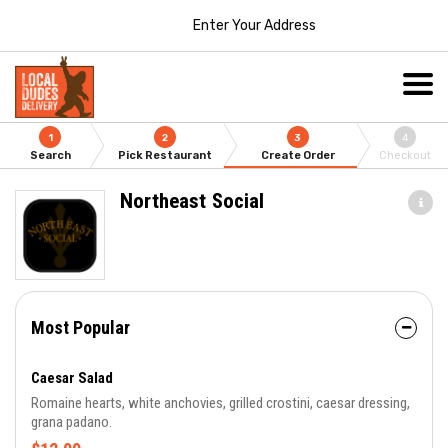
Enter Your Address
1
2
3
4
Search
Pick Restaurant
Create Order
Checkout
Northeast Social
Most Popular
Caesar Salad
Romaine hearts, white anchovies, grilled crostini, caesar dressing,
grana padano.