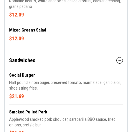
Romaine hearts, white anchovies, grilled crostini, caesar dressing,
grana padano.
$12.09
Mixed Greens Salad
$12.09
Sandwiches
Social Burger
Half pound sirloin buger, preserved tomato, marmalade, garlic aioli,
shoe string fries.
$21.69
Smoked Pulled Pork
Applewood smoked pork shoulder, sarsparilla BBQ sauce, fried
onions, pretzle bun.