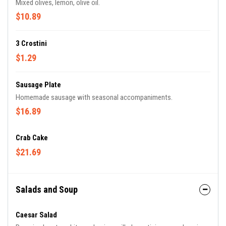
Mixed olives, lemon, olive oil.
$10.89
3 Crostini
$1.29
Sausage Plate
Homemade sausage with seasonal accompaniments.
$16.89
Crab Cake
$21.69
Salads and Soup
Caesar Salad