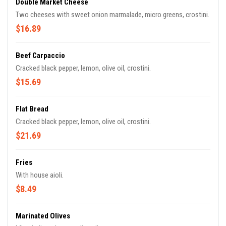
Double Market Cheese
Two cheeses with sweet onion marmalade, micro greens, crostini.
$16.89
Beef Carpaccio
Cracked black pepper, lemon, olive oil, crostini.
$15.69
Flat Bread
Cracked black pepper, lemon, olive oil, crostini.
$21.69
Fries
With house aioli.
$8.49
Marinated Olives