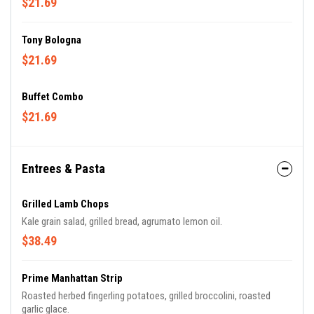
$21.69
Tony Bologna
$21.69
Buffet Combo
$21.69
Entrees & Pasta
Grilled Lamb Chops
Kale grain salad, grilled bread, agrumato lemon oil.
$38.49
Prime Manhattan Strip
Roasted herbed fingerling potatoes, grilled broccolini, roasted
garlic glace.