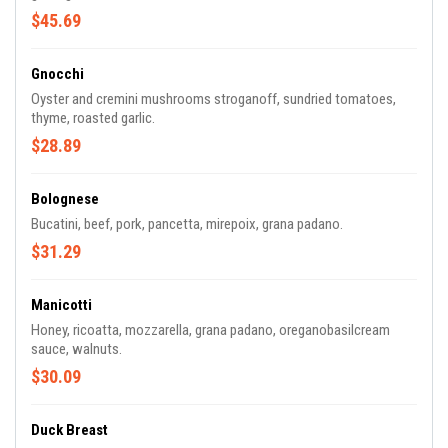
$45.69
Gnocchi
Oyster and cremini mushrooms stroganoff, sundried tomatoes,
thyme, roasted garlic.
$28.89
Bolognese
Bucatini, beef, pork, pancetta, mirepoix, grana padano.
$31.29
Manicotti
Honey, ricoatta, mozzarella, grana padano, oreganobasilcream
sauce, walnuts.
$30.09
Duck Breast