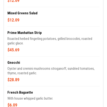
$12.09
Mixed Greens Salad
$12.09
Prime Manhattan Strip
Roasted herbed fingerling potatoes, grilled broccolini, roasted
garlic glace.
$45.69
Gnocchi
Oyster and cremini mushrooms stroganoff, sundried tomatoes,
thyme, roasted garlic.
$28.89
French Baguette
With house whipped garlic butter.
$6.09