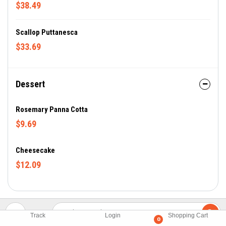
$38.49
Scallop Puttanesca
$33.69
Dessert
Rosemary Panna Cotta
$9.69
Cheesecake
$12.09
Track
Login
Shopping Cart
0