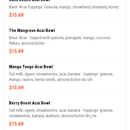
Base: Acai Toppings: Granola, mango, strawberry, blueberry, honey.
$15.69
The Mangrove Acai Bowl
Base: Acai - topped with granola, pineapple, mango, coconut
flakes, almond butter
$15.69
Mango Tango Acai Bowl
Oat milk, agave, strawberries, acai, banana - toppings: granola,
mango, raisins, hemp seeds, almond butter drizzle
$15.69
Berry Boost Acai Bowl
Oat milk, agave, strawberries, acai, banana - toppings: granola,
strawberries, banana, walnuts, almond butter drizzle
$15.69