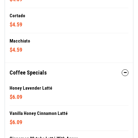
Cortado
$4.59
Macchiato
$4.59
Coffee Specials
Honey Lavender Latté
$6.09
Vanilla Honey Cinnamon Latté
$6.09