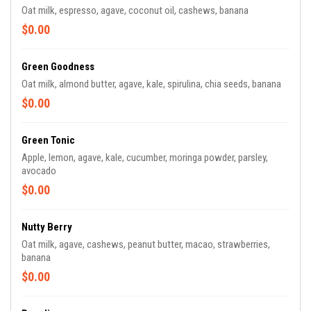
Oat milk, espresso, agave, coconut oil, cashews, banana
$0.00
Green Goodness
Oat milk, almond butter, agave, kale, spirulina, chia seeds, banana
$0.00
Green Tonic
Apple, lemon, agave, kale, cucumber, moringa powder, parsley,
avocado
$0.00
Nutty Berry
Oat milk, agave, cashews, peanut butter, macao, strawberries,
banana
$0.00