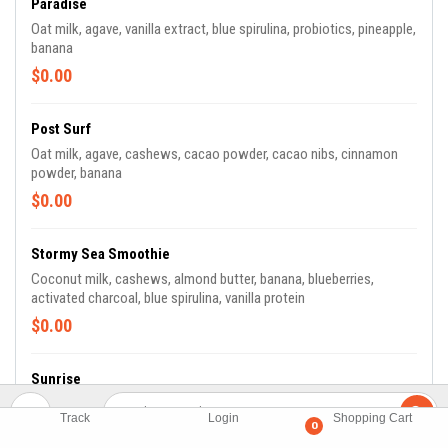
Paradise
Oat milk, agave, vanilla extract, blue spirulina, probiotics, pineapple,
banana
$0.00
Post Surf
Oat milk, agave, cashews, cacao powder, cacao nibs, cinnamon
powder, banana
$0.00
Stormy Sea Smoothie
Coconut milk, cashews, almond butter, banana, blueberries,
activated charcoal, blue spirulina, vanilla protein
$0.00
Sunrise
Coconut milk, agave, cashews, camu camu, strawberries, banana,
Track
Login
Shopping Cart
blueberries
0