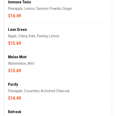
Immune Tonic
Pineapple, Lemon, Turmeric Powder, Ginger
$14.49
Lean Green
Apple, Celery, Kale, Parsley, Lemon
$15.69
Melon Mint
Watermelon, Mint
$15.69
Purify
Pineapple, Cucumber, Activated Charcoal
$14.49
Refresh