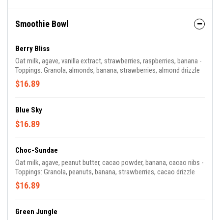
Smoothie Bowl
Berry Bliss
Oat milk, agave, vanilla extract, strawberries, raspberries, banana -
Toppings: Granola, almonds, banana, strawberries, almond drizzle
$16.89
Blue Sky
$16.89
Choc-Sundae
Oat milk, agave, peanut butter, cacao powder, banana, cacao nibs -
Toppings: Granola, peanuts, banana, strawberries, cacao drizzle
$16.89
Green Jungle