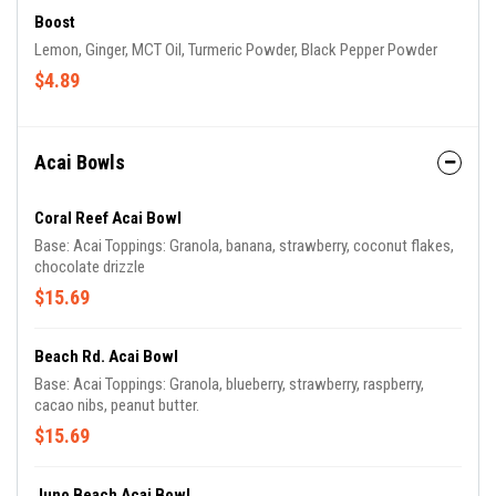
Boost
Lemon, Ginger, MCT Oil, Turmeric Powder, Black Pepper Powder
$4.89
Acai Bowls
Coral Reef Acai Bowl
Base: Acai Toppings: Granola, banana, strawberry, coconut flakes,
chocolate drizzle
$15.69
Beach Rd. Acai Bowl
Base: Acai Toppings: Granola, blueberry, strawberry, raspberry,
cacao nibs, peanut butter.
$15.69
Juno Beach Acai Bowl