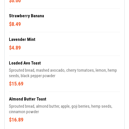
$0.00
Strawberry Banana
$8.49
Lavender Mint
$4.89
Loaded Avo Toast
Sprouted bread, mashed avocado, cherry tomatoes, lemon, hemp
seeds, black pepper powder
$15.69
Almond Butter Toast
Sprouted bread, almond butter, apple, goji berries, hemp seeds,
cinnamon powder
$16.89