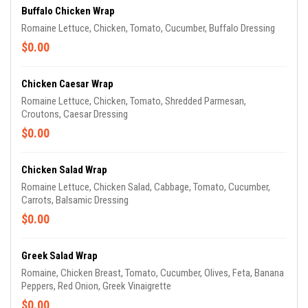
Buffalo Chicken Wrap
Romaine Lettuce, Chicken, Tomato, Cucumber, Buffalo Dressing
$0.00
Chicken Caesar Wrap
Romaine Lettuce, Chicken, Tomato, Shredded Parmesan,
Croutons, Caesar Dressing
$0.00
Chicken Salad Wrap
Romaine Lettuce, Chicken Salad, Cabbage, Tomato, Cucumber,
Carrots, Balsamic Dressing
$0.00
Greek Salad Wrap
Romaine, Chicken Breast, Tomato, Cucumber, Olives, Feta, Banana
Peppers, Red Onion, Greek Vinaigrette
$0.00