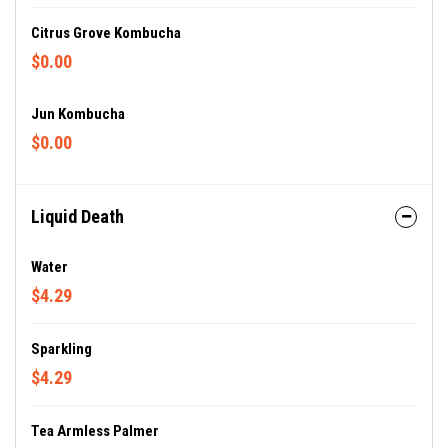
Citrus Grove Kombucha
$0.00
Jun Kombucha
$0.00
Liquid Death
Water
$4.29
Sparkling
$4.29
Tea Armless Palmer