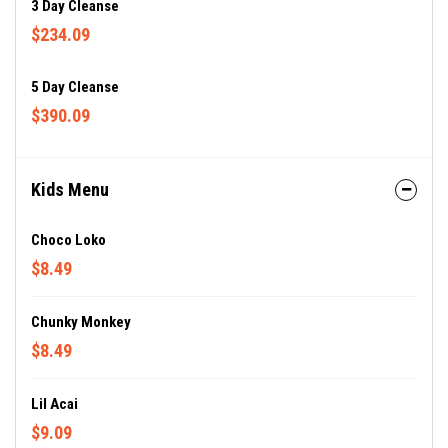
3 Day Cleanse
$234.09
5 Day Cleanse
$390.09
Kids Menu
Choco Loko
$8.49
Chunky Monkey
$8.49
Lil Acai
$9.09