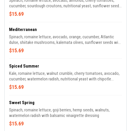
Spinach, romaine lettuce, avocado, almonds, cherry tomatoes,
cucumber, sourdough croutons, nutritional yeast, sunflower seeds
with kale Caesar dressing
$15.69
Mediterranean
Spinach, romaine lettuce, avocado, orange, cucumber, Atlantic
dulse, shiitake mushrooms, kalemata olives, sunflower seeds with
creamy citrus dressing
$15.69
Spiced Summer
Kale, romaine lettuce, walnut crumble, cherry tomatoes, avocado,
cucumber, watermelon radish, nutritional yeast with chipotle
crema dressing
$15.69
Sweet Spring
Spinach, romaine lettuce, goji berries, hemp seeds, walnuts,
watermelon radish with balsamic vinaigrette dressing
$15.69