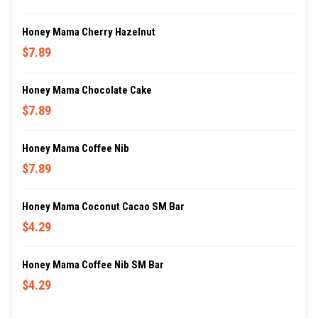
Honey Mama Cherry Hazelnut
$7.89
Honey Mama Chocolate Cake
$7.89
Honey Mama Coffee Nib
$7.89
Honey Mama Coconut Cacao SM Bar
$4.29
Honey Mama Coffee Nib SM Bar
$4.29