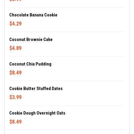
Chocolate Banana Cookie
$4.29
Coconut Brownie Cake
$4.89
Coconut Chia Pudding
$8.49
Cookie Butter Stuffed Dates
$3.99
Cookie Dough Overnight Oats
$8.49