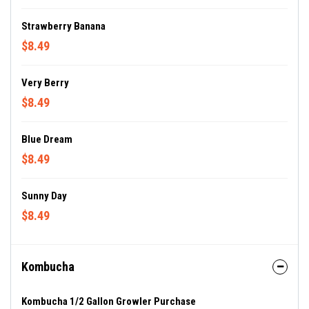
Strawberry Banana
$8.49
Very Berry
$8.49
Blue Dream
$8.49
Sunny Day
$8.49
Kombucha
Kombucha 1/2 Gallon Growler Purchase