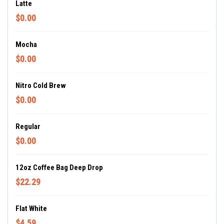
Latte
$0.00
Mocha
$0.00
Nitro Cold Brew
$0.00
Regular
$0.00
12oz Coffee Bag Deep Drop
$22.29
Flat White
$4.59