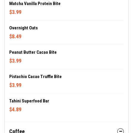
Matcha Vanilla Protein Bite
$3.99
Overnight Oats
$8.49
Peanut Butter Cacao Bite
$3.99
Pistachio Cacao Truffle Bite
$3.99
Tahini Superfood Bar
$4.89
Coffee