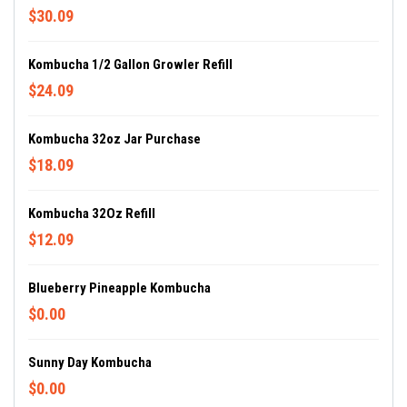
$30.09
Kombucha 1/2 Gallon Growler Refill
$24.09
Kombucha 32oz Jar Purchase
$18.09
Kombucha 32Oz Refill
$12.09
Blueberry Pineapple Kombucha
$0.00
Sunny Day Kombucha
$0.00