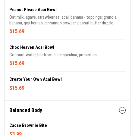
Peanut Please Acai Bowl
Oat milk, agave, strawberries, acai, banana - toppings: granola,
banana, goji berries, cinnamon powder, peanut butter drizzle
$15.69
Choc Heaven Acai Bowl
Coconut water, beetroot, blue spirulina, probiotics
$15.69
Create Your Own Acai Bowl
$15.69
Balanced Body
Cacao Brownie Bite
$3.99