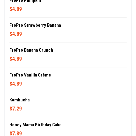
FroPro Pumpkin
$4.89
FroPro Strawberry Banana
$4.89
FroPro Banana Crunch
$4.89
FroPro Vanilla Crème
$4.89
Kombucha
$7.29
Honey Mama Birthday Cake
$7.89