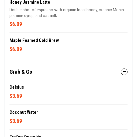
Honey Jasmine Latte
Double shot of espresso with organic local honey, organic Monin
jasmine syrup, and oat milk
$6.09
Maple Foamed Cold Brew
$6.09
Grab & Go
Celsius
$3.69
Coconut Water
$3.69