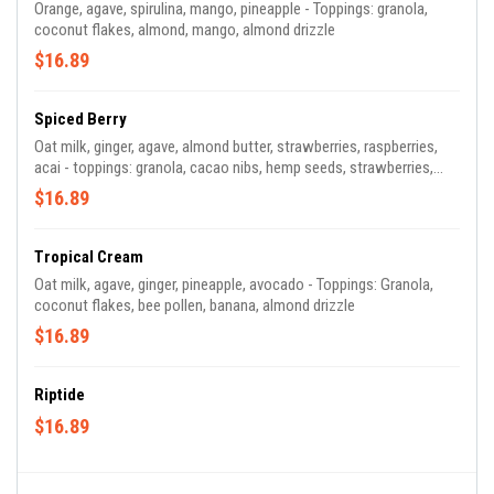
Orange, agave, spirulina, mango, pineapple - Toppings: granola,
coconut flakes, almond, mango, almond drizzle
$16.89
Spiced Berry
Oat milk, ginger, agave, almond butter, strawberries, raspberries,
acai - toppings: granola, cacao nibs, hemp seeds, strawberries,
cacao drizzle
$16.89
Tropical Cream
Oat milk, agave, ginger, pineapple, avocado - Toppings: Granola,
coconut flakes, bee pollen, banana, almond drizzle
$16.89
Riptide
$16.89