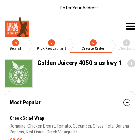
Enter Your Address
1
2
3
4
Search
Pick Restaurant
Create Order
Checkout
Golden Juicery 4050 s us hwy 1
Most Popular
Greek Salad Wrap
Romaine, Chicken Breast, Tomato, Cucumber, Olives, Feta, Banana
Peppers, Red Onion, Greek Vinaigrette