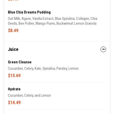
Blue Chia Dreams Pudding
Oat Milk, Agave, Vanilla Extract, Blue Spirulina, Collagen, Chia
Seeds, Bee Pollen, Mango Puree, Buckwheat Lemon Granola
$8.49
Juice
Green Cleanse
Cucumber, Celery, Kale, Spirulina, Parsley, Lemon
$15.69
Hydrate
Cucumber, Celery, and Lemon
$14.49