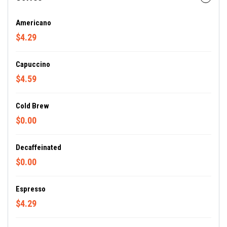
Americano
$4.29
Capuccino
$4.59
Cold Brew
$0.00
Decaffeinated
$0.00
Espresso
$4.29