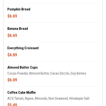
Pumpkin Bread
$6.69
Banana Bread
$6.69
Everything Croissant
$4.89
Almond Butter Cups
Cocao Powder, Almond Butter, Cacao Drizzle, Goji Berries
$6.09
Coffee Cake Muffin
ACV, Tamari, Agave, Almonds, Nori Seaweed, Himalayan Salt
$5.49