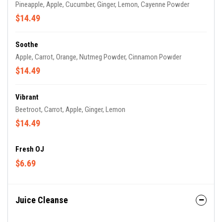
Pineapple, Apple, Cucumber, Ginger, Lemon, Cayenne Powder
$14.49
Soothe
Apple, Carrot, Orange, Nutmeg Powder, Cinnamon Powder
$14.49
Vibrant
Beetroot, Carrot, Apple, Ginger, Lemon
$14.49
Fresh OJ
$6.69
Juice Cleanse