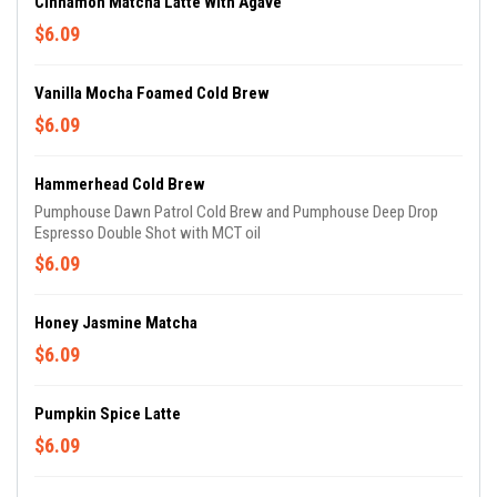
Cinnamon Matcha Latté With Agave
$6.09
Vanilla Mocha Foamed Cold Brew
$6.09
Hammerhead Cold Brew
Pumphouse Dawn Patrol Cold Brew and Pumphouse Deep Drop
Espresso Double Shot with MCT oil
$6.09
Honey Jasmine Matcha
$6.09
Pumpkin Spice Latte
$6.09