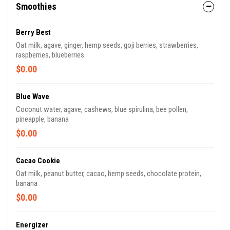
Smoothies
Berry Best
Oat milk, agave, ginger, hemp seeds, goji berries, strawberries,
raspberries, blueberries.
$0.00
Blue Wave
Coconut water, agave, cashews, blue spirulina, bee pollen,
pineapple, banana
$0.00
Cacao Cookie
Oat milk, peanut butter, cacao, hemp seeds, chocolate protein,
banana
$0.00
Energizer