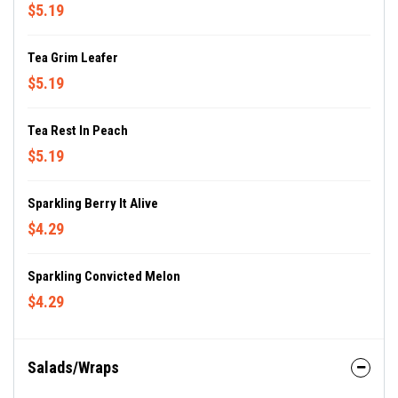
$5.19
Tea Grim Leafer
$5.19
Tea Rest In Peach
$5.19
Sparkling Berry It Alive
$4.29
Sparkling Convicted Melon
$4.29
Salads/Wraps