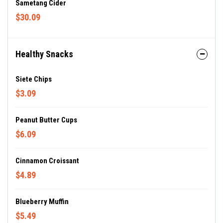
Sametang Cider
$30.09
Healthy Snacks
Siete Chips
$3.09
Peanut Butter Cups
$6.09
Cinnamon Croissant
$4.89
Blueberry Muffin
$5.49