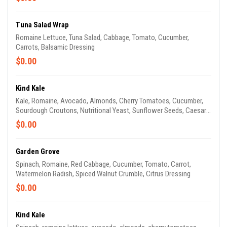
Tuna Salad Wrap
Romaine Lettuce, Tuna Salad, Cabbage, Tomato, Cucumber,
Carrots, Balsamic Dressing
$0.00
Kind Kale
Kale, Romaine, Avocado, Almonds, Cherry Tomatoes, Cucumber,
Sourdough Croutons, Nutritional Yeast, Sunflower Seeds, Caesar
Dressing
$0.00
Garden Grove
Spinach, Romaine, Red Cabbage, Cucumber, Tomato, Carrot,
Watermelon Radish, Spiced Walnut Crumble, Citrus Dressing
$0.00
Kind Kale