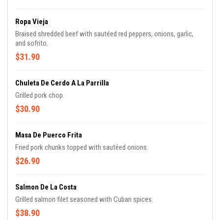
Ropa Vieja
Braised shredded beef with sautéed red peppers, onions, garlic,
and sofrito.
$31.90
Chuleta De Cerdo A La Parrilla
Grilled pork chop.
$30.90
Masa De Puerco Frita
Fried pork chunks topped with sautéed onions.
$26.90
Salmon De La Costa
Grilled salmon filet seasoned with Cuban spices.
$38.90