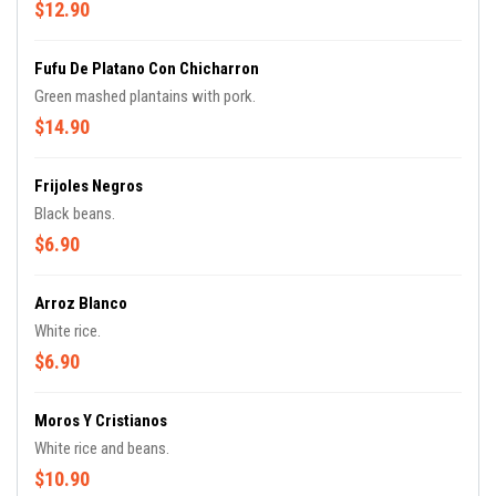
$12.90
Fufu De Platano Con Chicharron
Green mashed plantains with pork.
$14.90
Frijoles Negros
Black beans.
$6.90
Arroz Blanco
White rice.
$6.90
Moros Y Cristianos
White rice and beans.
$10.90