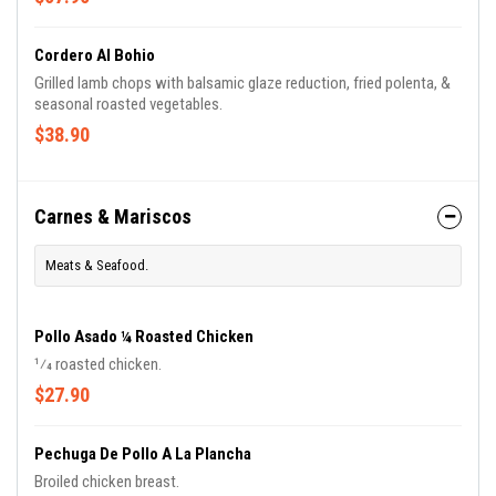
Cordero Al Bohio
Grilled lamb chops with balsamic glaze reduction, fried polenta, &
seasonal roasted vegetables.
$38.90
Carnes & Mariscos
Meats & Seafood.
Pollo Asado ¼ Roasted Chicken
1⁄4 roasted chicken.
$27.90
Pechuga De Pollo A La Plancha
Broiled chicken breast.