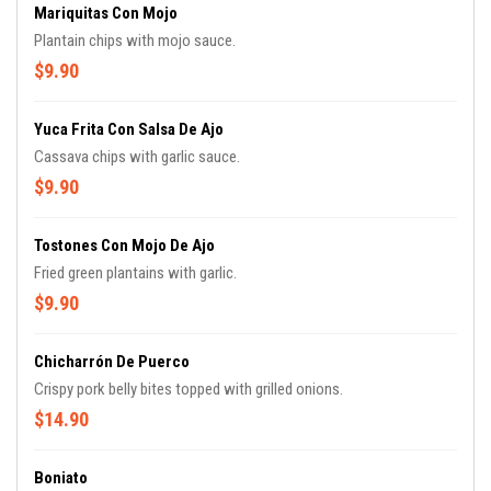
Mariquitas Con Mojo
Plantain chips with mojo sauce.
$9.90
Yuca Frita Con Salsa De Ajo
Cassava chips with garlic sauce.
$9.90
Tostones Con Mojo De Ajo
Fried green plantains with garlic.
$9.90
Chicharrón De Puerco
Crispy pork belly bites topped with grilled onions.
$14.90
Boniato