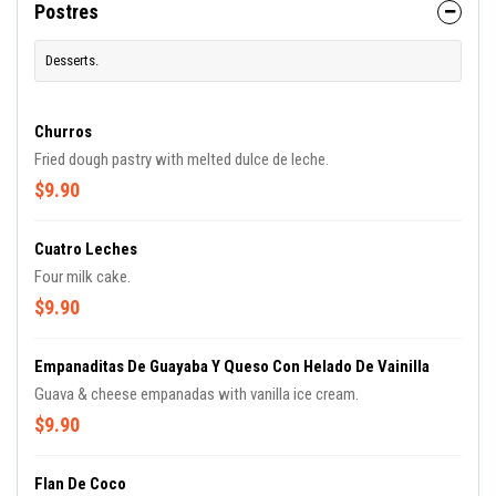
Postres
Desserts.
Churros
Fried dough pastry with melted dulce de leche.
$9.90
Cuatro Leches
Four milk cake.
$9.90
Empanaditas De Guayaba Y Queso Con Helado De Vainilla
Guava & cheese empanadas with vanilla ice cream.
$9.90
Flan De Coco