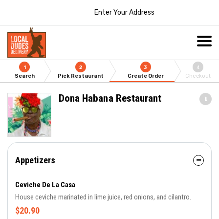
Enter Your Address
1
2
3
4
Search
Pick Restaurant
Create Order
Checkout
Dona Habana Restaurant
Appetizers
Ceviche De La Casa
House ceviche marinated in lime juice, red onions, and cilantro.
$20.90