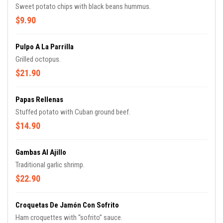
Sweet potato chips with black beans hummus.
$9.90
Pulpo A La Parrilla
Grilled octopus.
$21.90
Papas Rellenas
Stuffed potato with Cuban ground beef.
$14.90
Gambas Al Ajillo
Traditional garlic shrimp.
$22.90
Croquetas De Jamón Con Sofrito
Ham croquettes with “sofrito” sauce.