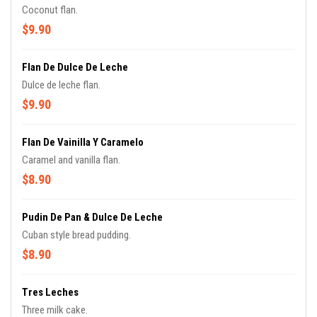
Coconut flan.
$9.90
Flan De Dulce De Leche
Dulce de leche flan.
$9.90
Flan De Vainilla Y Caramelo
Caramel and vanilla flan.
$8.90
Pudin De Pan & Dulce De Leche
Cuban style bread pudding.
$8.90
Tres Leches
Three milk cake.