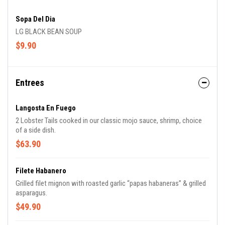
Sopa Del Dia
LG BLACK BEAN SOUP
$9.90
Entrees
Langosta En Fuego
2 Lobster Tails cooked in our classic mojo sauce, shrimp, choice
of a side dish.
$63.90
Filete Habanero
Grilled filet mignon with roasted garlic “papas habaneras” & grilled
asparagus.
$49.90