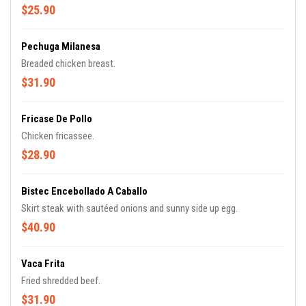
$25.90
Pechuga Milanesa
Breaded chicken breast.
$31.90
Fricase De Pollo
Chicken fricassee.
$28.90
Bistec Encebollado A Caballo
Skirt steak with sautéed onions and sunny side up egg.
$40.90
Vaca Frita
Fried shredded beef.
$31.90