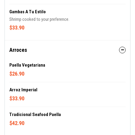
Gambas A Tu Estilo
Shrimp cooked to your preference.
$33.90
Arroces
Paella Vegetariana
$26.90
Arroz Imperial
$33.90
Tradicional Seafood Paella
$42.90