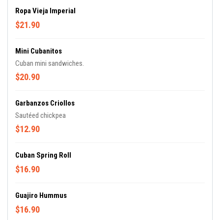
Ropa Vieja Imperial
$21.90
Mini Cubanitos
Cuban mini sandwiches.
$20.90
Garbanzos Criollos
Sautéed chickpea
$12.90
Cuban Spring Roll
$16.90
Guajiro Hummus
$16.90