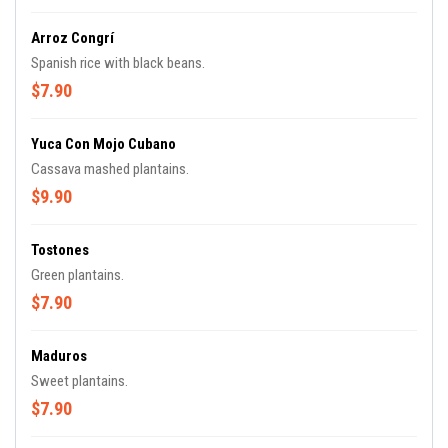
Arroz Congrí
Spanish rice with black beans.
$7.90
Yuca Con Mojo Cubano
Cassava mashed plantains.
$9.90
Tostones
Green plantains.
$7.90
Maduros
Sweet plantains.
$7.90