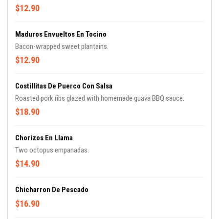
$12.90
Maduros Envueltos En Tocino
Bacon-wrapped sweet plantains.
$12.90
Costillitas De Puerco Con Salsa
Roasted pork ribs glazed with homemade guava BBQ sauce.
$18.90
Chorizos En Llama
Two octopus empanadas.
$14.90
Chicharron De Pescado
$16.90