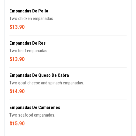
Empanadas De Pollo
Two chicken empanadas.
$13.90
Empanadas De Res
Two beef empanadas.
$13.90
Empanadas De Queso De Cabra
Two goat cheese and spinach empanadas.
$14.90
Empanadas De Camarones
Two seafood empanadas.
$15.90