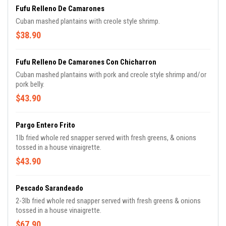
Fufu Relleno De Camarones
Cuban mashed plantains with creole style shrimp.
$38.90
Fufu Relleno De Camarones Con Chicharron
Cuban mashed plantains with pork and creole style shrimp and/or
pork belly.
$43.90
Pargo Entero Frito
1lb fried whole red snapper served with fresh greens, & onions
tossed in a house vinaigrette.
$43.90
Pescado Sarandeado
2-3lb fried whole red snapper served with fresh greens & onions
tossed in a house vinaigrette.
$67.90