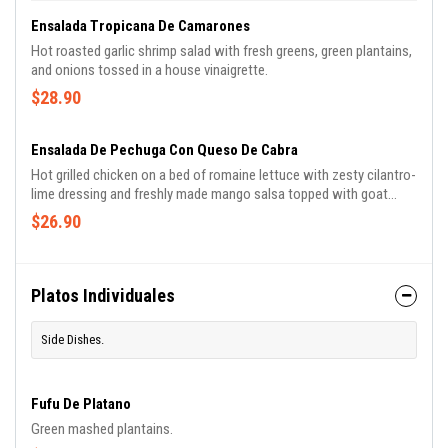
Ensalada Tropicana De Camarones
Hot roasted garlic shrimp salad with fresh greens, green plantains,
and onions tossed in a house vinaigrette.
$28.90
Ensalada De Pechuga Con Queso De Cabra
Hot grilled chicken on a bed of romaine lettuce with zesty cilantro-
lime dressing and freshly made mango salsa topped with goat
cheese.
$26.90
Platos Individuales
Side Dishes.
Fufu De Platano
Green mashed plantains.