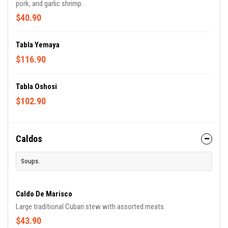
pork, and garlic shrimp.
$40.90
Tabla Yemaya
$116.90
Tabla Oshosi
$102.90
Caldos
Soups.
Caldo De Marisco
Large traditional Cuban stew with assorted meats.
$43.90