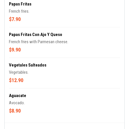
Papas Fritas
French fries.
$7.90
Papas Fritas Con Ajo Y Queso
French fries with Parmesan cheese.
$9.90
Vegetales Salteados
Vegetables.
$12.90
Aguacate
Avocado.
$8.90