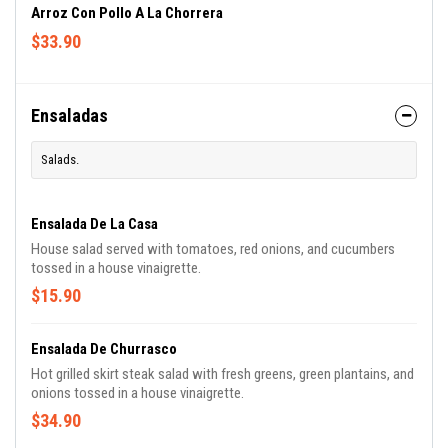
Arroz Con Pollo A La Chorrera
$33.90
Ensaladas
Salads.
Ensalada De La Casa
House salad served with tomatoes, red onions, and cucumbers
tossed in a house vinaigrette.
$15.90
Ensalada De Churrasco
Hot grilled skirt steak salad with fresh greens, green plantains, and
onions tossed in a house vinaigrette.
$34.90