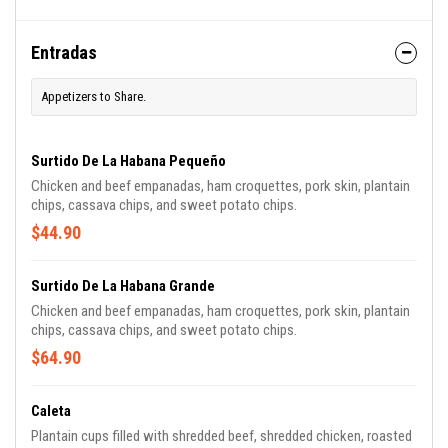
Entradas
Appetizers to Share.
Surtido De La Habana Pequeño
Chicken and beef empanadas, ham croquettes, pork skin, plantain
chips, cassava chips, and sweet potato chips.
$44.90
Surtido De La Habana Grande
Chicken and beef empanadas, ham croquettes, pork skin, plantain
chips, cassava chips, and sweet potato chips.
$64.90
Caleta
Plantain cups filled with shredded beef, shredded chicken, roasted