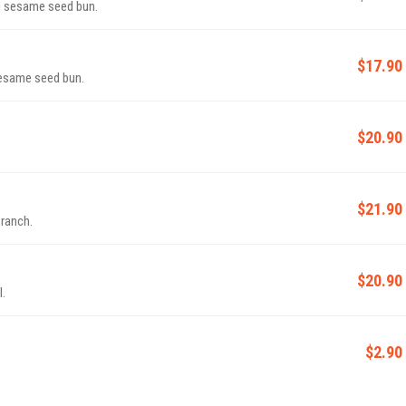
d sesame seed bun.
$17.90
 sesame seed bun.
$20.90
$21.90
 ranch.
$20.90
l.
$2.90