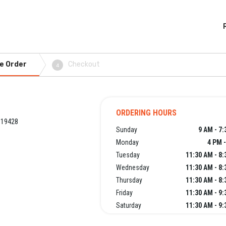
e Order
Checkout
4
ORDERING HOURS
 19428
Sunday
9 AM - 7
Monday
4 PM 
Tuesday
11:30 AM - 8
Wednesday
11:30 AM - 8
Thursday
11:30 AM - 8
Friday
11:30 AM - 9
Saturday
11:30 AM - 9