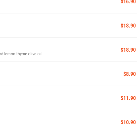
$16.90
$18.90
$18.90
nd lemon thyme olive oil.
$8.90
$11.90
$10.90