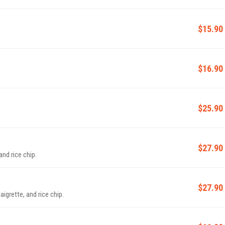
$15.90
$16.90
$25.90
$27.90
nd rice chip.
$27.90
igrette, and rice chip.