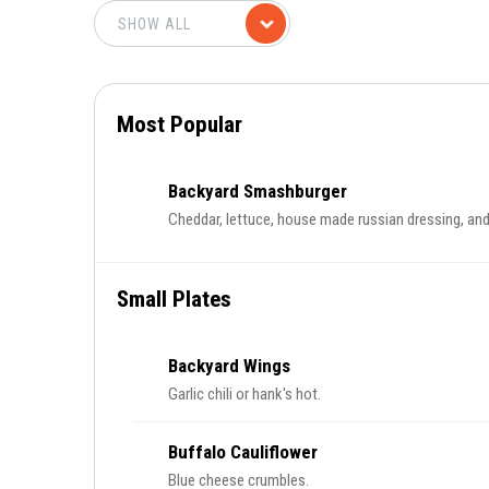
Most Popular
Backyard Smashburger
Cheddar, lettuce, house made russian dressing, an
Small Plates
Backyard Wings
Garlic chili or hank's hot.
Buffalo Cauliflower
Blue cheese crumbles.