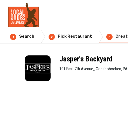
Search
Pick Restaurant
Creat
1
2
3
Jasper's Backyard
101 East 7th Avenue,, Conshohocken, PA