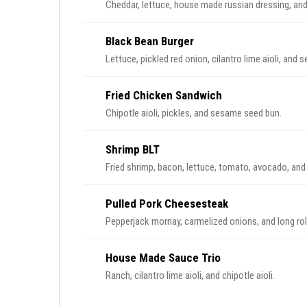
Cheddar, lettuce, house made russian dressing, an
Black Bean Burger
Lettuce, pickled red onion, cilantro lime aioli, and
Fried Chicken Sandwich
Chipotle aioli, pickles, and sesame seed bun.
Shrimp BLT
Fried shrimp, bacon, lettuce, tomato, avocado, and
Pulled Pork Cheesesteak
Pepperjack mornay, carmelized onions, and long rol
House Made Sauce Trio
Ranch, cilantro lime aioli, and chipotle aioli.