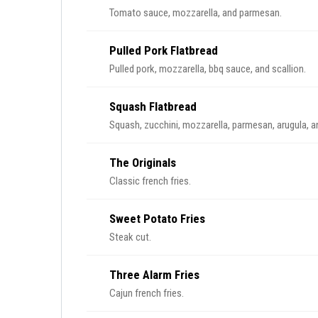
Tomato sauce, mozzarella, and parmesan.
Pulled Pork Flatbread
Pulled pork, mozzarella, bbq sauce, and scallion.
Squash Flatbread
Squash, zucchini, mozzarella, parmesan, arugula, a
The Originals
Classic french fries.
Sweet Potato Fries
Steak cut.
Three Alarm Fries
Cajun french fries.