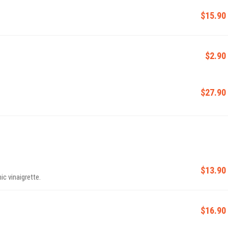
$15.90
$2.90
$27.90
$13.90
c vinaigrette.
$16.90