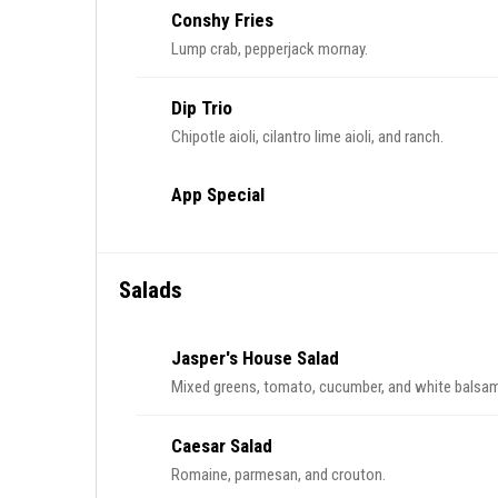
Conshy Fries
Lump crab, pepperjack mornay.
Dip Trio
Chipotle aioli, cilantro lime aioli, and ranch.
App Special
Salads
Jasper's House Salad
Mixed greens, tomato, cucumber, and white balsami
Caesar Salad
Romaine, parmesan, and crouton.