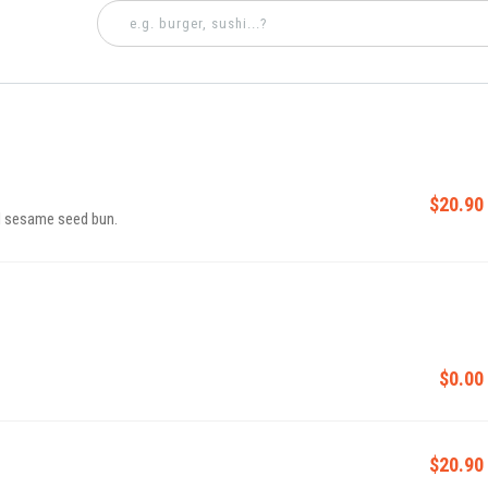
$20.90
d sesame seed bun.
$0.00
$20.90