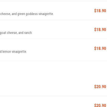
$18.90
 cheese, and green goddess vinaigrette.
$18.90
goat cheese, and ranch.
$18.90
d lemon vinaigrette.
$20.90
$20.90