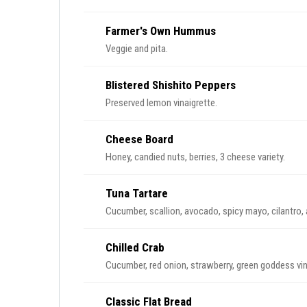
Farmer's Own Hummus
Veggie and pita.
Blistered Shishito Peppers
Preserved lemon vinaigrette.
Cheese Board
Honey, candied nuts, berries, 3 cheese variety.
Tuna Tartare
Cucumber, scallion, avocado, spicy mayo, cilantro, a
Chilled Crab
Cucumber, red onion, strawberry, green goddess vina
Classic Flat Bread