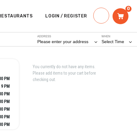
0
RESTAURANTS
LOGIN / REGISTER
ADDRESS
WHEN
Please enter your address
Select Time
You currently do not have any items.
Please add items to your cart before
:30 PM
checking out.
- 9 PM
:30 PM
:30 PM
:30 PM
:30 PM
:30 PM