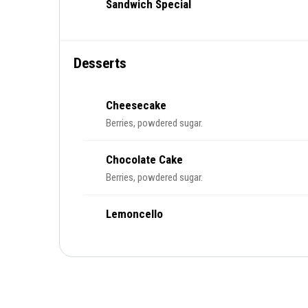
Sandwich Special
Desserts
Cheesecake
Berries, powdered sugar.
Chocolate Cake
Berries, powdered sugar.
Lemoncello