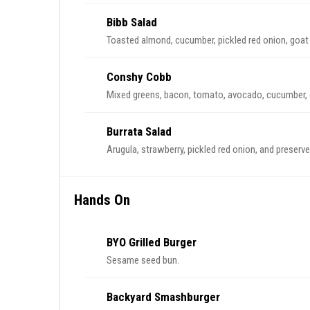
Bibb Salad
Toasted almond, cucumber, pickled red onion, goat
Conshy Cobb
Mixed greens, bacon, tomato, avocado, cucumber, 
Burrata Salad
Arugula, strawberry, pickled red onion, and preserve
Hands On
BYO Grilled Burger
Sesame seed bun.
Backyard Smashburger