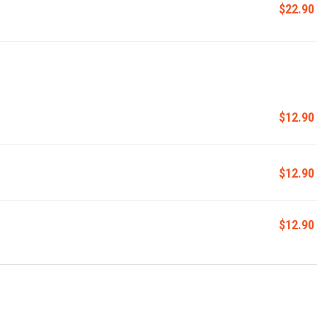
$22.90
$12.90
$12.90
$12.90