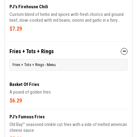
PJ's Firehouse Chili
Custom blend of herbs and spices with fresh chorizo and ground
beef, slow-cooked with red beans, onions and garlic in a fiery
tomato broth topped with shredded cheddar jack cheese.
$7.29
Fries + Tots + Rings
Fries + Tots + Rings - Menu
Basket Of Fries
A pound of golden fries
$6.29
PJ's Famous Fries
Old Bay™ seasoned crinkle cut fries with a side of melted american
cheese sauce.