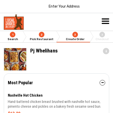
Enter Your Address
1
2
3
4
Search
Pick Restaurant
Create Order
Checkout
Pj Whelihans
Most Popular
Nashville Hot Chicken
Hand-battered chicken breast brushed with nashville hot sauce,
pimento cheese and pickles on a bakery fresh sesame seed bun.