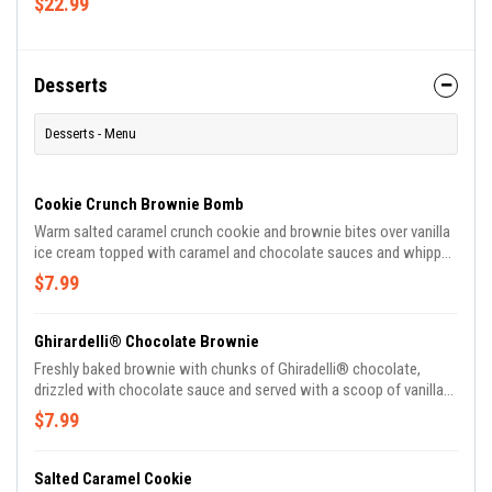
$22.99
Desserts
Desserts - Menu
Cookie Crunch Brownie Bomb
Warm salted caramel crunch cookie and brownie bites over vanilla
ice cream topped with caramel and chocolate sauces and whipped
cream.
$7.99
Ghirardelli® Chocolate Brownie
Freshly baked brownie with chunks of Ghiradelli® chocolate,
drizzled with chocolate sauce and served with a scoop of vanilla
ice cream and whipped cream.
$7.99
Salted Caramel Cookie