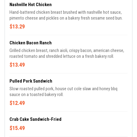
Nashville Hot Chicken
Hand-battered chicken breast brushed with nashville hot sauce,
pimento cheese and pickles on a bakery fresh sesame seed bun.
$13.29
Chicken Bacon Ranch
Grilled chicken breast, ranch aioli, crispy bacon, american cheese,
roasted tomato and shredded lettuce on a fresh bakery roll.
$13.49
Pulled Pork Sandwich
Slow roasted pulled pork, house cut cole slaw and honey bbq
sauce on a toasted bakery roll.
$12.49
Crab Cake Sandwich-Fried
$15.49