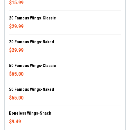
$15.99
20 Famous Wings-Classic
$29.99
20 Famous Wings-Naked
$29.99
50 Famous Wings-Classic
$65.00
50 Famous Wings-Naked
$65.00
Boneless Wings-Snack
$9.49