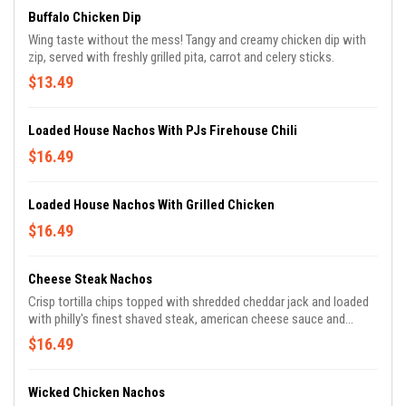
Buffalo Chicken Dip
Wing taste without the mess! Tangy and creamy chicken dip with
zip, served with freshly grilled pita, carrot and celery sticks.
$13.49
Loaded House Nachos With PJs Firehouse Chili
$16.49
Loaded House Nachos With Grilled Chicken
$16.49
Cheese Steak Nachos
Crisp tortilla chips topped with shredded cheddar jack and loaded
with philly's finest shaved steak, american cheese sauce and
caramelized onions.
$16.49
Wicked Chicken Nachos