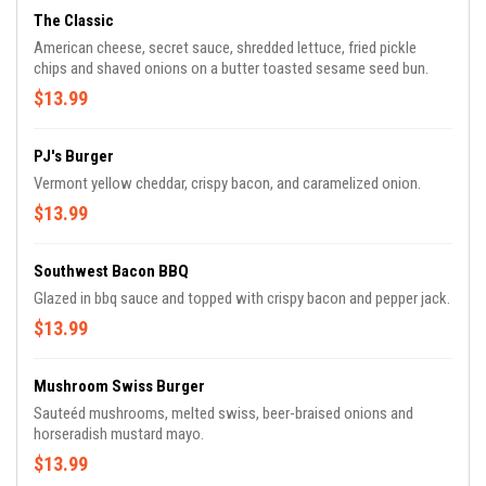
The Classic
American cheese, secret sauce, shredded lettuce, fried pickle
chips and shaved onions on a butter toasted sesame seed bun.
$13.99
PJ's Burger
Vermont yellow cheddar, crispy bacon, and caramelized onion.
$13.99
Southwest Bacon BBQ
Glazed in bbq sauce and topped with crispy bacon and pepper jack.
$13.99
Mushroom Swiss Burger
Sauteéd mushrooms, melted swiss, beer-braised onions and
horseradish mustard mayo.
$13.99