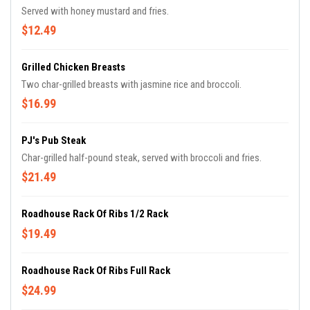
Served with honey mustard and fries.
$12.49
Grilled Chicken Breasts
Two char-grilled breasts with jasmine rice and broccoli.
$16.99
PJ's Pub Steak
Char-grilled half-pound steak, served with broccoli and fries.
$21.49
Roadhouse Rack Of Ribs 1/2 Rack
$19.49
Roadhouse Rack Of Ribs Full Rack
$24.99