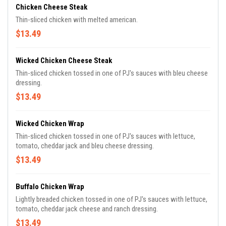
Chicken Cheese Steak
Thin-sliced chicken with melted american.
$13.49
Wicked Chicken Cheese Steak
Thin-sliced chicken tossed in one of PJ's sauces with bleu cheese
dressing.
$13.49
Wicked Chicken Wrap
Thin-sliced chicken tossed in one of PJ's sauces with lettuce,
tomato, cheddar jack and bleu cheese dressing.
$13.49
Buffalo Chicken Wrap
Lightly breaded chicken tossed in one of PJ's sauces with lettuce,
tomato, cheddar jack cheese and ranch dressing.
$13.49