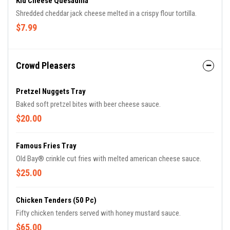
Kid Cheese Quesadilla
Shredded cheddar jack cheese melted in a crispy flour tortilla.
$7.99
Crowd Pleasers
Pretzel Nuggets Tray
Baked soft pretzel bites with beer cheese sauce.
$20.00
Famous Fries Tray
Old Bay® crinkle cut fries with melted american cheese sauce.
$25.00
Chicken Tenders (50 Pc)
Fifty chicken tenders served with honey mustard sauce.
$65.00