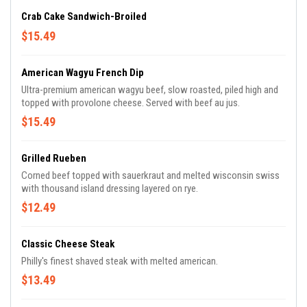
Crab Cake Sandwich-Broiled
$15.49
American Wagyu French Dip
Ultra-premium american wagyu beef, slow roasted, piled high and
topped with provolone cheese. Served with beef au jus.
$15.49
Grilled Rueben
Corned beef topped with sauerkraut and melted wisconsin swiss
with thousand island dressing layered on rye.
$12.49
Classic Cheese Steak
Philly's finest shaved steak with melted american.
$13.49