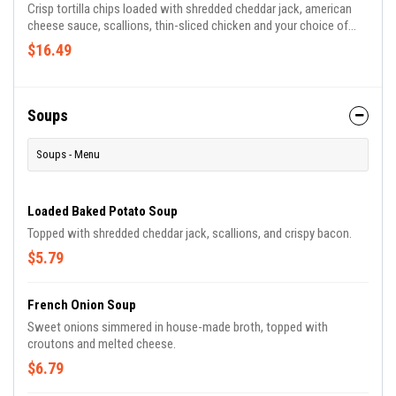
Crisp tortilla chips loaded with shredded cheddar jack, american
cheese sauce, scallions, thin-sliced chicken and your choice of
PJ's famous sauces.
$16.49
Soups
Soups - Menu
Loaded Baked Potato Soup
Topped with shredded cheddar jack, scallions, and crispy bacon.
$5.79
French Onion Soup
Sweet onions simmered in house-made broth, topped with
croutons and melted cheese.
$6.79