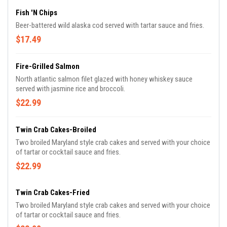
Fish 'n Chips
Beer-battered wild alaska cod served with tartar sauce and fries.
$17.49
Fire-Grilled Salmon
North atlantic salmon filet glazed with honey whiskey sauce
served with jasmine rice and broccoli.
$22.99
Twin Crab Cakes-Broiled
Two broiled Maryland style crab cakes and served with your choice
of tartar or cocktail sauce and fries.
$22.99
Twin Crab Cakes-Fried
Two broiled Maryland style crab cakes and served with your choice
of tartar or cocktail sauce and fries.