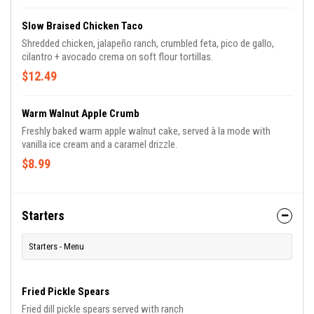
Slow Braised Chicken Taco
Shredded chicken, jalapeño ranch, crumbled feta, pico de gallo,
cilantro + avocado crema on soft flour tortillas.
$12.49
Warm Walnut Apple Crumb
Freshly baked warm apple walnut cake, served à la mode with
vanilla ice cream and a caramel drizzle.
$8.99
Starters
Starters - Menu
Fried Pickle Spears
Fried dill pickle spears served with ranch