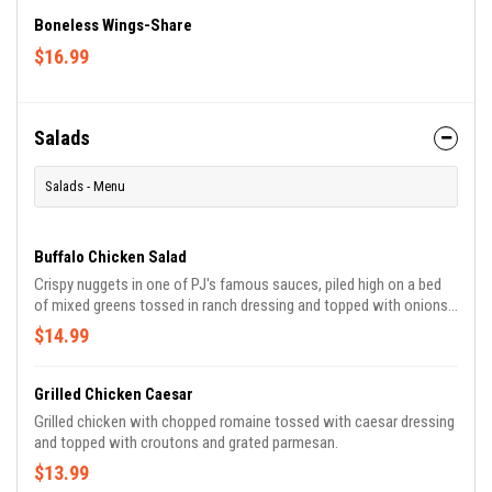
Boneless Wings-Share
$16.99
Salads
Salads - Menu
Buffalo Chicken Salad
Crispy nuggets in one of PJ's famous sauces, piled high on a bed
of mixed greens tossed in ranch dressing and topped with onions,
tomatoes and cucumber.
$14.99
Grilled Chicken Caesar
Grilled chicken with chopped romaine tossed with caesar dressing
and topped with croutons and grated parmesan.
$13.99