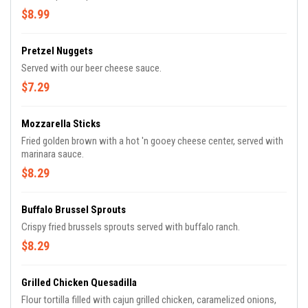
$8.99
Pretzel Nuggets
Served with our beer cheese sauce.
$7.29
Mozzarella Sticks
Fried golden brown with a hot 'n gooey cheese center, served with
marinara sauce.
$8.29
Buffalo Brussel Sprouts
Crispy fried brussels sprouts served with buffalo ranch.
$8.29
Grilled Chicken Quesadilla
Flour tortilla filled with cajun grilled chicken, caramelized onions,