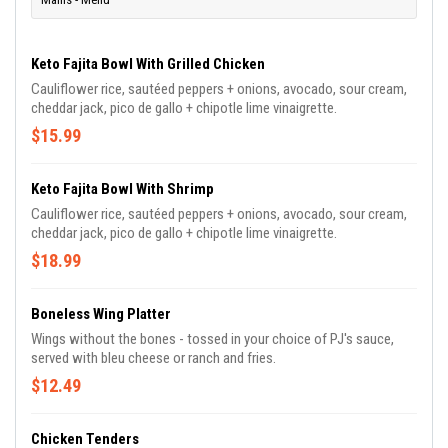
Keto Fajita Bowl With Grilled Chicken
Cauliflower rice, sautéed peppers + onions, avocado, sour cream,
cheddar jack, pico de gallo + chipotle lime vinaigrette.
$15.99
Keto Fajita Bowl With Shrimp
Cauliflower rice, sautéed peppers + onions, avocado, sour cream,
cheddar jack, pico de gallo + chipotle lime vinaigrette.
$18.99
Boneless Wing Platter
Wings without the bones - tossed in your choice of PJ's sauce,
served with bleu cheese or ranch and fries.
$12.49
Chicken Tenders