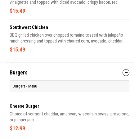
vinaigrette and topped with diced avocado, crispy bacon, red
cabbage, crunchy carrots, sundried cherries, toasted almonds and
$15.49
goat cheese.
Southwest Chicken
BBQ grilled chicken over chopped romaine tossed with jalapeño
ranch dressing and topped with charred corn, avocado, cheddar
jack, pico de gallo, crushed tortilla chips and crispy bacon.
$15.49
Burgers
Burgers - Menu
Cheese Burger
Choice of vermont cheddar, american, wisconsin swiss, provolone,
or pepper jack.
$12.99