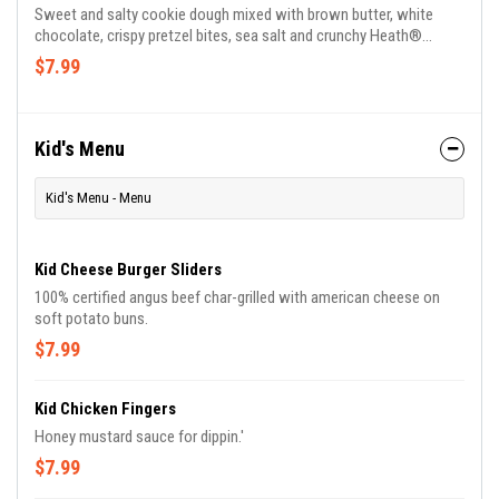
Sweet and salty cookie dough mixed with brown butter, white
chocolate, crispy pretzel bites, sea salt and crunchy Heath®
toffee pieces topped with vanilla ice cream.
$7.99
Kid's Menu
Kid's Menu - Menu
Kid Cheese Burger Sliders
100% certified angus beef char-grilled with american cheese on
soft potato buns.
$7.99
Kid Chicken Fingers
Honey mustard sauce for dippin.'
$7.99