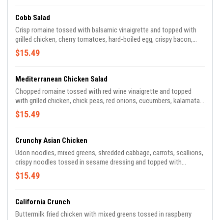
Cobb Salad
Crisp romaine tossed with balsamic vinaigrette and topped with
grilled chicken, cherry tomatoes, hard-boiled egg, crispy bacon,
avocado and crumbled bleu cheese.
$15.49
Mediterranean Chicken Salad
Chopped romaine tossed with red wine vinaigrette and topped
with grilled chicken, chick peas, red onions, cucumbers, kalamata
olives, peppers, cherry tomatoes and feta.
$15.49
Crunchy Asian Chicken
Udon noodles, mixed greens, shredded cabbage, carrots, scallions,
crispy noodles tossed in sesame dressing and topped with
sesame-ginger chicken breast, toasted almonds and black sesame
$15.49
seeds.
California Crunch
Buttermilk fried chicken with mixed greens tossed in raspberry