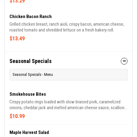
$13.29
Chicken Bacon Ranch
Grilled chicken breast, ranch aioli, crispy bacon, american cheese,
roasted tomato and shredded lettuce on a fresh bakery roll.
$13.49
Seasonal Specials
Seasonal Specials - Menu
Smokehouse Bites
Crispy potato rings loaded with slow braised pork, caramelized
onions, cheddar jack and melted american cheese sauce, scallions,
honey bbq sauce and a drizzle of chipotle lime vinaigrette.
$10.99
Maple Harvest Salad