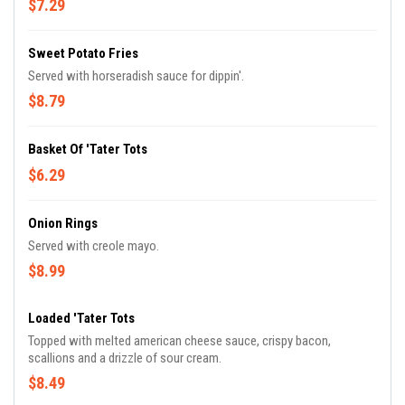
$7.29
Sweet Potato Fries
Served with horseradish sauce for dippin'.
$8.79
Basket Of 'Tater Tots
$6.29
Onion Rings
Served with creole mayo.
$8.99
Loaded 'Tater Tots
Topped with melted american cheese sauce, crispy bacon,
scallions and a drizzle of sour cream.
$8.49