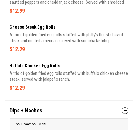
sautéed peppers and cheddar jack cheese. Served with shredded
lettuce, sour cream and pico de gallo.
$12.99
Cheese Steak Egg Rolls
A trio of golden fried egg rolls stuffed with philly's finest shaved
steak and melted american, served with sriracha ketchup.
$12.29
Buffalo Chicken Egg Rolls
A trio of golden fried egg rolls stuffed with buffalo chicken cheese
steak, served with jalapeño ranch.
$12.29
Dips + Nachos
Dips + Nachos - Menu