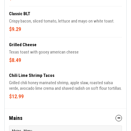
Classic BLT
Crispy bacon, sliced tomato, lettuce and mayo on white toast.
$9.29
Grilled Cheese
Texas toast with gooey american cheese
$8.49
Chili Lime Shrimp Tacos
Grilled chili honey marinated shrimp, apple slaw, roasted salsa
verde, avocado lime crema and shaved radish on soft flour tortillas.
$12.99
Mains
Mains - Menu