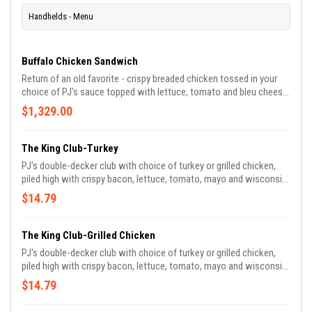
Handhelds - Menu
Buffalo Chicken Sandwich
Return of an old favorite - crispy breaded chicken tossed in your
choice of PJ's sauce topped with lettuce, tomato and bleu cheese
on a bakery fresh roll.
$1,329.00
The King Club-Turkey
PJ's double-decker club with choice of turkey or grilled chicken,
piled high with crispy bacon, lettuce, tomato, mayo and wisconsin
swiss.
$14.79
The King Club-Grilled Chicken
PJ's double-decker club with choice of turkey or grilled chicken,
piled high with crispy bacon, lettuce, tomato, mayo and wisconsin
swiss.
$14.79