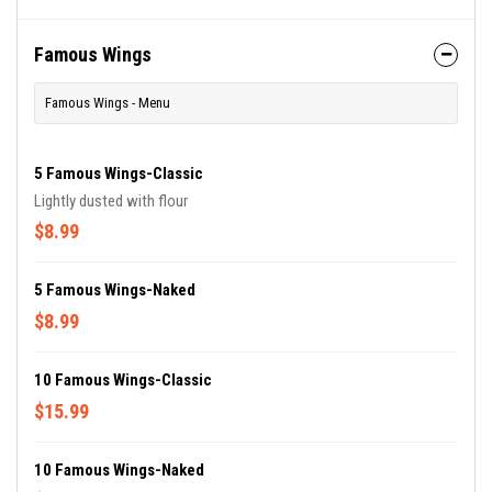
Famous Wings
Famous Wings - Menu
5 Famous Wings-Classic
Lightly dusted with flour
$8.99
5 Famous Wings-Naked
$8.99
10 Famous Wings-Classic
$15.99
10 Famous Wings-Naked