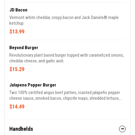
JD Bacon
Vermont white cheddar, crispy bacon and Jack Daniels® maple
ketchup.
$13.99
Beyond Burger
Revolutionary plant based burger topped with caramelized onions,
cheddar cheese, and garlic aioli.
$15.29
Jalapeno Popper Burger
Two 100% certified angus beef patties, roasted jalapeño pepper
cheese sauce, smoked bacon, chipotle mayo, shredded lettuce,
tomato and dill pickle chips on a seeded potato roll.
$14.49
Handhelds