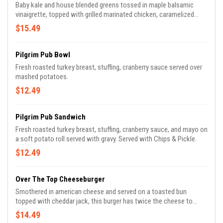
Baby kale and house blended greens tossed in maple balsamic
vinaigrette, topped with grilled marinated chicken, caramelized
sweet potatoes, brussels sprouts, crispy bacon, goat cheese, and
$15.49
candied walnuts.
Pilgrim Pub Bowl
Fresh roasted turkey breast, stuffing, cranberry sauce served over
mashed potatoes.
$12.49
Pilgrim Pub Sandwich
Fresh roasted turkey breast, stuffing, cranberry sauce, and mayo on
a soft potato roll served with gravy. Served with Chips & Pickle.
$12.49
Over The Top Cheeseburger
Smothered in american cheese and served on a toasted bun
topped with cheddar jack, this burger has twice the cheese to
please – comes with crispy bacon, caramelized onions, roasted
$14.49
tomato, and sriracha ketchup.