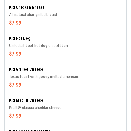
Kid Chicken Breast
All natural char-grilled breast.
$7.99
Kid Hot Dog
Grilled all-beef hot dog on soft bun.
$7.99
Kid Grilled Cheese
Texas toast with gooey melted american.
$7.99
Kid Mac 'n Cheese
Kraft® classic cheddar cheese.
$7.99