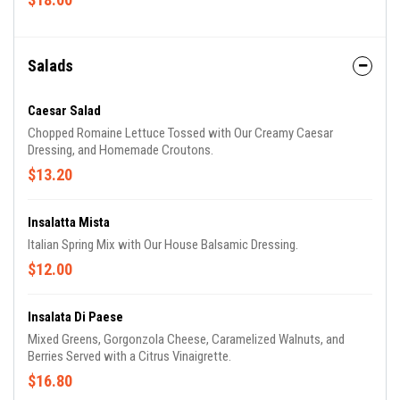
Salads
Caesar Salad
Chopped Romaine Lettuce Tossed with Our Creamy Caesar
Dressing, and Homemade Croutons.
$13.20
Insalatta Mista
Italian Spring Mix with Our House Balsamic Dressing.
$12.00
Insalata Di Paese
Mixed Greens, Gorgonzola Cheese, Caramelized Walnuts, and
Berries Served with a Citrus Vinaigrette.
$16.80