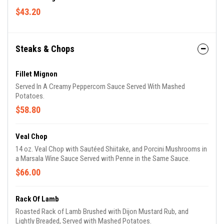
$43.20
Steaks & Chops
Fillet Mignon
Served In A Creamy Peppercorn Sauce Served With Mashed
Potatoes.
$58.80
Veal Chop
14 oz. Veal Chop with Sautéed Shiitake, and Porcini Mushrooms in
a Marsala Wine Sauce Served with Penne in the Same Sauce.
$66.00
Rack Of Lamb
Roasted Rack of Lamb Brushed with Dijon Mustard Rub, and
Lightly Breaded, Served with Mashed Potatoes.