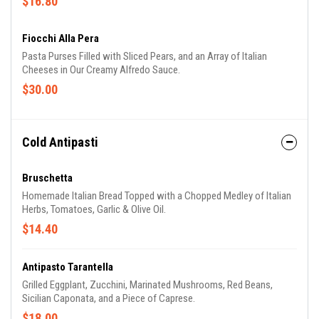
$16.80
Fiocchi Alla Pera
Pasta Purses Filled with Sliced Pears, and an Array of Italian
Cheeses in Our Creamy Alfredo Sauce.
$30.00
Cold Antipasti
Bruschetta
Homemade Italian Bread Topped with a Chopped Medley of Italian
Herbs, Tomatoes, Garlic & Olive Oil.
$14.40
Antipasto Tarantella
Grilled Eggplant, Zucchini, Marinated Mushrooms, Red Beans,
Sicilian Caponata, and a Piece of Caprese.
$18.00