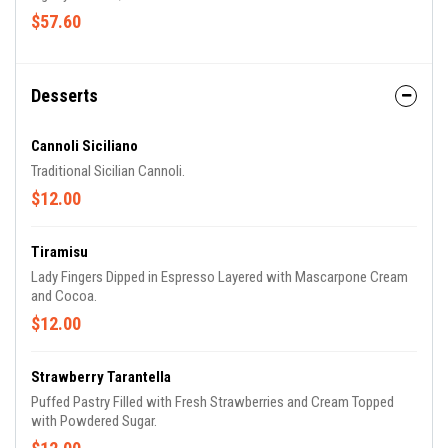
$57.60
Desserts
Cannoli Siciliano
Traditional Sicilian Cannoli.
$12.00
Tiramisu
Lady Fingers Dipped in Espresso Layered with Mascarpone Cream
and Cocoa.
$12.00
Strawberry Tarantella
Puffed Pastry Filled with Fresh Strawberries and Cream Topped
with Powdered Sugar.