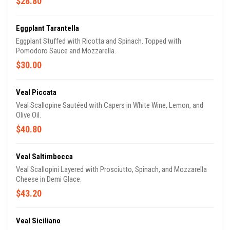
$28.80
Eggplant Tarantella
Eggplant Stuffed with Ricotta and Spinach. Topped with
Pomodoro Sauce and Mozzarella.
$30.00
Veal Piccata
Veal Scallopine Sautéed with Capers in White Wine, Lemon, and
Olive Oil.
$40.80
Veal Saltimbocca
Veal Scallopini Layered with Prosciutto, Spinach, and Mozzarella
Cheese in Demi Glace.
$43.20
Veal Siciliano