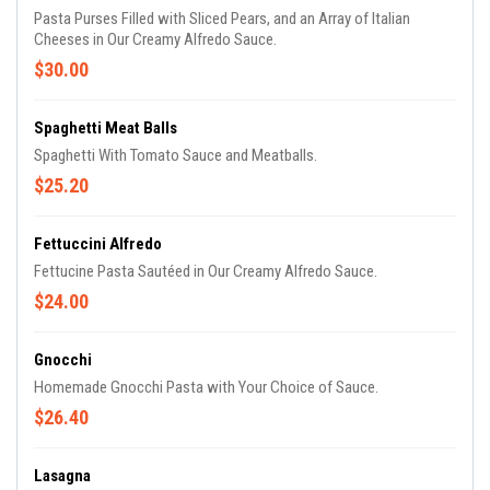
Pasta Purses Filled with Sliced Pears, and an Array of Italian
Cheeses in Our Creamy Alfredo Sauce.
$30.00
Spaghetti Meat Balls
Spaghetti With Tomato Sauce and Meatballs.
$25.20
Fettuccini Alfredo
Fettucine Pasta Sautéed in Our Creamy Alfredo Sauce.
$24.00
Gnocchi
Homemade Gnocchi Pasta with Your Choice of Sauce.
$26.40
Lasagna