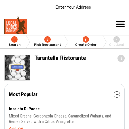
Enter Your Address
1
2
3
4
Search
Pick Restaurant
Create Order
Checkout
Tarantella Ristorante
Most Popular
Insalata Di Paese
Mixed Greens, Gorgonzola Cheese, Caramelized Walnuts, and
Berries Served with a Citrus Vinaigrette.