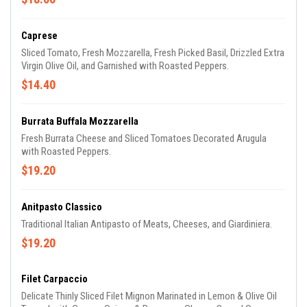
Caprese
Sliced Tomato, Fresh Mozzarella, Fresh Picked Basil, Drizzled Extra
Virgin Olive Oil, and Garnished with Roasted Peppers.
$14.40
Burrata Buffala Mozzarella
Fresh Burrata Cheese and Sliced Tomatoes Decorated Arugula
with Roasted Peppers.
$19.20
Anitpasto Classico
Traditional Italian Antipasto of Meats, Cheeses, and Giardiniera.
$19.20
Filet Carpaccio
Delicate Thinly Sliced Filet Mignon Marinated in Lemon & Olive Oil