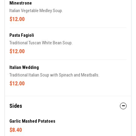
Minestrone
Italian Vegetable Medley Soup.
$12.00
Pasta Fagioli
Traditional Tuscan White Bean Soup.
$12.00
Italian Wedding
Traditional Italian Soup with Spinach and Meatballs.
$12.00
Sides
Garlic Mashed Potatoes
$8.40