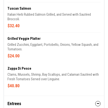
Tuscan Salmon
Italian Herb Rubbed Salmon Grilled, and Served with Sautéed
Broccoli.
$32.40
Grilled Veggie Platter
Grilled Zucchini, Eggplant, Portobello, Onions, Yellow Squash, and
Tomatoes.
$24.00
Zuppa Di Pesce
Clams, Mussels, Shrimp, Bay Scallops, and Calamari Sautéed with
Fresh Tomatoes Served over Linguine.
$40.80
Entrees