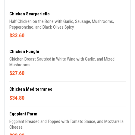
Chicken Scarpariello
Half Chicken on the Bone with Garlic, Sausage, Mushrooms,
Pepperoncino, and Black Olives Spicy.
$33.60
Chicken Funghi
Chicken Breast Sautéed in White Wine with Garlic, and Mixed
Mushrooms.
$27.60
Chicken Mediterraneo
$34.80
Eggplant Parm
Eggplant Breaded and Topped with Tomato Sauce, and Mozzarella
Cheese.