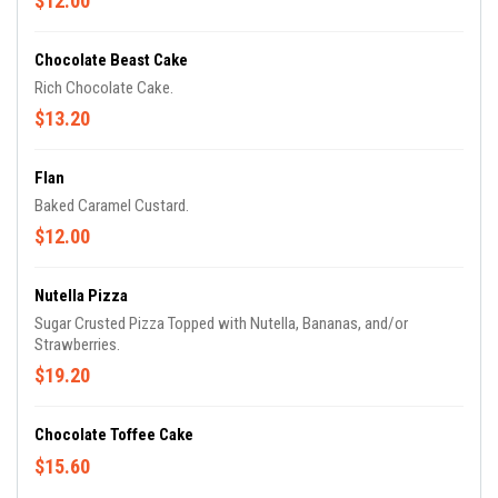
$12.00
Chocolate Beast Cake
Rich Chocolate Cake.
$13.20
Flan
Baked Caramel Custard.
$12.00
Nutella Pizza
Sugar Crusted Pizza Topped with Nutella, Bananas, and/or
Strawberries.
$19.20
Chocolate Toffee Cake
$15.60