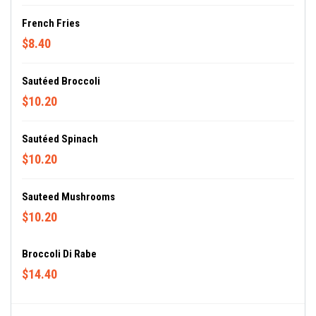
French Fries
$8.40
Sautéed Broccoli
$10.20
Sautéed Spinach
$10.20
Sauteed Mushrooms
$10.20
Broccoli Di Rabe
$14.40