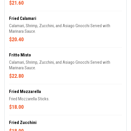
$21.60
Fried Calamari
Calamari, Shrimp, Zucchini, and Asiago Gnocchi Served with
Marinara Sauce.
$20.40
Fritto Misto
Calamari, Shrimp, Zucchini, and Asiago Gnocchi Served with
Marinara Sauce.
$22.80
Fried Mozzarella
Fried Mozzarella Sticks.
$18.00
Fried Zucchini
$18.00