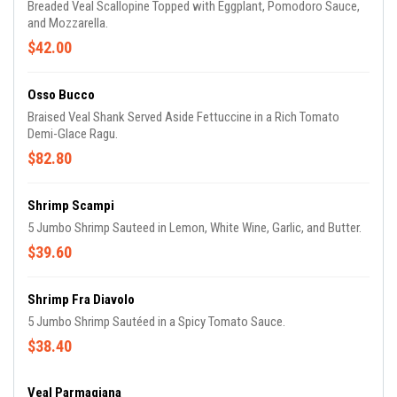
Breaded Veal Scallopine Topped with Eggplant, Pomodoro Sauce,
and Mozzarella.
$42.00
Osso Bucco
Braised Veal Shank Served Aside Fettuccine in a Rich Tomato
Demi-Glace Ragu.
$82.80
Shrimp Scampi
5 Jumbo Shrimp Sauteed in Lemon, White Wine, Garlic, and Butter.
$39.60
Shrimp Fra Diavolo
5 Jumbo Shrimp Sautéed in a Spicy Tomato Sauce.
$38.40
Veal Parmagiana