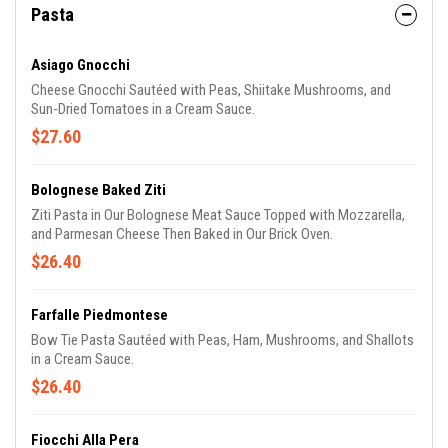
Pasta
Asiago Gnocchi
Cheese Gnocchi Sautéed with Peas, Shiitake Mushrooms, and
Sun-Dried Tomatoes in a Cream Sauce.
$27.60
Bolognese Baked Ziti
Ziti Pasta in Our Bolognese Meat Sauce Topped with Mozzarella,
and Parmesan Cheese Then Baked in Our Brick Oven.
$26.40
Farfalle Piedmontese
Bow Tie Pasta Sautéed with Peas, Ham, Mushrooms, and Shallots
in a Cream Sauce.
$26.40
Fiocchi Alla Pera