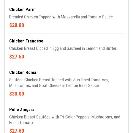
Chicken Parm
Breaded Chicken Topped with Mozzarella and Tomato Sauce
$28.80
Chicken Francese
Chicken Breast Dipped in Egg and Sautéed in Lemon and Butter.
$27.60
Chicken Roma
Sautéed Chicken Breast Topped with Sun-Dried Tomatoes,
Mushrooms, and Goat Cheese in Lemon Basil Sauce.
$30.00
Pollo Zingara
Chicken Breast Sautéed with Tri-Color Peppers, Mushrooms, and
Fresh Tomato.
$27.60