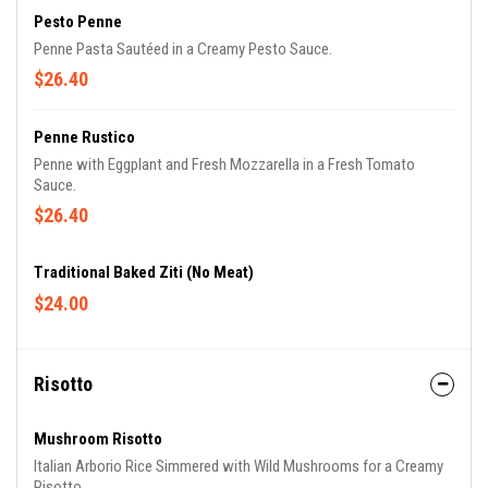
Pesto Penne
Penne Pasta Sautéed in a Creamy Pesto Sauce.
$26.40
Penne Rustico
Penne with Eggplant and Fresh Mozzarella in a Fresh Tomato
Sauce.
$26.40
Traditional Baked Ziti (No Meat)
$24.00
Risotto
Mushroom Risotto
Italian Arborio Rice Simmered with Wild Mushrooms for a Creamy
Risotto.