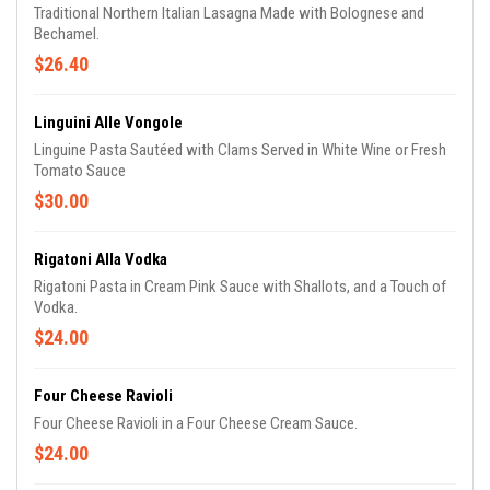
Traditional Northern Italian Lasagna Made with Bolognese and
Bechamel.
$26.40
Linguini Alle Vongole
Linguine Pasta Sautéed with Clams Served in White Wine or Fresh
Tomato Sauce
$30.00
Rigatoni Alla Vodka
Rigatoni Pasta in Cream Pink Sauce with Shallots, and a Touch of
Vodka.
$24.00
Four Cheese Ravioli
Four Cheese Ravioli in a Four Cheese Cream Sauce.
$24.00