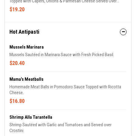
Topped with Capers, Onions & Parmesan Cheese Served Over
Mixed Greens.
$19.20
Hot Antipasti
Mussels Marinara
Mussels Sautéed in Marinara Sauce with Fresh Picked Basil.
$20.40
Mama’s Meatballs
Homemade Meat Balls in Pomodoro Sauce Topped with Ricotta
Cheese.
$16.80
Shrimp Alla Tarantella
Shrimp Sautéed with Garlic and Tomatoes and Served over
Crostini.