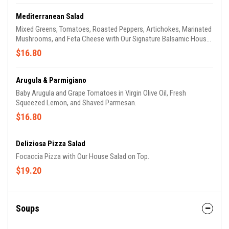
Mediterranean Salad
Mixed Greens, Tomatoes, Roasted Peppers, Artichokes, Marinated
Mushrooms, and Feta Cheese with Our Signature Balsamic House
Dressing.
$16.80
Arugula & Parmigiano
Baby Arugula and Grape Tomatoes in Virgin Olive Oil, Fresh
Squeezed Lemon, and Shaved Parmesan.
$16.80
Deliziosa Pizza Salad
Focaccia Pizza with Our House Salad on Top.
$19.20
Soups