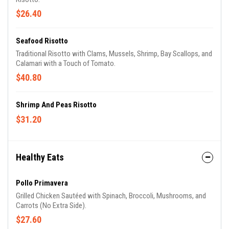
$26.40
Seafood Risotto
Traditional Risotto with Clams, Mussels, Shrimp, Bay Scallops, and
Calamari with a Touch of Tomato.
$40.80
Shrimp And Peas Risotto
$31.20
Healthy Eats
Pollo Primavera
Grilled Chicken Sautéed with Spinach, Broccoli, Mushrooms, and
Carrots (No Extra Side).
$27.60