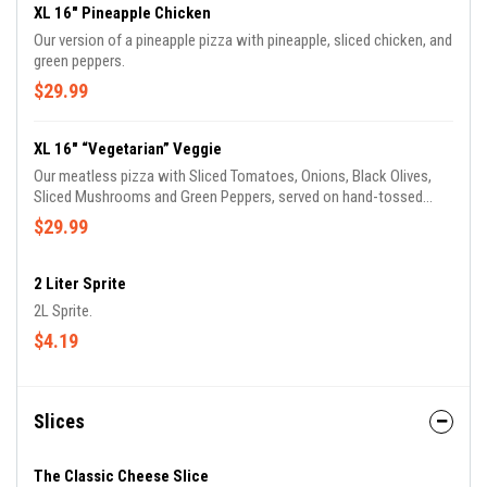
XL 16" Pineapple Chicken
Our version of a pineapple pizza with pineapple, sliced chicken, and
green peppers.
$29.99
XL 16" “Vegetarian” Veggie
Our meatless pizza with Sliced Tomatoes, Onions, Black Olives,
Sliced Mushrooms and Green Peppers, served on hand-tossed
dough with our original sauce.
$29.99
2 Liter Sprite
2L Sprite.
$4.19
Slices
The Classic Cheese Slice