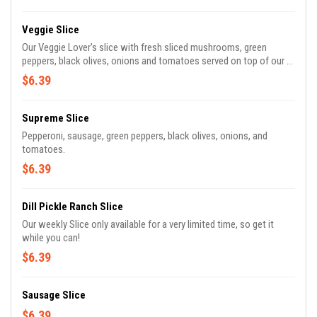
Veggie Slice
Our Veggie Lover's slice with fresh sliced mushrooms, green
peppers, black olives, onions and tomatoes served on top of our 5
cheese mozzarella cheese and our original sauce.
$6.39
Supreme Slice
Pepperoni, sausage, green peppers, black olives, onions, and
tomatoes.
$6.39
Dill Pickle Ranch Slice
Our weekly Slice only available for a very limited time, so get it
while you can!
$6.39
Sausage Slice
$6.39