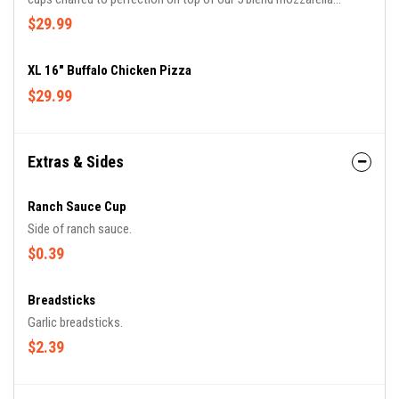
cheese, and original sauce.
$29.99
XL 16" Buffalo Chicken Pizza
$29.99
Extras & Sides
Ranch Sauce Cup
Side of ranch sauce.
$0.39
Breadsticks
Garlic breadsticks.
$2.39