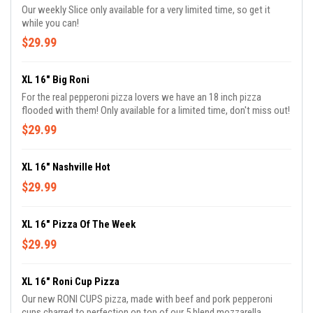
Our weekly Slice only available for a very limited time, so get it
while you can!
$29.99
XL 16" Big Roni
For the real pepperoni pizza lovers we have an 18 inch pizza
flooded with them! Only available for a limited time, don't miss out!
$29.99
XL 16" Nashville Hot
$29.99
XL 16" Pizza Of The Week
$29.99
XL 16" Roni Cup Pizza
Our new RONI CUPS pizza, made with beef and pork pepperoni
cups charred to perfection on top of our 5 blend mozzarella