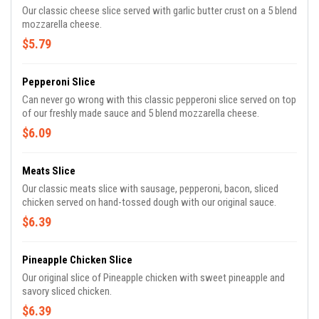
Our classic cheese slice served with garlic butter crust on a 5 blend
mozzarella cheese.
$5.79
Pepperoni Slice
Can never go wrong with this classic pepperoni slice served on top
of our freshly made sauce and 5 blend mozzarella cheese.
$6.09
Meats Slice
Our classic meats slice with sausage, pepperoni, bacon, sliced
chicken served on hand-tossed dough with our original sauce.
$6.39
Pineapple Chicken Slice
Our original slice of Pineapple chicken with sweet pineapple and
savory sliced chicken.
$6.39