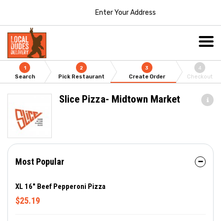
Enter Your Address
1
2
3
4
Search
Pick Restaurant
Create Order
Checkout
Slice Pizza- Midtown Market
Most Popular
XL 16" Beef Pepperoni Pizza
$25.19