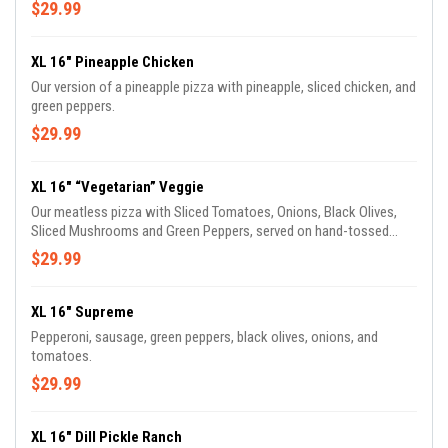
$29.99
XL 16" Pineapple Chicken
Our version of a pineapple pizza with pineapple, sliced chicken, and
green peppers.
$29.99
XL 16" “Vegetarian” Veggie
Our meatless pizza with Sliced Tomatoes, Onions, Black Olives,
Sliced Mushrooms and Green Peppers, served on hand-tossed
dough with our original sauce.
$29.99
XL 16" Supreme
Pepperoni, sausage, green peppers, black olives, onions, and
tomatoes.
$29.99
XL 16" Dill Pickle Ranch