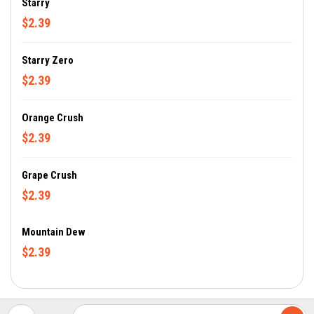
Starry
$2.39
Starry Zero
$2.39
Orange Crush
$2.39
Grape Crush
$2.39
Mountain Dew
$2.39