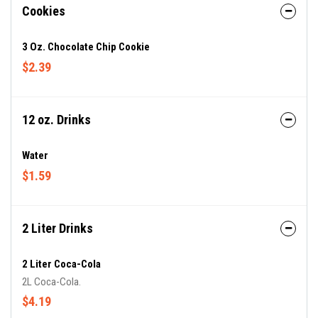
Cookies
3 Oz. Chocolate Chip Cookie
$2.39
12 oz. Drinks
Water
$1.59
2 Liter Drinks
2 Liter Coca-Cola
2L Coca-Cola.
$4.19