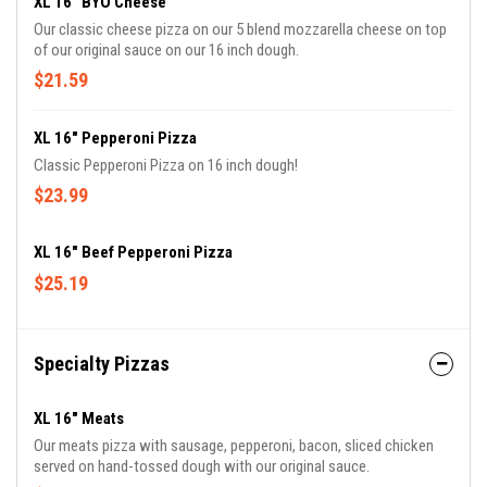
XL 16" BYO Cheese
Our classic cheese pizza on our 5 blend mozzarella cheese on top
of our original sauce on our 16 inch dough.
$21.59
XL 16" Pepperoni Pizza
Classic Pepperoni Pizza on 16 inch dough!
$23.99
XL 16" Beef Pepperoni Pizza
$25.19
Specialty Pizzas
XL 16" Meats
Our meats pizza with sausage, pepperoni, bacon, sliced chicken
served on hand-tossed dough with our original sauce.