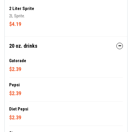
2 Liter Sprite
2L Sprite.
$4.19
20 oz. drinks
Gatorade
$2.39
Pepsi
$2.39
Diet Pepsi
$2.39