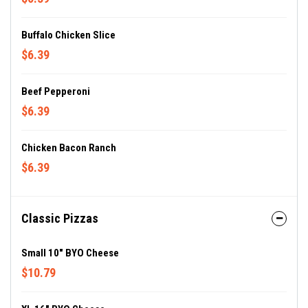
Buffalo Chicken Slice
$6.39
Beef Pepperoni
$6.39
Chicken Bacon Ranch
$6.39
Classic Pizzas
Small 10" BYO Cheese
$10.79