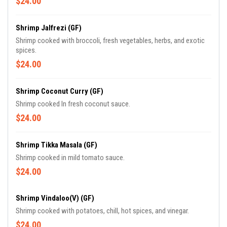
$24.00
Shrimp Jalfrezi (GF)
Shrimp cooked with broccoli, fresh vegetables, herbs, and exotic
spices.
$24.00
Shrimp Coconut Curry (GF)
Shrimp cooked In fresh coconut sauce.
$24.00
Shrimp Tikka Masala (GF)
Shrimp cooked in mild tomato sauce.
$24.00
Shrimp Vindaloo(V) (GF)
Shrimp cooked with potatoes, chill, hot spices, and vinegar.
$24.00