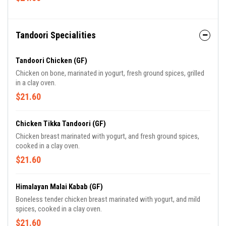
Tandoori Specialities
Tandoori Chicken (GF)
Chicken on bone, marinated in yogurt, fresh ground spices, grilled
in a clay oven.
$21.60
Chicken Tikka Tandoori (GF)
Chicken breast marinated with yogurt, and fresh ground spices,
cooked in a clay oven.
$21.60
Himalayan Malai Kabab (GF)
Boneless tender chicken breast marinated with yogurt, and mild
spices, cooked in a clay oven.
$21.60