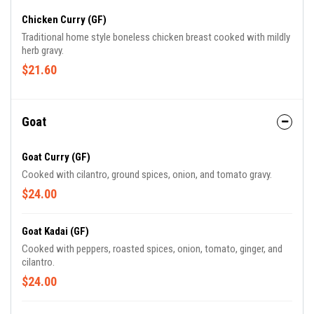
Chicken Curry (GF)
Traditional home style boneless chicken breast cooked with mildly
herb gravy.
$21.60
Goat
Goat Curry (GF)
Cooked with cilantro, ground spices, onion, and tomato gravy.
$24.00
Goat Kadai (GF)
Cooked with peppers, roasted spices, onion, tomato, ginger, and
cilantro.
$24.00