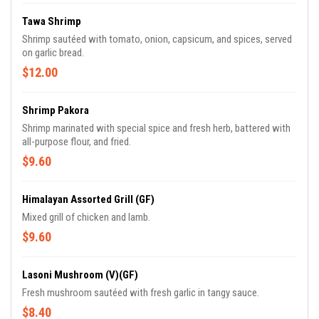
Tawa Shrimp
Shrimp sautéed with tomato, onion, capsicum, and spices, served
on garlic bread.
$12.00
Shrimp Pakora
Shrimp marinated with special spice and fresh herb, battered with
all-purpose flour, and fried.
$9.60
Himalayan Assorted Grill (GF)
Mixed grill of chicken and lamb.
$9.60
Lasoni Mushroom (V)(GF)
Fresh mushroom sautéed with fresh garlic in tangy sauce.
$8.40