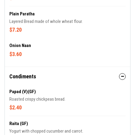
Plain Paratha
Layered Bread made of whole wheat flour.
$7.20
Onion Naan
$3.60
Condiments
Papad (V)(GF)
Roasted crispy chickpeas bread.
$2.40
Raita (GF)
Yogurt with chopped cucumber and carrot.