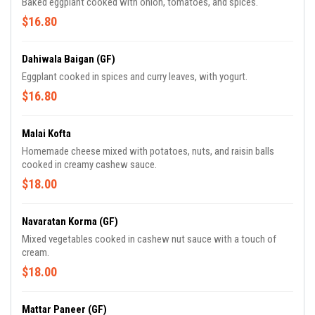
Baked eggplant cooked with onion, tomatoes, and spices.
$16.80
Dahiwala Baigan (GF)
Eggplant cooked in spices and curry leaves, with yogurt.
$16.80
Malai Kofta
Homemade cheese mixed with potatoes, nuts, and raisin balls
cooked in creamy cashew sauce.
$18.00
Navaratan Korma (GF)
Mixed vegetables cooked in cashew nut sauce with a touch of
cream.
$18.00
Mattar Paneer (GF)