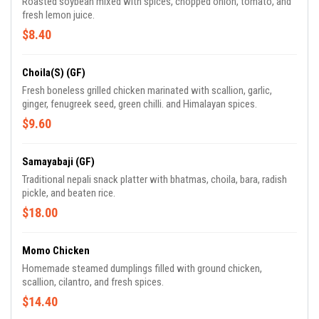
Roasted soybean mixed with spices, chopped onion, tomato, and
fresh lemon juice.
$8.40
Choila(S) (GF)
Fresh boneless grilled chicken marinated with scallion, garlic,
ginger, fenugreek seed, green chilli. and Himalayan spices.
$9.60
Samayabaji (GF)
Traditional nepali snack platter with bhatmas, choila, bara, radish
pickle, and beaten rice.
$18.00
Momo Chicken
Homemade steamed dumplings filled with ground chicken,
scallion, cilantro, and fresh spices.
$14.40