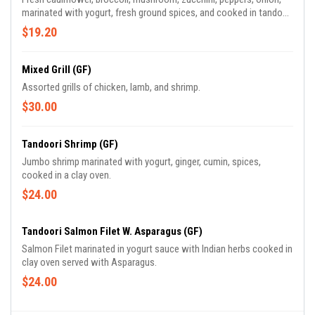
marinated with yogurt, fresh ground spices, and cooked in tandoori
oven.
$19.20
Mixed Grill (GF)
Assorted grills of chicken, lamb, and shrimp.
$30.00
Tandoori Shrimp (GF)
Jumbo shrimp marinated with yogurt, ginger, cumin, spices,
cooked in a clay oven.
$24.00
Tandoori Salmon Filet W. Asparagus (GF)
Salmon Filet marinated in yogurt sauce with Indian herbs cooked in
clay oven served with Asparagus.
$24.00