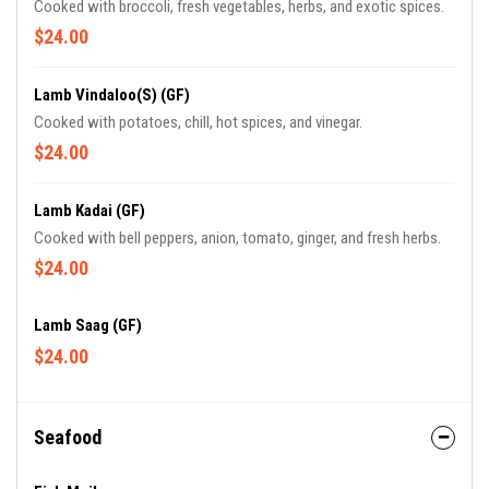
Cooked with broccoli, fresh vegetables, herbs, and exotic spices.
$24.00
Lamb Vindaloo(S) (GF)
Cooked with potatoes, chill, hot spices, and vinegar.
$24.00
Lamb Kadai (GF)
Cooked with bell peppers, anion, tomato, ginger, and fresh herbs.
$24.00
Lamb Saag (GF)
$24.00
Seafood