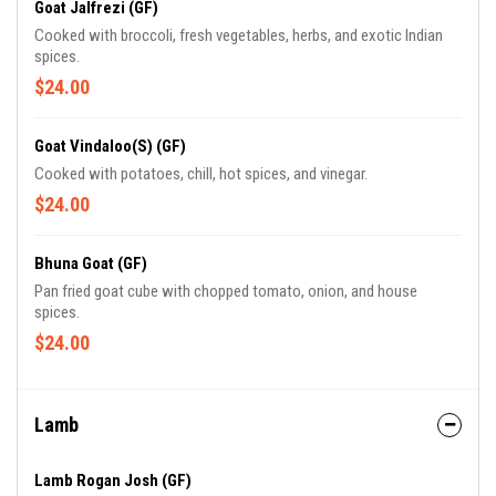
Goat Jalfrezi (GF)
Cooked with broccoli, fresh vegetables, herbs, and exotic Indian
spices.
$24.00
Goat Vindaloo(S) (GF)
Cooked with potatoes, chill, hot spices, and vinegar.
$24.00
Bhuna Goat (GF)
Pan fried goat cube with chopped tomato, onion, and house
spices.
$24.00
Lamb
Lamb Rogan Josh (GF)