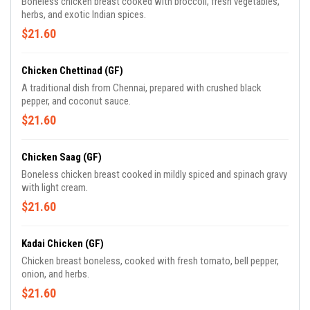
Boneless chicken breast cooked with broccoli, fresh vegetables,
herbs, and exotic Indian spices.
$21.60
Chicken Chettinad (GF)
A traditional dish from Chennai, prepared with crushed black
pepper, and coconut sauce.
$21.60
Chicken Saag (GF)
Boneless chicken breast cooked in mildly spiced and spinach gravy
with light cream.
$21.60
Kadai Chicken (GF)
Chicken breast boneless, cooked with fresh tomato, bell pepper,
onion, and herbs.
$21.60