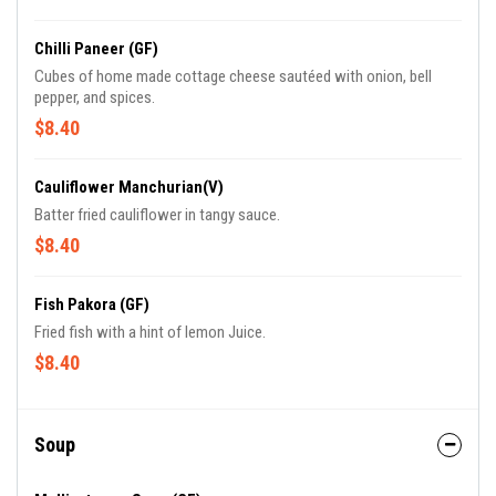
Chilli Paneer (GF)
Cubes of home made cottage cheese sautéed with onion, bell
pepper, and spices.
$8.40
Cauliflower Manchurian(V)
Batter fried cauliflower in tangy sauce.
$8.40
Fish Pakora (GF)
Fried fish with a hint of lemon Juice.
$8.40
Soup