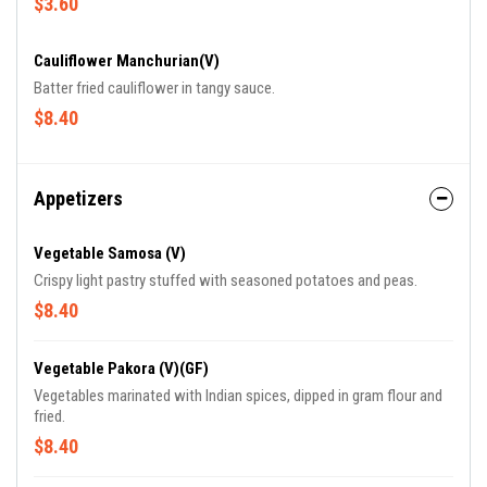
$3.60
Cauliflower Manchurian(V)
Batter fried cauliflower in tangy sauce.
$8.40
Appetizers
Vegetable Samosa (V)
Crispy light pastry stuffed with seasoned potatoes and peas.
$8.40
Vegetable Pakora (V)(GF)
Vegetables marinated with Indian spices, dipped in gram flour and
fried.
$8.40