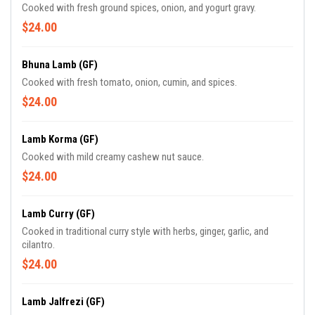
Cooked with fresh ground spices, onion, and yogurt gravy.
$24.00
Bhuna Lamb (GF)
Cooked with fresh tomato, onion, cumin, and spices.
$24.00
Lamb Korma (GF)
Cooked with mild creamy cashew nut sauce.
$24.00
Lamb Curry (GF)
Cooked in traditional curry style with herbs, ginger, garlic, and
cilantro.
$24.00
Lamb Jalfrezi (GF)