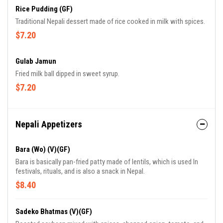
Rice Pudding (GF)
Traditional Nepali dessert made of rice cooked in milk with spices.
$7.20
Gulab Jamun
Fried milk ball dipped in sweet syrup.
$7.20
Nepali Appetizers
Bara (Wo) (V)(GF)
Bara is basically pan-fried patty made of lentils, which is used In
festivals, rituals, and is also a snack in Nepal.
$8.40
Sadeko Bhatmas (V)(GF)