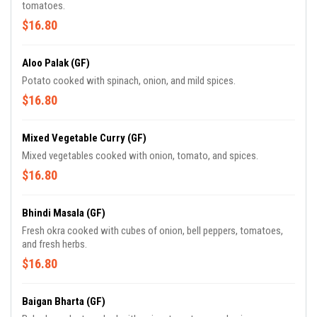
tomatoes.
$16.80
Aloo Palak (GF)
Potato cooked with spinach, onion, and mild spices.
$16.80
Mixed Vegetable Curry (GF)
Mixed vegetables cooked with onion, tomato, and spices.
$16.80
Bhindi Masala (GF)
Fresh okra cooked with cubes of onion, bell peppers, tomatoes,
and fresh herbs.
$16.80
Baigan Bharta (GF)