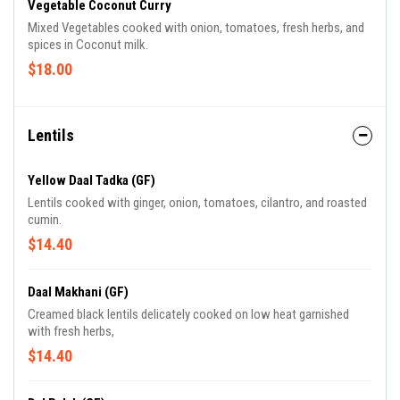
Vegetable Coconut Curry
Mixed Vegetables cooked with onion, tomatoes, fresh herbs, and
spices in Coconut milk.
$18.00
Lentils
Yellow Daal Tadka (GF)
Lentils cooked with ginger, onion, tomatoes, cilantro, and roasted
cumin.
$14.40
Daal Makhani (GF)
Creamed black lentils delicately cooked on low heat garnished
with fresh herbs,
$14.40