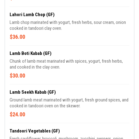
Lahori Lamb Chop (GF)
Lamb chop marinated with yogurt, fresh herbs, sour cream, onion
cooked in tandoori clay oven.
$36.00
Lamb Boti Kabab (GF)
Chunk of lamb meat marinated with spices, yogurt, fresh herbs,
and cooked in the clay oven.
$30.00
Lamb Seekh Kabab (GF)
Ground lamb meat marinated with yogurt, fresh ground spices, and
cooked in tandoori oven on the skewer.
$24.00
Tandoori Vegetables (GF)
Fresh cauliflower, broccoli, mushroom, zucchini, peppers, onion,