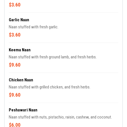
$3.60
Garlic Naan
Naan stuffed with fresh garlic.
$3.60
Keema Naan
Naan stuffed with fresh ground lamb, and fresh herbs.
$9.60
Chicken Naan
Naan stuffed with grilled chicken, and fresh herbs.
$9.60
Peshawari Naan
Naan stuffed with nuts, pistachio, raisin, cashew, and coconut.
$6.00