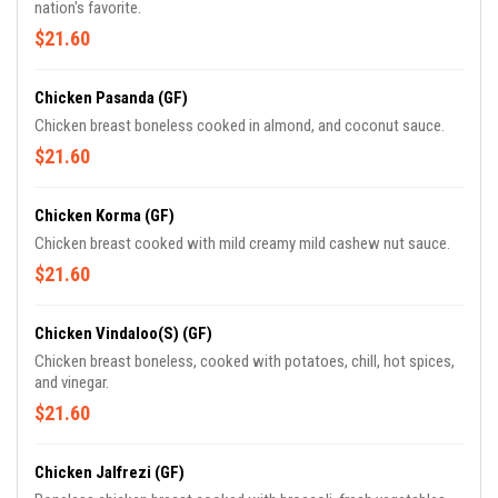
nation's favorite.
$21.60
Chicken Pasanda (GF)
Chicken breast boneless cooked in almond, and coconut sauce.
$21.60
Chicken Korma (GF)
Chicken breast cooked with mild creamy mild cashew nut sauce.
$21.60
Chicken Vindaloo(S) (GF)
Chicken breast boneless, cooked with potatoes, chill, hot spices,
and vinegar.
$21.60
Chicken Jalfrezi (GF)