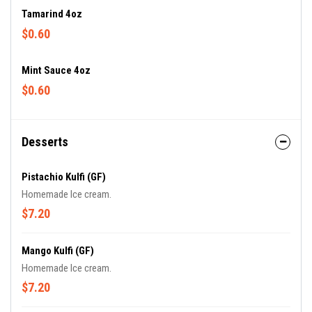
Tamarind 4oz
$0.60
Mint Sauce 4oz
$0.60
Desserts
Pistachio Kulfi (GF)
Homemade Ice cream.
$7.20
Mango Kulfi (GF)
Homemade Ice cream.
$7.20