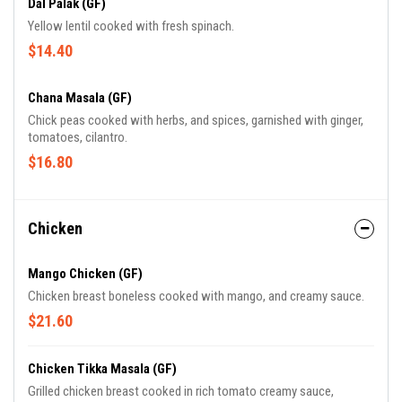
Dal Palak (GF)
Yellow lentil cooked with fresh spinach.
$14.40
Chana Masala (GF)
Chick peas cooked with herbs, and spices, garnished with ginger,
tomatoes, cilantro.
$16.80
Chicken
Mango Chicken (GF)
Chicken breast boneless cooked with mango, and creamy sauce.
$21.60
Chicken Tikka Masala (GF)
Grilled chicken breast cooked in rich tomato creamy sauce,