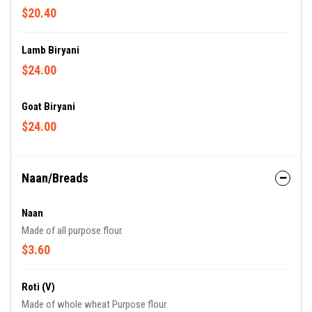
$20.40
Lamb Biryani
$24.00
Goat Biryani
$24.00
Naan/Breads
Naan
Made of all purpose flour.
$3.60
Roti (V)
Made of whole wheat Purpose flour.