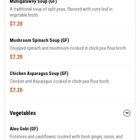
Mulligatawny Soup (GF)
A traditional soup of split peas, flavored with curry leaf in
vegetable broth.
$7.20
Mushroom Spinach Soup (GF)
Chopped spinach and mushroom cooked in chick pea flour broth
$7.20
Chicken Asparagus Soup (GF)
Chicken and Asparagus cooked in chick pea flour broth.
$7.20
Vegetables
Aloo Gobi (GF)
Potatoes and cauliflower, cooked with fresh ginger, onion, and