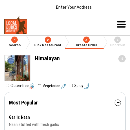
Enter Your Address
1
2
3
4
Search
Pick Restaurant
Create Order
Checkout
Himalayan
Gluten-free
Spicy
Vegetarian
Most Popular
Garlic Naan
Naan stuffed with fresh garlic.