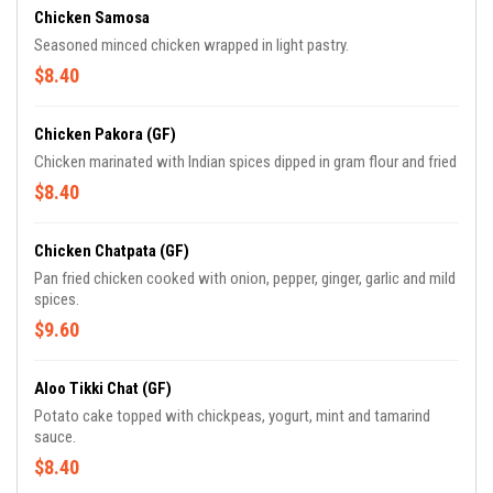
Chicken Samosa
Seasoned minced chicken wrapped in light pastry.
$8.40
Chicken Pakora (GF)
Chicken marinated with Indian spices dipped in gram flour and fried
$8.40
Chicken Chatpata (GF)
Pan fried chicken cooked with onion, pepper, ginger, garlic and mild
spices.
$9.60
Aloo Tikki Chat (GF)
Potato cake topped with chickpeas, yogurt, mint and tamarind
sauce.
$8.40