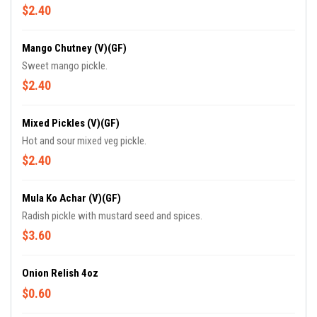
$2.40
Mango Chutney (V)(GF)
Sweet mango pickle.
$2.40
Mixed Pickles (V)(GF)
Hot and sour mixed veg pickle.
$2.40
Mula Ko Achar (V)(GF)
Radish pickle with mustard seed and spices.
$3.60
Onion Relish 4oz
$0.60