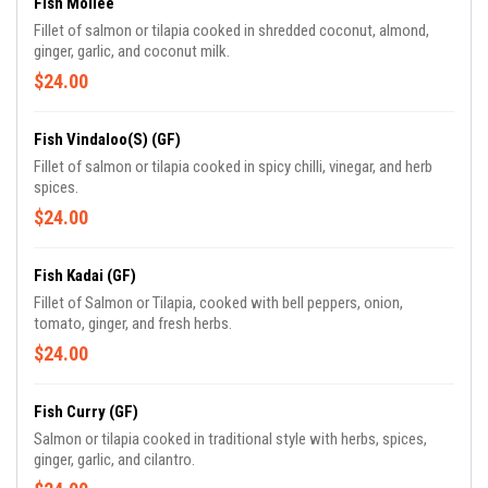
Fish Moilee
Fillet of salmon or tilapia cooked in shredded coconut, almond,
ginger, garlic, and coconut milk.
$24.00
Fish Vindaloo(S) (GF)
Fillet of salmon or tilapia cooked in spicy chilli, vinegar, and herb
spices.
$24.00
Fish Kadai (GF)
Fillet of Salmon or Tilapia, cooked with bell peppers, onion,
tomato, ginger, and fresh herbs.
$24.00
Fish Curry (GF)
Salmon or tilapia cooked in traditional style with herbs, spices,
ginger, garlic, and cilantro.