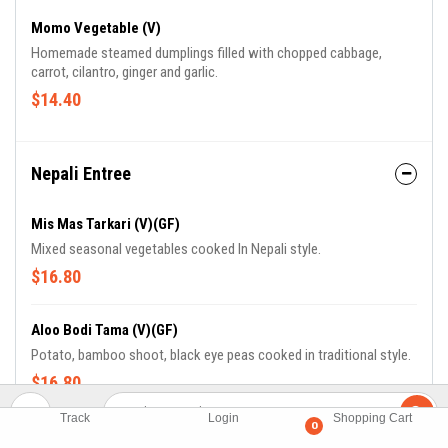
Momo Vegetable (V)
Homemade steamed dumplings filled with chopped cabbage,
carrot, cilantro, ginger and garlic.
$14.40
Nepali Entree
Mis Mas Tarkari (V)(GF)
Mixed seasonal vegetables cooked In Nepali style.
$16.80
Aloo Bodi Tama (V)(GF)
Potato, bamboo shoot, black eye peas cooked in traditional style.
$16.80
Track
Login
Shopping Cart
0
Kadi Badhi Ko Jhol