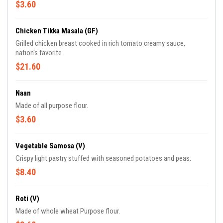
$3.60
Chicken Tikka Masala (GF)
Grilled chicken breast cooked in rich tomato creamy sauce,
nation's favorite.
$21.60
Naan
Made of all purpose flour.
$3.60
Vegetable Samosa (V)
Crispy light pastry stuffed with seasoned potatoes and peas.
$8.40
Roti (V)
Made of whole wheat Purpose flour.