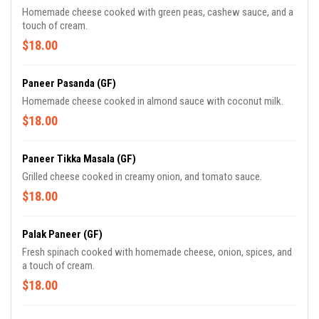
Homemade cheese cooked with green peas, cashew sauce, and a
touch of cream.
$18.00
Paneer Pasanda (GF)
Homemade cheese cooked in almond sauce with coconut milk.
$18.00
Paneer Tikka Masala (GF)
Grilled cheese cooked in creamy onion, and tomato sauce.
$18.00
Palak Paneer (GF)
Fresh spinach cooked with homemade cheese, onion, spices, and
a touch of cream.
$18.00