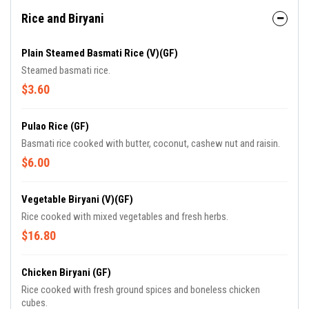
Rice and Biryani
Plain Steamed Basmati Rice (V)(GF)
Steamed basmati rice.
$3.60
Pulao Rice (GF)
Basmati rice cooked with butter, coconut, cashew nut and raisin.
$6.00
Vegetable Biryani (V)(GF)
Rice cooked with mixed vegetables and fresh herbs.
$16.80
Chicken Biryani (GF)
Rice cooked with fresh ground spices and boneless chicken
cubes.