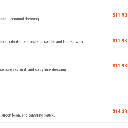
$11.98
eanut, tamarind dressing.
$11.98
onion, cilantro, and instant noodle, and topped with
$11.98
rice powder, mint, and spicy lime dressing.
$14.38
t, green bean, and tamarind sauce.