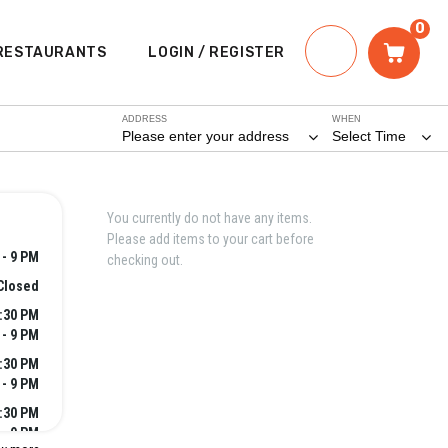
0
RESTAURANTS
LOGIN / REGISTER
ADDRESS
WHEN
Please enter your address
Select Time
You currently do not have any items.
Please add items to your cart before
 - 9 PM
checking out.
Closed
2:30 PM
 - 9 PM
2:30 PM
 - 9 PM
2:30 PM
 - 9 PM