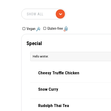
Gluten-free
Vegan
Special
Hello winter.
Cheesy Truffle Chicken
Snow Curry
Rudolph Thai Tea