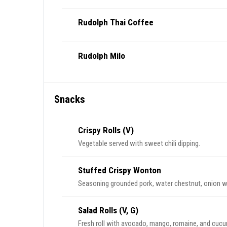
Rudolph Thai Coffee
Rudolph Milo
Snacks
Crispy Rolls (V)
Vegetable served with sweet chili dipping.
Stuffed Crispy Wonton
Seasoning grounded pork, water chestnut, onion w
Salad Rolls (V, G)
Fresh roll with avocado, mango, romaine, and cucum