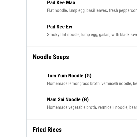
Pad Kee Mao
Flat noodle, lump egg, basil leaves, fresh pepperco
Pad See Ew
Smoky flat noodle, lump egg, gailan, with black sw
Noodle Soups
Tom Yum Noodle (G)
Homemade lemongrass broth, vermicelli noodle, bea
Nam Sai Noodle (G)
Homemade vegetable broth, vermicelli noodle, beansp
Fried Rices