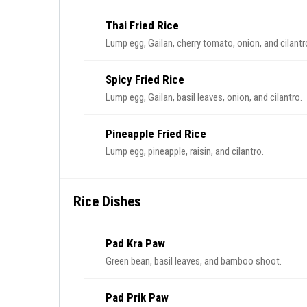
Thai Fried Rice
Lump egg, Gailan, cherry tomato, onion, and cilantr
Spicy Fried Rice
Lump egg, Gailan, basil leaves, onion, and cilantro.
Pineapple Fried Rice
Lump egg, pineapple, raisin, and cilantro.
Rice Dishes
Pad Kra Paw
Green bean, basil leaves, and bamboo shoot.
Pad Prik Paw