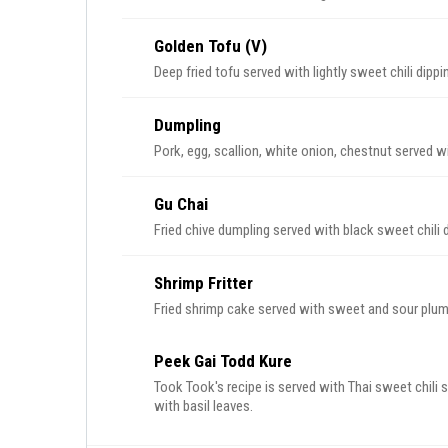
Golden Tofu (V)
Deep fried tofu served with lightly sweet chili dip
Dumpling
Pork, egg, scallion, white onion, chestnut served w
Gu Chai
Fried chive dumpling served with black sweet chili 
Shrimp Fritter
Fried shrimp cake served with sweet and sour plum
Peek Gai Todd Kure
Took Took's recipe is served with Thai sweet chili s
with basil leaves.