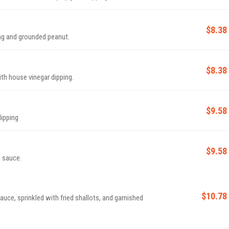
$8.38
ping and grounded peanut.
$8.38
ith house vinegar dipping.
$9.58
dipping
$9.58
 sauce.
$10.78
auce, sprinkled with fried shallots, and garnished