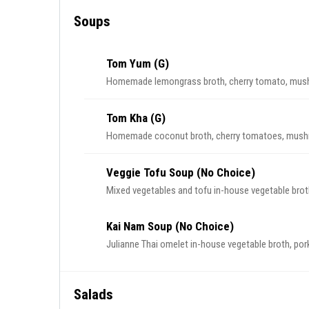
Soups
Tom Yum (G)
Homemade lemongrass broth, cherry tomato, mushr
Tom Kha (G)
Homemade coconut broth, cherry tomatoes, mushr
Veggie Tofu Soup (No Choice)
Mixed vegetables and tofu in-house vegetable broth
Kai Nam Soup (No Choice)
Julianne Thai omelet in-house vegetable broth, pork b
Salads