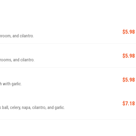
$5.98
oom, and cilantro.
$5.98
ooms, and cilantro.
$5.98
 with garlic.
$7.18
all, celery, napa, cilantro, and garlic.