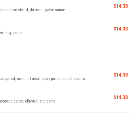
$14.38
rn, bamboo shoot, rhizome, garlic sauce.
$14.38
eet soy sauce.
$14.38
nsprout, coconut meat, dairy product, and cilantro.
$14.38
rout, gailan, cilantro, and garlic.