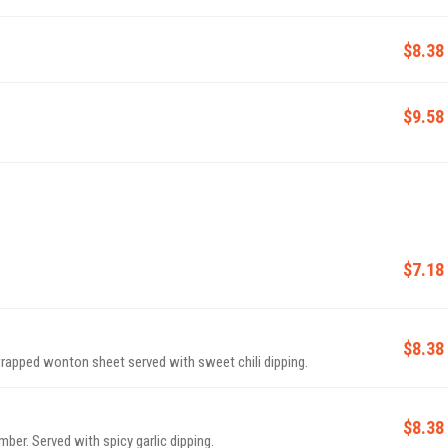
$8.38
$9.58
$7.18
$8.38
rapped wonton sheet served with sweet chili dipping.
$8.38
ber. Served with spicy garlic dipping.