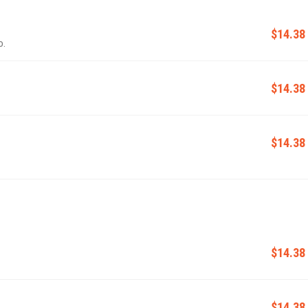
$14.38
o.
$14.38
$14.38
$14.38
$14.38