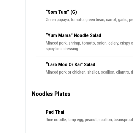
“Som Tum” (G)
Green papaya, tomato, green bean, carrot, garlic, p
“Yum Mama” Noodle Salad
Minced pork, shrimp, tomato, onion, celery, crispy 
spicy lime dressing.
“Larb Moo Or Kai” Salad
Minced pork or chicken, shallot, scallion, cilantro, 
Noodles Plates
Pad Thai
Rice noodle, lump egg, peanut, scallion, beansprou