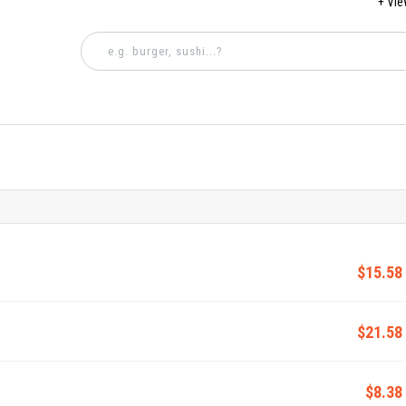
+ Vi
$15.58
$21.58
$8.38