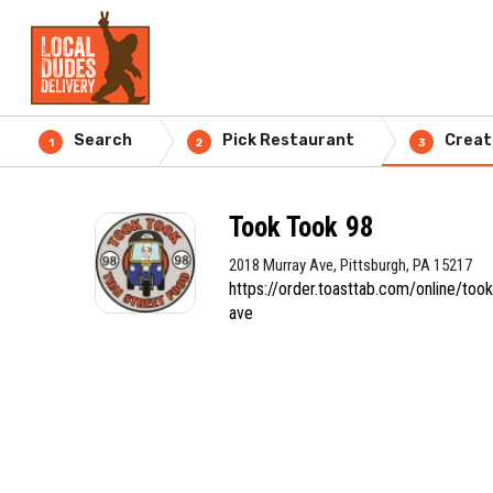
Search
Pick Restaurant
Creat
1
2
3
Took Took 98
2018 Murray Ave, Pittsburgh, PA 15217
https://order.toasttab.com/online/to
ave