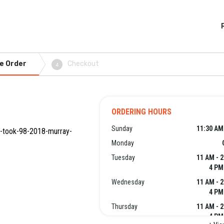
e Order
Checkout
4
ORDERING HOURS
Sunday
11:30 AM
ok-took-98-2018-murray-
Monday
Tuesday
11 AM - 
4 PM
Wednesday
11 AM - 
4 PM
Thursday
11 AM - 
4 PM