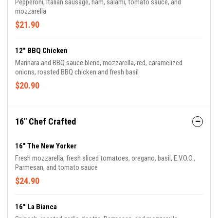
Pepperoni, Italian sausage, ham, salami, tomato sauce, and
mozzarella
$21.90
12" BBQ Chicken
Marinara and BBQ sauce blend, mozzarella, red, caramelized
onions, roasted BBQ chicken and fresh basil
$20.90
16" Chef Crafted
16" The New Yorker
Fresh mozzarella, fresh sliced tomatoes, oregano, basil, E.V.O.O.,
Parmesan, and tomato sauce
$24.90
16" La Bianca