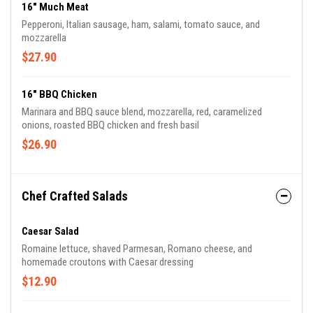
16" Much Meat
Pepperoni, Italian sausage, ham, salami, tomato sauce, and
mozzarella
$27.90
16" BBQ Chicken
Marinara and BBQ sauce blend, mozzarella, red, caramelized
onions, roasted BBQ chicken and fresh basil
$26.90
Chef Crafted Salads
Caesar Salad
Romaine lettuce, shaved Parmesan, Romano cheese, and
homemade croutons with Caesar dressing
$12.90