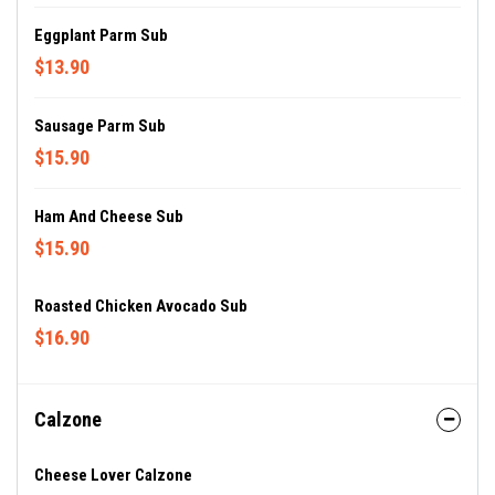
Eggplant Parm Sub
$13.90
Sausage Parm Sub
$15.90
Ham And Cheese Sub
$15.90
Roasted Chicken Avocado Sub
$16.90
Calzone
Cheese Lover Calzone