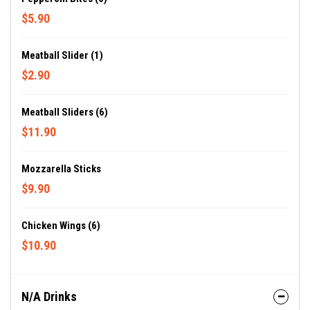
$5.90
Meatball Slider (1)
$2.90
Meatball Sliders (6)
$11.90
Mozzarella Sticks
$9.90
Chicken Wings (6)
$10.90
N/A Drinks