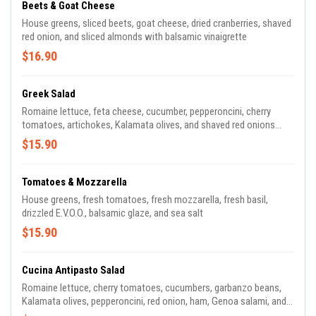
Beets & Goat Cheese
House greens, sliced beets, goat cheese, dried cranberries, shaved
red onion, and sliced almonds with balsamic vinaigrette
$16.90
Greek Salad
Romaine lettuce, feta cheese, cucumber, pepperoncini, cherry
tomatoes, artichokes, Kalamata olives, and shaved red onions
with Greek dressing
$15.90
Tomatoes & Mozzarella
House greens, fresh tomatoes, fresh mozzarella, fresh basil,
drizzled E.V.O.O., balsamic glaze, and sea salt
$15.90
Cucina Antipasto Salad
Romaine lettuce, cherry tomatoes, cucumbers, garbanzo beans,
Kalamata olives, pepperoncini, red onion, ham, Genoa salami, and
Gorgonzola with balsamic vinaigrette