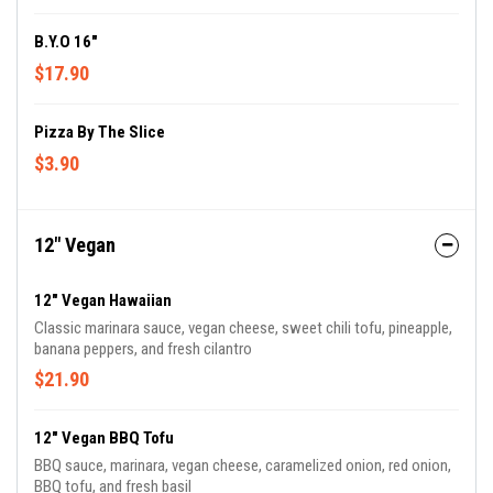
B.Y.O 16"
$17.90
Pizza By The Slice
$3.90
12" Vegan
12" Vegan Hawaiian
Classic marinara sauce, vegan cheese, sweet chili tofu, pineapple,
banana peppers, and fresh cilantro
$21.90
12" Vegan BBQ Tofu
BBQ sauce, marinara, vegan cheese, caramelized onion, red onion,
BBQ tofu, and fresh basil