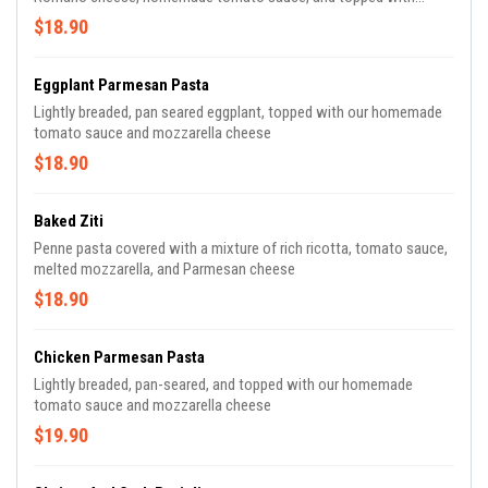
melted mozzarella cheese
$18.90
Eggplant Parmesan Pasta
Lightly breaded, pan seared eggplant, topped with our homemade
tomato sauce and mozzarella cheese
$18.90
Baked Ziti
Penne pasta covered with a mixture of rich ricotta, tomato sauce,
melted mozzarella, and Parmesan cheese
$18.90
Chicken Parmesan Pasta
Lightly breaded, pan-seared, and topped with our homemade
tomato sauce and mozzarella cheese
$19.90