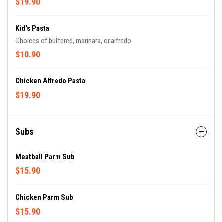
$19.90
Kid's Pasta
Choices of buttered, marinara, or alfredo
$10.90
Chicken Alfredo Pasta
$19.90
Subs
Meatball Parm Sub
$15.90
Chicken Parm Sub
$15.90