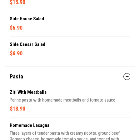
$15.90
Side House Salad
$6.90
Side Caesar Salad
$6.90
Pasta
Ziti With Meatballs
Penne pasta with homemade meatballs and tomato sauce
$18.90
Homemade Lasagna
Three layers of tender pasta with creamy ricotta, ground beef,
Romano cheese, homemade tomato sauce, and topped with