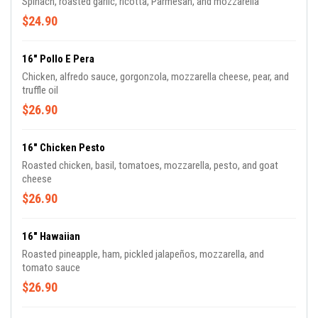
Spinach, roasted garlic, ricotta, Parmesan, and mozzarella
$24.90
16" Pollo E Pera
Chicken, alfredo sauce, gorgonzola, mozzarella cheese, pear, and
truffle oil
$26.90
16" Chicken Pesto
Roasted chicken, basil, tomatoes, mozzarella, pesto, and goat
cheese
$26.90
16" Hawaiian
Roasted pineapple, ham, pickled jalapeños, mozzarella, and
tomato sauce
$26.90