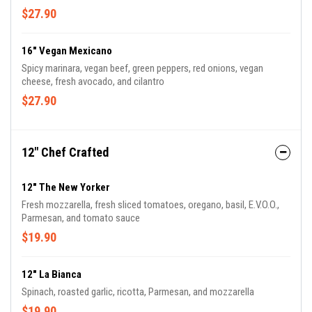
$27.90
16" Vegan Mexicano
Spicy marinara, vegan beef, green peppers, red onions, vegan
cheese, fresh avocado, and cilantro
$27.90
12" Chef Crafted
12" The New Yorker
Fresh mozzarella, fresh sliced tomatoes, oregano, basil, E.V.O.O.,
Parmesan, and tomato sauce
$19.90
12" La Bianca
Spinach, roasted garlic, ricotta, Parmesan, and mozzarella
$19.90