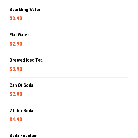
Sparkling Water
$3.90
Flat Water
$2.90
Brewed Iced Tea
$3.90
Can Of Soda
$2.90
2 Liter Soda
$4.90
Soda Fountain