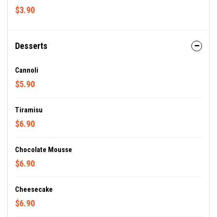
$3.90
Desserts
Cannoli
$5.90
Tiramisu
$6.90
Chocolate Mousse
$6.90
Cheesecake
$6.90