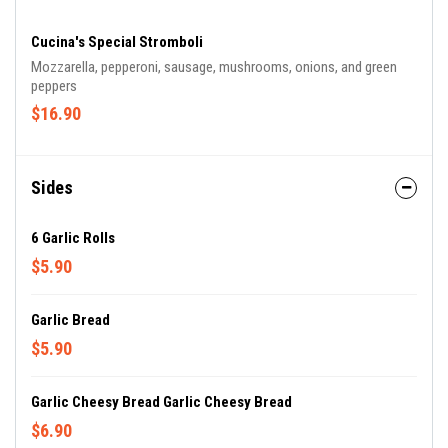
Cucina's Special Stromboli
Mozzarella, pepperoni, sausage, mushrooms, onions, and green
peppers
$16.90
Sides
6 Garlic Rolls
$5.90
Garlic Bread
$5.90
Garlic Cheesy Bread Garlic Cheesy Bread
$6.90