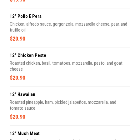
12" Pollo E Pera
Chicken, alfredo sauce, gorgonzola, mozzarella cheese, pear, and
truffle oil
$20.90
12" Chicken Pesto
Roasted chicken, basil, tomatoes, mozzarella, pesto, and goat
cheese
$20.90
12" Hawaiian
Roasted pineapple, ham, pickled jalapeños, mozzarella, and
tomato sauce
$20.90
12" Much Meat