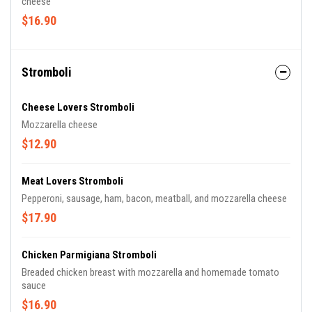
cheese
$16.90
Stromboli
Cheese Lovers Stromboli
Mozzarella cheese
$12.90
Meat Lovers Stromboli
Pepperoni, sausage, ham, bacon, meatball, and mozzarella cheese
$17.90
Chicken Parmigiana Stromboli
Breaded chicken breast with mozzarella and homemade tomato
sauce
$16.90