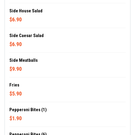
Side House Salad
$6.90
Side Caesar Salad
$6.90
Side Meatballs
$9.90
Fries
$5.90
Pepperoni Bites (1)
$1.90
Pepperoni Bites (6)