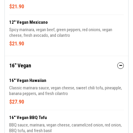
$21.90
12" Vegan Mexicano
Spicy marinara, vegan beef, green peppers, red onions, vegan
cheese, fresh avocado, and cilantro
$21.90
16" Vegan
16" Vegan Hawaiian
Classic marinara sauce, vegan cheese, sweet chili tofu, pineapple,
banana peppers, and fresh cilantro
$27.90
16" Vegan BBQ Tofu
BBQ sauce, marinara, vegan cheese, caramelized onion, red onion,
BBQ tofu, and fresh basil