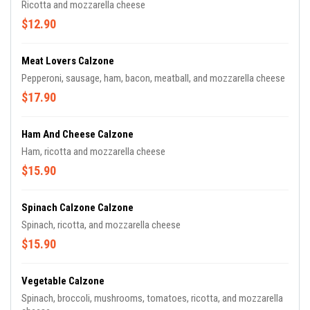
Ricotta and mozzarella cheese
$12.90
Meat Lovers Calzone
Pepperoni, sausage, ham, bacon, meatball, and mozzarella cheese
$17.90
Ham And Cheese Calzone
Ham, ricotta and mozzarella cheese
$15.90
Spinach Calzone Calzone
Spinach, ricotta, and mozzarella cheese
$15.90
Vegetable Calzone
Spinach, broccoli, mushrooms, tomatoes, ricotta, and mozzarella