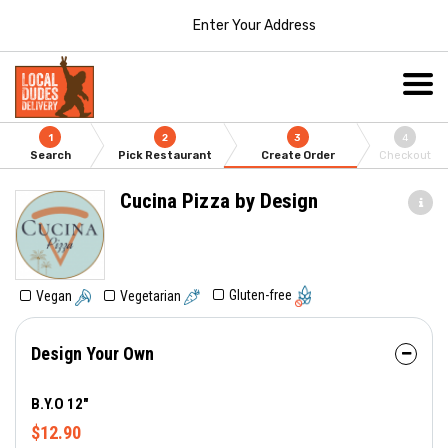
Enter Your Address
1
2
3
4
Search
Pick Restaurant
Create Order
Checkout
Cucina Pizza by Design
Gluten-free
Vegan
Vegetarian
Design Your Own
B.Y.O 12"
$12.90