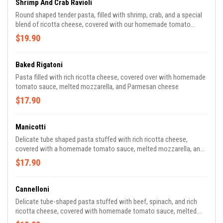
Shrimp And Crab Ravioli
Round shaped tender pasta, filled with shrimp, crab, and a special
blend of ricotta cheese, covered with our homemade tomato
sauce and melted mozzarella
$19.90
Baked Rigatoni
Pasta filled with rich ricotta cheese, covered over with homemade
tomato sauce, melted mozzarella, and Parmesan cheese
$17.90
Manicotti
Delicate tube shaped pasta stuffed with rich ricotta cheese,
covered with a homemade tomato sauce, melted mozzarella, and
Parmesan cheese
$17.90
Cannelloni
Delicate tube-shaped pasta stuffed with beef, spinach, and rich
ricotta cheese, covered with homemade tomato sauce, melted
mozzarella, and Parmesan cheese