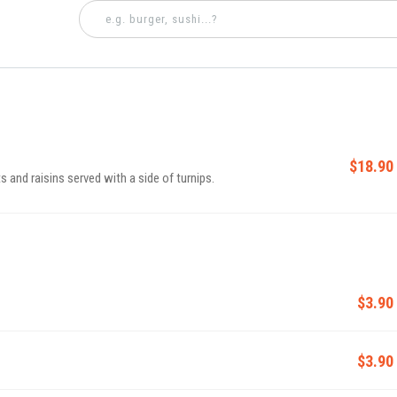
$18.90
and raisins served with a side of turnips.
$3.90
$3.90