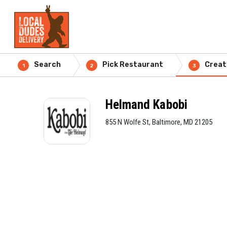
Search
Pick Restaurant
Creat
1
2
3
Helmand Kabobi
855 N Wolfe St, Baltimore, MD 21205