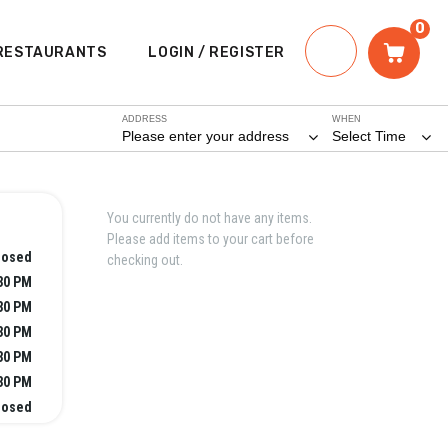
0
RESTAURANTS
LOGIN / REGISTER
ADDRESS
WHEN
Please enter your address
Select Time
You currently do not have any items.
Please add items to your cart before
losed
checking out.
:30 PM
:30 PM
:30 PM
:30 PM
:30 PM
losed