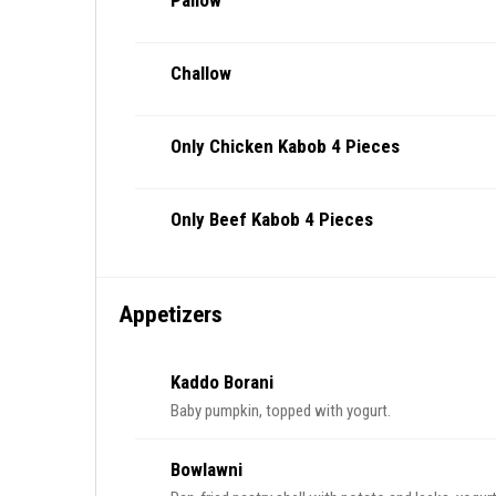
Pallow
Challow
Only Chicken Kabob 4 Pieces
Only Beef Kabob 4 Pieces
Appetizers
Kaddo Borani
Baby pumpkin, topped with yogurt.
Bowlawni