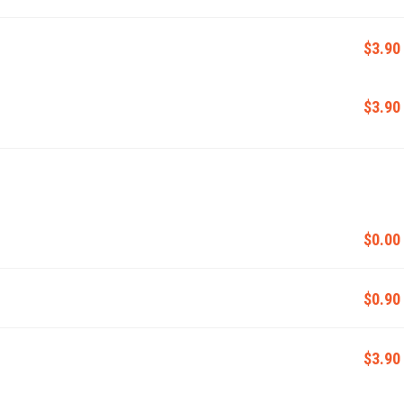
$3.90
$3.90
$0.00
$0.90
$3.90