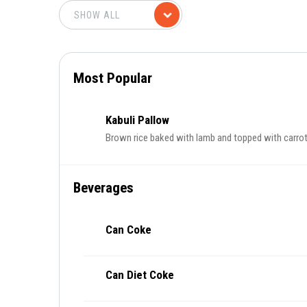
Most Popular
Kabuli Pallow
Brown rice baked with lamb and topped with carrots 
Beverages
Can Coke
Can Diet Coke