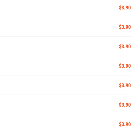
$3.90
$3.90
$3.90
$3.90
$3.90
$3.90
$3.90