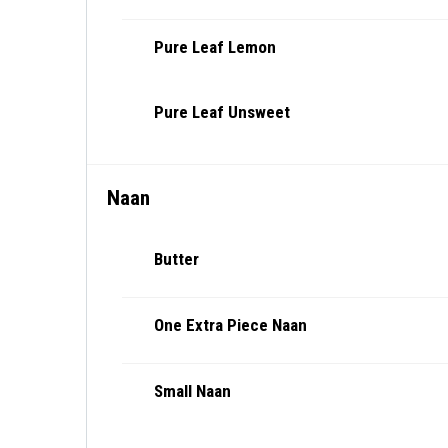
Pure Leaf Lemon
Pure Leaf Unsweet
Naan
Butter
One Extra Piece Naan
Small Naan