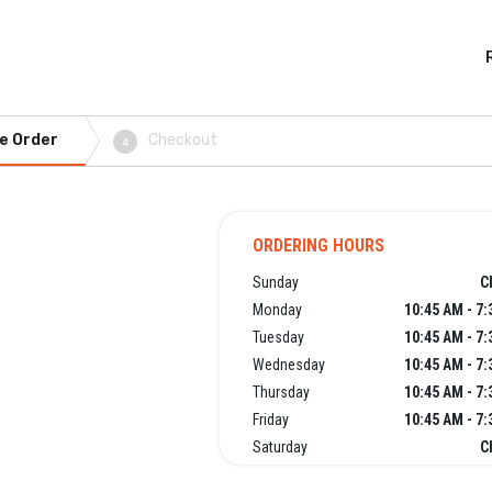
e Order
Checkout
4
ORDERING HOURS
Sunday
C
Monday
10:45 AM - 7
Tuesday
10:45 AM - 7
Wednesday
10:45 AM - 7
Thursday
10:45 AM - 7
Friday
10:45 AM - 7
Saturday
C