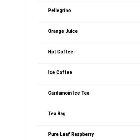
Pellegrino
Orange Juice
Hot Coffee
Ice Coffee
Cardamom Ice Tea
Tea Bag
Pure Leaf Raspberry