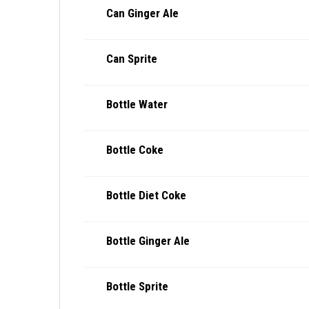
Can Ginger Ale
Can Sprite
Bottle Water
Bottle Coke
Bottle Diet Coke
Bottle Ginger Ale
Bottle Sprite