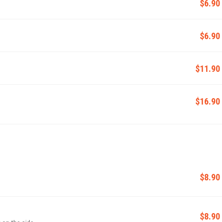
$6.90
$6.90
$11.90
$16.90
$8.90
$8.90