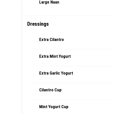
Large Naan
Dressings
Extra Cilantro
Extra Mint Yogurt
Extra Garlic Yogurt
Cilantro Cup
Mint Yogurt Cup