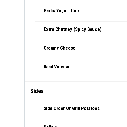
Garlic Yogurt Cup
Extra Chutney (Spicy Sauce)
Creamy Cheese
Basil Vinegar
Sides
Side Order Of Grill Potatoes