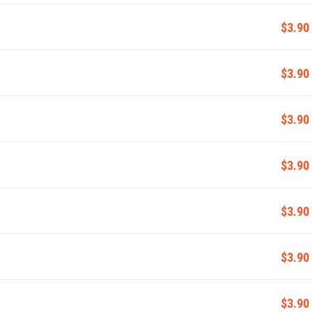
$3.90
$3.90
$3.90
$3.90
$3.90
$3.90
$3.90