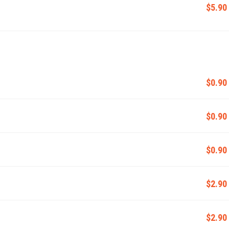
$5.90
$0.90
$0.90
$0.90
$2.90
$2.90