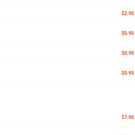
$2.90
$0.90
$0.90
$0.90
$7.90