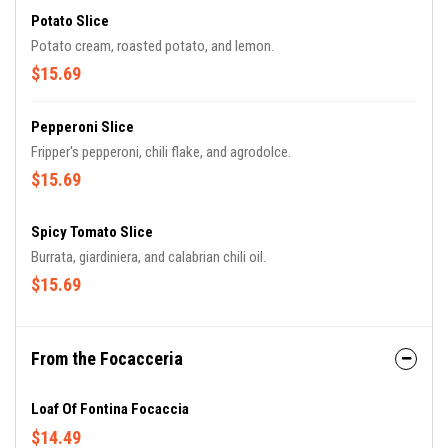
Potato Slice
Potato cream, roasted potato, and lemon.
$15.69
Pepperoni Slice
Fripper's pepperoni, chili flake, and agrodolce.
$15.69
Spicy Tomato Slice
Burrata, giardiniera, and calabrian chili oil.
$15.69
From the Focacceria
Loaf Of Fontina Focaccia
$14.49