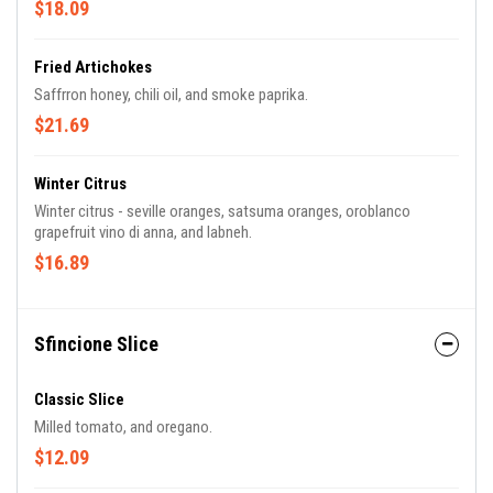
$18.09
Fried Artichokes
Saffrron honey, chili oil, and smoke paprika.
$21.69
Winter Citrus
Winter citrus - seville oranges, satsuma oranges, oroblanco
grapefruit vino di anna, and labneh.
$16.89
Sfincione Slice
Classic Slice
Milled tomato, and oregano.
$12.09