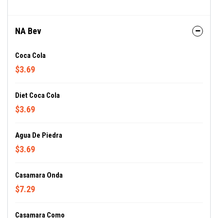
NA Bev
Coca Cola
$3.69
Diet Coca Cola
$3.69
Agua De Piedra
$3.69
Casamara Onda
$7.29
Casamara Como