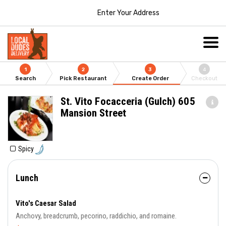
Enter Your Address
1
2
3
4
Search
Pick Restaurant
Create Order
Checkout
St. Vito Focacceria (Gulch) 605
Mansion Street
Spicy
Lunch
Vito's Caesar Salad
Anchovy, breadcrumb, pecorino, raddichio, and romaine.