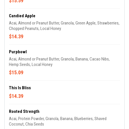
$15.59
Candied Apple
Acai, Almond or Peanut Butter, Granola, Green Apple, Strawberries,
Chopped Peanuts, Local Honey
$14.39
Purpbowl
Acai, Almond or Peanut Butter, Granola, Banana, Cacao Nibs,
Hemp Seeds, Local Honey
$15.09
This Is Bliss
$14.39
Rooted Strength
Acai, Protein Powder, Granola, Banana, Blueberries, Shaved
Coconut, Chia Seeds