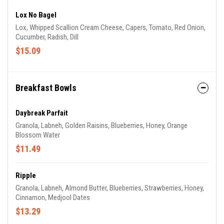
Lox No Bagel
Lox, Whipped Scallion Cream Cheese, Capers, Tomato, Red Onion,
Cucumber, Radish, Dill
$15.09
Breakfast Bowls
Daybreak Parfait
Granola, Labneh, Golden Raisins, Blueberries, Honey, Orange
Blossom Water
$11.49
Ripple
Granola, Labneh, Almond Butter, Blueberries, Strawberries, Honey,
Cinnamon, Medjool Dates
$13.29