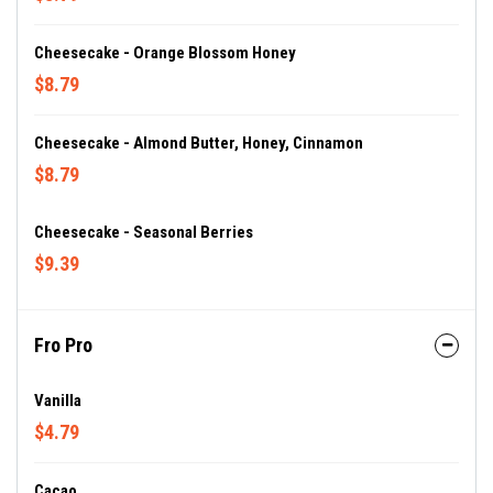
Cheesecake - Orange Blossom Honey
$8.79
Cheesecake - Almond Butter, Honey, Cinnamon
$8.79
Cheesecake - Seasonal Berries
$9.39
Fro Pro
Vanilla
$4.79
Cacao