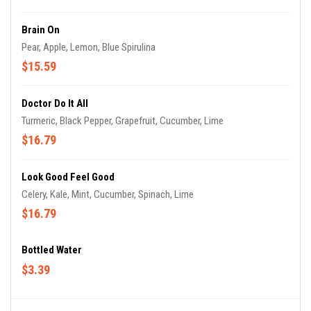
Brain On
Pear, Apple, Lemon, Blue Spirulina
$15.59
Doctor Do It All
Turmeric, Black Pepper, Grapefruit, Cucumber, Lime
$16.79
Look Good Feel Good
Celery, Kale, Mint, Cucumber, Spinach, Lime
$16.79
Bottled Water
$3.39