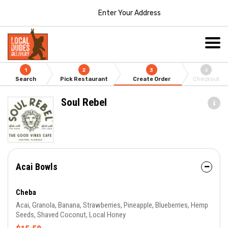
Enter Your Address
1
2
3
4
Search
Pick Restaurant
Create Order
Checkout
Soul Rebel
Acai Bowls
Cheba
Acai, Granola, Banana, Strawberries, Pineapple, Blueberries, Hemp
Seeds, Shaved Coconut, Local Honey