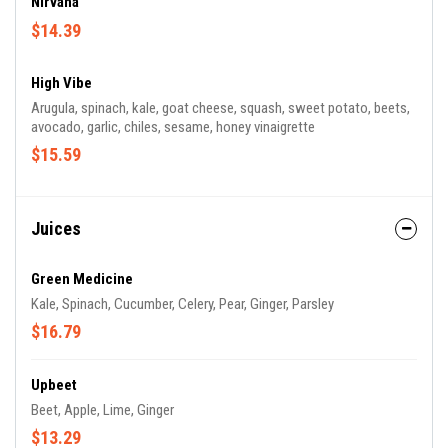
Nirvana
$14.39
High Vibe
Arugula, spinach, kale, goat cheese, squash, sweet potato, beets,
avocado, garlic, chiles, sesame, honey vinaigrette
$15.59
Juices
Green Medicine
Kale, Spinach, Cucumber, Celery, Pear, Ginger, Parsley
$16.79
Upbeet
Beet, Apple, Lime, Ginger
$13.29