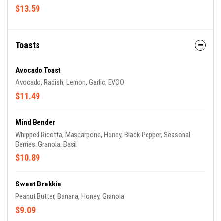
$13.59
Toasts
Avocado Toast
Avocado, Radish, Lemon, Garlic, EVOO
$11.49
Mind Bender
Whipped Ricotta, Mascarpone, Honey, Black Pepper, Seasonal
Berries, Granola, Basil
$10.89
Sweet Brekkie
Peanut Butter, Banana, Honey, Granola
$9.09