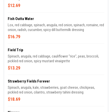
$12.69
Fish Outta Water
Lox, red cabbage, spinach, arugula, red onion, spinach, romaine, red
onion, radish, cucumber, spicy dill buttermilk dressing
$16.79
Field Trip
Spinach, arugula, red cabbage, cauliflower "rice", peas, broccoli,
pickled red onion, spicy mustard vinaigrette
$13.29
Strawberry Fields Forever
Spinach, arugula, kale, strawberries, goat cheese, chickpeas,
pickled red onion, cilantro, strawberry tahini dressing
$18.69