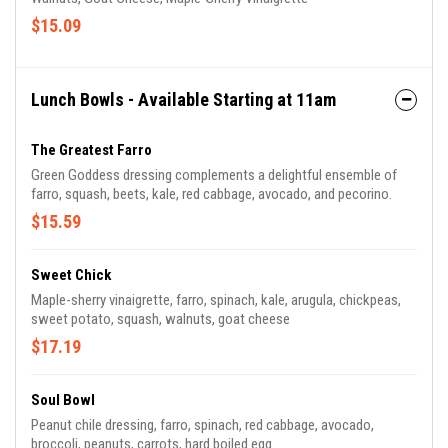
$15.09
Lunch Bowls - Available Starting at 11am
The Greatest Farro
Green Goddess dressing complements a delightful ensemble of
farro, squash, beets, kale, red cabbage, avocado, and pecorino.
$15.59
Sweet Chick
Maple-sherry vinaigrette, farro, spinach, kale, arugula, chickpeas,
sweet potato, squash, walnuts, goat cheese
$17.19
Soul Bowl
Peanut chile dressing, farro, spinach, red cabbage, avocado,
broccoli, peanuts, carrots, hard boiled egg