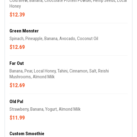
Cold Brew, Banana, Chocolate Protein Powder, Hemp Seeds, Local
Honey
$12.39
Green Monster
Spinach, Pineapple, Banana, Avocado, Coconut Oil
$12.69
Far Out
Banana, Pear, Local Honey, Tahini, Cinnamon, Salt, Reishi
Mushrooms, Almond Milk
$12.69
Old Pal
Strawberry, Banana, Yogurt, Almond Milk
$11.99
Custom Smoothie