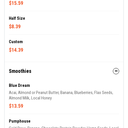
$15.59
Half Size
$8.39
Custom
$14.39
Smoothies
Blue Dream
Acai, Almond or Peanut Butter, Banana, Blueberries, Flax Seeds,
Almond Milk, Local Honey
$13.59
Pumphouse