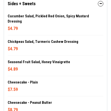
Sides + Sweets
Cucumber Salad, Pickled Red Onion, Spicy Mustard
Dressing
$4.79
Chickpeas Salad, Turmeric Cashew Dressing
$4.79
Seasonal Fruit Salad, Honey Vinaigrette
$4.89
Cheesecake - Plain
$7.59
Cheesecake - Peanut Butter
$8.79