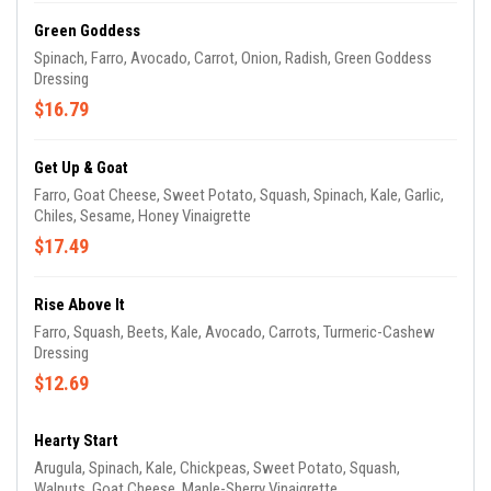
Green Goddess
Spinach, Farro, Avocado, Carrot, Onion, Radish, Green Goddess
Dressing
$16.79
Get Up & Goat
Farro, Goat Cheese, Sweet Potato, Squash, Spinach, Kale, Garlic,
Chiles, Sesame, Honey Vinaigrette
$17.49
Rise Above It
Farro, Squash, Beets, Kale, Avocado, Carrots, Turmeric-Cashew
Dressing
$12.69
Hearty Start
Arugula, Spinach, Kale, Chickpeas, Sweet Potato, Squash,
Walnuts, Goat Cheese, Maple-Sherry Vinaigrette