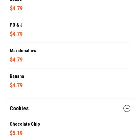
$4.79
PB & J
$4.79
Marshmallow
$4.79
Banana
$4.79
Cookies
Chocolate Chip
$5.19