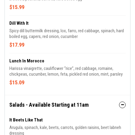
$15.99
Dill With It
Spicy dill buttermilk dressing, lox, farro, red cabbage, spinach, hard
boiled egg, capers, red onion, cucumber
$17.99
Lunch In Morocco
Harissa vinaigrette, cauliflower “rice”, red cabbage, romaine,
chickpeas, cucumber, lemon, feta, pickled red onion, mint, parsley
$15.09
Salads - Available Starting at 11am
It Beets Like That
Arugula, spinach, kale, beets, carrots, golden raisins, beet labneh
dressing