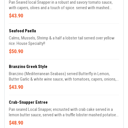
Pan Seared local Snapper in a robust and savory tomato sauce,
with capers, olives and a touch of spice. served with mashed
potatoes and asparagus
$43.90
Seafood Paella
Calms, Mussels, Shrimp & a half a lobster tail served over yellow
rice. House Specialty!!
$50.90
Branzino Greek Style
Branzino (Mediterranean Seabass) served Butterfly in Lemon,
Butter Garlic & white wine sauce, with tomatoes, capers, onions,
olives. Served with mixed veggies
$43.90
Crab-Snapper Entree
Pan seared Local Snapper, encrusted with crab cake served in a
lemon butter sauce, served with a truffle lobster mashed potatoes
and asparagus !!
$48.90