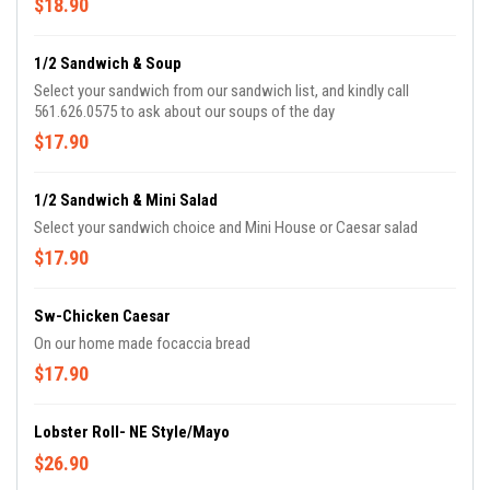
$18.90
1/2 Sandwich & Soup
Select your sandwich from our sandwich list, and kindly call
561.626.0575 to ask about our soups of the day
$17.90
1/2 Sandwich & Mini Salad
Select your sandwich choice and Mini House or Caesar salad
$17.90
Sw-Chicken Caesar
On our home made focaccia bread
$17.90
Lobster Roll- NE Style/Mayo
$26.90