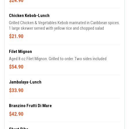
$24.90
Chicken Kebob-Lunch
Grilled Chicken & Vegetables Kebob marinated in Caribbean spices.
1 large skewer served with yellow rice and chopped salad
$21.90
Filet Mignon
Aged 8 oz Filet Mignon. Grilled to order. Two sides included
$54.90
Jambalaya-Lunch
$33.90
Branzino Frutti Di Mare
$42.90