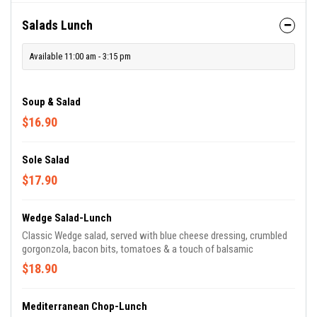
Salads Lunch
Available 11:00 am - 3:15 pm
Soup & Salad
$16.90
Sole Salad
$17.90
Wedge Salad-Lunch
Classic Wedge salad, served with blue cheese dressing, crumbled
gorgonzola, bacon bits, tomatoes & a touch of balsamic
$18.90
Mediterranean Chop-Lunch