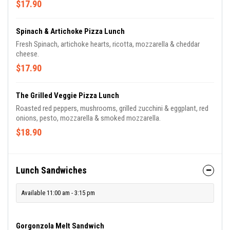
$17.90
Spinach & Artichoke Pizza Lunch
Fresh Spinach, artichoke hearts, ricotta, mozzarella & cheddar
cheese.
$17.90
The Grilled Veggie Pizza Lunch
Roasted red peppers, mushrooms, grilled zucchini & eggplant, red
onions, pesto, mozzarella & smoked mozzarella.
$18.90
Lunch Sandwiches
Available 11:00 am - 3:15 pm
Gorgonzola Melt Sandwich