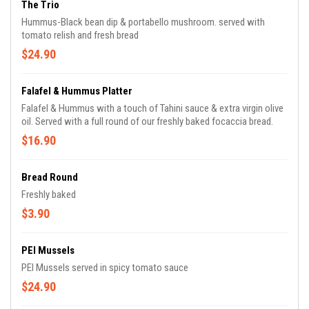
The Trio
Hummus-Black bean dip & portabello mushroom. served with
tomato relish and fresh bread
$24.90
Falafel & Hummus Platter
Falafel & Hummus with a touch of Tahini sauce & extra virgin olive
oil. Served with a full round of our freshly baked focaccia bread.
$16.90
Bread Round
Freshly baked
$3.90
PEI Mussels
PEI Mussels served in spicy tomato sauce
$24.90