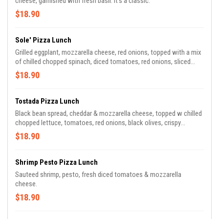
cheese, garnished with fresh basil. It's a classic.
$18.90
Sole' Pizza Lunch
Grilled eggplant, mozzarella cheese, red onions, topped with a mix
of chilled chopped spinach, diced tomatoes, red onions, sliced
mushrooms & gorgonzola cheese in our balsamic dressing
$18.90
Tostada Pizza Lunch
Black bean spread, cheddar & mozzarella cheese, topped w chilled
chopped lettuce, tomatoes, red onions, black olives, crispy
tortillas, topped with ranch dressing
$18.90
Shrimp Pesto Pizza Lunch
Sauteed shrimp, pesto, fresh diced tomatoes & mozzarella
cheese.
$18.90