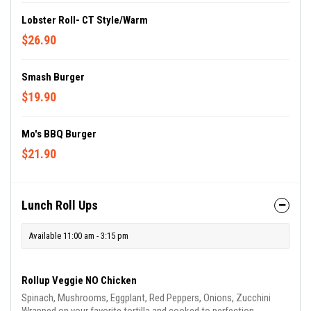
Lobster Roll- CT Style/Warm
$26.90
Smash Burger
$19.90
Mo's BBQ Burger
$21.90
Lunch Roll Ups
Available 11:00 am - 3:15 pm
Rollup Veggie NO Chicken
Spinach, Mushrooms, Eggplant, Red Peppers, Onions, Zucchini