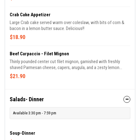
Crab Cake Appetizer
Large Crab cake served warm over coleslaw, with bits of corn &
bacon in a lemon butter sauce. Delicious!!
$18.90
Beef Carpaccio - Filet Mignon
Thinly pounded center cut filet mignon, garnished with freshly
shaved Parmesan cheese, capers, arugula, and a zesty lemon
wedge. Served with garlic bread.
$21.90
Salads- Dinner
Available 3:30 pm - 7:59 pm
Soup-Dinner