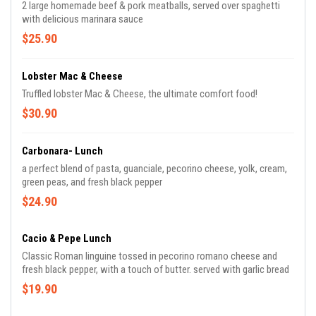
2 large homemade beef & pork meatballs, served over spaghetti
with delicious marinara sauce
$25.90
Lobster Mac & Cheese
Truffled lobster Mac & Cheese, the ultimate comfort food!
$30.90
Carbonara- Lunch
a perfect blend of pasta, guanciale, pecorino cheese, yolk, cream,
green peas, and fresh black pepper
$24.90
Cacio & Pepe Lunch
Classic Roman linguine tossed in pecorino romano cheese and
fresh black pepper, with a touch of butter. served with garlic bread
$19.90