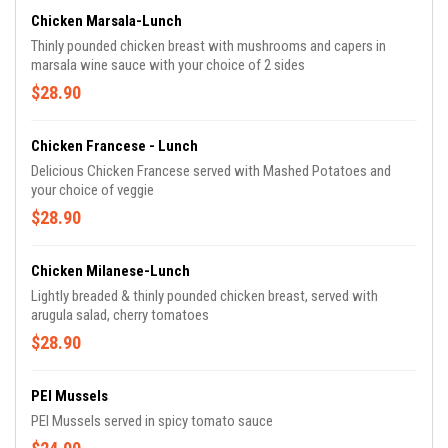
Chicken Marsala-Lunch
Thinly pounded chicken breast with mushrooms and capers in
marsala wine sauce with your choice of 2 sides
$28.90
Chicken Francese - Lunch
Delicious Chicken Francese served with Mashed Potatoes and
your choice of veggie
$28.90
Chicken Milanese-Lunch
Lightly breaded & thinly pounded chicken breast, served with
arugula salad, cherry tomatoes
$28.90
PEI Mussels
PEI Mussels served in spicy tomato sauce