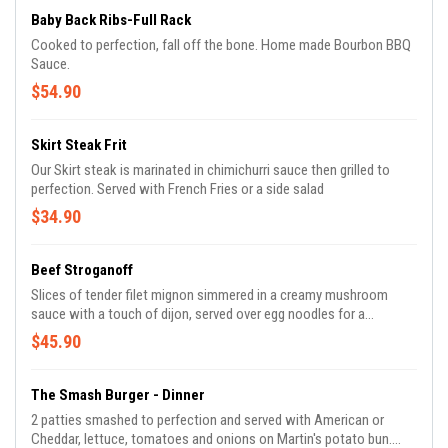
Baby Back Ribs-Full Rack
Cooked to perfection, fall off the bone. Home made Bourbon BBQ
Sauce.
$54.90
Skirt Steak Frit
Our Skirt steak is marinated in chimichurri sauce then grilled to
perfection. Served with French Fries or a side salad
$34.90
Beef Stroganoff
Slices of tender filet mignon simmered in a creamy mushroom
sauce with a touch of dijon, served over egg noodles for a
comforting and savory meal.
$45.90
The Smash Burger - Dinner
2 patties smashed to perfection and served with American or
Cheddar, lettuce, tomatoes and onions on Martin's potato bun.