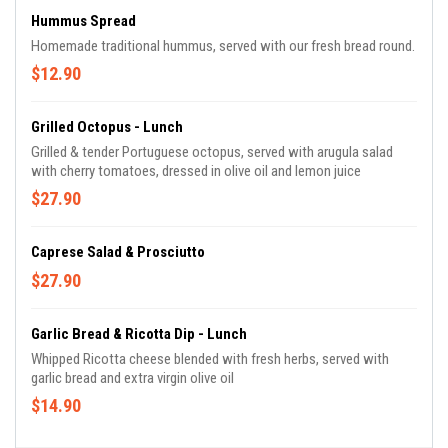
Hummus Spread
Homemade traditional hummus, served with our fresh bread round.
$12.90
Grilled Octopus - Lunch
Grilled & tender Portuguese octopus, served with arugula salad
with cherry tomatoes, dressed in olive oil and lemon juice
$27.90
Caprese Salad & Prosciutto
$27.90
Garlic Bread & Ricotta Dip - Lunch
Whipped Ricotta cheese blended with fresh herbs, served with
garlic bread and extra virgin olive oil
$14.90