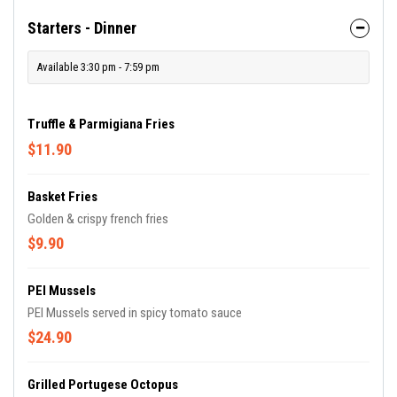
Starters - Dinner
Available 3:30 pm - 7:59 pm
Truffle & Parmigiana Fries
$11.90
Basket Fries
Golden & crispy french fries
$9.90
PEI Mussels
PEI Mussels served in spicy tomato sauce
$24.90
Grilled Portugese Octopus