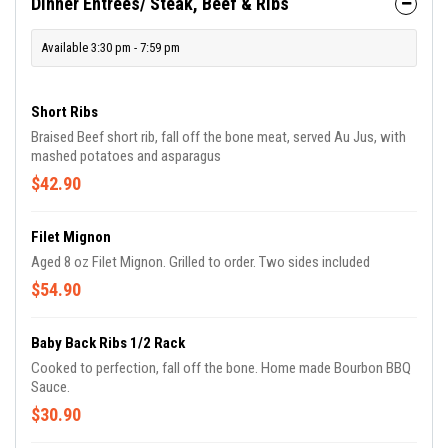
Dinner Entrees/ Steak, Beef & Ribs
Available 3:30 pm - 7:59 pm
Short Ribs
Braised Beef short rib, fall off the bone meat, served Au Jus, with
mashed potatoes and asparagus
$42.90
Filet Mignon
Aged 8 oz Filet Mignon. Grilled to order. Two sides included
$54.90
Baby Back Ribs 1/2 Rack
Cooked to perfection, fall off the bone. Home made Bourbon BBQ
Sauce.
$30.90