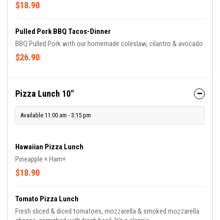
Rice & Beans included.
$18.90
Pulled Pork BBQ Tacos-Dinner
BBQ Pulled Pork with our homemade coleslaw, cilantro & avocado
$26.90
Pizza Lunch 10"
Available 11:00 am - 3:15 pm
Hawaiian Pizza Lunch
Pineapple + Ham+
$18.90
Tomato Pizza Lunch
Fresh sliced & diced tomatoes, mozzarella & smoked mozzarella