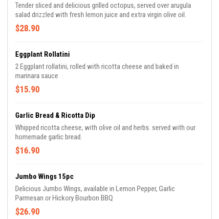
Tender sliced and delicious grilled octopus, served over arugula
salad drizzled with fresh lemon juice and extra virgin olive oil.
$28.90
Eggplant Rollatini
2 Eggplant rollatini, rolled with ricotta cheese and baked in
marinara sauce
$15.90
Garlic Bread & Ricotta Dip
Whipped ricotta cheese, with olive oil and herbs. served with our
homemade garlic bread.
$16.90
Jumbo Wings 15pc
Delicious Jumbo Wings, available in Lemon Pepper, Garlic
Parmesan or Hickory Bourbon BBQ
$26.90