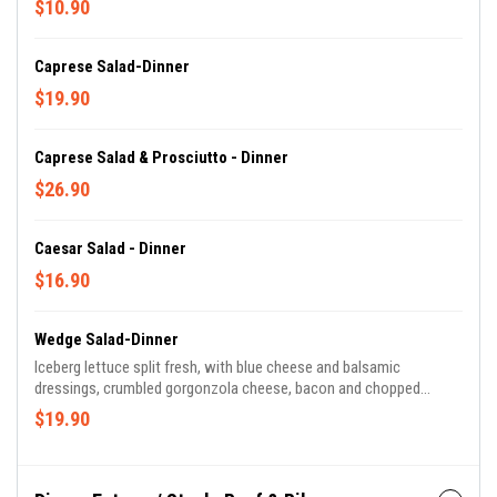
$10.90
Caprese Salad-Dinner
$19.90
Caprese Salad & Prosciutto - Dinner
$26.90
Caesar Salad - Dinner
$16.90
Wedge Salad-Dinner
Iceberg lettuce split fresh, with blue cheese and balsamic
dressings, crumbled gorgonzola cheese, bacon and chopped
tomatoes.
$19.90