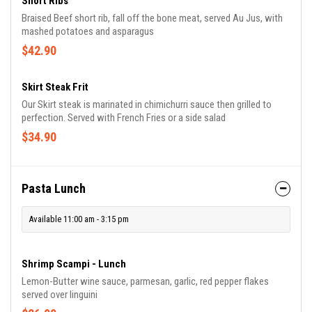
Short Ribs
Braised Beef short rib, fall off the bone meat, served Au Jus, with
mashed potatoes and asparagus
$42.90
Skirt Steak Frit
Our Skirt steak is marinated in chimichurri sauce then grilled to
perfection. Served with French Fries or a side salad
$34.90
Pasta Lunch
Available 11:00 am - 3:15 pm
Shrimp Scampi - Lunch
Lemon-Butter wine sauce, parmesan, garlic, red pepper flakes
served over linguini