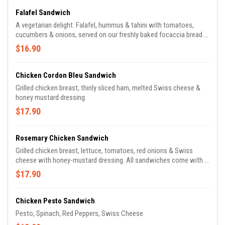
Falafel Sandwich
A vegetarian delight. Falafel, hummus & tahini with tomatoes,
cucumbers & onions, served on our freshly baked focaccia bread.
Side choices include Orzo pasta, rice & beans or chips.
$16.90
Chicken Cordon Bleu Sandwich
Grilled chicken breast, thinly sliced ham, melted Swiss cheese &
honey mustard dressing.
$17.90
Rosemary Chicken Sandwich
Grilled chicken breast, lettuce, tomatoes, red onions & Swiss
cheese with honey-mustard dressing. All sandwiches come with a
choice of orzo pasta salad, potato chips or black beans & rice.
$17.90
Chicken Pesto Sandwich
Pesto, Spinach, Red Peppers, Swiss Cheese