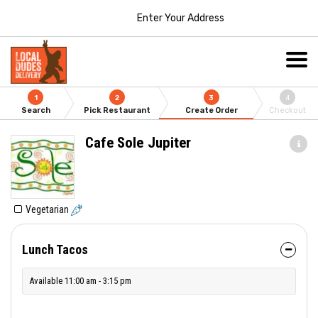
Enter Your Address
1
2
3
4
Search
Pick Restaurant
Create Order
Checkout
Cafe Sole Jupiter
Vegetarian
Lunch Tacos
Available 11:00 am - 3:15 pm