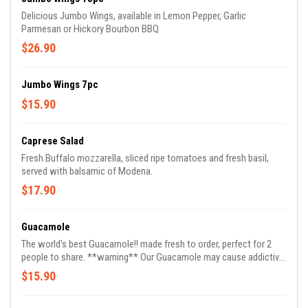
Delicious Jumbo Wings, available in Lemon Pepper, Garlic
Parmesan or Hickory Bourbon BBQ
$26.90
Jumbo Wings 7pc
$15.90
Caprese Salad
Fresh Buffalo mozzarella, sliced ripe tomatoes and fresh basil,
served with balsamic of Modena.
$17.90
Guacamole
The world's best Guacamole!! made fresh to order, perfect for 2
people to share. **warning** Our Guacamole may cause addictive
reordering.
$15.90