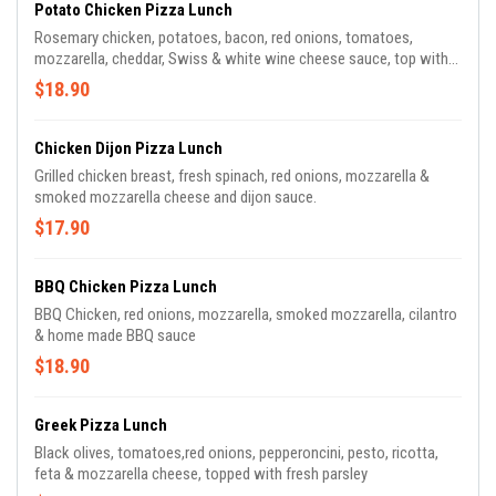
Potato Chicken Pizza Lunch
Rosemary chicken, potatoes, bacon, red onions, tomatoes,
mozzarella, cheddar, Swiss & white wine cheese sauce, top with
ranch dressing
$18.90
Chicken Dijon Pizza Lunch
Grilled chicken breast, fresh spinach, red onions, mozzarella &
smoked mozzarella cheese and dijon sauce.
$17.90
BBQ Chicken Pizza Lunch
BBQ Chicken, red onions, mozzarella, smoked mozzarella, cilantro
& home made BBQ sauce
$18.90
Greek Pizza Lunch
Black olives, tomatoes,red onions, pepperoncini, pesto, ricotta,
feta & mozzarella cheese, topped with fresh parsley