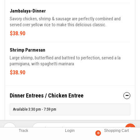
Jambalaya-Dinner
Savory chicken, shrimp & sausage are perfectly combined and
served over yellow rice to make this delicious classic.
$38.90
Shrimp Parmesan
Large shrimp, butterflied and battred to perfection, served a la
parmigiana, with spaghetti marinara
$38.90
Dinner Entrees / Chicken Entree
Available 3:30 pm - 7:59 pm
Chicken Milanese- Dinner
Track
Login
Shopping Cart
0
Thinly pounded & Panko breaded chicken breast with arugula,