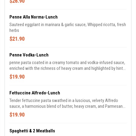
$26.90
Penne Alla Norma-Lunch
Sauteed eggplant in marinara & garlic sauce, Whipped ricotta, fresh
herbs
$21.90
Penne Vodka-Lunch
penne pasta coated in a creamy tomato and vodka-infused sauce,
enriched with the richness of heavy cream and highlighted by hints
of garlic and fresh basil.
$19.90
Fettuccine Alfredo-Lunch
Tender fettuccine pasta swathed in a luscious, velvety Alfredo
sauce, a harmonious blend of butter, heavy cream, and Parmesan
cheese, resulting in a rich and indulgent Italian classic.
$19.90
Spaghetti & 2 Meatballs