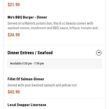
special dressing. french fries
$21.90
Mo's BBQ Burger - Dinner
Served on a Martin's potato bun, this 8 oz beauty comes with
sauteed onions, mushroom and BBQ sauce, lettuce, tomato and
french fries. Hasta La Vista Baby!
$24.90
Dinner Entrees / Seafood
Available 3:30 pm - 7:59 pm
Fillet Of Salmon-Dinner
Served with your Sauteed spinach and yellow rice
$42.90
Local Snapper Livornese