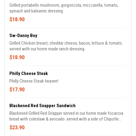
Grilled portabello mushroom, gorgonzola, mozzarella, tomato,
spinach and balsamic dressing
$18.90
Sw-Danny Boy
Grilled Chicken breast, cheddar cheese, bacon, lettuce & tomato.
served with our home made ranch dressing
$18.90
Philly Cheese Steak
Philly Cheese Steak heaven!
$17.90
Blackened Red Snapper Sandwich
Blackened Grilled Red Snapper served in our home made focaccia
bread with coleslaw & avocado. served with a side of Chipotle
Mayo sauce.
$23.90