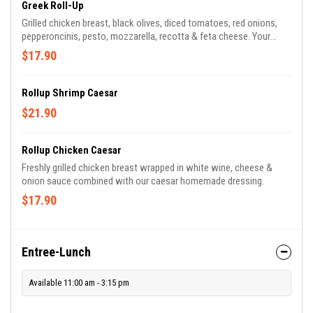
Greek Roll-Up
Grilled chicken breast, black olives, diced tomatoes, red onions,
pepperoncinis, pesto, mozzarella, recotta & feta cheese. Your
choice or White, Wheat or Spinach tortilla
$17.90
Rollup Shrimp Caesar
$21.90
Rollup Chicken Caesar
Freshly grilled chicken breast wrapped in white wine, cheese &
onion sauce combined with our caesar homemade dressing.
$17.90
Entree-Lunch
Available 11:00 am - 3:15 pm