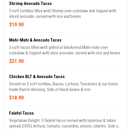
Shrimp Avocado Tacos
3 soft tortillas filled with Shrimp over coleslaw and topped with
sliced avocado. served with rice and beans
$19.90
Mahi-Mahi & Avocado Tacos
3 soft tacos filled with grilled or blackened Mahi-mahi over
coleslaw & topped with slice avocado. served with rice and beans
$21.90
Chicken BLT & Avocado Tacos
Served on 3 soft tortillas, Bacon, Lettuce, Tomatoes & our home
made Ranch dressing. Side of black beans & rice.
$18.90
Falafel Tacos
Vegetarian Delight. 3 falafel tacos served with hummus & tahini
spread, EVOO, lettuce, tomato, cucumber, onions, cilantro. Side of