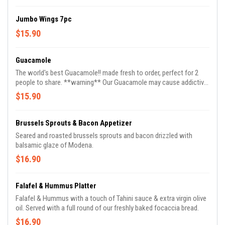
Jumbo Wings 7pc
$15.90
Guacamole
The world's best Guacamole!! made fresh to order, perfect for 2
people to share. **warning** Our Guacamole may cause addictive
reordering.
$15.90
Brussels Sprouts & Bacon Appetizer
Seared and roasted brussels sprouts and bacon drizzled with
balsamic glaze of Modena.
$16.90
Falafel & Hummus Platter
Falafel & Hummus with a touch of Tahini sauce & extra virgin olive
oil. Served with a full round of our freshly baked focaccia bread.
$16.90