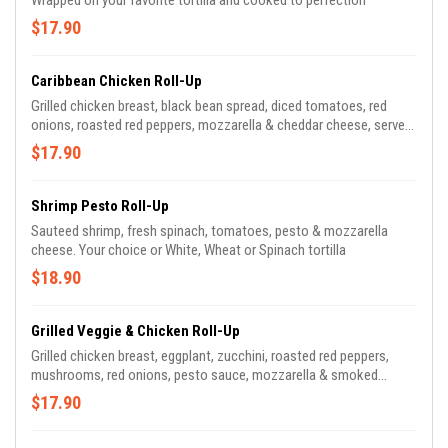
Wrapped on your favorite tortilla and cooked to perfection
$17.90
Caribbean Chicken Roll-Up
Grilled chicken breast, black bean spread, diced tomatoes, red
onions, roasted red peppers, mozzarella & cheddar cheese, served
with ranch dressing. Your choice or White, Wheat or Spinach tortilla
$17.90
Shrimp Pesto Roll-Up
Sauteed shrimp, fresh spinach, tomatoes, pesto & mozzarella
cheese. Your choice or White, Wheat or Spinach tortilla
$18.90
Grilled Veggie & Chicken Roll-Up
Grilled chicken breast, eggplant, zucchini, roasted red peppers,
mushrooms, red onions, pesto sauce, mozzarella & smoked
mozzarella cheese. Served with balsamic dressing. Your choice or
$17.90
White, Wheat or Spinach tortilla