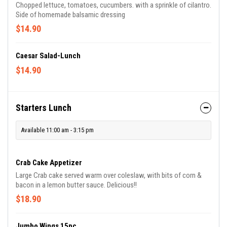
Chopped lettuce, tomatoes, cucumbers. with a sprinkle of cilantro.
Side of homemade balsamic dressing
$14.90
Caesar Salad-Lunch
$14.90
Starters Lunch
Available 11:00 am - 3:15 pm
Crab Cake Appetizer
Large Crab cake served warm over coleslaw, with bits of corn &
bacon in a lemon butter sauce. Delicious!!
$18.90
Jumbo Wings 15pc