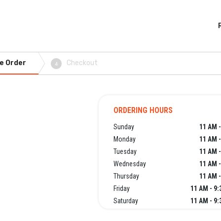
e Order
Checkout
4
ORDERING HOURS
Sunday
11 AM -
Monday
11 AM -
Tuesday
11 AM -
Wednesday
11 AM -
Thursday
11 AM -
Friday
11 AM - 9
Saturday
11 AM - 9