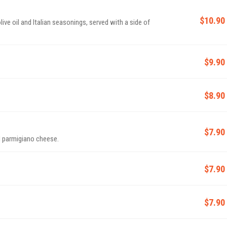
$10.90
ive oil and Italian seasonings, served with a side of
$9.90
$8.90
$7.90
d parmigiano cheese.
$7.90
$7.90