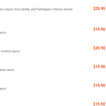
$20.90
ato sauce, mozzarella, and Parmigiano cheese served
$19.90
auce.
$20.90
k creamy sauce.
$19.90
eamy sauce.
$19.90
auce.
$19.90