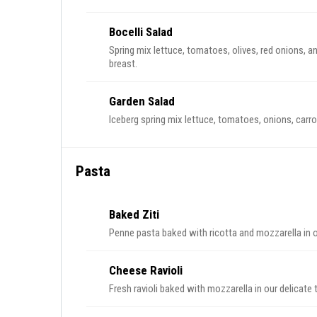
Bocelli Salad
Spring mix lettuce, tomatoes, olives, red onions, a
breast.
Garden Salad
Iceberg spring mix lettuce, tomatoes, onions, carro
Pasta
Baked Ziti
Penne pasta baked with ricotta and mozzarella in 
Cheese Ravioli
Fresh ravioli baked with mozzarella in our delicate