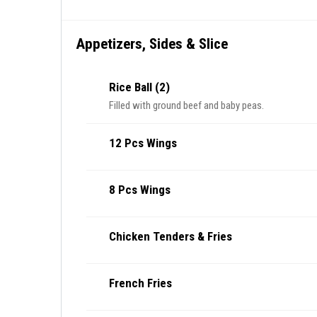
Appetizers, Sides & Slice
Rice Ball (2)
Filled with ground beef and baby peas.
12 Pcs Wings
8 Pcs Wings
Chicken Tenders & Fries
French Fries