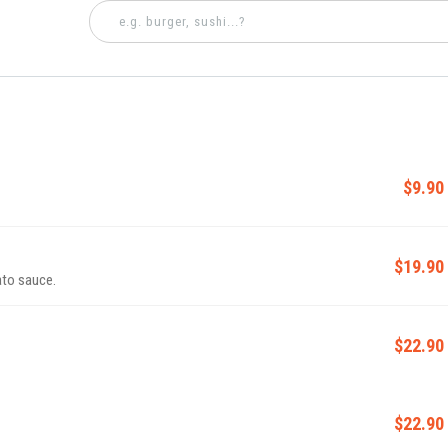
$9.90
$19.90
ato sauce.
$22.90
$22.90