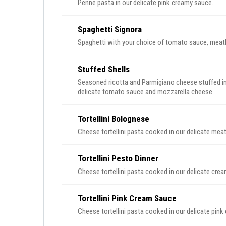
Penne pasta in our delicate pink creamy sauce.
Spaghetti Signora
Spaghetti with your choice of tomato sauce, meatb
Stuffed Shells
Seasoned ricotta and Parmigiano cheese stuffed in 
delicate tomato sauce and mozzarella cheese.
Tortellini Bolognese
Cheese tortellini pasta cooked in our delicate mea
Tortellini Pesto Dinner
Cheese tortellini pasta cooked in our delicate cre
Tortellini Pink Cream Sauce
Cheese tortellini pasta cooked in our delicate pin