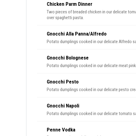
Chicken Parm Dinner
Two pieces of breaded chicken in our delicate tom
over spaghetti pasta.
Gnocchi Alla Panna/Alfredo
Potato dumplings cooked in our delicate Alfredo s
Gnocchi Bolognese
Potato dumplings cooked in our delicate meat pin
Gnocchi Pesto
Potato dumplings cooked in our delicate pesto cr
Gnocchi Napoli
Potato dumplings cooked in our delicate tomato s
Penne Vodka