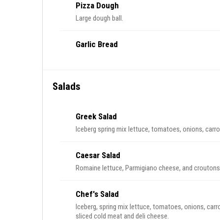
Pizza Dough
Large dough ball.
Garlic Bread
Salads
Greek Salad
Iceberg spring mix lettuce, tomatoes, onions, carr
Caesar Salad
Romaine lettuce, Parmigiano cheese, and croutons
Chef's Salad
Iceberg, spring mix lettuce, tomatoes, onions, carr
sliced cold meat and deli cheese.