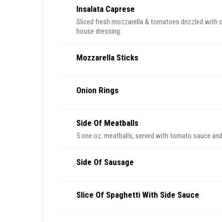
Insalata Caprese
Sliced fresh mozzarella & tomatoes drizzled with ol
house dressing.
Mozzarella Sticks
Onion Rings
Side Of Meatballs
5 one oz. meatballs, served with tomato sauce an
Side Of Sausage
Slice Of Spaghetti With Side Sauce