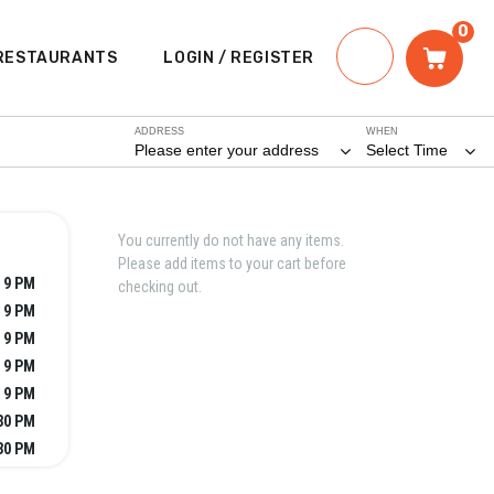
0
RESTAURANTS
LOGIN / REGISTER
ADDRESS
WHEN
Please enter your address
Select Time
You currently do not have any items.
Please add items to your cart before
 9 PM
checking out.
 9 PM
 9 PM
 9 PM
 9 PM
:30 PM
:30 PM