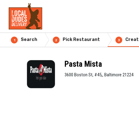
Search
Pick Restaurant
Creat
1
2
3
Pasta Mista
3600 Boston St, #45,, Baltimore 21224