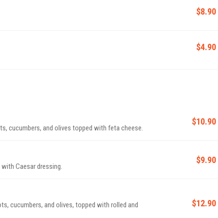
$8.90
$4.90
$10.90
ots, cucumbers, and olives topped with feta cheese.
$9.90
 with Caesar dressing.
$12.90
ots, cucumbers, and olives, topped with rolled and