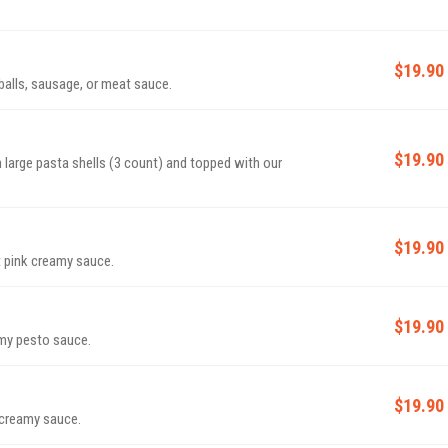
$19.90
alls, sausage, or meat sauce.
$19.90
large pasta shells (3 count) and topped with our
$19.90
t pink creamy sauce.
$19.90
amy pesto sauce.
$19.90
k creamy sauce.