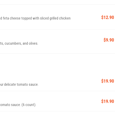
$12.90
nd feta cheese topped with sliced grilled chicken
$9.90
ts, cucumbers, and olives.
$19.90
our delicate tomato sauce.
$19.90
 tomato sauce. (6 count).