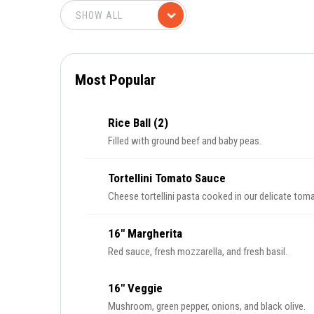
Most Popular
Rice Ball (2)
Filled with ground beef and baby peas.
Tortellini Tomato Sauce
Cheese tortellini pasta cooked in our delicate tom
16" Margherita
Red sauce, fresh mozzarella, and fresh basil.
16" Veggie
Mushroom, green pepper, onions, and black olive.