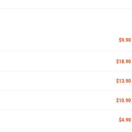
$9.90
$18.90
$13.90
$10.90
$4.90