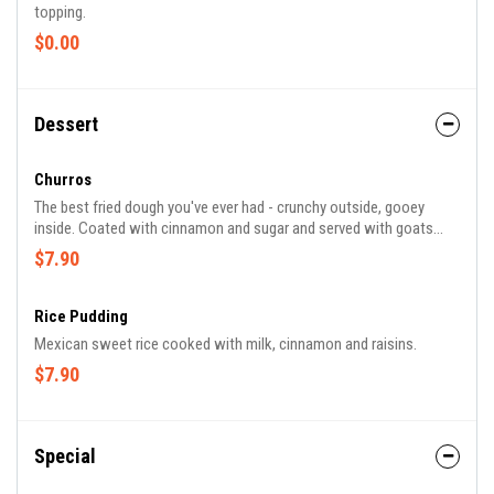
topping.
$0.00
Dessert
Churros
The best fried dough you've ever had - crunchy outside, gooey
inside. Coated with cinnamon and sugar and served with goats
milk caramel.
$7.90
Rice Pudding
Mexican sweet rice cooked with milk, cinnamon and raisins.
$7.90
Special