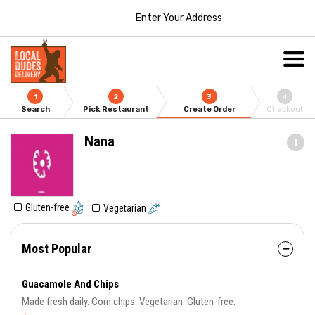
Enter Your Address
1
2
3
4
Search
Pick Restaurant
Create Order
Checkout
Nana
Gluten-free
Vegetarian
Most Popular
Guacamole And Chips
Made fresh daily. Corn chips. Vegetarian. Gluten-free.