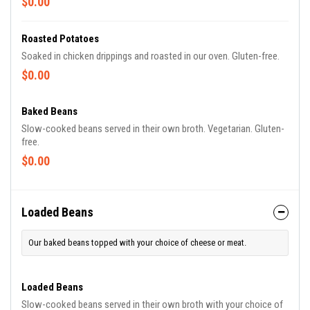
$0.00
Roasted Potatoes
Soaked in chicken drippings and roasted in our oven. Gluten-free.
$0.00
Baked Beans
Slow-cooked beans served in their own broth. Vegetarian. Gluten-
free.
$0.00
Loaded Beans
Our baked beans topped with your choice of cheese or meat.
Loaded Beans
Slow-cooked beans served in their own broth with your choice of