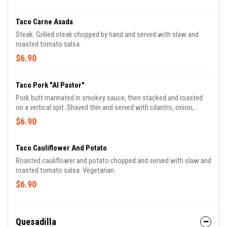
Taco Carne Asada
Steak. Grilled steak chopped by hand and served with slaw and
roasted tomato salsa.
$6.90
Taco Pork "Al Pastor"
Pork butt marinated in smokey sauce, then stacked and roasted
on a vertical spit. Shaved thin and served with cilantro, onion,
pineapple and green sauce.
$6.90
Taco Cauliflower And Potato
Roasted cauliflower and potato chopped and served with slaw and
roasted tomato salsa. Vegetarian.
$6.90
Quesadilla