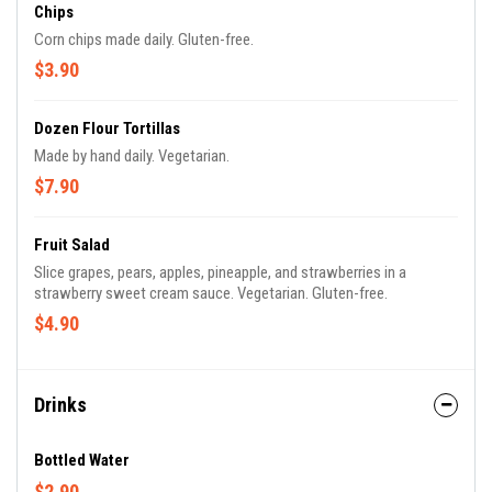
Chips
Corn chips made daily. Gluten-free.
$3.90
Dozen Flour Tortillas
Made by hand daily. Vegetarian.
$7.90
Fruit Salad
Slice grapes, pears, apples, pineapple, and strawberries in a
strawberry sweet cream sauce. Vegetarian. Gluten-free.
$4.90
Drinks
Bottled Water
$2.90