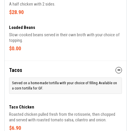
A half chicken with 2 sides.
$28.90
Loaded Beans
Slow-cooked beans served in their own broth with your choice of
topping.
$0.00
Tacos
Served on a home-made tortilla with your choice of filling Available on
a corn tortilla for GF.
Taco Chicken
Roasted chicken pulled fresh from the rotisserie, then chopped
and served with roasted tomato salsa, cilantro and onion.
$6.90