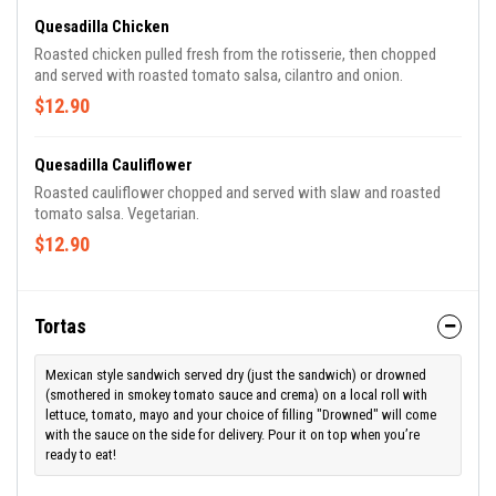
Quesadilla Chicken
Roasted chicken pulled fresh from the rotisserie, then chopped
and served with roasted tomato salsa, cilantro and onion.
$12.90
Quesadilla Cauliflower
Roasted cauliflower chopped and served with slaw and roasted
tomato salsa. Vegetarian.
$12.90
Tortas
Mexican style sandwich served dry (just the sandwich) or drowned
(smothered in smokey tomato sauce and crema) on a local roll with
lettuce, tomato, mayo and your choice of filling "Drowned" will come
with the sauce on the side for delivery. Pour it on top when you’re
ready to eat!