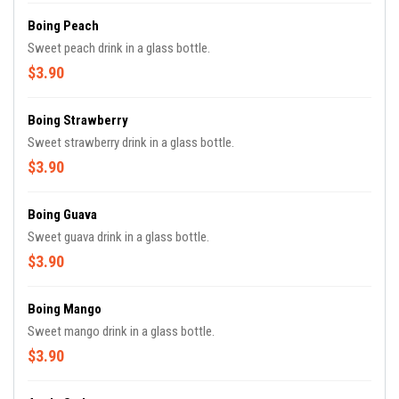
Boing Peach
Sweet peach drink in a glass bottle.
$3.90
Boing Strawberry
Sweet strawberry drink in a glass bottle.
$3.90
Boing Guava
Sweet guava drink in a glass bottle.
$3.90
Boing Mango
Sweet mango drink in a glass bottle.
$3.90