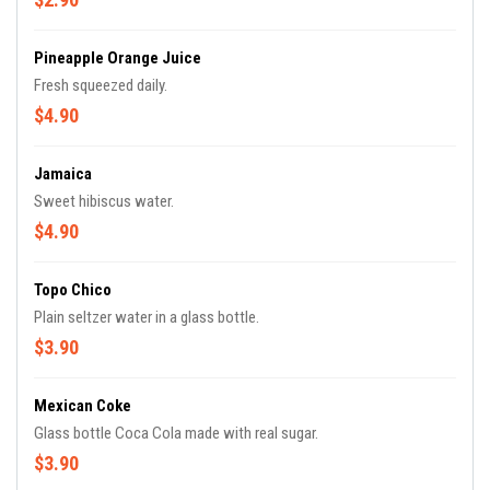
Pineapple Orange Juice
Fresh squeezed daily.
$4.90
Jamaica
Sweet hibiscus water.
$4.90
Topo Chico
Plain seltzer water in a glass bottle.
$3.90
Mexican Coke
Glass bottle Coca Cola made with real sugar.
$3.90