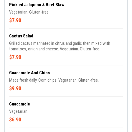
Pickled Jalapeno & Beet Slaw
Vegetarian. Gluten-free.
$7.90
Cactus Salad
Grilled cactus marinated in citrus and garlic then mixed with
tomatoes, onion and cheese. Vegetarian. Gluten-free.
$7.90
Guacamole And Chips
Made fresh daily. Corn chips. Vegetarian. Gluten-free.
$9.90
Guacamole
Vegetarian.
$6.90