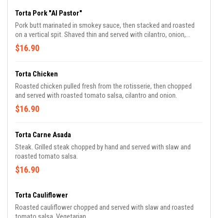
Torta Pork "Al Pastor"
Pork butt marinated in smokey sauce, then stacked and roasted
on a vertical spit. Shaved thin and served with cilantro, onion,
pineapple and green sauce.
$16.90
Torta Chicken
Roasted chicken pulled fresh from the rotisserie, then chopped
and served with roasted tomato salsa, cilantro and onion.
$16.90
Torta Carne Asada
Steak. Grilled steak chopped by hand and served with slaw and
roasted tomato salsa.
$16.90
Torta Cauliflower
Roasted cauliflower chopped and served with slaw and roasted
tomato salsa. Vegetarian.