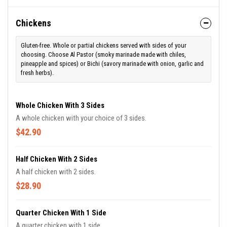
Chickens
Gluten-free. Whole or partial chickens served with sides of your
choosing. Choose Al Pastor (smoky marinade made with chiles,
pineapple and spices) or Bichi (savory marinade with onion, garlic and
fresh herbs).
Whole Chicken With 3 Sides
A whole chicken with your choice of 3 sides.
$42.90
Half Chicken With 2 Sides
A half chicken with 2 sides.
$28.90
Quarter Chicken With 1 Side
A quarter chicken with 1 side.