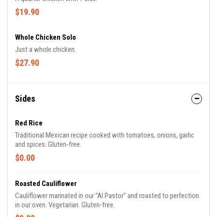
$19.90
Whole Chicken Solo
Just a whole chicken.
$27.90
Sides
Red Rice
Traditional Mexican recipe cooked with tomatoes, onions, garlic
and spices. Gluten-free.
$0.00
Roasted Cauliflower
Cauliflower marinated in our "Al Pastor" and roasted to perfection
in our oven. Vegetarian. Gluten-free.