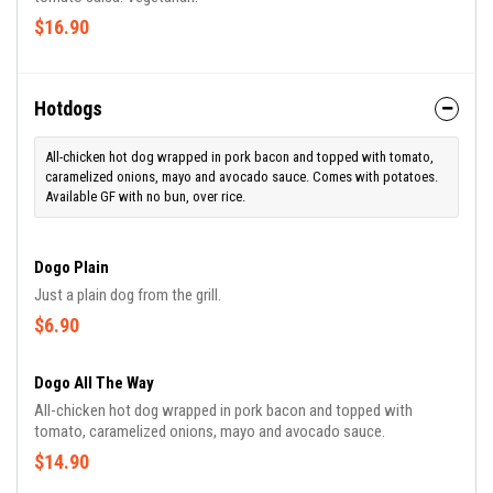
$16.90
Hotdogs
All-chicken hot dog wrapped in pork bacon and topped with tomato,
caramelized onions, mayo and avocado sauce. Comes with potatoes.
Available GF with no bun, over rice.
Dogo Plain
Just a plain dog from the grill.
$6.90
Dogo All The Way
All-chicken hot dog wrapped in pork bacon and topped with
tomato, caramelized onions, mayo and avocado sauce.
$14.90