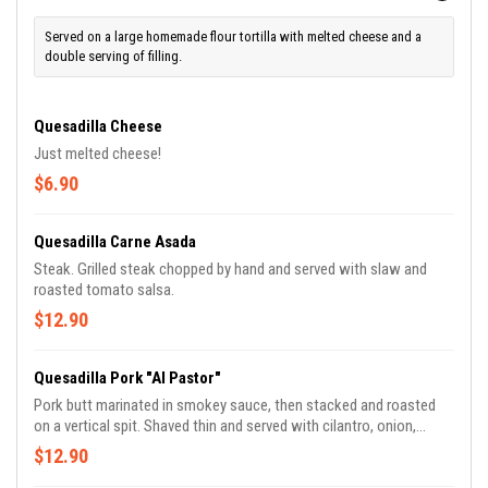
Served on a large homemade flour tortilla with melted cheese and a
double serving of filling.
Quesadilla Cheese
Just melted cheese!
$6.90
Quesadilla Carne Asada
Steak. Grilled steak chopped by hand and served with slaw and
roasted tomato salsa.
$12.90
Quesadilla Pork "Al Pastor"
Pork butt marinated in smokey sauce, then stacked and roasted
on a vertical spit. Shaved thin and served with cilantro, onion,
pineapple and green sauce.
$12.90