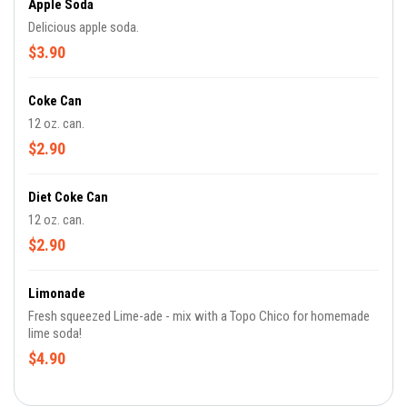
Apple Soda
Delicious apple soda.
$3.90
Coke Can
12 oz. can.
$2.90
Diet Coke Can
12 oz. can.
$2.90
Limonade
Fresh squeezed Lime-ade - mix with a Topo Chico for homemade
lime soda!
$4.90