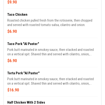
$9.90
Taco Chicken
Roasted chicken pulled fresh from the rotisserie, then chopped
and served with roasted tomato salsa, cilantro and onion.
$6.90
Taco Pork "Al Pastor"
Pork butt marinated in smokey sauce, then stacked and roasted
on a vertical spit. Shaved thin and served with cilantro, onion,
pineapple and green sauce.
$6.90
Torta Pork "Al Pastor"
Pork butt marinated in smokey sauce, then stacked and roasted
on a vertical spit. Shaved thin and served with cilantro, onion,
pineapple and green sauce.
$16.90
Half Chicken With 2 Sides