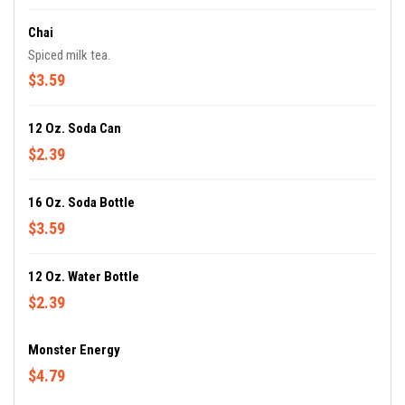
Chai
Spiced milk tea.
$3.59
12 Oz. Soda Can
$2.39
16 Oz. Soda Bottle
$3.59
12 Oz. Water Bottle
$2.39
Monster Energy
$4.79