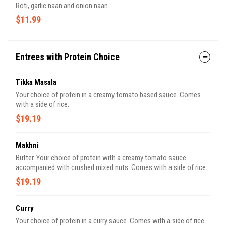
Roti, garlic naan and onion naan.
$11.99
Entrees with Protein Choice
Tikka Masala
Your choice of protein in a creamy tomato based sauce. Comes
with a side of rice.
$19.19
Makhni
Butter. Your choice of protein with a creamy tomato sauce
accompanied with crushed mixed nuts. Comes with a side of rice.
$19.19
Curry
Your choice of protein in a curry sauce. Comes with a side of rice.