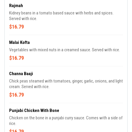
Rajmah
Kidney beans in a tomato based sauce with herbs and spices.
Served with rice.
$16.79
Malai Kofta
Vegetables with mixed nuts in a creamed sauce. Served with rice.
$16.79
Channa Baaji
Chick peas steamed with tomatoes, ginger, garlic, onions, and light
cream. Served with rice.
$16.79
Punjabi Chicken With Bone
Chicken on the bone in a punjabi curry sauce. Comes with a side of
rice.
$16.79