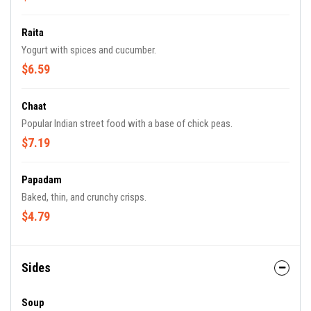
Raita
Yogurt with spices and cucumber.
$6.59
Chaat
Popular Indian street food with a base of chick peas.
$7.19
Papadam
Baked, thin, and crunchy crisps.
$4.79
Sides
Soup