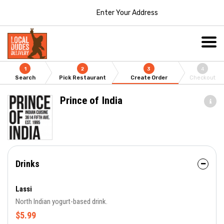
Enter Your Address
1
2
3
4
Search
Pick Restaurant
Create Order
Checkout
Prince of India
Drinks
Lassi
North Indian yogurt-based drink.
$5.99