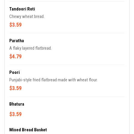
Tandoori Roti
Chewy wheat bread.
$3.59
Paratha
A flaky layered flatbread.
$4.79
Poori
Punjabi-style fried flatbread made with wheat flour.
$3.59
Bhatura
$3.59
Mixed Bread Basket