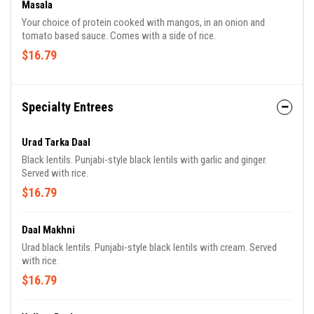
Masala
Your choice of protein cooked with mangos, in an onion and
tomato based sauce. Comes with a side of rice.
$16.79
Specialty Entrees
Urad Tarka Daal
Black lentils. Punjabi-style black lentils with garlic and ginger.
Served with rice.
$16.79
Daal Makhni
Urad black lentils. Punjabi-style black lentils with cream. Served
with rice.
$16.79