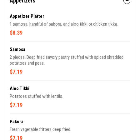
Appetizers
Appetizer Platter
1 samosa, handful of pakora, and aloo tikki or chicken tikka.
$8.39
Samosa
2 pieces. Deep fried savory pastry stuffed with spiced shredded
potatoes and peas.
$7.19
Aloo Tikki
Potatoes stuffed with lentils.
$7.19
Pakora
Fresh vegetable fritters deep fried.
$7.19