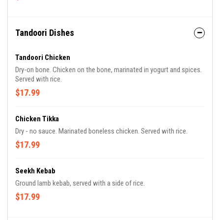
Tandoori Dishes
Tandoori Chicken
Dry-on bone. Chicken on the bone, marinated in yogurt and spices.
Served with rice.
$17.99
Chicken Tikka
Dry - no sauce. Marinated boneless chicken. Served with rice.
$17.99
Seekh Kebab
Ground lamb kebab, served with a side of rice.
$17.99