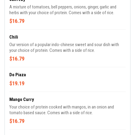
A mixture of tomatoes, bell peppers, onions, ginger, garlic and
herbs with your choice of protein. Comes with a side of rice.
$16.79
Chili
Our version of a popular indo-chinese sweet and sour dish with
your choice of protein. Comes with a side of rice.
$16.79
Do Piaza
$19.19
Mango Curry
Your choice of protein cooked with mangos, in an onion and
tomato based sauce. Comes with a side of rice.
$16.79