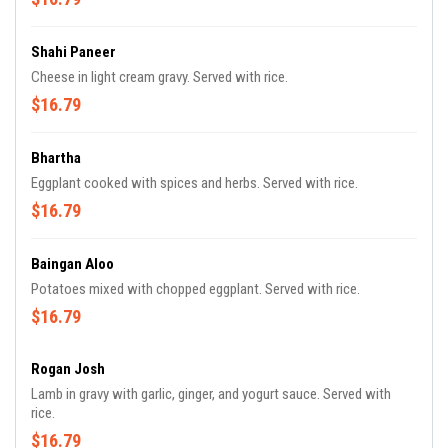
Shahi Paneer
Cheese in light cream gravy. Served with rice.
$16.79
Bhartha
Eggplant cooked with spices and herbs. Served with rice.
$16.79
Baingan Aloo
Potatoes mixed with chopped eggplant. Served with rice.
$16.79
Rogan Josh
Lamb in gravy with garlic, ginger, and yogurt sauce. Served with
rice.
$16.79