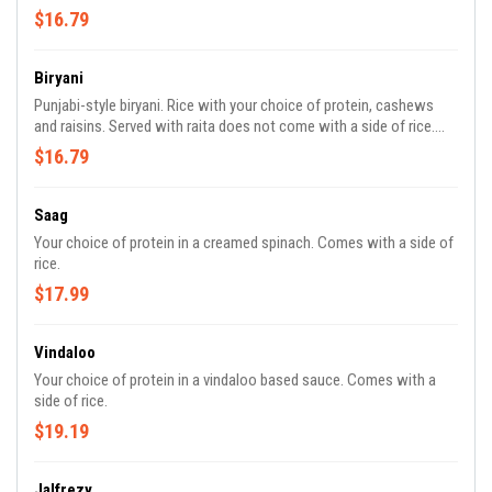
$16.79
Biryani
Punjabi-style biryani. Rice with your choice of protein, cashews
and raisins. Served with raita does not come with a side of rice.
Contains tree nuts. No substitutions or modifications on this
$16.79
menu item.
Saag
Your choice of protein in a creamed spinach. Comes with a side of
rice.
$17.99
Vindaloo
Your choice of protein in a vindaloo based sauce. Comes with a
side of rice.
$19.19
Jalfrezy