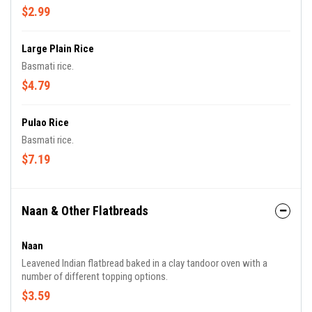
$2.99
Large Plain Rice
Basmati rice.
$4.79
Pulao Rice
Basmati rice.
$7.19
Naan & Other Flatbreads
Naan
Leavened Indian flatbread baked in a clay tandoor oven with a
number of different topping options.
$3.59