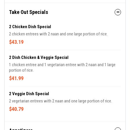
Take Out Specials
2 Chicken Dish Special
2 chicken entrees with 2 naan and one large portion of rice.
$43.19
2 Dish Chicken & Veggie Special
1 chicken entree and 1 vegetarian entree with 2 naan and 1 large
portion of rice.
$41.99
2 Veggie Dish Special
2 vegetarian entrees with 2 naan and one large portion of rice.
$40.79