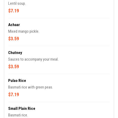
Lentil soup.
$7.19
Achaar
Mixed mango pickle.
$3.59
Chutney
Sauces to accompany your meal.
$3.59
Pulao Rice
Basmati rice with green peas.
$7.19
Small Plain Rice
Basmati rice.