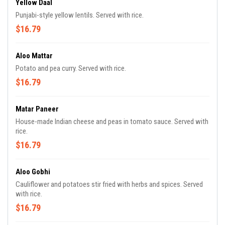
Yellow Daal
Punjabi-style yellow lentils. Served with rice.
$16.79
Aloo Mattar
Potato and pea curry. Served with rice.
$16.79
Matar Paneer
House-made Indian cheese and peas in tomato sauce. Served with
rice.
$16.79
Aloo Gobhi
Cauliflower and potatoes stir fried with herbs and spices. Served
with rice.
$16.79