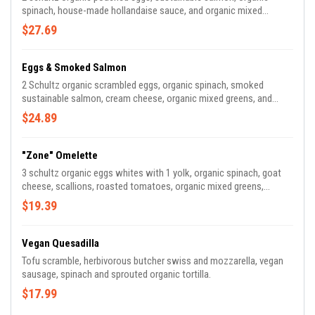
spinach, house-made hollandaise sauce, and organic mixed
greens.
$27.69
Eggs & Smoked Salmon
2 Schultz organic scrambled eggs, organic spinach, smoked
sustainable salmon, cream cheese, organic mixed greens, and
organic seeded sourdough toast.
$24.89
"Zone" Omelette
3 schultz organic eggs whites with 1 yolk, organic spinach, goat
cheese, scallions, roasted tomatoes, organic mixed greens,
organic seeded sourdough toast.
$19.39
Vegan Quesadilla
Tofu scramble, herbivorous butcher swiss and mozzarella, vegan
sausage, spinach and sprouted organic tortilla.
$17.99