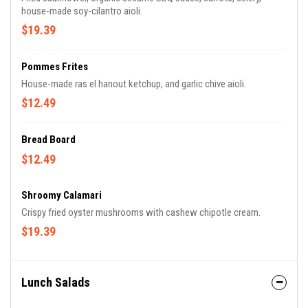
house-made soy-cilantro aioli.
$19.39
Pommes Frites
House-made ras el hanout ketchup, and garlic chive aioli.
$12.49
Bread Board
$12.49
Shroomy Calamari
Crispy fried oyster mushrooms with cashew chipotle cream.
$19.39
Lunch Salads