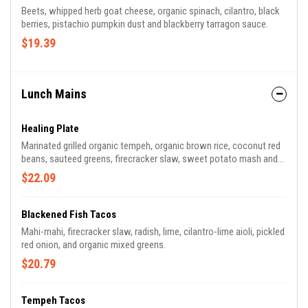
Beets, whipped herb goat cheese, organic spinach, cilantro, black
berries, pistachio pumpkin dust and blackberry tarragon sauce.
$19.39
Lunch Mains
Healing Plate
Marinated grilled organic tempeh, organic brown rice, coconut red
beans, sauteed greens, firecracker slaw, sweet potato mash and
orange vinaigrette.
$22.09
Blackened Fish Tacos
Mahi-mahi, firecracker slaw, radish, lime, cilantro-lime aioli, pickled
red onion, and organic mixed greens.
$20.79
Tempeh Tacos