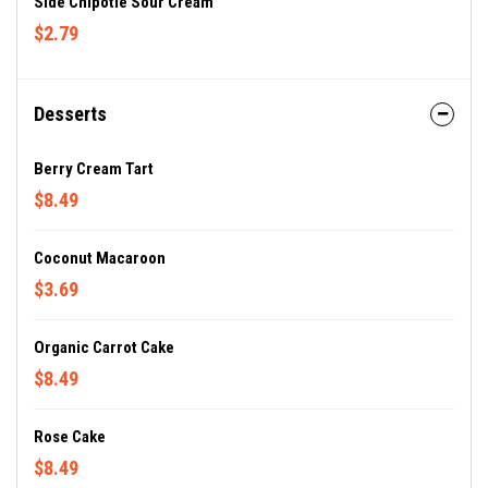
Side Chipotle Sour Cream
$2.79
Desserts
Berry Cream Tart
$8.49
Coconut Macaroon
$3.69
Organic Carrot Cake
$8.49
Rose Cake
$8.49