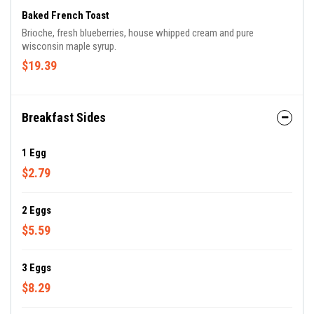
Baked French Toast
Brioche, fresh blueberries, house whipped cream and pure
wisconsin maple syrup.
$19.39
Breakfast Sides
1 Egg
$2.79
2 Eggs
$5.59
3 Eggs
$8.29