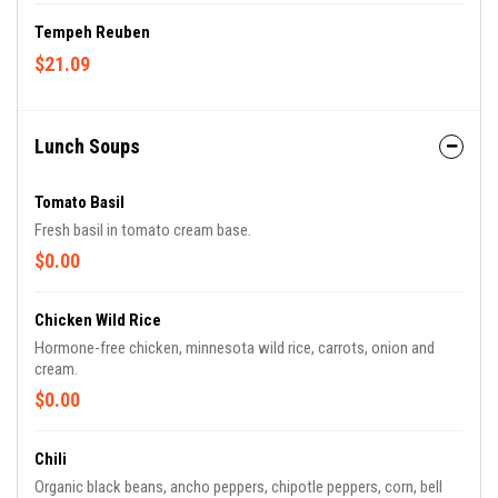
Tempeh Reuben
$21.09
Lunch Soups
Tomato Basil
Fresh basil in tomato cream base.
$0.00
Chicken Wild Rice
Hormone-free chicken, minnesota wild rice, carrots, onion and
cream.
$0.00
Chili
Organic black beans, ancho peppers, chipotle peppers, corn, bell