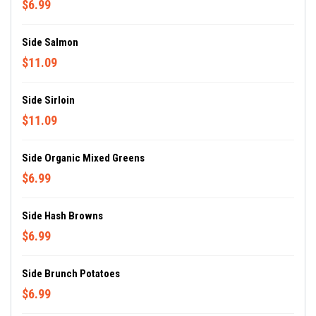
$6.99
Side Salmon
$11.09
Side Sirloin
$11.09
Side Organic Mixed Greens
$6.99
Side Hash Browns
$6.99
Side Brunch Potatoes
$6.99