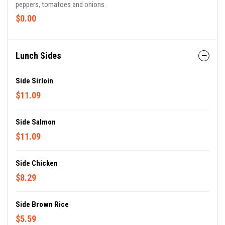
peppers, tomatoes and onions.
$0.00
Lunch Sides
Side Sirloin
$11.09
Side Salmon
$11.09
Side Chicken
$8.29
Side Brown Rice
$5.59