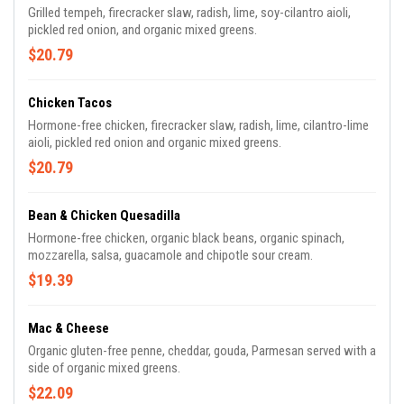
Grilled tempeh, firecracker slaw, radish, lime, soy-cilantro aioli,
pickled red onion, and organic mixed greens.
$20.79
Chicken Tacos
Hormone-free chicken, firecracker slaw, radish, lime, cilantro-lime
aioli, pickled red onion and organic mixed greens.
$20.79
Bean & Chicken Quesadilla
Hormone-free chicken, organic black beans, organic spinach,
mozzarella, salsa, guacamole and chipotle sour cream.
$19.39
Mac & Cheese
Organic gluten-free penne, cheddar, gouda, Parmesan served with a
side of organic mixed greens.
$22.09