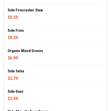
Side Firecracker Slaw
$5.59
Side Fries
$8.29
Organic Mixed Greens
$6.99
Side Salsa
$2.79
Side Guac
$3.49