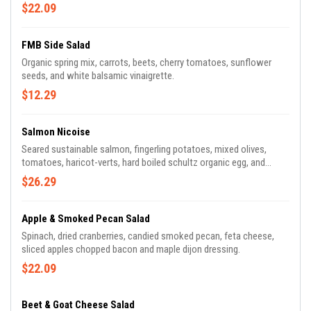
toasted pumpkin seeds, tahini, turmeric dressing.
$22.09
FMB Side Salad
Organic spring mix, carrots, beets, cherry tomatoes, sunflower
seeds, and white balsamic vinaigrette.
$12.29
Salmon Nicoise
Seared sustainable salmon, fingerling potatoes, mixed olives,
tomatoes, haricot-verts, hard boiled schultz organic egg, and
lemon herb vinaigrette.
$26.29
Apple & Smoked Pecan Salad
Spinach, dried cranberries, candied smoked pecan, feta cheese,
sliced apples chopped bacon and maple dijon dressing.
$22.09
Beet & Goat Cheese Salad