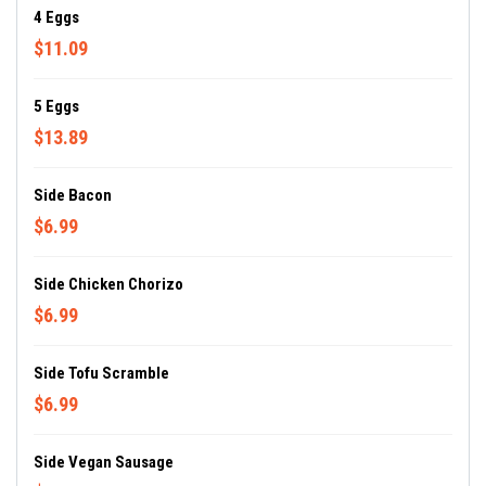
4 Eggs
$11.09
5 Eggs
$13.89
Side Bacon
$6.99
Side Chicken Chorizo
$6.99
Side Tofu Scramble
$6.99
Side Vegan Sausage