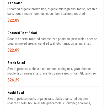
Zen Salad
Steamed organic brown rice, organic microgreens, radish, organic
kale, house-made hummus, cucumber, scallions roasted
tomatoes, harissa, house-made guacamole, toasted sunflower
$22.09
seeds, mixed olives, and lemon-herb vinaigrette. Vegan, gluten-
free.
Roasted Beet Salad
Roasted beets, roasted caramelized pears, st. pete's bleu cheese,
organic mixed greens, candied walnuts, tarragon vinaigrette.
Gluten-free.
$22.09
Steak Salad
Sweet potatoes, shaved red onions, spring mix, goat cheese,
maple dijon vinaigrette, grass-fed pan-seared sirloin. Gluten-free.
$26.29
Kushi Bowl
Sweet potato mash, organic kale, black beans, red peppers,
roasted beets, house-made guacamole, cucumber, scallions,