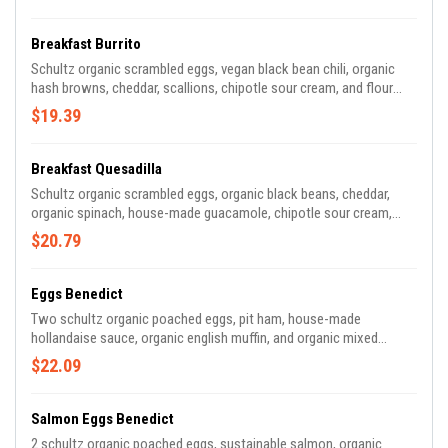
Breakfast Burrito
Schultz organic scrambled eggs, vegan black bean chili, organic
hash browns, cheddar, scallions, chipotle sour cream, and flour
tortilla.
$19.39
Breakfast Quesadilla
Schultz organic scrambled eggs, organic black beans, cheddar,
organic spinach, house-made guacamole, chipotle sour cream,
house-made salsa and sprouted organic tortilla.
$20.79
Eggs Benedict
Two schultz organic poached eggs, pit ham, house-made
hollandaise sauce, organic english muffin, and organic mixed
greens.
$22.09
Salmon Eggs Benedict
2 schultz organic poached eggs, sustainable salmon, organic