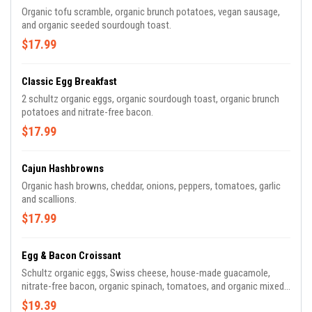
Organic tofu scramble, organic brunch potatoes, vegan sausage,
and organic seeded sourdough toast.
$17.99
Classic Egg Breakfast
2 schultz organic eggs, organic sourdough toast, organic brunch
potatoes and nitrate-free bacon.
$17.99
Cajun Hashbrowns
Organic hash browns, cheddar, onions, peppers, tomatoes, garlic
and scallions.
$17.99
Egg & Bacon Croissant
Schultz organic eggs, Swiss cheese, house-made guacamole,
nitrate-free bacon, organic spinach, tomatoes, and organic mixed
greens.
$19.39