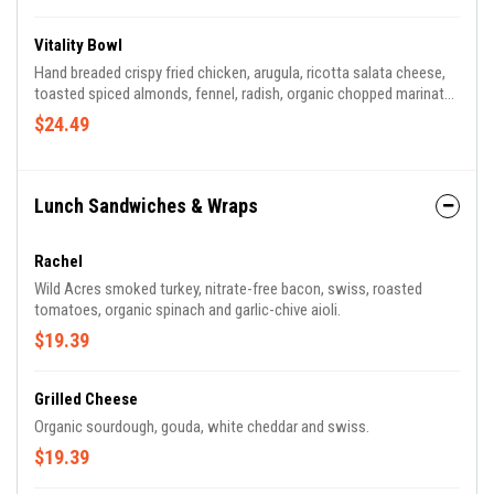
Vitality Bowl
Hand breaded crispy fried chicken, arugula, ricotta salata cheese,
toasted spiced almonds, fennel, radish, organic chopped marinated
kale and citrus herb dressing.
$24.49
Lunch Sandwiches & Wraps
Rachel
Wild Acres smoked turkey, nitrate-free bacon, swiss, roasted
tomatoes, organic spinach and garlic-chive aioli.
$19.39
Grilled Cheese
Organic sourdough, gouda, white cheddar and swiss.
$19.39