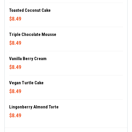
Toasted Coconut Cake
$8.49
Triple Chocolate Mousse
$8.49
Vanilla Berry Cream
$8.49
Vegan Turtle Cake
$8.49
Lingonberry Almond Torte
$8.49