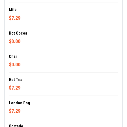
Milk
$7.29
Hot Cocoa
$0.00
Chai
$0.00
Hot Tea
$7.29
London Fog
$7.29
Cortado