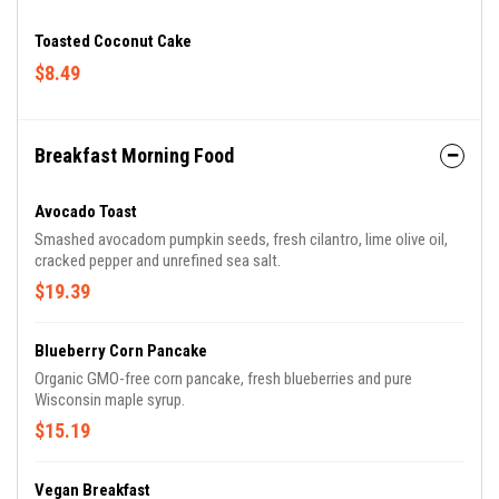
Toasted Coconut Cake
$8.49
Breakfast Morning Food
Avocado Toast
Smashed avocadom pumpkin seeds, fresh cilantro, lime olive oil,
cracked pepper and unrefined sea salt.
$19.39
Blueberry Corn Pancake
Organic GMO-free corn pancake, fresh blueberries and pure
Wisconsin maple syrup.
$15.19
Vegan Breakfast