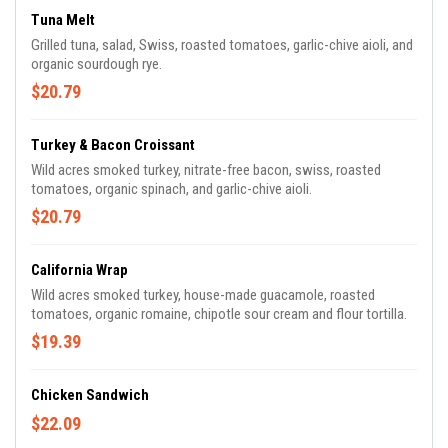
Tuna Melt
Grilled tuna, salad, Swiss, roasted tomatoes, garlic-chive aioli, and
organic sourdough rye.
$20.79
Turkey & Bacon Croissant
Wild acres smoked turkey, nitrate-free bacon, swiss, roasted
tomatoes, organic spinach, and garlic-chive aioli.
$20.79
California Wrap
Wild acres smoked turkey, house-made guacamole, roasted
tomatoes, organic romaine, chipotle sour cream and flour tortilla.
$19.39
Chicken Sandwich
$22.09