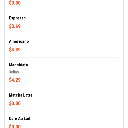
$0.00
Espresso
$3.69
Americano
$4.89
Macchiato
Italian.
$4.29
Matcha Latte
$0.00
Cafe Au Lait
$0.00