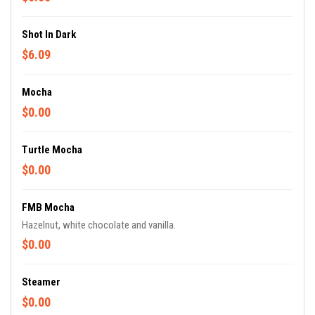
Shot In Dark
$6.09
Mocha
$0.00
Turtle Mocha
$0.00
FMB Mocha
Hazelnut, white chocolate and vanilla.
$0.00
Steamer
$0.00