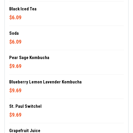
Black Iced Tea
$6.09
Soda
$6.09
Pear Sage Kombucha
$9.69
Blueberry Lemon Lavender Kombucha
$9.69
St. Paul Switchel
$9.69
Grapefruit Juice