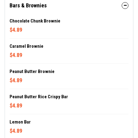
Bars & Brownies
Chocolate Chunk Brownie
$4.89
Caramel Brownie
$4.89
Peanut Butter Brownie
$4.89
Peanut Butter Rice Crispy Bar
$4.89
Lemon Bar
$4.89