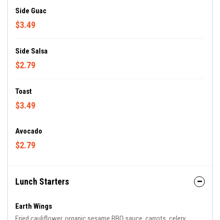
Side Guac
$3.49
Side Salsa
$2.79
Toast
$3.49
Avocado
$2.79
Lunch Starters
Earth Wings
Fried cauliflower, organic sesame BBQ sauce, carrots, celery,