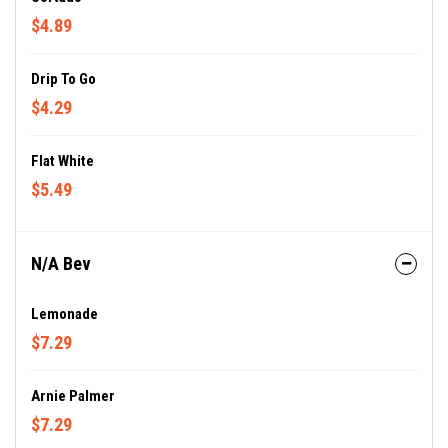
$4.89
Drip To Go
$4.29
Flat White
$5.49
N/A Bev
Lemonade
$7.29
Arnie Palmer
$7.29