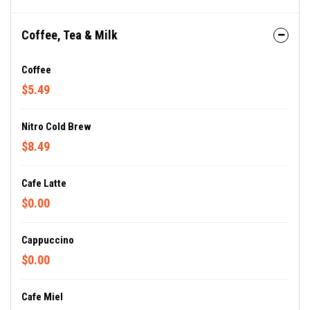
Coffee, Tea & Milk
Coffee
$5.49
Nitro Cold Brew
$8.49
Cafe Latte
$0.00
Cappuccino
$0.00
Cafe Miel