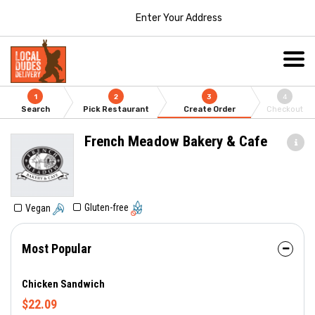
Enter Your Address
1
2
3
4
Search
Pick Restaurant
Create Order
Checkout
French Meadow Bakery & Cafe
Gluten-free
Vegan
Most Popular
Chicken Sandwich
$22.09