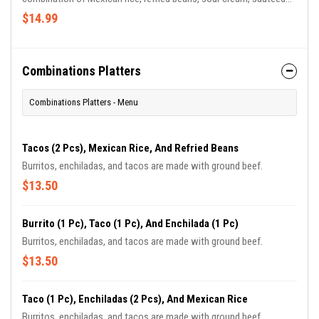
onion, fresh tomato, and tasty zucchini. finished with
$14.99
mouthwatering, melted cheese, and a glaze of green sauce.
Combinations Platters
Combinations Platters - Menu
Tacos (2 Pcs), Mexican Rice, And Refried Beans
Burritos, enchiladas, and tacos are made with ground beef.
$13.50
Burrito (1 Pc), Taco (1 Pc), And Enchilada (1 Pc)
Burritos, enchiladas, and tacos are made with ground beef.
$13.50
Taco (1 Pc), Enchiladas (2 Pcs), And Mexican Rice
Burritos, enchiladas, and tacos are made with ground beef.