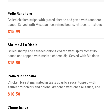
Pollo Ranchero
Grilled chicken strips with grated cheese and given with ranchero
sauce. Served with Mexican rice, refried beans, lettuce, tomatoes,
and flour tortillas.
$15.99
Shrimp A La Diablo
Grilled shrimp and sauteed onions coated with spicy tomatillo
sauce and topped with melted cheese dip. Served with Mexican
rice, lettuce, and tomatoes.
$18.50
Pollo Michoacano
Chicken breast marinated in tasty guajillo sauce, topped with
sauteed zucchinis and onions, drenched with cheese sauce, and
served with Mexican rice, refried beans, fresh lettuce, and
$18.50
tomatoes.
Chimichanga