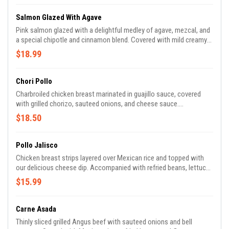
Salmon Glazed With Agave
Pink salmon glazed with a delightful medley of agave, mezcal, and
a special chipotle and cinnamon blend. Covered with mild creamy
chipotle sauce. Served with broccoli and Mexican rice.
$18.99
Chori Pollo
Charbroiled chicken breast marinated in guajillo sauce, covered
with grilled chorizo, sauteed onions, and cheese sauce.
Accompanied with Mexican rice, refried beans, flour tortillas,
$18.50
lettuce, and tomatoes.
Pollo Jalisco
Chicken breast strips layered over Mexican rice and topped with
our delicious cheese dip. Accompanied with refried beans, lettuce,
and pico de gallo.
$15.99
Carne Asada
Thinly sliced grilled Angus beef with sauteed onions and bell