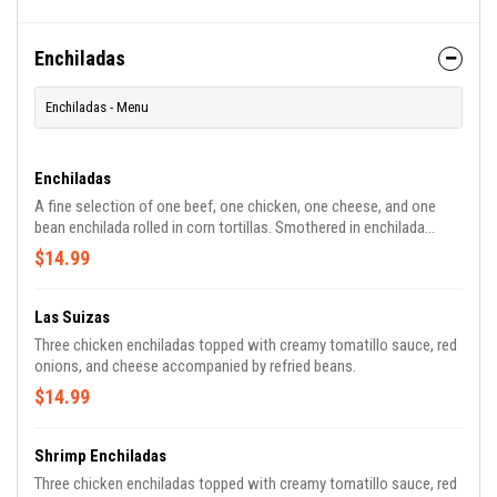
Enchiladas
Enchiladas - Menu
Enchiladas
A fine selection of one beef, one chicken, one cheese, and one
bean enchilada rolled in corn tortillas. Smothered in enchilada
sauce, topped with cheese, lettuce, tomato, and sour cream.
$14.99
Las Suizas
Three chicken enchiladas topped with creamy tomatillo sauce, red
onions, and cheese accompanied by refried beans.
$14.99
Shrimp Enchiladas
Three chicken enchiladas topped with creamy tomatillo sauce, red