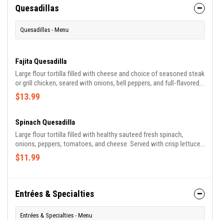
Quesadillas
Quesadillas - Menu
Fajita Quesadilla
Large flour tortilla filled with cheese and choice of seasoned steak
or grill chicken, seared with onions, bell peppers, and full-flavored
tomatoes, served with lettuce, sour cream, and tomatoes.
$13.99
Spinach Quesadilla
Large flour tortilla filled with healthy sauteed fresh spinach,
onions, peppers, tomatoes, and cheese. Served with crisp lettuce,
sour cream, and tomatoes.
$11.99
Entrées & Specialties
Entrées & Specialties - Menu