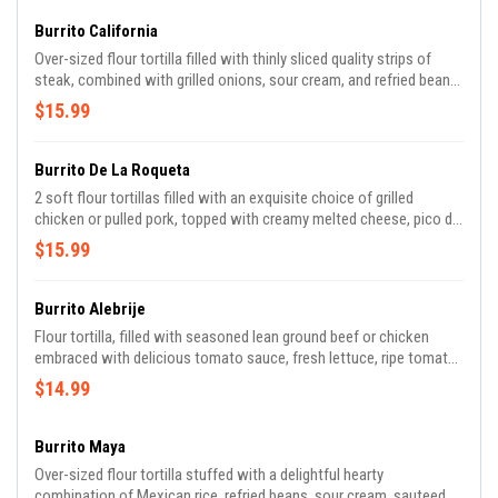
Burrito California
Over-sized flour tortilla filled with thinly sliced quality strips of
steak, combined with grilled onions, sour cream, and refried beans.
Topped with melted cheese and our famous mole sauce.
$15.99
Burrito De La Roqueta
2 soft flour tortillas filled with an exquisite choice of grilled
chicken or pulled pork, topped with creamy melted cheese, pico de
Gallo, and famous mole sauce! side refried beans or Mexican rice.
$15.99
Burrito Alebrije
Flour tortilla, filled with seasoned lean ground beef or chicken
embraced with delicious tomato sauce, fresh lettuce, ripe tomato,
sour cream, and cheese. Served with Mexican rice and refried
$14.99
beans.
Burrito Maya
Over-sized flour tortilla stuffed with a delightful hearty
combination of Mexican rice, refried beans, sour cream, sauteed