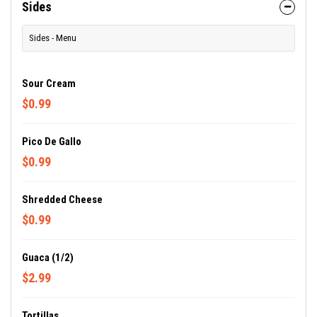
Sides
Sides - Menu
Sour Cream
$0.99
Pico De Gallo
$0.99
Shredded Cheese
$0.99
Guaca (1/2)
$2.99
Tortillas