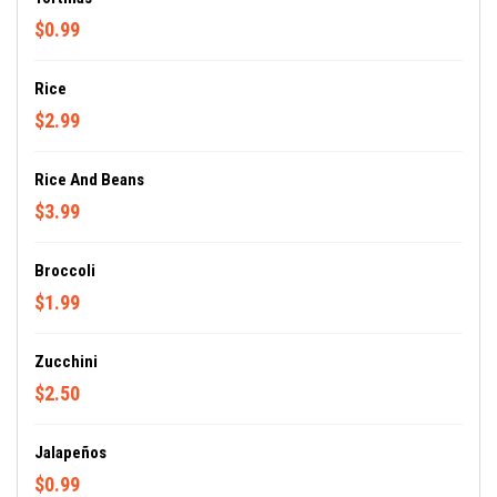
$0.99
Rice
$2.99
Rice And Beans
$3.99
Broccoli
$1.99
Zucchini
$2.50
Jalapeños
$0.99