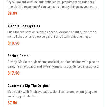
Try our award-winning authentic recipe, prepared tableside for a
true alebrije experience! You can add as many things as you want,
fresh lime, diced red onion, cilantro, jalapenos, diced tomatoes,
$9.99
and salt.
Alebrije Cheesy Fries
Fries topped with chihuahua cheese, Mexican chorizo, jalapenos,
melted cheese, and pico de gallo. Served with chipotle mayo.
$10.50
Shrimp Coctel
Alebrije Mexican style shrimp cocktail, cooked shrimp with pico de
gallo, fresh avocado, and sweet tomato sauce. Served in a big cup.
$17.50
Guacamole Dip The Original
Made daily with fresh avocados, diced tomatoes, onion, jalapeno,
and chopped cilantro.
$7.50