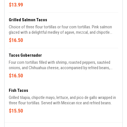
refried beans.
$13.99
Grilled Salmon Tacos
Choice of three flour tortillas or four corn tortillas. Pink salmon
glazed with a delightful medley of agave, mezcal, and chipotle
cinnamon blend. Topped with lettuce, mango, and pico de gallo,
$16.50
accompanied by rice and refried beans
Tacos Gobernador
Four corn tortillas filled with shrimp, roasted peppers, sautéed
onions, and Chihuahua cheese, accompanied by refried beans,
lettuce, pico de Gallo, and avocado.
$16.50
Fish Tacos
Grilled tilapia, chipotle mayo, lettuce, and pico de gallo wrapped in
three flour tortillas. Served with Mexican rice and refried beans.
$15.50