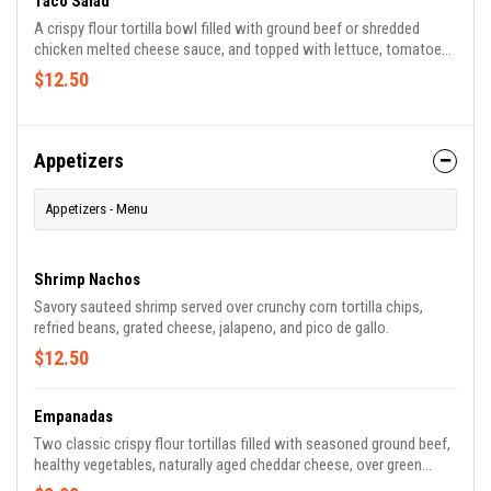
Taco Salad
A crispy flour tortilla bowl filled with ground beef or shredded
chicken melted cheese sauce, and topped with lettuce, tomatoes,
grated cheese, and sour cream.
$12.50
Appetizers
Appetizers - Menu
Shrimp Nachos
Savory sauteed shrimp served over crunchy corn tortilla chips,
refried beans, grated cheese, jalapeno, and pico de gallo.
$12.50
Empanadas
Two classic crispy flour tortillas filled with seasoned ground beef,
healthy vegetables, naturally aged cheddar cheese, over green
sauce, tomato sauce, and topped with sour cream.