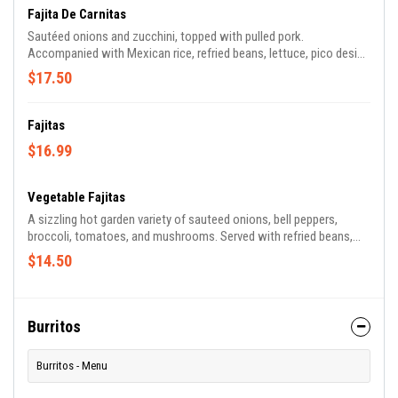
Fajita De Carnitas
Sautéed onions and zucchini, topped with pulled pork.
Accompanied with Mexican rice, refried beans, lettuce, pico design
Gallo, and tortillas.
$17.50
Fajitas
$16.99
Vegetable Fajitas
A sizzling hot garden variety of sauteed onions, bell peppers,
broccoli, tomatoes, and mushrooms. Served with refried beans,
Mexican rice, lettuce, pico de Gallo, and flour tortillas.
$14.50
Burritos
Burritos - Menu