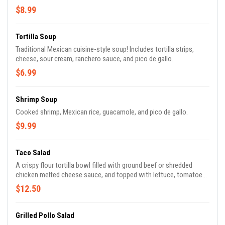
$8.99
Tortilla Soup
Traditional Mexican cuisine-style soup! Includes tortilla strips,
cheese, sour cream, ranchero sauce, and pico de gallo.
$6.99
Shrimp Soup
Cooked shrimp, Mexican rice, guacamole, and pico de gallo.
$9.99
Taco Salad
A crispy flour tortilla bowl filled with ground beef or shredded
chicken melted cheese sauce, and topped with lettuce, tomatoes,
grated cheese, and sour cream.
$12.50
Grilled Pollo Salad