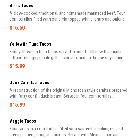
Birria Tacos
A slow-cooked, traditional, and homemade marinaded beef. Four
corn tortillas filled with our birria topped with cilantro and onions.
Served with Mexican rice or refried beans, tomatillo sauce, and our
$16.50
delicious stew.
Yellowfin Tuna Tacos
Four yellowfin n tuna tacos served in corn tortillas with arugula
lettuce, mango pico de gallo, avocado, and our house soy sauce.
Served with Mexican rice and broccoli.
$15.99
Duck Carnitas Tacos
A reconstruction of the original Michoacan style carnitas prepared
with fatty confi t duck breast. Served in four corn tortillas
accompanied with cilantro, onions, Mexican rice, refried beans,
$15.99
and our signature hot sauce.
Veggie Tacos
Four tacos in a corn tortilla, filled with sautéed zucchini, red and
green peppers, corn, and onions. Served with Mexican rice and