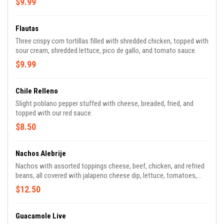
$9.99
Flautas
Three crispy corn tortillas filled with shredded chicken, topped with
sour cream, shredded lettuce, pico de gallo, and tomato sauce.
$9.99
Chile Relleno
Slight poblano pepper stuffed with cheese, breaded, fried, and
topped with our red sauce.
$8.50
Nachos Alebrije
Nachos with assorted toppings cheese, beef, chicken, and refried
beans, all covered with jalapeno cheese dip, lettuce, tomatoes,
and sour cream.
$12.50
Guacamole Live