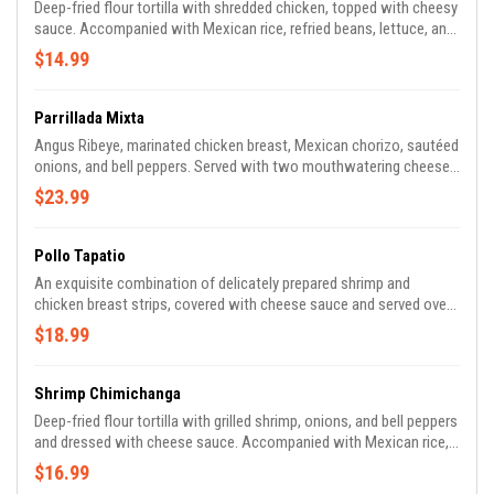
Deep-fried flour tortilla with shredded chicken, topped with cheesy
sauce. Accompanied with Mexican rice, refried beans, lettuce, and
pico de gallo.
$14.99
Parrillada Mixta
Angus Ribeye, marinated chicken breast, Mexican chorizo, sautéed
onions, and bell peppers. Served with two mouthwatering cheese
quesadillas, Mexican rice, refried beans, flour tortillas, and spicy
$23.99
tomatillo sauce.
Pollo Tapatio
An exquisite combination of delicately prepared shrimp and
chicken breast strips, covered with cheese sauce and served over
Mexican rice. Complemented with refried beans, lettuce, and pico
$18.99
de gallo.
Shrimp Chimichanga
Deep-fried flour tortilla with grilled shrimp, onions, and bell peppers
and dressed with cheese sauce. Accompanied with Mexican rice,
refried beans, lettuce, and house-made pico de gallo.
$16.99