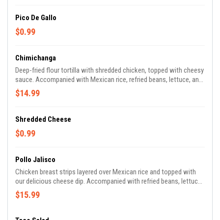
Pico De Gallo
$0.99
Chimichanga
Deep-fried flour tortilla with shredded chicken, topped with cheesy
sauce. Accompanied with Mexican rice, refried beans, lettuce, and
pico de gallo.
$14.99
Shredded Cheese
$0.99
Pollo Jalisco
Chicken breast strips layered over Mexican rice and topped with
our delicious cheese dip. Accompanied with refried beans, lettuce,
and pico de gallo.
$15.99