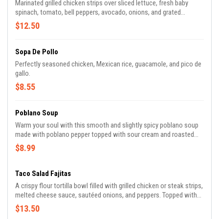
Marinated grilled chicken strips over sliced lettuce, fresh baby
spinach, tomato, bell peppers, avocado, onions, and grated
cheese.
$12.50
Sopa De Pollo
Perfectly seasoned chicken, Mexican rice, guacamole, and pico de
gallo.
$8.55
Poblano Soup
Warm your soul with this smooth and slightly spicy poblano soup
made with poblano pepper topped with sour cream and roasted
corn.
$8.99
Taco Salad Fajitas
A crispy flour tortilla bowl filled with grilled chicken or steak strips,
melted cheese sauce, sautéed onions, and peppers. Topped with
grated cheese, sour cream, pico de gallo, and lettuce.
$13.50