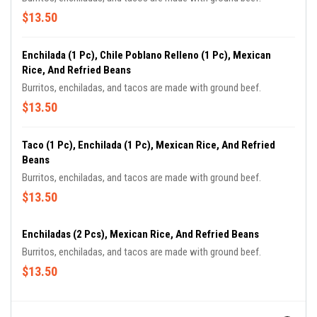
$13.50
Enchilada (1 Pc), Chile Poblano Relleno (1 Pc), Mexican
Rice, And Refried Beans
Burritos, enchiladas, and tacos are made with ground beef.
$13.50
Taco (1 Pc), Enchilada (1 Pc), Mexican Rice, And Refried
Beans
Burritos, enchiladas, and tacos are made with ground beef.
$13.50
Enchiladas (2 Pcs), Mexican Rice, And Refried Beans
Burritos, enchiladas, and tacos are made with ground beef.
$13.50