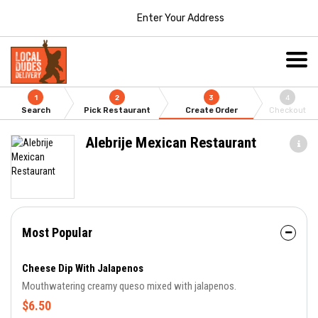
Enter Your Address
1
2
3
4
Search
Pick Restaurant
Create Order
Checkout
Alebrije Mexican Restaurant
Most Popular
Cheese Dip With Jalapenos
Mouthwatering creamy queso mixed with jalapenos.
$6.50