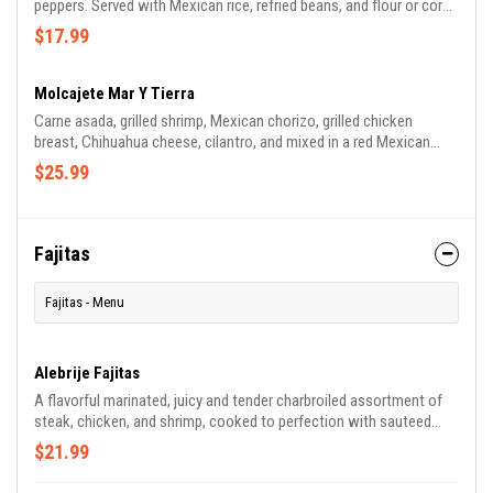
peppers. Served with Mexican rice, refried beans, and flour or corn
tortillas.
$17.99
Molcajete Mar Y Tierra
Carne asada, grilled shrimp, Mexican chorizo, grilled chicken
breast, Chihuahua cheese, cilantro, and mixed in a red Mexican
sauce. Served in a molcajete (volcanic rock). Accompanied with
$25.99
Mexican rice, refried beans, and flour tortillas. (Non-spicy sauce
available)
Fajitas
Fajitas - Menu
Alebrije Fajitas
A flavorful marinated, juicy and tender charbroiled assortment of
steak, chicken, and shrimp, cooked to perfection with sauteed
onions, bell peppers, and tomatoes. Served with flour tortillas,
$21.99
Mexican rice, refried beans, lettuce, and pico de gallo.