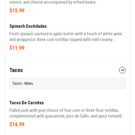
onions, and cheese accompanied by refried beans.
$15.99
Spinach Enchiladas
Fresh spinach sauteed in garlic butter with a touch of white wine
and wrapped in three corn tortillas topped with mild creamy
chipotle sauce and sour cream on top. Served with Mexican rice
$11.99
and beans.
Tacos
Tacos - Menu
Tacos De Carnitas
Pulled pork with your choice of four corn or three flour tortillas,
complemented with guacamole, pico de Gallo, and spicy tomatillo
sauce.
$14.99