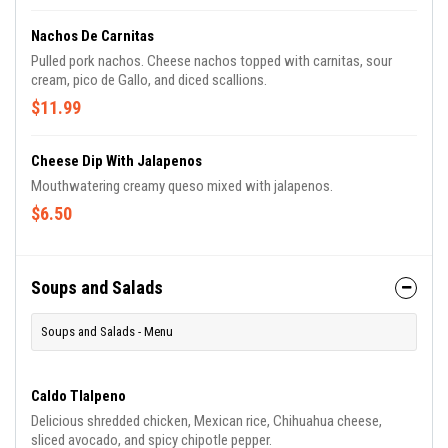
Nachos De Carnitas
Pulled pork nachos. Cheese nachos topped with carnitas, sour
cream, pico de Gallo, and diced scallions.
$11.99
Cheese Dip With Jalapenos
Mouthwatering creamy queso mixed with jalapenos.
$6.50
Soups and Salads
Soups and Salads - Menu
Caldo Tlalpeno
Delicious shredded chicken, Mexican rice, Chihuahua cheese,
sliced avocado, and spicy chipotle pepper.