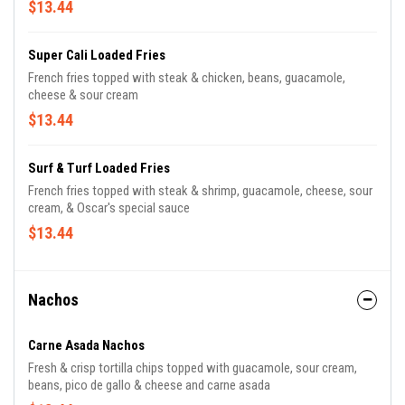
$13.44
Super Cali Loaded Fries
French fries topped with steak & chicken, beans, guacamole,
cheese & sour cream
$13.44
Surf & Turf Loaded Fries
French fries topped with steak & shrimp, guacamole, cheese, sour
cream, & Oscar's special sauce
$13.44
Nachos
Carne Asada Nachos
Fresh & crisp tortilla chips topped with guacamole, sour cream,
beans, pico de gallo & cheese and carne asada