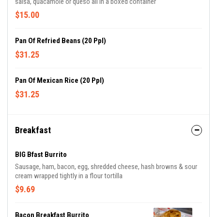
salsa, quacamole or queso all in a boxed container
$15.00
Pan Of Refried Beans (20 Ppl)
$31.25
Pan Of Mexican Rice (20 Ppl)
$31.25
Breakfast
BIG Bfast Burrito
Sausage, ham, bacon, egg, shredded cheese, hash browns & sour
cream wrapped tightly in a flour tortilla
$9.69
Bacon Breakfast Burrito