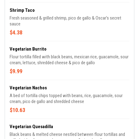
Shrimp Taco
Fresh seasoned & grilled shrimp, pico de gallo & Oscar's secret
sauce
$4.38
Vegetarian Burrito
Flour tortilla filled with black beans, mexican rice, guacamole, sour
cream, lettuce, shredded cheese & pico de gallo
$9.99
Vegetarian Nachos
A bed of tortilla chips topped with beans, rice, guacamole, sour
cream, pico de gallo and shredded cheese
$10.63
Vegetarian Quesadilla
Black beans & melted cheese nestled between flour tortillas and