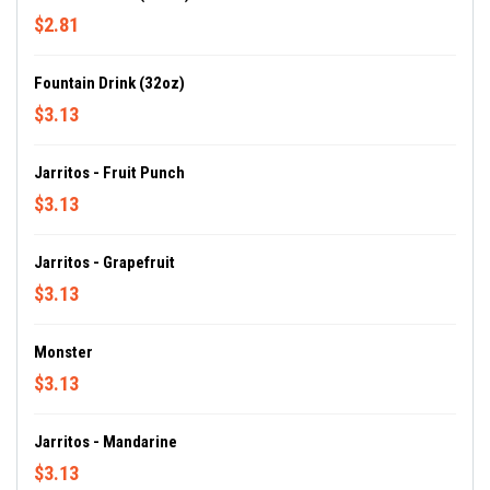
$2.81
Fountain Drink (32oz)
$3.13
Jarritos - Fruit Punch
$3.13
Jarritos - Grapefruit
$3.13
Monster
$3.13
Jarritos - Mandarine
$3.13