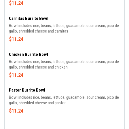
$11.24
Carnitas Burrito Bowl
Bowl includes rice, beans, lettuce, guacamole, sour cream, pico de
gallo, shredded cheese and carnitas
$11.24
Chicken Burrito Bowl
Bowl includes rice, beans, lettuce, guacamole, sour cream, pico de
gallo, shredded cheese and chicken
$11.24
Pastor Burrito Bowl
Bowl includes rice, beans, lettuce, guacamole, sour cream, pico de
gallo, shredded cheese and pastor
$11.24