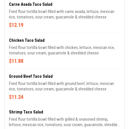
Carne Asada Taco Salad
Fried flour tortilla bowl filled with carne asada, lettuce, mexican
rice, tomatoes, sour cream, guacamole & shredded cheese
$12.19
Chicken Taco Salad
Fried flour tortilla bowl filled with chicken, lettuce, mexican rice,
tomatoes, sour cream, guacamole & shredded cheese
$11.88
Ground Beef Taco Salad
Fried flour tortilla bowl filled with ground beef, lettuce, mexican
rice, tomatoes, sour cream, guacamole & shredded cheese
$11.24
Shrimp Taco Salad
Fried flour tortilla bowl filled with grilled & seasoned shrimp,
lettuce, mexican rice, tomatoes, sour cream, guacamole, shredded