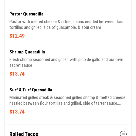
Pastor Quesadilla
Pastor with melted cheese & refried beans nestled between flour
tortillas and grilled, side of guacamole, & sour cream
$12.49
Shrimp Quesadilla
Fresh shrimp seasoned and grilled with pico de gallo and our own
secret sauce
$13.74
Surf & Turf Quesadilla
Marinated grilled steak & seasoned grilled shrimp & melted cheese
nestled between flour tortillas and grilled, side of tarter sauce,
guacamole, sour cream & pico de gallo
$13.74
Rolled Tacos