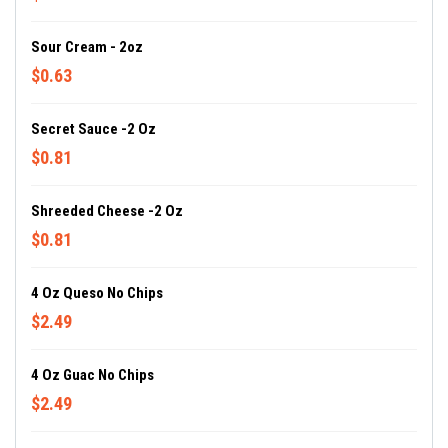
Sour Cream - 2oz
$0.63
Secret Sauce -2 Oz
$0.81
Shreeded Cheese -2 Oz
$0.81
4 Oz Queso No Chips
$2.49
4 Oz Guac No Chips
$2.49