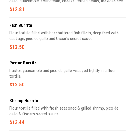
gallo, guacamole, sour cream, cheese, refried beans, mexican rice
$12.81
Fish Burrito
Flour tortilla filled with beer battered fish fillets, deep fried with
cabbage, pico de gallo and Oscar's secret sauce
$12.50
Pastor Burrito
Pastor, guacamole and pico de gallo wrapped tightly in a flour
tortilla
$12.50
Shrimp Burrito
Flour tortilla filled with fresh seasoned & grilled shrimp, pico de
gallo & Oscar's secret sauce
$13.44