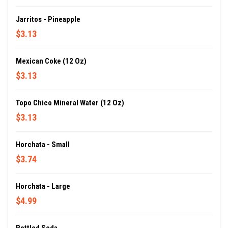
Jarritos - Pineapple
$3.13
Mexican Coke (12 Oz)
$3.13
Topo Chico Mineral Water (12 Oz)
$3.13
Horchata - Small
$3.74
Horchata - Large
$4.99