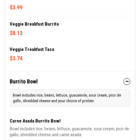
$3.99
Veggie Breakfast Burrito
$8.13
Veggie Treakfast Taco
$3.74
Burrito Bowl
Bowl includes rice, beans, lettuce, guacamole, sour cream, pico de
gallo, shredded cheese and your choice of protein
Carne Asada Burrito Bowl
Bowl includes rice, beans, lettuce, guacamole, sour cream, pico de
gallo, shredded cheese and carne asada