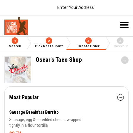
Enter Your Address
1
2
3
4
Search
Pick Restaurant
Create Order
Checkout
Oscar's Taco Shop
Most Popular
Sausage Breakfast Burrito
Sausage, egg & shredded cheese wrapped
tightly in a flour tortilla