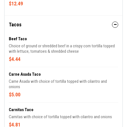
cheese & Oscar's secret sauce
$12.49
Tacos
Beef Taco
Choice of ground or shredded beef in a crispy corn tortilla topped
with lettuce, tomatoes & shredded cheese
$4.44
Carne Asada Taco
Carne Asada with choice of tortilla topped with cilantro and
onions
$5.00
Carnitas Taco
Carnitas with choice of tortilla topped with cilantro and onions
$4.81