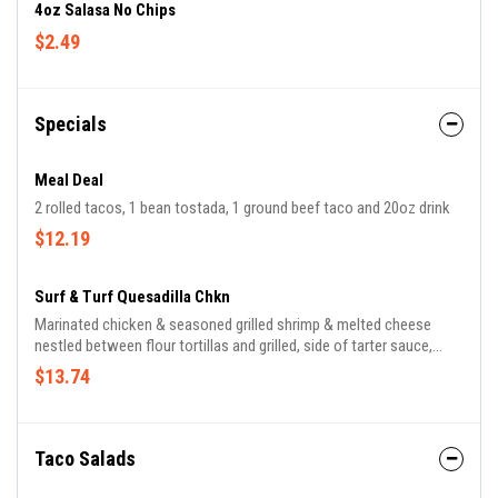
4oz Salasa No Chips
$2.49
Specials
Meal Deal
2 rolled tacos, 1 bean tostada, 1 ground beef taco and 20oz drink
$12.19
Surf & Turf Quesadilla Chkn
Marinated chicken & seasoned grilled shrimp & melted cheese
nestled between flour tortillas and grilled, side of tarter sauce,
guacamole, sour cream & pico de gallo
$13.74
Taco Salads