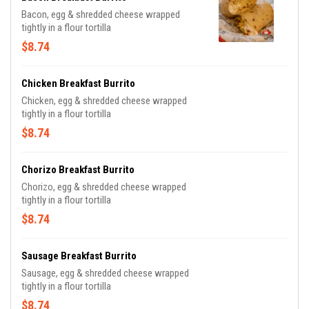
Bacon, egg & shredded cheese wrapped
tightly in a flour tortilla
$8.74
Chicken Breakfast Burrito
Chicken, egg & shredded cheese wrapped
tightly in a flour tortilla
$8.74
Chorizo Breakfast Burrito
Chorizo, egg & shredded cheese wrapped
tightly in a flour tortilla
$8.74
Sausage Breakfast Burrito
Sausage, egg & shredded cheese wrapped
tightly in a flour tortilla
$8.74