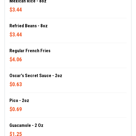
Mexican Rice - 8oz
$3.44
Refried Beans - 8oz
$3.44
Regular French Fries
$4.06
Oscar's Secret Sauce - 2oz
$0.63
Pico - 2oz
$0.69
Guacamole - 2 Oz
$1.25