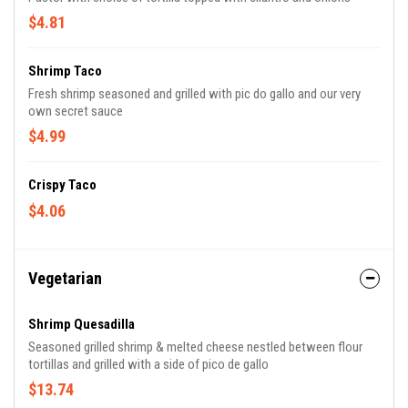
$4.81
Shrimp Taco
Fresh shrimp seasoned and grilled with pic do gallo and our very
own secret sauce
$4.99
Crispy Taco
$4.06
Vegetarian
Shrimp Quesadilla
Seasoned grilled shrimp & melted cheese nestled between flour
tortillas and grilled with a side of pico de gallo
$13.74