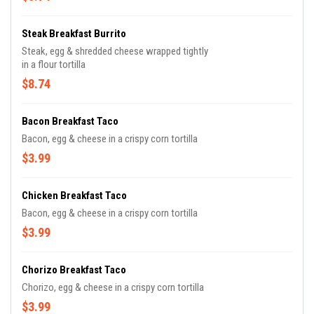
Steak Breakfast Burrito
Steak, egg & shredded cheese wrapped tightly
in a flour tortilla
$8.74
Bacon Breakfast Taco
Bacon, egg & cheese in a crispy corn tortilla
$3.99
Chicken Breakfast Taco
Bacon, egg & cheese in a crispy corn tortilla
$3.99
Chorizo Breakfast Taco
Chorizo, egg & cheese in a crispy corn tortilla
$3.99