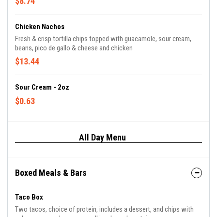
$8.74
Chicken Nachos
Fresh & crisp tortilla chips topped with guacamole, sour cream,
beans, pico de gallo & cheese and chicken
$13.44
Sour Cream - 2oz
$0.63
All Day Menu
Boxed Meals & Bars
Taco Box
Two tacos, choice of protein, includes a dessert, and chips with