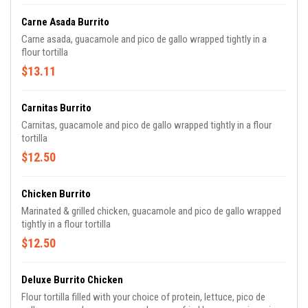
Carne Asada Burrito
Carne asada, guacamole and pico de gallo wrapped tightly in a
flour tortilla
$13.11
Carnitas Burrito
Carnitas, guacamole and pico de gallo wrapped tightly in a flour
tortilla
$12.50
Chicken Burrito
Marinated & grilled chicken, guacamole and pico de gallo wrapped
tightly in a flour tortilla
$12.50
Deluxe Burrito Chicken
Flour tortilla filled with your choice of protein, lettuce, pico de