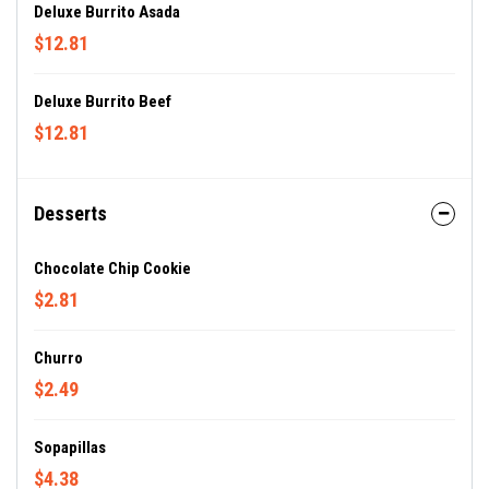
Deluxe Burrito Asada
$12.81
Deluxe Burrito Beef
$12.81
Desserts
Chocolate Chip Cookie
$2.81
Churro
$2.49
Sopapillas
$4.38