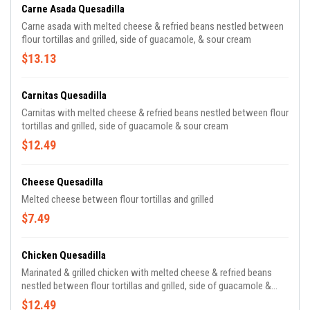
Carne Asada Quesadilla
Carne asada with melted cheese & refried beans nestled between
flour tortillas and grilled, side of guacamole, & sour cream
$13.13
Carnitas Quesadilla
Carnitas with melted cheese & refried beans nestled between flour
tortillas and grilled, side of guacamole & sour cream
$12.49
Cheese Quesadilla
Melted cheese between flour tortillas and grilled
$7.49
Chicken Quesadilla
Marinated & grilled chicken with melted cheese & refried beans
nestled between flour tortillas and grilled, side of guacamole &
sour cream
$12.49