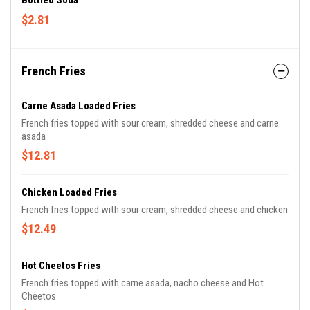
Bottled Soda
$2.81
French Fries
Carne Asada Loaded Fries
French fries topped with sour cream, shredded cheese and carne
asada
$12.81
Chicken Loaded Fries
French fries topped with sour cream, shredded cheese and chicken
$12.49
Hot Cheetos Fries
French fries topped with carne asada, nacho cheese and Hot
Cheetos