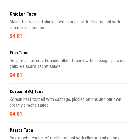
Chicken Taco
Marinated & grilled chicken with choice of tortilla topped with
cilantro and onions
$4.81
Fish Taco
Deep fried battered flounder fillets topped with cabbage, pico de
gallo & Oscar's secret sauce
$4.81
Korean BBQ Taco
Korean beef topped with cabbage, pickled onions and our own
creamy siracha sauce
$4.81
Pastor Taco
Pastor with choice of tortilla topped with cilantro and onions