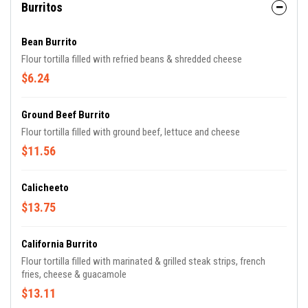
Burritos
Bean Burrito
Flour tortilla filled with refried beans & shredded cheese
$6.24
Ground Beef Burrito
Flour tortilla filled with ground beef, lettuce and cheese
$11.56
Calicheeto
$13.75
California Burrito
Flour tortilla filled with marinated & grilled steak strips, french
fries, cheese & guacamole
$13.11