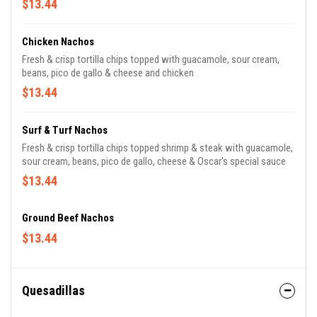
$13.44
Chicken Nachos
Fresh & crisp tortilla chips topped with guacamole, sour cream,
beans, pico de gallo & cheese and chicken
$13.44
Surf & Turf Nachos
Fresh & crisp tortilla chips topped shrimp & steak with guacamole,
sour cream, beans, pico de gallo, cheese & Oscar's special sauce
$13.44
Ground Beef Nachos
$13.44
Quesadillas