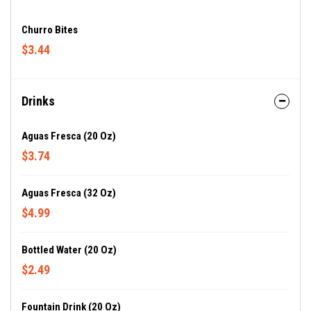
Churro Bites
$3.44
Drinks
Aguas Fresca (20 Oz)
$3.74
Aguas Fresca (32 Oz)
$4.99
Bottled Water (20 Oz)
$2.49
Fountain Drink (20 Oz)