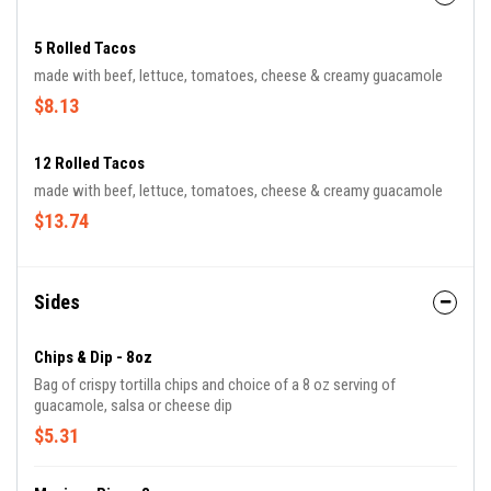
5 Rolled Tacos
made with beef, lettuce, tomatoes, cheese & creamy guacamole
$8.13
12 Rolled Tacos
made with beef, lettuce, tomatoes, cheese & creamy guacamole
$13.74
Sides
Chips & Dip - 8oz
Bag of crispy tortilla chips and choice of a 8 oz serving of
guacamole, salsa or cheese dip
$5.31