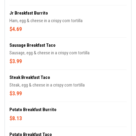
Jr Breakfast Burrito
Ham, egg & cheese in a crispy corn tortilla
$4.69
Sausage Breakfast Taco
Sausage, egg & cheese in a crispy corn tortilla
$3.99
Steak Breakfast Taco
Steak, egg & cheese in a crispy corn tortilla
$3.99
Potato Breakfast Burrito
$8.13
Potato Breakfast Taco