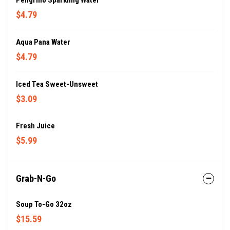
Peligrino Sparkling Water
$4.79
Aqua Pana Water
$4.79
Iced Tea Sweet-Unsweet
$3.09
Fresh Juice
$5.99
Grab-N-Go
Soup To-Go 32oz
$15.59