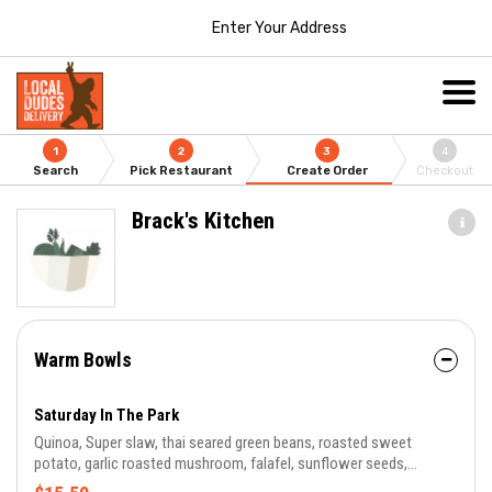
Enter Your Address
1
2
3
4
Search
Pick Restaurant
Create Order
Checkout
Brack's Kitchen
Warm Bowls
Saturday In The Park
Quinoa, Super slaw, thai seared green beans, roasted sweet
potato, garlic roasted mushroom, falafel, sunflower seeds,
Jalapeno pineapple vinaigrette..