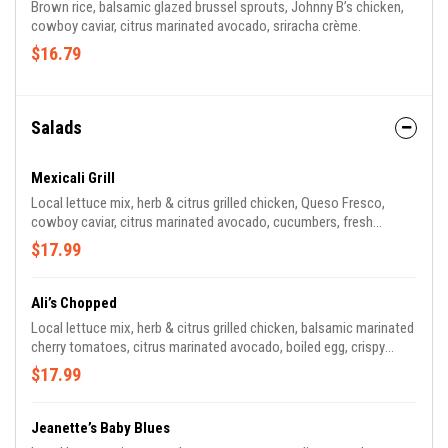
Brown rice, balsamic glazed brussel sprouts, Johnny B’s chicken,
cowboy caviar, citrus marinated avocado, sriracha crème.
$16.79
Salads
Mexicali Grill
Local lettuce mix, herb & citrus grilled chicken, Queso Fresco,
cowboy caviar, citrus marinated avocado, cucumbers, fresh
cilantro, lightly toasted sunflower seeds, Jalapeno Pineapple
$17.99
vinaigrette.
Ali’s Chopped
Local lettuce mix, herb & citrus grilled chicken, balsamic marinated
cherry tomatoes, citrus marinated avocado, boiled egg, crispy
turkey bacon, black eye peas, blue cheese, house balsamic
$17.99
vinaigrette.
Jeanette’s Baby Blues