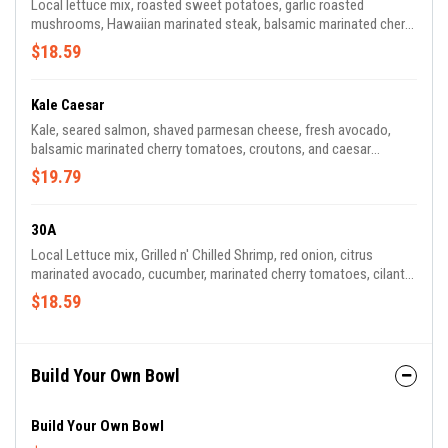
Local lettuce mix, roasted sweet potatoes, garlic roasted
mushrooms, Hawaiian marinated steak, balsamic marinated cherry
tomatoes, red onions, cucumber, fresh cilantro, blue cheese,
$18.59
house balsamic vinaigrette..
Kale Caesar
Kale, seared salmon, shaved parmesan cheese, fresh avocado,
balsamic marinated cherry tomatoes, croutons, and caesar
dressing.
$19.79
30A
Local Lettuce mix, Grilled n' Chilled Shrimp, red onion, citrus
marinated avocado, cucumber, marinated cherry tomatoes, cilantro
lemon vinaigrette.
$18.59
Build Your Own Bowl
Build Your Own Bowl