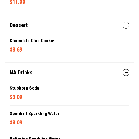
$11.99
Dessert
Chocolate Chip Cookie
$3.69
NA Drinks
Stubborn Soda
$3.09
Spindrift Sparkling Water
$3.09