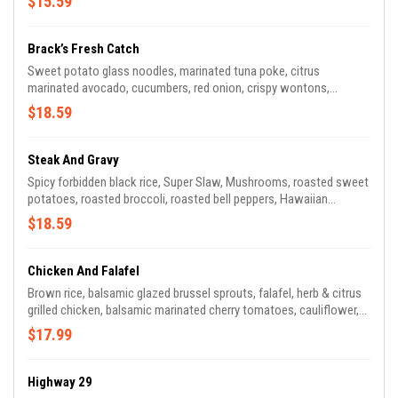
$15.59
Brack’s Fresh Catch
Sweet potato glass noodles, marinated tuna poke, citrus
marinated avocado, cucumbers, red onion, crispy wontons,
edamame, Green beans, Bell Peppers, fresh cilantro, toasted
$18.59
sesame sauce..
Steak And Gravy
Spicy forbidden black rice, Super Slaw, Mushrooms, roasted sweet
potatoes, roasted broccoli, roasted bell peppers, Hawaiian
marinated steak, blue cheese, basil pesto.
$18.59
Chicken And Falafel
Brown rice, balsamic glazed brussel sprouts, falafel, herb & citrus
grilled chicken, balsamic marinated cherry tomatoes, cauliflower,
cucumber, shaved parmesan cheese, cilantro lemon vinaigrette.
$17.99
Highway 29