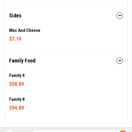
Sides
Mac And Cheese
$7.19
Family Food
Family 4
$58.89
Family 8
$94.89