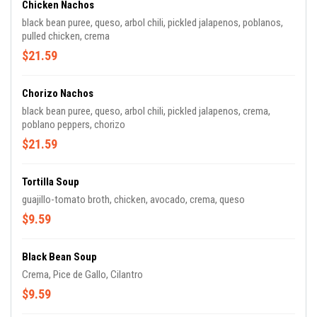
Chicken Nachos
black bean puree, queso, arbol chili, pickled jalapenos, poblanos,
pulled chicken, crema
$21.59
Chorizo Nachos
black bean puree, queso, arbol chili, pickled jalapenos, crema,
poblano peppers, chorizo
$21.59
Tortilla Soup
guajillo-tomato broth, chicken, avocado, crema, queso
$9.59
Black Bean Soup
Crema, Pice de Gallo, Cilantro
$9.59