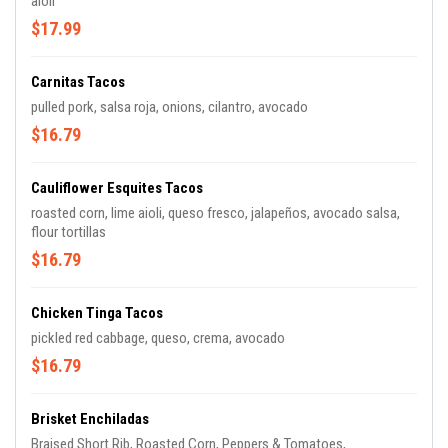
aioli
$17.99
Carnitas Tacos
pulled pork, salsa roja, onions, cilantro, avocado
$16.79
Cauliflower Esquites Tacos
roasted corn, lime aioli, queso fresco, jalapeños, avocado salsa,
flour tortillas
$16.79
Chicken Tinga Tacos
pickled red cabbage, queso, crema, avocado
$16.79
Brisket Enchiladas
Braised Short Rib, Roasted Corn, Peppers & Tomatoes,