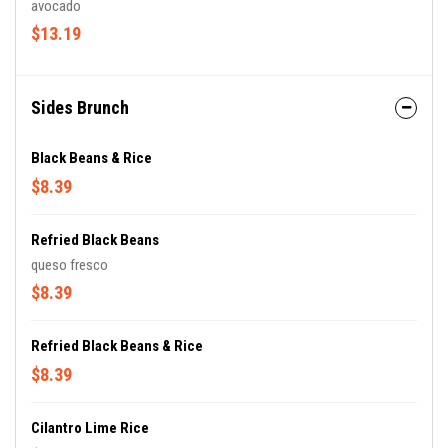
avocado
$13.19
Sides Brunch
Black Beans & Rice
$8.39
Refried Black Beans
queso fresco
$8.39
Refried Black Beans & Rice
$8.39
Cilantro Lime Rice