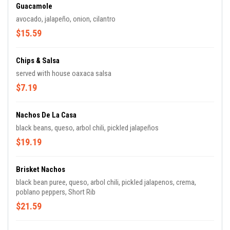
Guacamole
avocado, jalapeño, onion, cilantro
$15.59
Chips & Salsa
served with house oaxaca salsa
$7.19
Nachos De La Casa
black beans, queso, arbol chili, pickled jalapeños
$19.19
Brisket Nachos
black bean puree, queso, arbol chili, pickled jalapenos, crema,
poblano peppers, Short Rib
$21.59