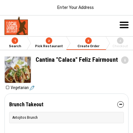
Enter Your Address
1
2
3
4
Search
Pick Restaurant
Create Order
Checkout
Cantina "Calaca" Feliz Fairmount
Vegetarian
Brunch Takeout
Antojitos Brunch