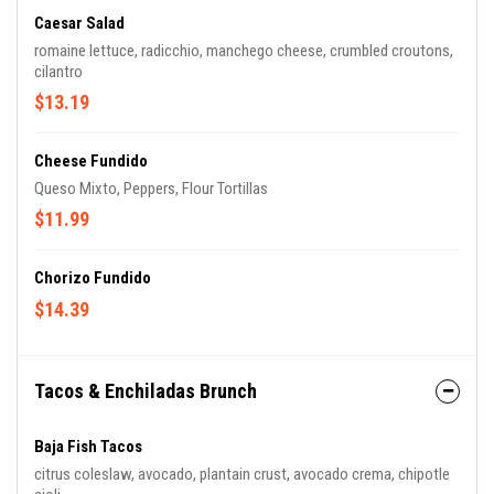
Caesar Salad
romaine lettuce, radicchio, manchego cheese, crumbled croutons,
cilantro
$13.19
Cheese Fundido
Queso Mixto, Peppers, Flour Tortillas
$11.99
Chorizo Fundido
$14.39
Tacos & Enchiladas Brunch
Baja Fish Tacos
citrus coleslaw, avocado, plantain crust, avocado crema, chipotle