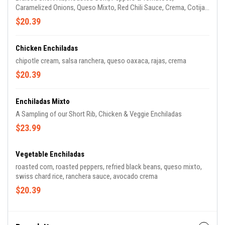
Caramelized Onions, Queso Mixto, Red Chili Sauce, Crema, Cotija
Cheese & Cactus Salad
$20.39
Chicken Enchiladas
chipotle cream, salsa ranchera, queso oaxaca, rajas, crema
$20.39
Enchiladas Mixto
A Sampling of our Short Rib, Chicken & Veggie Enchiladas
$23.99
Vegetable Enchiladas
roasted corn, roasted peppers, refried black beans, queso mixto,
swiss chard rice, ranchera sauce, avocado crema
$20.39