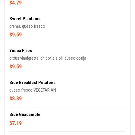
$4.79
Sweet Plantains
crema, queso fresco
$9.59
Yucca Fries
citrus vinaigrette, chipotle aioli, queso cotija
$9.59
Side Breakfast Potatoes
queso fresco VEGETARIAN
$8.39
Side Guacamole
$7.19