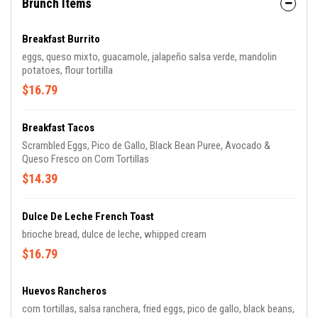
Brunch Items
Breakfast Burrito
eggs, queso mixto, guacamole, jalapeño salsa verde, mandolin
potatoes, flour tortilla
$16.79
Breakfast Tacos
Scrambled Eggs, Pico de Gallo, Black Bean Puree, Avocado &
Queso Fresco on Corn Tortillas
$14.39
Dulce De Leche French Toast
brioche bread, dulce de leche, whipped cream
$16.79
Huevos Rancheros
corn tortillas, salsa ranchera, fried eggs, pico de gallo, black beans,