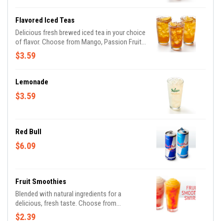
Flavored Iced Teas
Delicious fresh brewed iced tea in your choice
of flavor. Choose from Mango, Passion Fruit
or Peach. (Additional flavors may be available,
$3.59
based on location)
Lemonade
$3.59
Red Bull
$6.09
Fruit Smoothies
Blended with natural ingredients for a
delicious, fresh taste. Choose from
Strawberry Banana, Mango or Pina Colada. Or,
$2.39