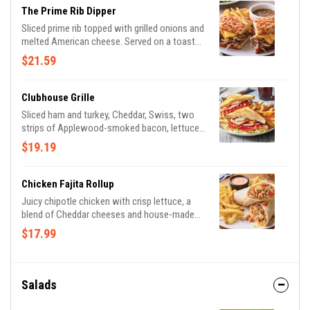
The Prime Rib Dipper
Sliced prime rib topped with grilled onions and
melted American cheese. Served on a toasted
Cheddar roll with house-made garlic mayo
$21.59
and French onion au jus for dipping.
Clubhouse Grille
Sliced ham and turkey, Cheddar, Swiss, two
strips of Applewood-smoked bacon, lettuce,
tomato, mayo and honey BBQ sauce on
$19.19
toasted Potato bread. Served with classic
fries.
Chicken Fajita Rollup
Juicy chipotle chicken with crisp lettuce, a
blend of Cheddar cheeses and house-made
pico de gallo wrapped in a tortilla with our
$17.99
Mexi-ranch dipping sauce. Served with classic
fries.
Salads