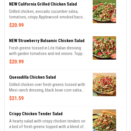
NEW California Grilled Chicken Salad
Grilled chicken, avocado cucumber salsa,
tomatoes, crispy Applewood-smoked bacon
and shaved Parmesan cheese over mixed
$20.99
greens. Tossed in Lite Italian dressing and
drizzled with balsamic glaze.
NEW Strawberry Balsamic Chicken Salad
Fresh greens tossed in Lite Italian dressing
with garden tomatoes and red onions. Topped
with grilled chicken, sliced almonds, fresh
$20.99
strawberries and balsamic glaze.
Quesadilla Chicken Salad
Grilled chicken over fresh greens tossed with
Mexi-ranch dressing, black bean corn salsa
and a blend of Cheddar cheeses. Topped with
$21.59
house-made pico, tortilla strips and served
with a cheese quesadilla.
Crispy Chicken Tender Salad
A hearty salad with crispy chicken tenders on
a bed of fresh greens topped with a blend of