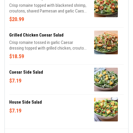
Crisp romaine topped with blackened shrimp,
croutons, shaved Parmesan and garlic Caesar
dressing on the side. Served with a golden
$20.99
brown signature breadstick brushed with a
buttery blend of garlic and parsley.
Grilled Chicken Caesar Salad
Crisp romaine tossed in garlic Caesar
dressing topped with grilled chicken, croutons
and shaved Parmesan. Served with a golden
$18.59
brown signature breadstick brushed with
buttery garlic and parsley.
Caesar Side Salad
$7.19
House Side Salad
$7.19