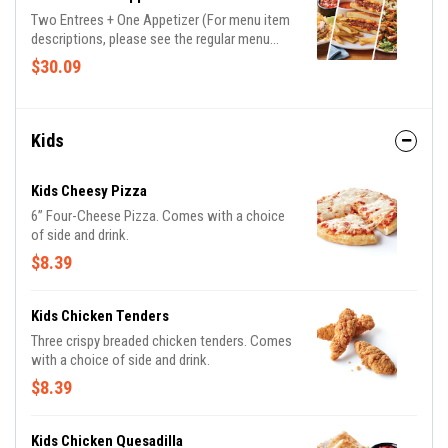
Two Entrees + One Appetizer (For menu item
descriptions, please see the regular menu
item)
$30.09
Kids
Kids Cheesy Pizza
6” Four-Cheese Pizza. Comes with a choice
of side and drink.
$8.39
Kids Chicken Tenders
Three crispy breaded chicken tenders. Comes
with a choice of side and drink.
$8.39
Kids Chicken Quesadilla