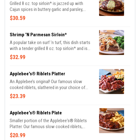
Grilled 8 oz. top sirloin* is jazzed up with
Cajun spices in buttery garlic and parsley,
served sizzling with sautéed mushrooms &
$30.59
onions and garlic mashed potatoes.
Shrimp 'N Parmesan Sirloin*
A popular take on surf 'n turf, this dish starts
with a tender grilled 8 oz. top sirloin* and is
topped with sautéed blackened shrimp and
$32.99
our creamy lemon butter Parmesan sauce.
Served with garlic mashed potatoes and
seasoned broccoli.
Applebee's® Riblets Platter
An Applebee’s original! Our famous slow
cooked riblets, slathered in your choice of
sauce. Served with signature coleslaw and
$23.39
fries.
Applebee's® Riblets Plate
Smaller portion of the Applebee's® Riblets
Platter. Our famous slow cooked riblets,
slathered in your choice of sauce. Served with
$20.99
classic fries.