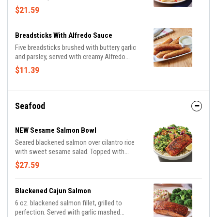
sauce then topped with grilled chicken breast
$21.59
and bruschetta tomatoes. Served with a
golden brown signature breadstick brushed
with buttery garlic and parsley.
Breadsticks With Alfredo Sauce
Five breadsticks brushed with buttery garlic
and parsley, served with creamy Alfredo
sauce.
$11.39
Seafood
NEW Sesame Salmon Bowl
Seared blackened salmon over cilantro rice
with sweet sesame salad. Topped with
avocado cucumber salsa, almonds and
$27.59
cilantro.
Blackened Cajun Salmon
6 oz. blackened salmon fillet, grilled to
perfection. Served with garlic mashed