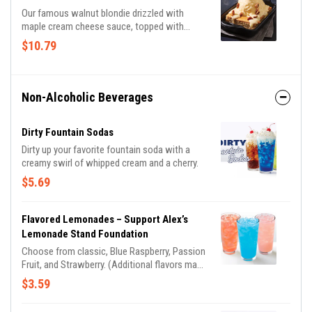
Our famous walnut blondie drizzled with
maple cream cheese sauce, topped with
vanilla ice cream and candied pecans.
$10.79
Non-Alcoholic Beverages
Dirty Fountain Sodas
Dirty up your favorite fountain soda with a
creamy swirl of whipped cream and a cherry.
$5.69
Flavored Lemonades – Support Alex’s
Lemonade Stand Foundation
Choose from classic, Blue Raspberry, Passion
Fruit, and Strawberry. (Additional flavors may
be available, based on location) A portion of
$3.59
this sale is donated to Alex’s Lemonade
Stand Foundation.