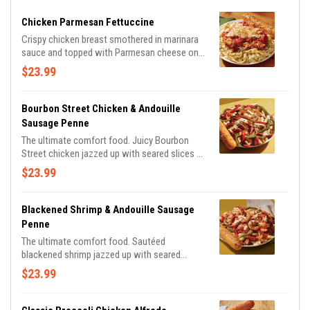
Chicken Parmesan Fettuccine
Crispy chicken breast smothered in marinara
sauce and topped with Parmesan cheese on a
bed of fettuccine pasta in a Parmesan cream
$23.99
sauce.
Bourbon Street Chicken & Andouille
Sausage Penne
The ultimate comfort food. Juicy Bourbon
Street chicken jazzed up with seared slices of
Andouille Sausage, seasoned bell peppers and
$23.99
onions in a creamy, Cajun Alfredo sauce.
Served with a golden brown signature
breadstick brushed with buttery garlic and
Blackened Shrimp & Andouille Sausage
parsley.
Penne
The ultimate comfort food. Sautéed
blackened shrimp jazzed up with seared
slices of Andouille Sausage, seasoned bell
$23.99
peppers and onions in a creamy, Cajun Alfredo
sauce. Served with a golden brown signature
breadstick brushed with buttery garlic and