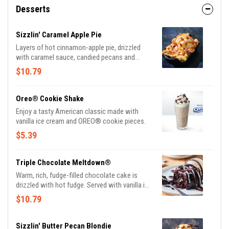
Desserts
Sizzlin' Caramel Apple Pie
Layers of hot cinnamon-apple pie, drizzled
with caramel sauce, candied pecans and
vanilla ice cream.
$10.79
Oreo® Cookie Shake
Enjoy a tasty American classic made with
vanilla ice cream and OREO® cookie pieces.
$5.39
Triple Chocolate Meltdown®
Warm, rich, fudge-filled chocolate cake is
drizzled with hot fudge. Served with vanilla ice
cream.
$10.79
Sizzlin' Butter Pecan Blondie