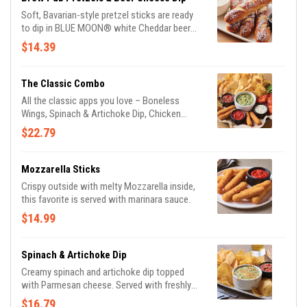
Soft, Bavarian-style pretzel sticks are ready
to dip in BLUE MOON® white Cheddar beer
cheese and honey Dijon mustard.
$14.39
The Classic Combo
All the classic apps you love – Boneless
Wings, Spinach & Artichoke Dip, Chicken
Quesadilla, and Mozzarella Sticks.
$22.79
Mozzarella Sticks
Crispy outside with melty Mozzarella inside,
this favorite is served with marinara sauce.
$14.99
Spinach & Artichoke Dip
Creamy spinach and artichoke dip topped
with Parmesan cheese. Served with freshly
made white corn tortilla chips and our
$16.79