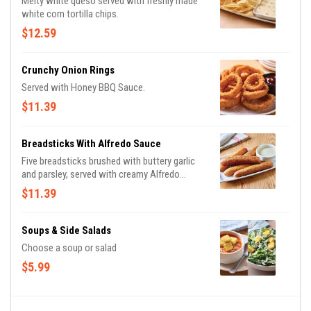
Melty white queso served with freshly made
white corn tortilla chips.
$12.59
Crunchy Onion Rings
Served with Honey BBQ Sauce.
$11.39
Breadsticks With Alfredo Sauce
Five breadsticks brushed with buttery garlic
and parsley, served with creamy Alfredo
sauce.
$11.39
Soups & Side Salads
Choose a soup or salad
$5.99