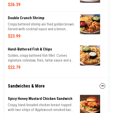
potatoes and seasoned broccoli.
$26.39
Double Crunch Shrimp
Crispy battered shrimp are fried golden brown.
Served with cocktail sauce and a lemon
wedge. Served with signature coleslaw and
$23.99
fries.
Hand-Battered Fish & Chips
Golden, crispy battered fish fillet. Comes
signature coleslaw, fries, tartar sauce and a
lemon wedge.
$22.79
Sandwiches & More
Spicy Honey Mustard Chicken Sandwich
Crispy, hand-breaded chicken breast topped
with two strips of Applewood-smoked bacon