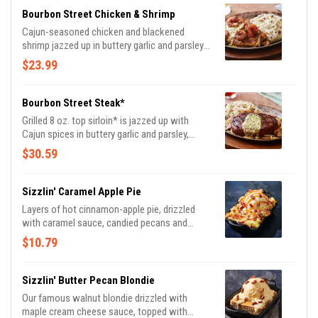
Bourbon Street Chicken & Shrimp
Cajun-seasoned chicken and blackened
shrimp jazzed up in buttery garlic and parsley,
served sizzling with sautéed mushrooms &
$23.99
onions and garlic mashed potatoes.
Bourbon Street Steak*
Grilled 8 oz. top sirloin* is jazzed up with
Cajun spices in buttery garlic and parsley,
served sizzling with sautéed mushrooms &
$30.59
onions and garlic mashed potatoes.
Sizzlin' Caramel Apple Pie
Layers of hot cinnamon-apple pie, drizzled
with caramel sauce, candied pecans and
vanilla ice cream.
$10.79
Sizzlin' Butter Pecan Blondie
Our famous walnut blondie drizzled with
maple cream cheese sauce, topped with