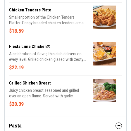
Chicken Tenders Plate
Smaller portion of the Chicken Tenders
Platter. Crispy breaded chicken tenders are a
grill and bar classic. Served with choice of
$18.59
dipping sauce. Shown with classic fries.
Fiesta Lime Chicken®
A celebration of flavor, this dish delivers on
every level. Grilled chicken glazed with zesty
lime sauce and drizzled with tangy Mexi-ranch
$22.19
is smothered with a rich blend of Cheddar
cheeses on a bed of crispy tortilla strips.
Served with Spanish rice and house-made
Grilled Chicken Breast
pico de gallo.
Juicy chicken breast seasoned and grilled
over an open flame. Served with garlic
mashed potatoes & seasoned broccoli.
$20.39
Pasta