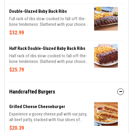
Double-Glazed Baby Back Ribs
Full rack of ribs slow-cooked to fall-off-the-
bone tenderness. Slathered with your choice
of Honey BBQ sauce, Sweet Asian Chile
$32.99
sauce or Hot Honey glaze. Served with
signature coleslaw and fries.
Half Rack Double-Glazed Baby Back Ribs
Half rack of ribs slow-cooked to fall-off-the-
bone tenderness. Slathered with your choice
of Honey BBQ sauce or Sweet Asian Chile
$25.79
sauce. Served with classic fries.
Handcrafted Burgers
Grilled Cheese Cheeseburger
Experience a gooey cheese pull with our juicy,
all-beef patty, stacked with four slices of
American cheese and our tangy bacon sauce
$20.39
on toasted Potato bread. Served with tomato