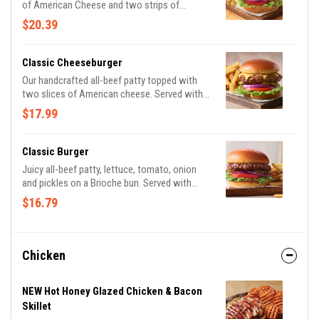
of American Cheese and two strips of
Applewood-smoked bacon. Served with
$20.39
lettuce, tomato, onion and pickles on a
Brioche bun. Served with classic fries.
Classic Cheeseburger
Our handcrafted all-beef patty topped with
two slices of American cheese. Served with
lettuce, tomato, onion and pickles on a
$17.99
Brioche bun. Served with classic fries.
Classic Burger
Juicy all-beef patty, lettuce, tomato, onion
and pickles on a Brioche bun. Served with
classic fries.
$16.79
Chicken
NEW Hot Honey Glazed Chicken & Bacon
Skillet