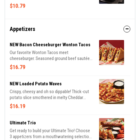
vanilla ice cream and candied pecans.
$10.79
Appetizers
NEW Bacon Cheeseburger Wonton Tacos
Our favorite Wonton Tacos meet
cheeseburger. Seasoned ground beef sautéed
with onions and Cheddar cheeses, topped
$16.79
with Applewood-smoked bacon, pickles and
a drizzle of spicy honey mustard.
NEW Loaded Potato Waves
Crispy, cheesy and oh so dippable! Thick-cut
potato slice smothered in melty Cheddar
cheeses and Applewood-smoked bacon.
$16.19
Served with ranch.
Ultimate Trio
Get ready to build your Ultimate Trio! Choose
3 appetizers from a mouthwatering selection