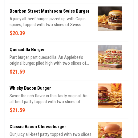
basil soup for dipping and classic fries.
Bourbon Street Mushroom Swiss Burger
A juicy all-beef burger jazzed up with Cajun
spices, topped with two slices of Swiss
cheese, sautéed onions & mushrooms and
$20.39
house-made garlic mayo on a Brioche bun.
Quesadilla Burger
Part burger, part quesadilla. An Applebee’s
original burger, piled high with two slices of
Pepper Jack cheese, Mexi-ranch, Applewood-
$21.59
smoked bacon, house-made pico and lettuce
in a crisp, warm Cheddar quesadilla. Served
with classic fries.
Whisky Bacon Burger
Savor the rich flavor in this tasty original. An
all-beef patty topped with two slices of
Pepper Jack cheese, crispy onions, two strips
$21.59
of Applewood-smoked bacon and Fireball®
Whisky-infused steak sauce. Served with
lettuce, tomato, onion and pickles on a
Classic Bacon Cheeseburger
Brioche bun. Served with classic fries.
Our juicy all-beef patty topped with two slices