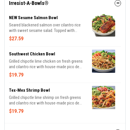
Irresist-A-Bowls®
NEW Sesame Salmon Bowl
Seared blackened salmon over cilantro rice
with sweet sesame salad. Topped with
avocado cucumber salsa, almonds and
$27.59
cilantro.
Southwest Chicken Bowl
Grilled chipotle lime chicken on fresh greens
and cilantro rice with house-made pico de
gallo, black bean corn salsa and guacamole.
$19.79
Topped with chimichurri, tortilla strips and a
fresh lime wedge.
Tex-Mex Shrimp Bowl
Grilled chipotle lime shrimp on fresh greens
and cilantro rice with house-made pico de
gallo, black bean corn salsa and guacamole.
$19.79
Topped with chimichurri, tortilla strips and a
fresh lime wedge.