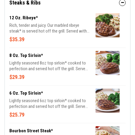
Steaks & Ribs
12 Oz. Ribeye*
Rich, tender and juicy. Our marbled ribeye
steak* is served hot off the grill. Served with
garlic mashed potatoes and seasoned
$35.39
broccoli.
8 Oz. Top Sirloin*
Lightly seasoned 8oz top sirloin* cooked to
perfection and served hot off the grill. Served
with garlic mashed potatoes and seasoned
$29.39
broccoli.
6 Oz. Top Sirloin*
Lightly seasoned 6oz top sirloin* cooked to
perfection and served hot off the grill. Served
with garlic mashed potatoes and seasoned
$25.79
broccoli.
Bourbon Street Steak*