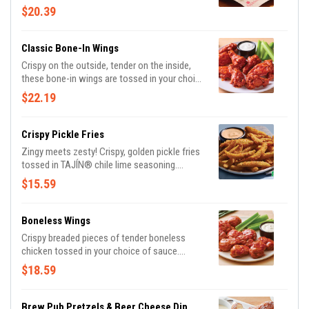
of 10 and pair them with 3 irresistible dipping
$20.39
sauces. With endless combinations, every bite
is a new adventure!
Classic Bone-In Wings
Crispy on the outside, tender on the inside,
these bone-in wings are tossed in your choice
of sauce. Served with Bleu cheese or house-
$22.19
made buttermilk ranch dressings and celery.
Crispy Pickle Fries
Zingy meets zesty! Crispy, golden pickle fries
tossed in TAJÍN® chile lime seasoning.
Served with Mexi-ranch for dipping.
$15.59
Boneless Wings
Crispy breaded pieces of tender boneless
chicken tossed in your choice of sauce.
Served with Bleu cheese or house-made
$18.59
ranch buttermilk ranch dressings and celery.
Brew Pub Pretzels & Beer Cheese Dip