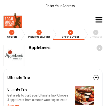
Enter Your Address
1
2
3
4
Search
Pick Restaurant
Create Order
Checkout
Applebee's
Ultimate Trio
Ultimate Trio
Get ready to build your Ultimate Trio! Choose
3 appetizers from a mouthwatering selection
of 10 and pair them with 3 irresistible dipping