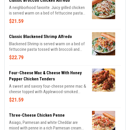
Classic Broccoli Chicken Alfredo
parsley.
A neighborhood favorite. Juicy grilled chicken
is served warm on a bed of fettuccine pasta
tossed with broccoli and rich Alfredo sauce
$21.59
topped with Parmesan cheese. Served with a
golden brown signature breadstick brushed
with buttery garlic and parsley.
Classic Blackened Shrimp Alfredo
Blackened Shrimp is served warm on a bed of
fettuccine pasta tossed with broccoli and
rich Alfredo sauce topped with Parmesan
$22.79
cheese. Served with a golden brown signature
breadstick brushed with buttery garlic and
parsley.
Four-Cheese Mac & Cheese With Honey
Pepper Chicken Tenders
A sweet and savory four-cheese penne mac &
cheese topped with Applewood-smoked
bacon and crispy chicken tenders tossed in
$21.59
honey pepper sauce. Served with a signature
breadstick.
Three-Cheese Chicken Penne
Asiago, Parmesan and white Cheddar are
mixed with penne in a rich Parmesan cream