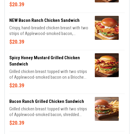
on a Brioche bun with shredded lettuce,
$20.39
tomato, pickles and spicy honey mustard for
the perfect amount of heat. Served with
classic fries.
NEW Bacon Ranch Chicken Sandwich
Crispy, hand-breaded chicken breast with two
strips of Applewood-smoked bacon,
shredded lettuce, tomato and pickles on a
$20.39
Brioche bun, drizzled with house-made ranch.
Spicy Honey Mustard Grilled Chicken
Sandwich
Grilled chicken breast topped with two strips
of Applewood-smoked bacon on a Brioche
bun with shredded lettuce, tomato, pickles
$20.39
and spicy honey mustard for the perfect
amount of heat.
Bacon Ranch Grilled Chicken Sandwich
Grilled chicken breast topped with two strips
of Applewood-smoked bacon, shredded
lettuce, tomato and pickles on a Brioche bun,
$20.39
drizzled with house-made ranch.