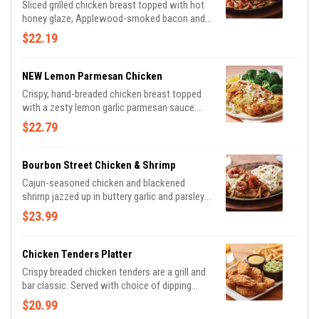
Sliced grilled chicken breast topped with hot
honey glaze, Applewood-smoked bacon and
parsley. Served with sautéed mushrooms &
$22.19
onions and waffle fries.
NEW Lemon Parmesan Chicken
Crispy, hand-breaded chicken breast topped
with a zesty lemon garlic parmesan sauce.
Served with garlic mashed potatoes and
$22.79
seasoned broccoli, this is comfort food done
right.
Bourbon Street Chicken & Shrimp
Cajun-seasoned chicken and blackened
shrimp jazzed up in buttery garlic and parsley,
served sizzling with sautéed mushrooms &
$23.99
onions and garlic mashed potatoes.
Chicken Tenders Platter
Crispy breaded chicken tenders are a grill and
bar classic. Served with choice of dipping
sauce. Shown with signature coleslaw and
$20.99
classic fries.