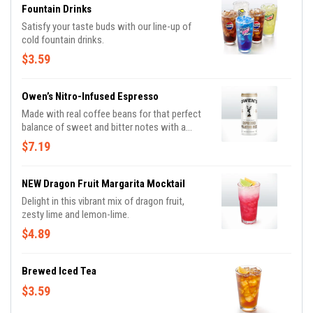
Fountain Drinks
Satisfy your taste buds with our line-up of
cold fountain drinks.
$3.59
Owen’s Nitro-Infused Espresso
Made with real coffee beans for that perfect
balance of sweet and bitter notes with a
creamy finish. Dairy free.
$7.19
NEW Dragon Fruit Margarita Mocktail
Delight in this vibrant mix of dragon fruit,
zesty lime and lemon-lime.
$4.89
Brewed Iced Tea
$3.59