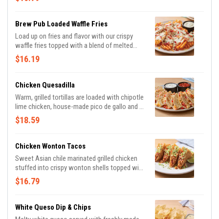
chipotle lime salsa.
Brew Pub Loaded Waffle Fries
Load up on fries and flavor with our crispy
waffle fries topped with a blend of melted
Cheddar cheeses, BLUE MOON® white
$16.19
Cheddar beer cheese and crispy Applewood-
smoked bacon. Served with house-made
buttermilk ranch dressing.
Chicken Quesadilla
Warm, grilled tortillas are loaded with chipotle
lime chicken, house-made pico de gallo and a
blend of melted Cheddar cheeses. Served
$18.59
with our chipotle lime salsa and sour cream.
Chicken Wonton Tacos
Sweet Asian chile marinated grilled chicken
stuffed into crispy wonton shells topped with
our signature coleslaw and cilantro.
$16.79
White Queso Dip & Chips