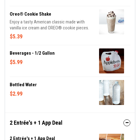
try our Smoothie Swirls – Strawberry Mango,
Strawberry Colada.
Oreo® Cookie Shake
Enjoy a tasty American classic made with
vanilla ice cream and OREO® cookie pieces.
$5.39
Beverages - 1/2 Gallon
$5.99
Bottled Water
$2.99
2 Entrée's + 1 App Deal
2 Entrée's + 1 App Deal