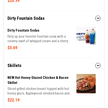
$20.39
sauces. With endless combinations, every bite
is a new adventure!
Dirty Fountain Sodas
Dirty Fountain Sodas
Dirty up your favorite fountain soda with a
creamy swirl of whipped cream and a cherry.
$5.69
Skillets
NEW Hot Honey Glazed Chicken & Bacon
Skillet
Sliced grilled chicken breast topped with hot
honey glaze, Applewood-smoked bacon and
parsley. Served with sautéed mushrooms &
$22.19
onions and waffle fries.