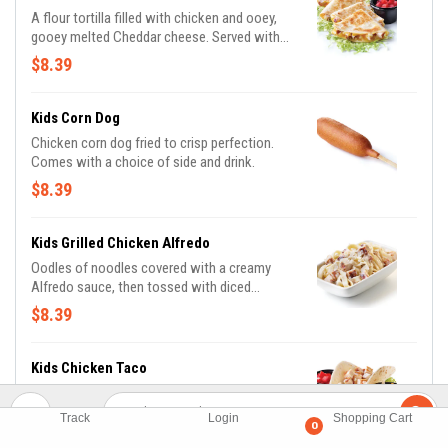
A flour tortilla filled with chicken and ooey,
gooey melted Cheddar cheese. Served with
lettuce and tomatoes. Comes with a choice
$8.39
of side and drink.
Kids Corn Dog
Chicken corn dog fried to crisp perfection.
Comes with a choice of side and drink.
$8.39
Kids Grilled Chicken Alfredo
Oodles of noodles covered with a creamy
Alfredo sauce, then tossed with diced
chicken and sprinkled with shredded
$8.39
Parmesan cheese. Comes with a choice of
side and drink.
Kids Chicken Taco
A soft flour tortilla shell filled with chopped
chicken and Cheddar cheese. Served with
Track
Login
Shopping Cart
0
lettuce and tomatoes. Taco ‘bout delicious!
$8.39