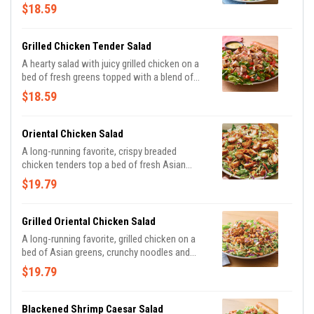
Cheddar cheeses and tomatoes. Served with
$18.59
honey Dijon mustard dressing on the side.
Served with a golden brown signature
breadstick brushed with buttery garlic and
Grilled Chicken Tender Salad
parsley.
A hearty salad with juicy grilled chicken on a
bed of fresh greens topped with a blend of
Cheddar cheeses and tomatoes. Served with
$18.59
honey Dijon mustard dressing on the side.
Served with a golden brown signature
breadstick brushed with buttery garlic and
Oriental Chicken Salad
parsley.
A long-running favorite, crispy breaded
chicken tenders top a bed of fresh Asian
greens, crunchy noodles and almonds tossed
$19.79
in our Oriental vinaigrette. Served with a
golden brown signature breadstick brushed
with buttery garlic and parsley.
Grilled Oriental Chicken Salad
A long-running favorite, grilled chicken on a
bed of Asian greens, crunchy noodles and
almonds tossed in our Oriental vinaigrette.
$19.79
Served with a golden brown signature
breadstick brushed with buttery garlic and
parsley.
Blackened Shrimp Caesar Salad