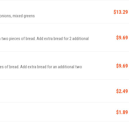
$13.29
 onions, mixed greens
$9.69
 two pieces of bread. Add extra bread for 2 additional
$9.69
es of bread. Add extra bread for an additional two
$2.49
$1.89