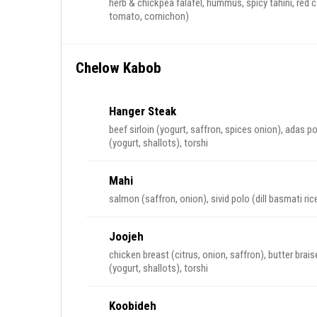
herb & chickpea falafel, hummus, spicy tahini, red c
tomato, cornichon)
Chelow Kabob
Hanger Steak
beef sirloin (yogurt, saffron, spices onion), adas po
(yogurt, shallots), torshi
Mahi
salmon (saffron, onion), sivid polo (dill basmati ric
Joojeh
chicken breast (citrus, onion, saffron), butter bra
(yogurt, shallots), torshi
Koobideh