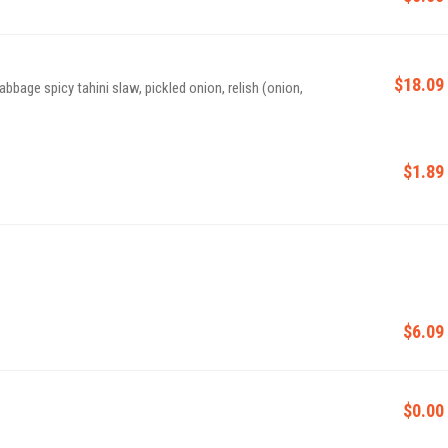
$18.09
abbage spicy tahini slaw, pickled onion, relish (onion,
$1.89
$6.09
$0.00