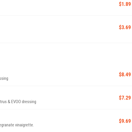
$1.89
$3.69
$8.49
ssing
$7.29
citrus & EVOO dressing
$9.69
granate vinaigrette.