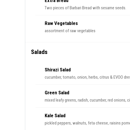
Extra Bread
Two pieces of Barbari Bread with sesame seeds.
Raw Vegetables
assortment of raw vegetables
Salads
Shirazi Salad
cucumber, tomato, onion, herbs, citrus & EVOO dre
Green Salad
mixed leafy greens, radish, cucumber, red onions, 
Kale Salad
pickled peppers, walnuts, feta cheese, raisins pome