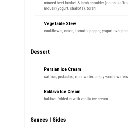
minced beef brisket & lamb shoulder (onion, saffro
mousir (yogurt, shallots), torshi
Vegetable Stew
cauliflower, onion, tomato, pepper, yogurt over pol
Dessert
Persian Ice Cream
saffron, pistashio, rose water, crispy vanilla wafers
Baklava Ice Cream
baklava folded in with vanilla ice cream
Sauces | Sides