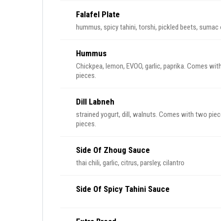
Falafel Plate
hummus, spicy tahini, torshi, pickled beets, sumac
Hummus
Chickpea, lemon, EVOO, garlic, paprika. Comes with
pieces.
Dill Labneh
strained yogurt, dill, walnuts. Comes with two piec
pieces.
Side Of Zhoug Sauce
thai chili, garlic, citrus, parsley, cilantro
Side Of Spicy Tahini Sauce