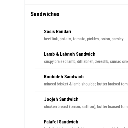
Sandwiches
Sosis Bandari
beef link, potato, tomato, pickles, onion, parsley
Lamb & Labneh Sandwich
crispy braised lamb, dill labneh, zereshk, sumac on
Koobideh Sandwich
minced brisket & lamb shoulder, butter braised to
Joojeh Sandwich
chicken breast (onion, saffron), butter braised to
Falafel Sandwich