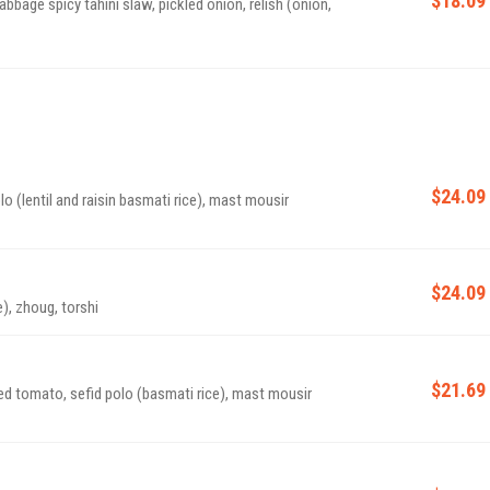
abbage spicy tahini slaw, pickled onion, relish (onion,
$24.09
lo (lentil and raisin basmati rice), mast mousir
$24.09
e), zhoug, torshi
$21.69
ised tomato, sefid polo (basmati rice), mast mousir