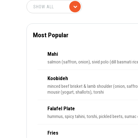
Most Popular
Mahi
salmon (saffron, onion), sivid polo (dill basmati ric
Koobideh
minced beef brisket & lamb shoulder (onion, saffro
mousir (yogurt, shallots), torshi
Falafel Plate
hummus, spicy tahini, torshi, pickled beets, sumac
Fries