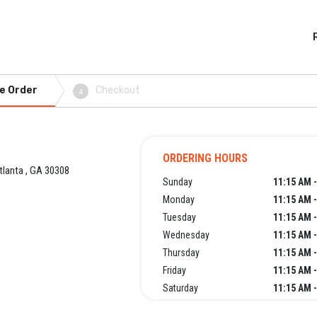
e Order
Checkout
4
ORDERING HOURS
tlanta , GA 30308
Sunday
11:15 AM 
Monday
11:15 AM 
Tuesday
11:15 AM 
Wednesday
11:15 AM 
Thursday
11:15 AM 
Friday
11:15 AM 
Saturday
11:15 AM 