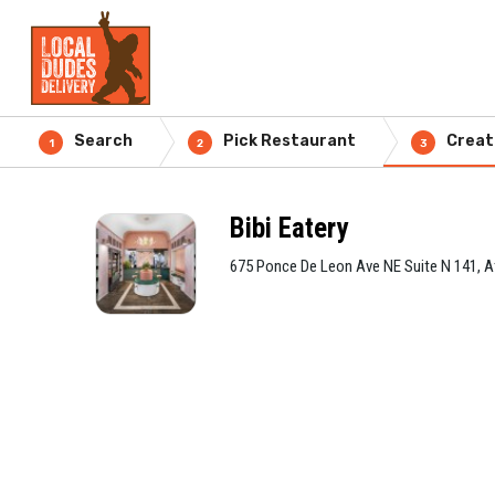
Search
Pick Restaurant
Creat
1
2
3
Bibi Eatery
675 Ponce De Leon Ave NE Suite N 141, A