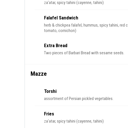
za'atar, spicy tahini (cayenne, tahini)
Falafel Sandwich
herb & chickpea falafel, hummus, spicy tahini, red c
tomato, cornichon)
Extra Bread
Two pieces of Barbari Bread with sesame seeds.
Mazze
Torshi
assortment of Persian pickled vegetables.
Fries
za'atar, spicy tahini (cayenne, tahini)