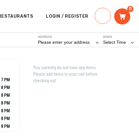
0
RESTAURANTS
LOGIN / REGISTER
ADDRESS
WHEN
Please enter your address
Select Time
You currently do not have any items.
Please add items to your cart before
- 7 PM
checking out.
- 8 PM
- 8 PM
- 8 PM
- 8 PM
- 8 PM
- 8 PM