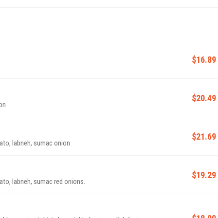
$16.89
$20.49
ion
$21.69
mato, labneh, sumac onion
$19.29
mato, labneh, sumac red onions.
$18.09