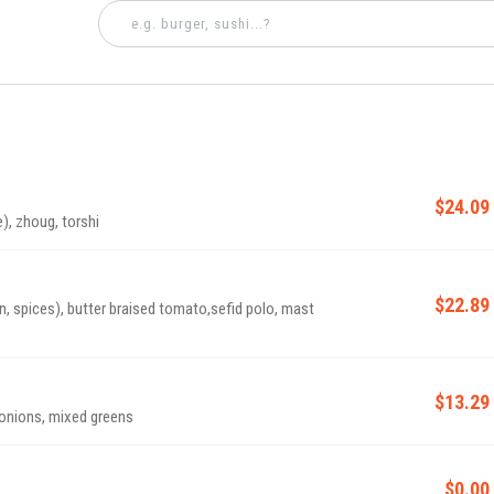
$24.09
e), zhoug, torshi
$22.89
n, spices), butter braised tomato,sefid polo, mast
$13.29
 onions, mixed greens
$0.00