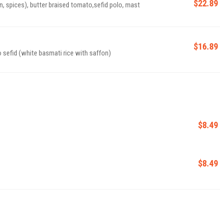
$22.89
n, spices), butter braised tomato,sefid polo, mast
$16.89
o sefid (white basmati rice with saffon)
$8.49
$8.49