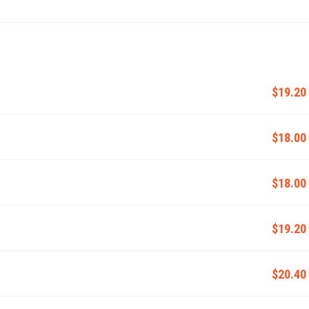
$19.20
$18.00
$18.00
$19.20
$20.40