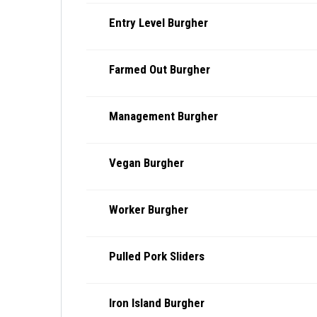
Entry Level Burgher
Farmed Out Burgher
Management Burgher
Vegan Burgher
Worker Burgher
Pulled Pork Sliders
Iron Island Burgher