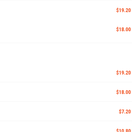
$19.20
$18.00
$19.20
$18.00
$7.20
$10.80