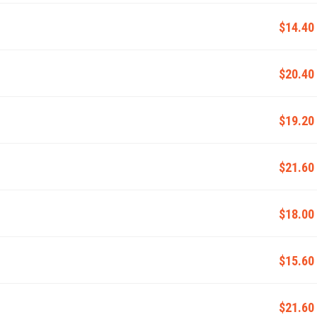
$14.40
$20.40
$19.20
$21.60
$18.00
$15.60
$21.60