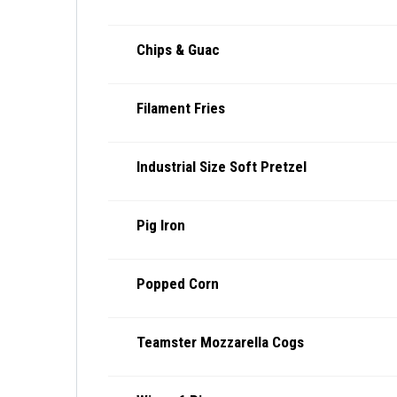
Chips & Guac
Filament Fries
Industrial Size Soft Pretzel
Pig Iron
Popped Corn
Teamster Mozzarella Cogs