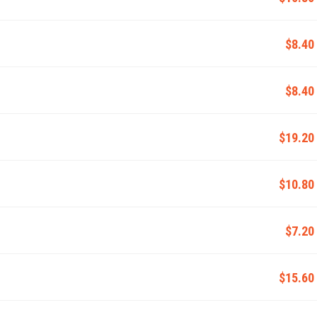
$8.40
$8.40
$19.20
$10.80
$7.20
$15.60