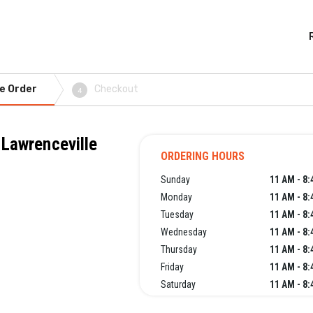
e Order
Checkout
4
 Lawrenceville
ORDERING HOURS
Sunday
11 AM - 8
Monday
11 AM - 8
Tuesday
11 AM - 8
Wednesday
11 AM - 8
Thursday
11 AM - 8
Friday
11 AM - 8
Saturday
11 AM - 8