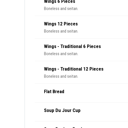
Wings 6 Pieces
Boneless and seitan.
Wings 12 Pieces
Boneless and seitan.
Wings - Traditional 6 Pieces
Boneless and seitan.
Wings - Traditional 12 Pieces
Boneless and seitan.
Flat Bread
Soup Du Jour Cup