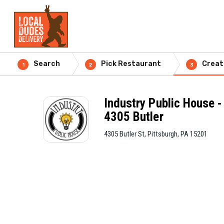
Search
Pick Restaurant
Creat
1
2
3
Industry Public House -
4305 Butler
4305 Butler St, Pittsburgh, PA 15201