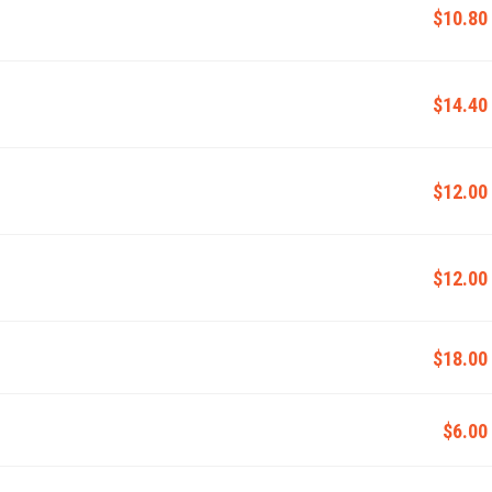
$10.80
$14.40
$12.00
$12.00
$18.00
$6.00