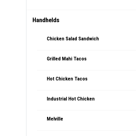
Handhelds
Chicken Salad Sandwich
Grilled Mahi Tacos
Hot Chicken Tacos
Industrial Hot Chicken
Melville