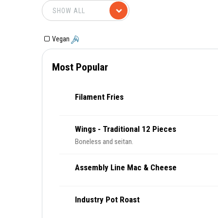
Vegan
Most Popular
Filament Fries
Wings - Traditional 12 Pieces
Boneless and seitan.
Assembly Line Mac & Cheese
Industry Pot Roast