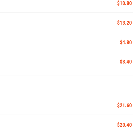
$10.80
$13.20
$4.80
$8.40
$21.60
$20.40