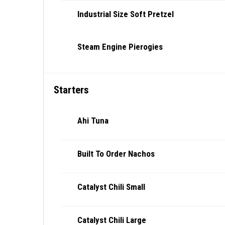
Industrial Size Soft Pretzel
Steam Engine Pierogies
Starters
Ahi Tuna
Built To Order Nachos
Catalyst Chili Small
Catalyst Chili Large