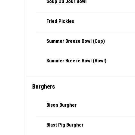
Soup Du Jour Bowl
Fried Pickles
Summer Breeze Bowl (Cup)
Summer Breeze Bowl (Bowl)
Burghers
Bison Burgher
Blast Pig Burgher