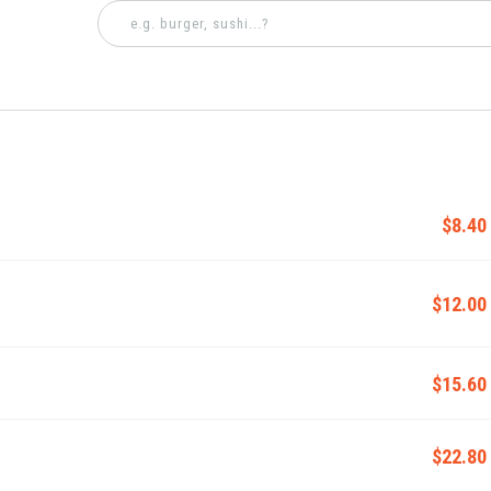
$8.40
$12.00
$15.60
$22.80