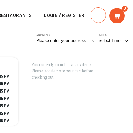
0
RESTAURANTS
LOGIN / REGISTER
ADDRESS
WHEN
Please enter your address
Select Time
You currently do not have any items.
Please add items to your cart before
:45 PM
checking out.
:45 PM
:45 PM
:45 PM
:45 PM
:45 PM
:45 PM