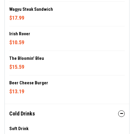
Wagyu Steak Sandwich
$17.99
Irish Rover
$10.59
The Bloomin' Bleu
$15.59
Beer Cheese Burger
$13.19
Cold Drinks
Soft Drink