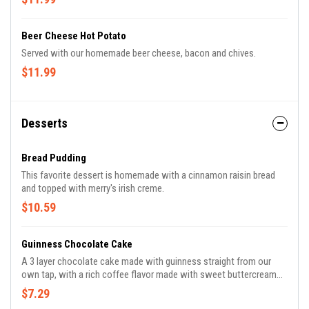
Beer Cheese Hot Potato
Served with our homemade beer cheese, bacon and chives.
$11.99
Desserts
Bread Pudding
This favorite dessert is homemade with a cinnamon raisin bread
and topped with merry's irish creme.
$10.59
Guinness Chocolate Cake
A 3 layer chocolate cake made with guinness straight from our
own tap, with a rich coffee flavor made with sweet buttercream
icing.
$7.29