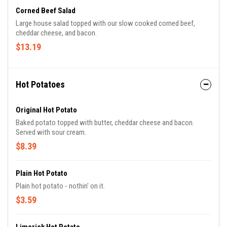
Corned Beef Salad
Large house salad topped with our slow cooked corned beef,
cheddar cheese, and bacon.
$13.19
Hot Potatoes
Original Hot Potato
Baked potato topped with butter, cheddar cheese and bacon.
Served with sour cream.
$8.39
Plain Hot Potato
Plain hot potato - nothin' on it.
$3.59