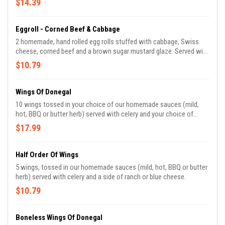
$14.39
Eggroll - Corned Beef & Cabbage
2 homemade, hand rolled egg rolls stuffed with cabbage, Swiss
cheese, corned beef and a brown sugar mustard glaze. Served with
spicy mustard.
$10.79
Wings Of Donegal
10 wings tossed in your choice of our homemade sauces (mild,
hot, BBQ or butter herb) served with celery and your choice of
ranch or blue cheese.
$17.99
Half Order Of Wings
5 wings, tossed in our homemade sauces (mild, hot, BBQ or butter
herb) served with celery and a side of ranch or blue cheese.
$10.79
Boneless Wings Of Donegal