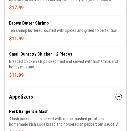
ranch or blue cheese.
$17.99
Brown Butter Shrimp
Ten shrimp buttered, dusted with spices and grilled to perfection.
$11.99
Small Bunratty Chicken - 2 Pieces
Breaded chicken strips deep fried and served with Irish Chips and
honey mustard.
$11.99
Appetizers
Pork Bangers & Mash
4 Irish pork bangers served with rustic mashed potatoes,
homemade Irish soda bread and horseradish peppercorn sauce. A
perfect appetizer for 2 or a light entree' for 1.