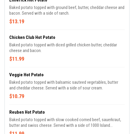
Limerick Hot Potato
Baked potato topped with ground beef, butter, cheddar cheese and
bacon. Served with a side of ranch.
$13.19
Chicken Club Hot Potato
Baked potato topped with diced grilled chicken butter, cheddar
cheese and bacon.
$11.99
Veggie Hot Potato
Baked potato topped with balsamic sauteed vegetables, butter
and cheddar cheese. Served with a side of sour cream.
$10.79
Reuben Hot Potato
Baked potato topped with slow cooked corned beef, sauerkraut,
butter and swiss cheese. Served with a side of 1000 Island
dressing.
$11.99