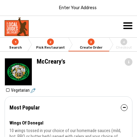
Enter Your Address
1
2
3
4
Search
Pick Restaurant
Create Order
Checkout
McCreary's
Vegetarian
Most Popular
Wings Of Donegal
10 wings tossed in your choice of our homemade sauces (mild,
hot, BBQ or butter herb) served with celery and your choice of