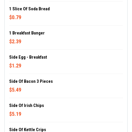
1 Slice Of Soda Bread
$0.79
1 Breakfast Banger
$2.39
Side Egg - Breakfast
$1.29
Side Of Bacon 3 Pieces
$5.49
Side Of Irish Chips
$5.19
Side Of Kettle Crips