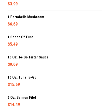
$3.99
1 Portabella Mushroom
$6.69
1 Scoop Of Tuna
$5.49
16 Oz. To-Go Tartar Sauce
$9.69
16 Oz. Tuna To-Go
$15.69
6 Oz. Salmon Filet
$14.49