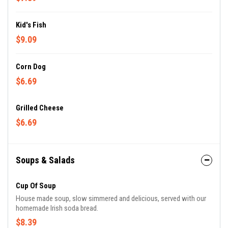
Kid's Fish
$9.09
Corn Dog
$6.69
Grilled Cheese
$6.69
Soups & Salads
Cup Of Soup
House made soup, slow simmered and delicious, served with our
homemade Irish soda bread.
$8.39