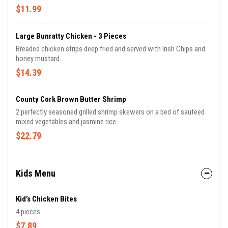
$11.99
Large Bunratty Chicken - 3 Pieces
Breaded chicken strips deep fried and served with Irish Chips and
honey mustard.
$14.39
County Cork Brown Butter Shrimp
2 perfectly seasoned grilled shrimp skewers on a bed of sauteed
mixed vegetables and jasmine rice.
$22.79
Kids Menu
Kid’s Chicken Bites
4 pieces.
$7.89