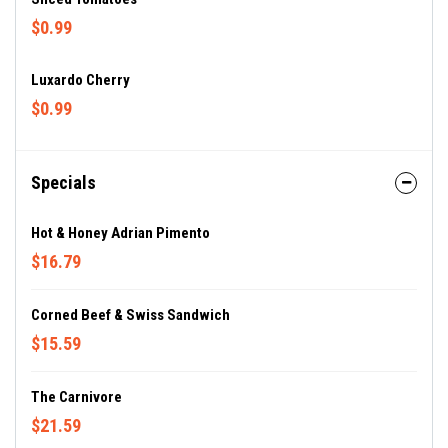
$0.99
Luxardo Cherry
$0.99
Specials
Hot & Honey Adrian Pimento
$16.79
Corned Beef & Swiss Sandwich
$15.59
The Carnivore
$21.59