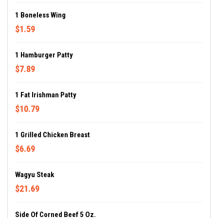
1 Boneless Wing
$1.59
1 Hamburger Patty
$7.89
1 Fat Irishman Patty
$10.79
1 Grilled Chicken Breast
$6.69
Wagyu Steak
$21.69
Side Of Corned Beef 5 Oz.