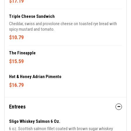
$17.19
Triple Cheese Sandwich
Cheddar, swiss and provolone cheese on toasted rye bread with
spicy mustard and tomato.
$10.79
The Fineapple
$15.59
Hot & Honey Adrian Pimento
$16.79
Entrees
Sligo Whiskey Salmon 6 Oz.
6 oz. Scottish salmon fillet coated with brown sugar whiskey