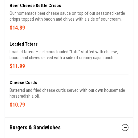
Beer Cheese Kettle Crisps
Our homemade beer cheese sauce on top of our seasoned kettle
crisps topped with bacon and chives with a side of sour cream.
$14.39
Loaded Taters
Loaded taters — delicious loaded “tots” stuffed with cheese,
bacon and chives served with a side of creamy cajun ranch.
$11.99
Cheese Curds
Battered and fried cheese curds served with our own housemade
horseradish aioli.
$10.79
Burgers & Sandwiches