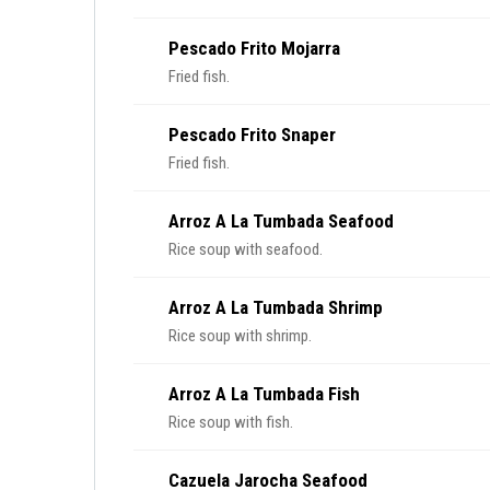
Pescado Frito Mojarra
Fried fish.
Pescado Frito Snaper
Fried fish.
Arroz A La Tumbada Seafood
Rice soup with seafood.
Arroz A La Tumbada Shrimp
Rice soup with shrimp.
Arroz A La Tumbada Fish
Rice soup with fish.
Cazuela Jarocha Seafood