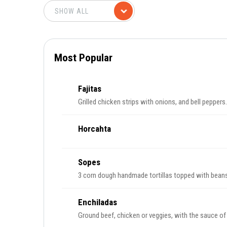
Most Popular
Fajitas
Grilled chicken strips with onions, and bell peppers.
Horcahta
Sopes
3 corn dough handmade tortillas topped with beans
Enchiladas
Ground beef, chicken or veggies, with the sauce of