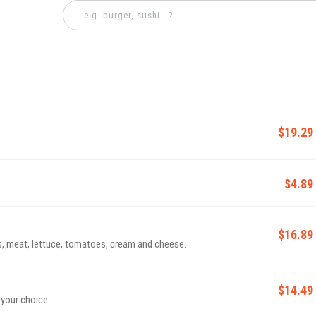
$19.29
$4.89
$16.89
, meat, lettuce, tomatoes, cream and cheese.
$14.49
 your choice.