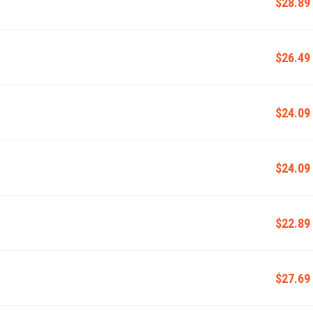
$28.89
$26.49
$24.09
$24.09
$22.89
$27.69