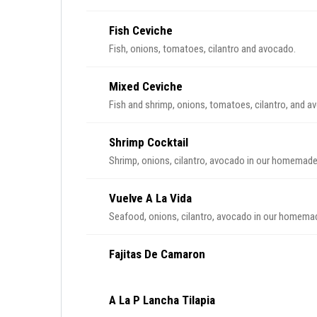
Fish Ceviche
Fish, onions, tomatoes, cilantro and avocado.
Mixed Ceviche
Fish and shrimp, onions, tomatoes, cilantro, and a
Shrimp Cocktail
Shrimp, onions, cilantro, avocado in our homemad
Vuelve A La Vida
Seafood, onions, cilantro, avocado in our homem
Fajitas De Camaron
A La P Lancha Tilapia