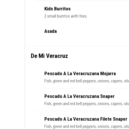
Kids Burritos
2 small burritos with fries.
Asada
De Mi Veracruz
Pescado A La Veracruzana Mojarra
Fish, green and red bell peppers, onions, capers, ol
Pescado A La Veracruzana Snaper
Fish, green and red bell peppers, onions, capers, ol
Pescado A La Veracruzana Filete Snaper
Fish, green and red bell peppers, onions, capers, ol