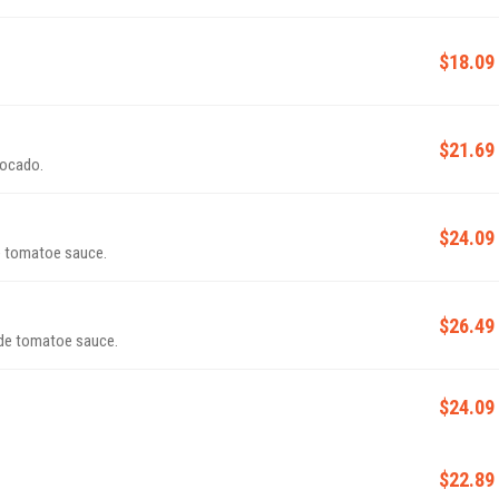
$18.09
$21.69
vocado.
$24.09
e tomatoe sauce.
$26.49
ade tomatoe sauce.
$24.09
$22.89