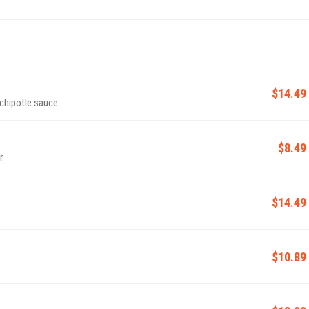
$14.49
chipotle sauce.
$8.49
r.
$14.49
$10.89