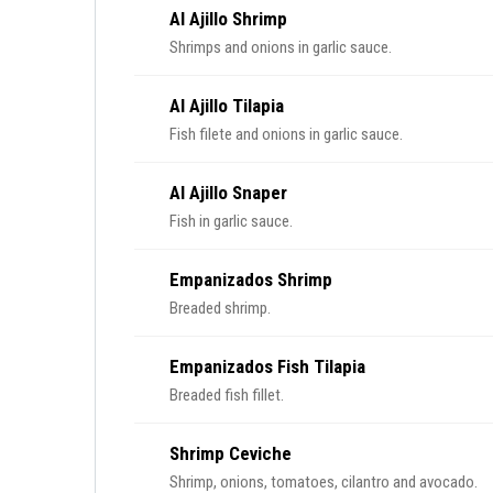
Al Ajillo Shrimp
Shrimps and onions in garlic sauce.
Al Ajillo Tilapia
Fish filete and onions in garlic sauce.
Al Ajillo Snaper
Fish in garlic sauce.
Empanizados Shrimp
Breaded shrimp.
Empanizados Fish Tilapia
Breaded fish fillet.
Shrimp Ceviche
Shrimp, onions, tomatoes, cilantro and avocado.