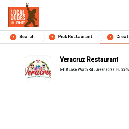
Search
Pick Restaurant
Creat
1
2
3
Veracruz Restaurant
6418 Lake Worth Rd , Greenacres, FL 334