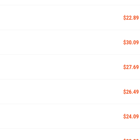
$22.89
$30.09
$27.69
$26.49
$24.09