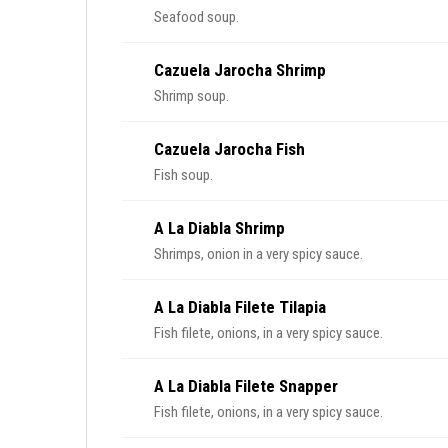
Seafood soup.
Cazuela Jarocha Shrimp
Shrimp soup.
Cazuela Jarocha Fish
Fish soup.
A La Diabla Shrimp
Shrimps, onion in a very spicy sauce.
A La Diabla Filete Tilapia
Fish filete, onions, in a very spicy sauce.
A La Diabla Filete Snapper
Fish filete, onions, in a very spicy sauce.