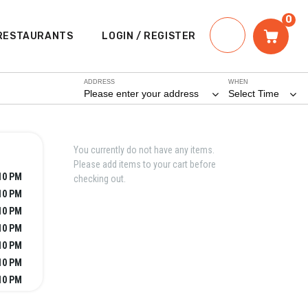
0
RESTAURANTS
LOGIN / REGISTER
ADDRESS
WHEN
Please enter your address
Select Time
You currently do not have any items.
Please add items to your cart before
10 PM
checking out.
10 PM
10 PM
10 PM
10 PM
10 PM
10 PM