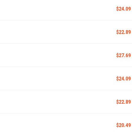
$24.09
$22.89
$27.69
$24.09
$22.89
$20.49