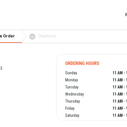
e Order
Checkout
4
ORDERING HOURS
63
Sunday
11 AM - 
Monday
11 AM - 
Tuesday
11 AM - 
Wednesday
11 AM - 
Thursday
11 AM - 
Friday
11 AM - 
Saturday
11 AM - 