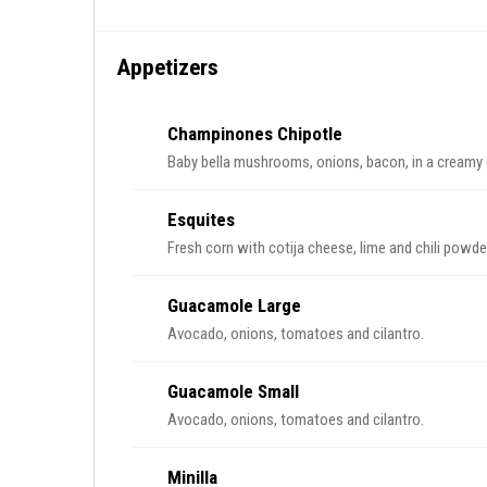
Appetizers
Champinones Chipotle
Baby bella mushrooms, onions, bacon, in a creamy 
Esquites
Fresh corn with cotija cheese, lime and chili powde
Guacamole Large
Avocado, onions, tomatoes and cilantro.
Guacamole Small
Avocado, onions, tomatoes and cilantro.
Minilla