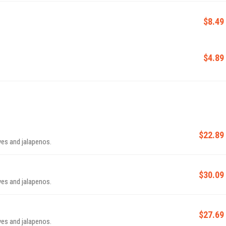
$8.49
$4.89
$22.89
ives and jalapenos.
$30.09
ives and jalapenos.
$27.69
ives and jalapenos.