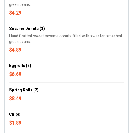
green beans.
$4.29
Sesame Donuts (3)
Hand Crafted sweet sesame donuts filled with sweeten smashed
green beans.
$4.89
Eggrolls (2)
$6.69
Spring Rolls (2)
$8.49
Chips
$1.89