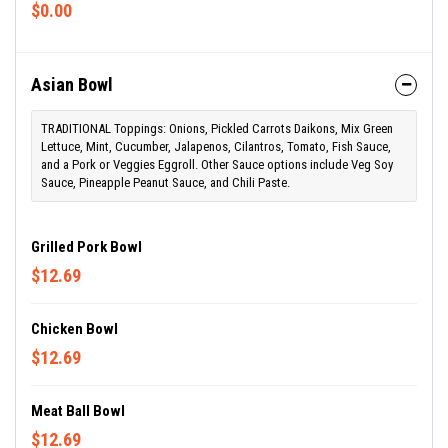
$0.00
Asian Bowl
TRADITIONAL Toppings: Onions, Pickled Carrots Daikons, Mix Green
Lettuce, Mint, Cucumber, Jalapenos, Cilantros, Tomato, Fish Sauce,
and a Pork or Veggies Eggroll. Other Sauce options include Veg Soy
Sauce, Pineapple Peanut Sauce, and Chili Paste.
Grilled Pork Bowl
$12.69
Chicken Bowl
$12.69
Meat Ball Bowl
$12.69