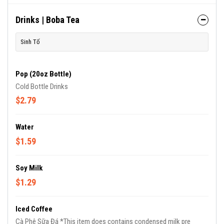
Drinks | Boba Tea
Sinh Tố
Pop (20oz Bottle)
Cold Bottle Drinks
$2.79
Water
$1.59
Soy Milk
$1.29
Iced Coffee
Cà Phê Sữa Đá *This item does contains condensed milk pre