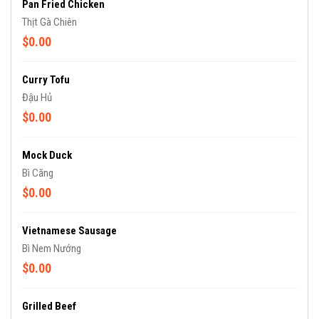
Pan Fried Chicken
Thịt Gà Chiên
$0.00
Curry Tofu
Đậu Hủ
$0.00
Mock Duck
Bì Căng
$0.00
Vietnamese Sausage
Bì Nem Nướng
$0.00
Grilled Beef