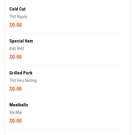
Cold Cut
Thịt Nguội
$0.00
Special Ham
Đặc Biệt
$0.00
Grilled Pork
Thịt Heo Nướng
$0.00
Meatballs
Xíu Mại
$0.00