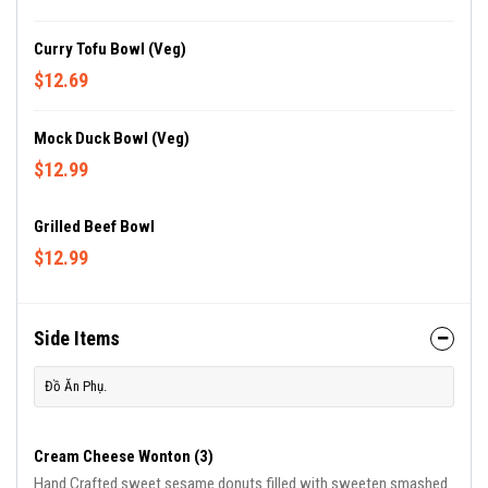
Curry Tofu Bowl (Veg)
$12.69
Mock Duck Bowl (Veg)
$12.99
Grilled Beef Bowl
$12.99
Side Items
Đồ Ăn Phụ.
Cream Cheese Wonton (3)
Hand Crafted sweet sesame donuts filled with sweeten smashed