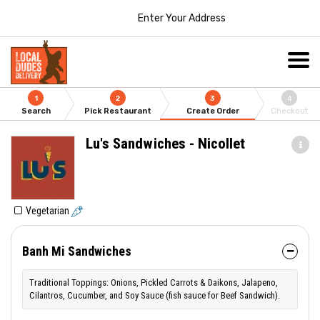
Enter Your Address
1
2
3
4
Search
Pick Restaurant
Create Order
Checkout
Lu's Sandwiches - Nicollet
Vegetarian
Banh Mi Sandwiches
Traditional Toppings: Onions, Pickled Carrots & Daikons, Jalapeno,
Cilantros, Cucumber, and Soy Sauce (fish sauce for Beef Sandwich).