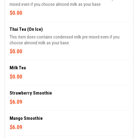
mixed even if you choose almond milk as your base
$0.00
Thai Tea (on Ice)
This item does contains condensed milk pre mixed even if you
choose almond milk as your base.
$0.00
Milk Tea
$0.00
Strawberry Smoothie
$6.09
Mango Smoothie
$6.09