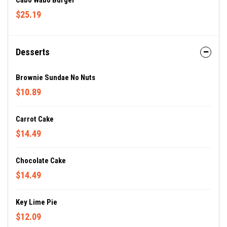
Cabo Wabo Burger
$25.19
Desserts
Brownie Sundae No Nuts
$10.89
Carrot Cake
$14.49
Chocolate Cake
$14.49
Key Lime Pie
$12.09