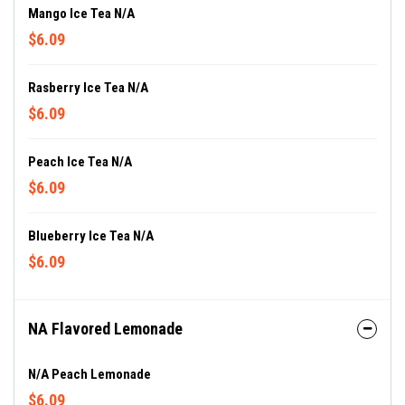
Mango Ice Tea N/A
$6.09
Rasberry Ice Tea N/A
$6.09
Peach Ice Tea N/A
$6.09
Blueberry Ice Tea N/A
$6.09
NA Flavored Lemonade
N/A Peach Lemonade
$6.09