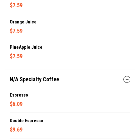
$7.59
Orange Juice
$7.59
PineApple Juice
$7.59
N/A Specialty Coffee
Espresso
$6.09
Double Espresso
$9.69