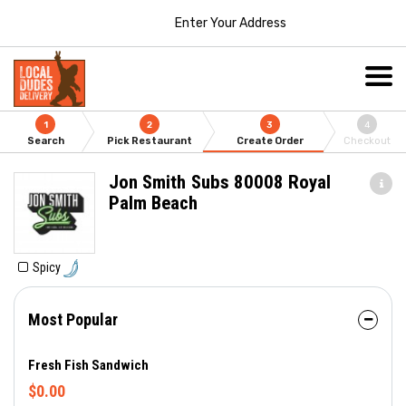
Enter Your Address
1
2
3
4
Search
Pick Restaurant
Create Order
Checkout
Jon Smith Subs 80008 Royal
Palm Beach
Spicy
Most Popular
Fresh Fish Sandwich
$0.00