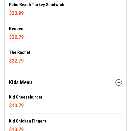
Palm Beach Turkey Sandwich
$23.99
Reuben
$22.79
The Rachel
$22.79
Kids Menu
Kid Cheeseburger
$10.79
Kid Chicken Fingers
$10.79