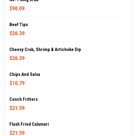
$90.09
Beef Tips
$26.39
Cheesy Crab, Shrimp & Artichoke Dip
$26.39
Chips And Salsa
$10.79
Conch Fritters
$21.59
Flash Fried Calamari
$21.59