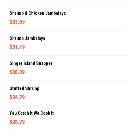
Shrimp & Chicken Jambalaya
$33.59
Shrimp Jambalaya
$31.19
Singer Island Snapper
$38.39
Stuffed Shrimp
$34.79
You Catch It We Cook It
$28.79