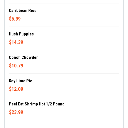
Caribbean Rice
$5.99
Hush Puppies
$14.39
Conch Chowder
$10.79
Key Lime Pie
$12.09
Peel Eat Shrimp Hot 1/2 Pound
$23.99