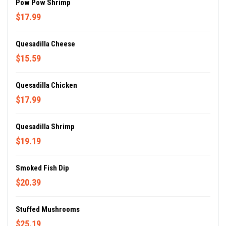
Pow Pow Shrimp
$17.99
Quesadilla Cheese
$15.59
Quesadilla Chicken
$17.99
Quesadilla Shrimp
$19.19
Smoked Fish Dip
$20.39
Stuffed Mushrooms
$25.19