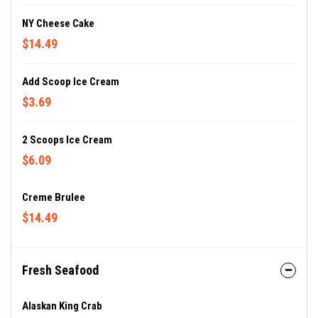
NY Cheese Cake
$14.49
Add Scoop Ice Cream
$3.69
2 Scoops Ice Cream
$6.09
Creme Brulee
$14.49
Fresh Seafood
Alaskan King Crab