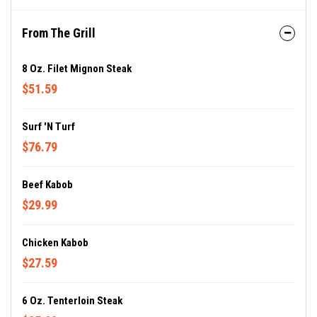
From The Grill
8 Oz. Filet Mignon Steak
$51.59
Surf 'N Turf
$76.79
Beef Kabob
$29.99
Chicken Kabob
$27.59
6 Oz. Tenterloin Steak