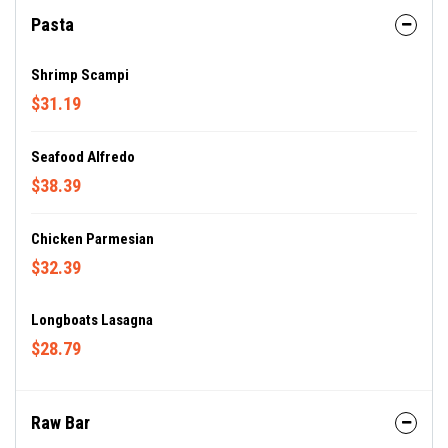
Pasta
Shrimp Scampi
$31.19
Seafood Alfredo
$38.39
Chicken Parmesian
$32.39
Longboats Lasagna
$28.79
Raw Bar