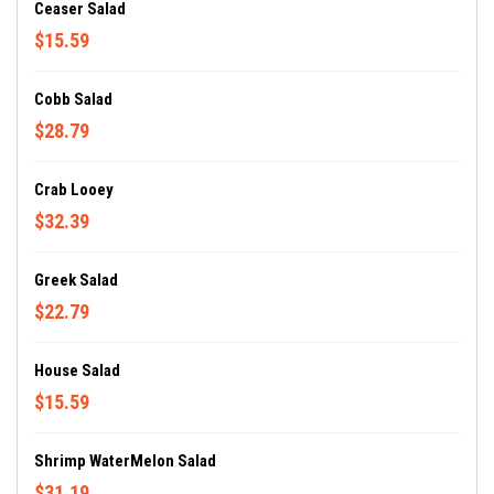
Ceaser Salad
$15.59
Cobb Salad
$28.79
Crab Looey
$32.39
Greek Salad
$22.79
House Salad
$15.59
Shrimp WaterMelon Salad
$31.19