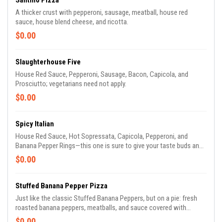
Santino Pizza
A thicker crust with pepperoni, sausage, meatball, house red
sauce, house blend cheese, and ricotta.
$0.00
Slaughterhouse Five
House Red Sauce, Pepperoni, Sausage, Bacon, Capicola, and
Prosciutto; vegetarians need not apply.
$0.00
Spicy Italian
House Red Sauce, Hot Sopressata, Capicola, Pepperoni, and
Banana Pepper Rings—this one is sure to give your taste buds an
offer they can't refuse.
$0.00
Stuffed Banana Pepper Pizza
Just like the classic Stuffed Banana Peppers, but on a pie: fresh
roasted banana peppers, meatballs, and sauce covered with
cheese on a thicker crust.
$0.00