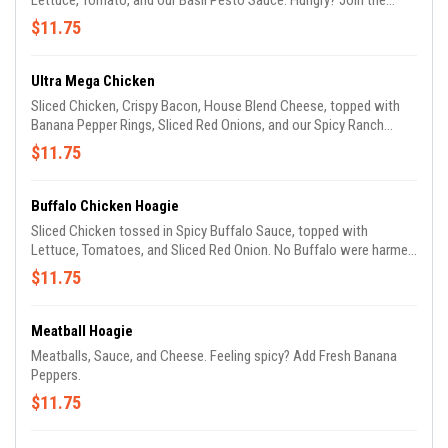
Lettuce, Tomato, and our Basil Pesto Sauce. Hungry? Join the
Club!
$11.75
Ultra Mega Chicken
Sliced Chicken, Crispy Bacon, House Blend Cheese, topped with
Banana Pepper Rings, Sliced Red Onions, and our Spicy Ranch
Dressing. The legend has become reality.
$11.75
Buffalo Chicken Hoagie
Sliced Chicken tossed in Spicy Buffalo Sauce, topped with
Lettuce, Tomatoes, and Sliced Red Onion. No Buffalo were harmed
in the making of this sandwich.
$11.75
Meatball Hoagie
Meatballs, Sauce, and Cheese. Feeling spicy? Add Fresh Banana
Peppers.
$11.75