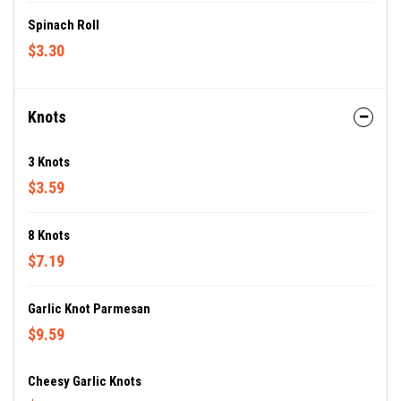
Spinach Roll
$3.30
Knots
3 Knots
$3.59
8 Knots
$7.19
Garlic Knot Parmesan
$9.59
Cheesy Garlic Knots