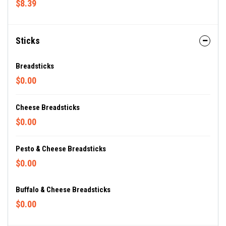
$8.39
Sticks
Breadsticks
$0.00
Cheese Breadsticks
$0.00
Pesto & Cheese Breadsticks
$0.00
Buffalo & Cheese Breadsticks
$0.00