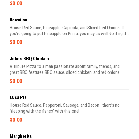
$0.00
Hawaiian
House Red Sauce, Pineapple, Capicola, and Sliced Red Onions: If
you’re going to put Pineapple on Pizza, you may as well do it right.
(Try it with Bacon!)
$0.00
John's BBQ Chicken
A Tribute Pizza to a man passionate about family, friends, and
great BBQ features BBQ sauce, sliced chicken, and red onions.
$0.00
Luca Pie
House Red Sauce, Pepperoni, Sausage, and Bacon—there’s no
‘sleeping with the fishes’ with this one!
$0.00
Margherita