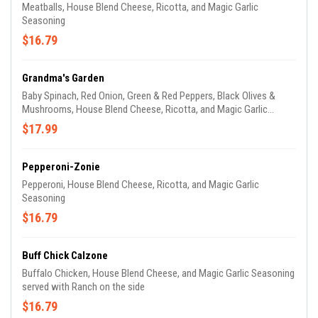
Meatballs, House Blend Cheese, Ricotta, and Magic Garlic
Seasoning
$16.79
Grandma's Garden
Baby Spinach, Red Onion, Green & Red Peppers, Black Olives &
Mushrooms, House Blend Cheese, Ricotta, and Magic Garlic
Seasoning
$17.99
Pepperoni-Zonie
Pepperoni, House Blend Cheese, Ricotta, and Magic Garlic
Seasoning
$16.79
Buff Chick Calzone
Buffalo Chicken, House Blend Cheese, and Magic Garlic Seasoning
served with Ranch on the side
$16.79