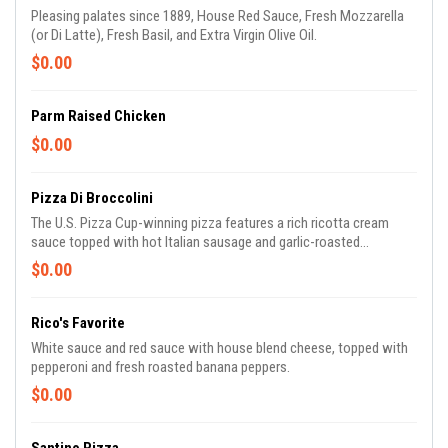
Pleasing palates since 1889, House Red Sauce, Fresh Mozzarella
(or Di Latte), Fresh Basil, and Extra Virgin Olive Oil.
$0.00
Parm Raised Chicken
$0.00
Pizza Di Broccolini
The U.S. Pizza Cup-winning pizza features a rich ricotta cream
sauce topped with hot Italian sausage and garlic-roasted
broccolini. Mangia!
$0.00
Rico's Favorite
White sauce and red sauce with house blend cheese, topped with
pepperoni and fresh roasted banana peppers.
$0.00