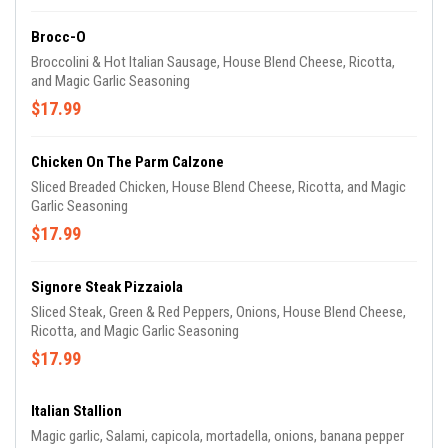
Brocc-O
Broccolini & Hot Italian Sausage, House Blend Cheese, Ricotta,
and Magic Garlic Seasoning
$17.99
Chicken On The Parm Calzone
Sliced Breaded Chicken, House Blend Cheese, Ricotta, and Magic
Garlic Seasoning
$17.99
Signore Steak Pizzaiola
Sliced Steak, Green & Red Peppers, Onions, House Blend Cheese,
Ricotta, and Magic Garlic Seasoning
$17.99
Italian Stallion
Magic garlic, Salami, capicola, mortadella, onions, banana pepper