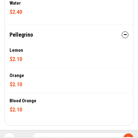
Water
$2.40
Pellegrino
Lemon
$2.10
Orange
$2.10
Blood Orange
$2.10