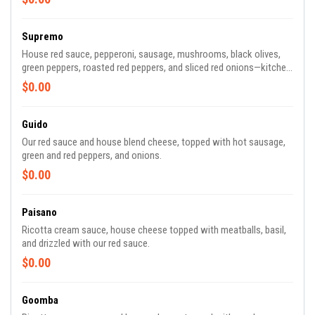
Supremo
House red sauce, pepperoni, sausage, mushrooms, black olives,
green peppers, roasted red peppers, and sliced red onions—kitchen
sink not included.
$0.00
Guido
Our red sauce and house blend cheese, topped with hot sausage,
green and red peppers, and onions.
$0.00
Paisano
Ricotta cream sauce, house cheese topped with meatballs, basil,
and drizzled with our red sauce.
$0.00
Goomba