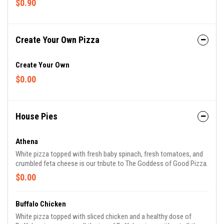
$0.90
Create Your Own Pizza
Create Your Own
$0.00
House Pies
Athena
White pizza topped with fresh baby spinach, fresh tomatoes, and
crumbled feta cheese is our tribute to The Goddess of Good Pizza.
$0.00
Buffalo Chicken
White pizza topped with sliced chicken and a healthy dose of