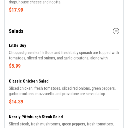
rings, house cheese and ricotta
$17.99
Salads
Little Guy
Chopped green leaf lettuce and fresh baby spinach are topped with
tomatoes, sliced red onions, and garlic croutons, along with
cheese, plus your choice of dressing. It doesn't mind playing
$5.99
second fiddle. Add meat of your choice for $2.00.
Classic Chicken Salad
Sliced chicken, fresh tomatoes, sliced red onions, green peppers,
garlic croutons, mozzarella, and provolone are served atop
chopped green leaf lettuce and fresh baby spinach, with your
$14.39
choice of dressing. Healthy enough for a hen; hearty enough for a
rooster.
Nearly Pittsburgh Steak Salad
Sliced steak, fresh mushrooms, green peppers, fresh tomatoes,