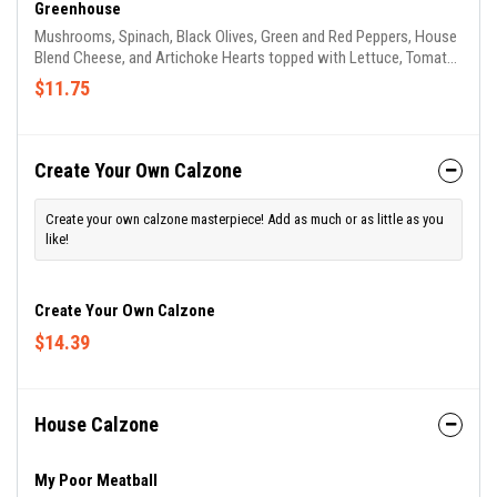
Greenhouse
Mushrooms, Spinach, Black Olives, Green and Red Peppers, House
Blend Cheese, and Artichoke Hearts topped with Lettuce, Tomato,
Onion and House Balsamic Dressing.
$11.75
Create Your Own Calzone
Create your own calzone masterpiece! Add as much or as little as you
like!
Create Your Own Calzone
$14.39
House Calzone
My Poor Meatball