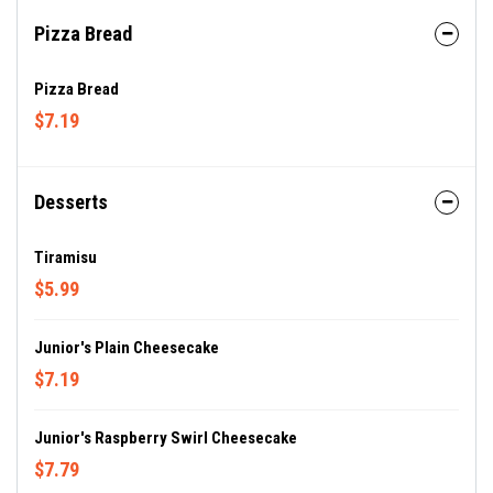
Pizza Bread
Pizza Bread
$7.19
Desserts
Tiramisu
$5.99
Junior's Plain Cheesecake
$7.19
Junior's Raspberry Swirl Cheesecake
$7.79