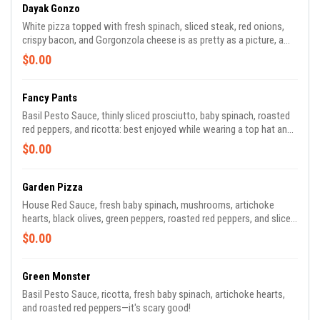
Dayak Gonzo
White pizza topped with fresh spinach, sliced steak, red onions,
crispy bacon, and Gorgonzola cheese is as pretty as a picture, a
really good picture.
$0.00
Fancy Pants
Basil Pesto Sauce, thinly sliced prosciutto, baby spinach, roasted
red peppers, and ricotta: best enjoyed while wearing a top hat and
monocle, old chap!
$0.00
Garden Pizza
House Red Sauce, fresh baby spinach, mushrooms, artichoke
hearts, black olives, green peppers, roasted red peppers, and sliced
red onions—PETA would be proud.
$0.00
Green Monster
Basil Pesto Sauce, ricotta, fresh baby spinach, artichoke hearts,
and roasted red peppers—it's scary good!