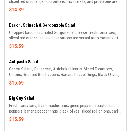
sliced red onions, garlic croutons, mozzarella, and provolone are
served atop chopped green leaf lettuce and fresh baby spinach,
$14.39
with your choice of dressing. So good, you won't even miss the
fries!
Bacon, Spinach & Gorgonzola Salad
Chopped bacon, crumbled Gorgonzola cheese, fresh tomatoes,
sliced red onions, and garlic croutons are served atop mounds of
fresh baby spinach with your choice of dressing. Who knew bacon
$15.59
could be so sophisticated?
Antipasto Salad
Genoa Salami, Pepperoni, Artichoke Hearts, Sliced Tomatoes,
Onions, Roasted Red Peppers, Banana Pepper Rings, Black Olives,
Crumbled Feta Cheese, and Croutons are served atop chopped
$15.59
Green Leaf Lettuce and Fresh Baby Spinach, with your choice of
dressing. It's not really anti-anything, except maybe hunger.
Big Guy Salad
Fresh tomatoes, fresh mushrooms, green peppers, roasted red
peppers, banana pepper rings, black olives, sliced red onions, garlic
croutons, mozzarella, and provolone are served atop chopped
$15.59
green leaf lettuce and baby spinach, with your choice of dressing.
It's a salad, only bigger, with lots of stuff in it. Add meat of your