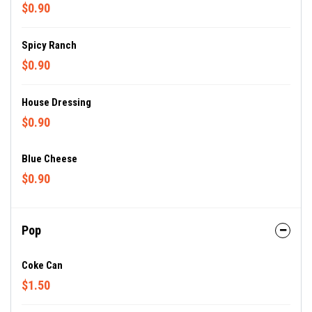
$0.90
Spicy Ranch
$0.90
House Dressing
$0.90
Blue Cheese
$0.90
Pop
Coke Can
$1.50