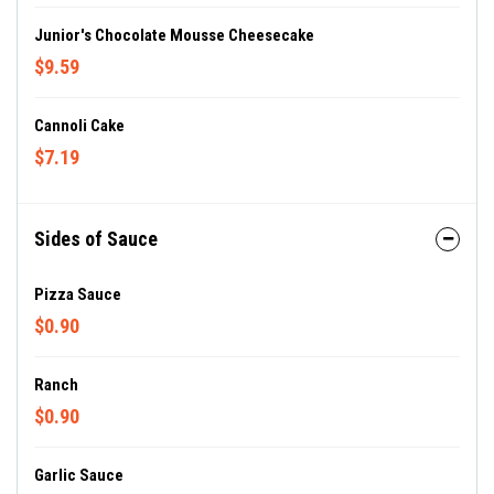
Junior's Chocolate Mousse Cheesecake
$9.59
Cannoli Cake
$7.19
Sides of Sauce
Pizza Sauce
$0.90
Ranch
$0.90
Garlic Sauce