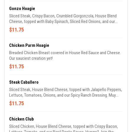
Gonzo Hoagie
Sliced Steak, Crispy Bacon, Crumbled Gorgonzola, House Blend
Cheese, topped with Baby Spinach, Sliced Red Onions, and our
House Balsamic Vinaigrette. You’ll go Gonzo when you taste it!
$11.75
(No, it’s not named after the Muppet.)
Chicken Parm Hoagie
Breaded Chicken Breast covered in House Red Sauce and Cheese.
Our sauciest creation yet!
$11.75
Steak Caballero
Sliced Steak, House Blend Cheese, topped with Jalapeño Peppers,
Lettuce, Tomatoes, Onions, and our Spicy Ranch Dressing. Muy
picante! Muy bueno!
$11.75
Chicken Club
Sliced Chicken, House Blend Cheese, topped with Crispy Bacon,