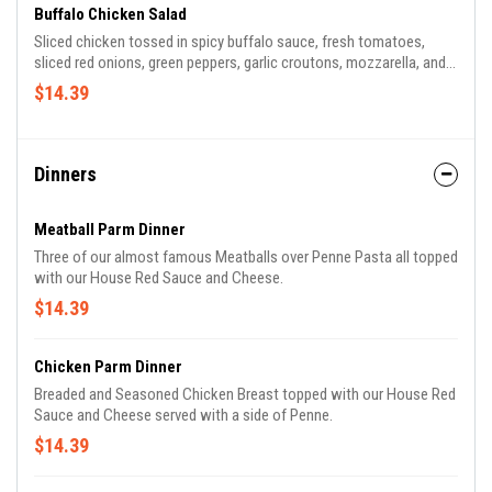
choice for $2.00.
Buffalo Chicken Salad
Sliced chicken tossed in spicy buffalo sauce, fresh tomatoes,
sliced red onions, green peppers, garlic croutons, mozzarella, and
provolone are served atop chopped green leaf lettuce and fresh
$14.39
baby spinach, with your choice of dressing.
Dinners
Meatball Parm Dinner
Three of our almost famous Meatballs over Penne Pasta all topped
with our House Red Sauce and Cheese.
$14.39
Chicken Parm Dinner
Breaded and Seasoned Chicken Breast topped with our House Red
Sauce and Cheese served with a side of Penne.
$14.39