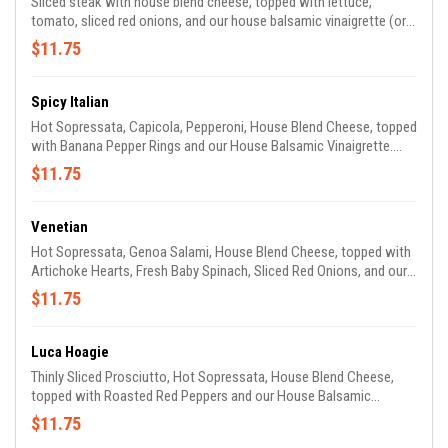
Sliced steak with house blend cheese, topped with lettuce,
tomato, sliced red onions, and our house balsamic vinaigrette (or
mayo, if you prefer) – it's just good!
$11.75
Spicy Italian
Hot Sopressata, Capicola, Pepperoni, House Blend Cheese, topped
with Banana Pepper Rings and our House Balsamic Vinaigrette.
Mamma Mia, that’s a spicy sangweech!
$11.75
Venetian
Hot Sopressata, Genoa Salami, House Blend Cheese, topped with
Artichoke Hearts, Fresh Baby Spinach, Sliced Red Onions, and our
House Balsamic Vinaigrette. Gondoliers love it!
$11.75
Luca Hoagie
Thinly Sliced Prosciutto, Hot Sopressata, House Blend Cheese,
topped with Roasted Red Peppers and our House Balsamic
Vinaigrette (or try it with our Pesto Sauce). The first sandwich we
$11.75
ever made, and still one of our favorites!