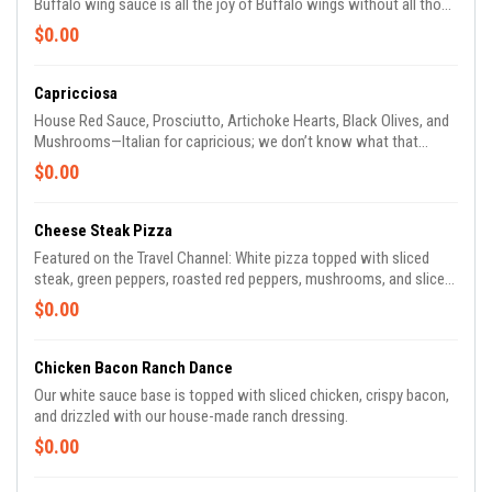
Buffalo wing sauce is all the joy of Buffalo wings without all those
pesky bones. (Try it with crumbled Gorgonzola!)
$0.00
Capricciosa
House Red Sauce, Prosciutto, Artichoke Hearts, Black Olives, and
Mushrooms—Italian for capricious; we don’t know what that
means, so we just call it delicious.
$0.00
Cheese Steak Pizza
Featured on the Travel Channel: White pizza topped with sliced
steak, green peppers, roasted red peppers, mushrooms, and sliced
red onions—the classic hoagie you love is now a pizza.
$0.00
Chicken Bacon Ranch Dance
Our white sauce base is topped with sliced chicken, crispy bacon,
and drizzled with our house-made ranch dressing.
$0.00