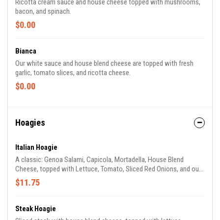
Ricotta cream sauce and house cheese topped with mushrooms,
bacon, and spinach.
$0.00
Bianca
Our white sauce and house blend cheese are topped with fresh
garlic, tomato slices, and ricotta cheese.
$0.00
Hoagies
Italian Hoagie
A classic: Genoa Salami, Capicola, Mortadella, House Blend
Cheese, topped with Lettuce, Tomato, Sliced Red Onions, and our
House Balsamic Vinaigrette.
$11.75
Steak Hoagie