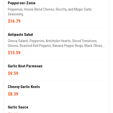
Pepperoni-Zonie
Pepperoni, House Blend Cheese, Ricotta, and Magic Garlic
Seasoning
$16.79
Antipasto Salad
Genoa Salami, Pepperoni, Artichoke Hearts, Sliced Tomatoes,
Onions, Roasted Red Peppers, Banana Pepper Rings, Black Olives,
Crumbled Feta Cheese, and Croutons are served atop chopped
$15.59
Green Leaf Lettuce and Fresh Baby Spinach, with your choice of
dressing. It's not really anti-anything, except maybe hunger.
Garlic Knot Parmesan
$9.59
Cheesy Garlic Knots
$8.39
Garlic Sauce