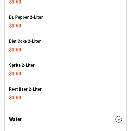
$3.60
Dr. Pepper 2-Liter
$3.60
Diet Coke 2-Liter
$3.60
Sprite 2-Liter
$3.60
Root Beer 2-Liter
$3.60
Water