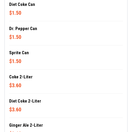
Diet Coke Can
$1.50
Dr. Pepper Can
$1.50
Sprite Can
$1.50
Coke 2-Liter
$3.60
Diet Coke 2-Liter
$3.60
Ginger Ale 2-Liter