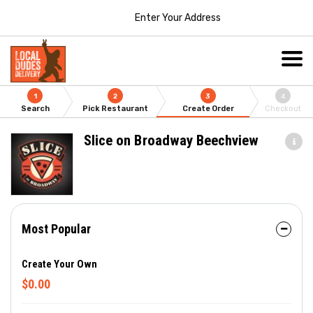
Enter Your Address
1
2
3
4
Search
Pick Restaurant
Create Order
Checkout
Slice on Broadway Beechview
Most Popular
Create Your Own
$0.00