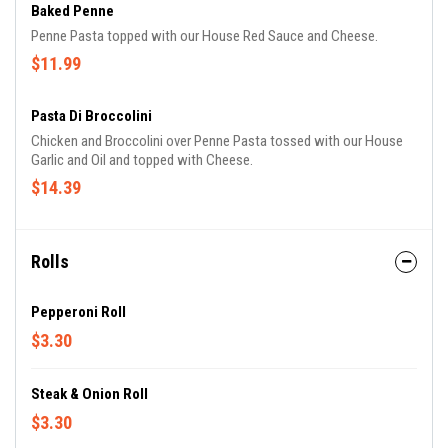
Baked Penne
Penne Pasta topped with our House Red Sauce and Cheese.
$11.99
Pasta Di Broccolini
Chicken and Broccolini over Penne Pasta tossed with our House
Garlic and Oil and topped with Cheese.
$14.39
Rolls
Pepperoni Roll
$3.30
Steak & Onion Roll
$3.30