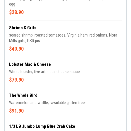
egg
$28.90
Shrimp & Grits
seared shrimp, roasted tomatoes, Virginia ham, red onions, Nora
Mills grits, PBR jus
$40.90
Lobster Mac & Cheese
Whole lobster, five artisanal cheese sauce.
$79.90
The Whole Bird
Watermelon and waffle, -available gluten free-.
$91.90
1/3 LB Jumbo Lump Blue Crab Cake