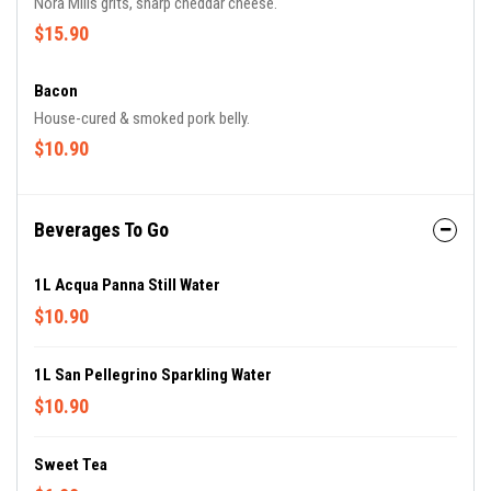
Nora Mills grits, sharp cheddar cheese.
$15.90
Bacon
House-cured & smoked pork belly.
$10.90
Beverages To Go
1L Acqua Panna Still Water
$10.90
1L San Pellegrino Sparkling Water
$10.90
Sweet Tea