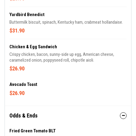
Yardbird Benedict
Buttermilk biscuit, spinach, Kentucky ham, crabmeat hollandaise.
$31.90
Chicken & Egg Sandwich
Crispy chicken, bacon, sunny-side up egg, American cheese,
caramelized onion, poppyseed roll, chipotle aioli.
$26.90
Avocado Toast
$26.90
Odds & Ends
Fried Green Tomato BLT