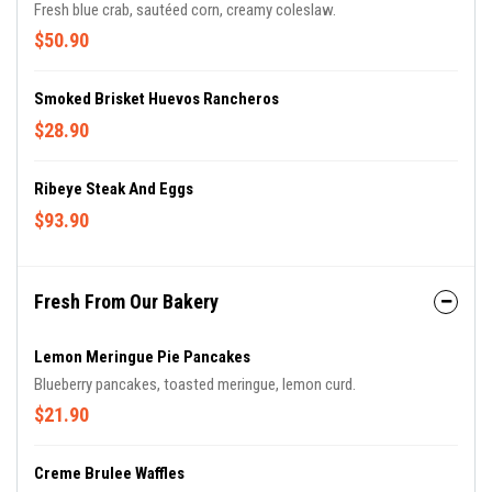
Fresh blue crab, sautéed corn, creamy coleslaw.
$50.90
Smoked Brisket Huevos Rancheros
$28.90
Ribeye Steak And Eggs
$93.90
Fresh From Our Bakery
Lemon Meringue Pie Pancakes
Blueberry pancakes, toasted meringue, lemon curd.
$21.90
Creme Brulee Waffles