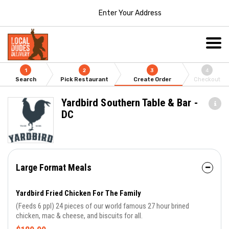
Enter Your Address
1
2
3
4
Search
Pick Restaurant
Create Order
Checkout
Yardbird Southern Table & Bar -
DC
Large Format Meals
Yardbird Fried Chicken For The Family
(Feeds 6 ppl) 24 pieces of our world famous 27 hour brined
chicken, mac & cheese, and biscuits for all.