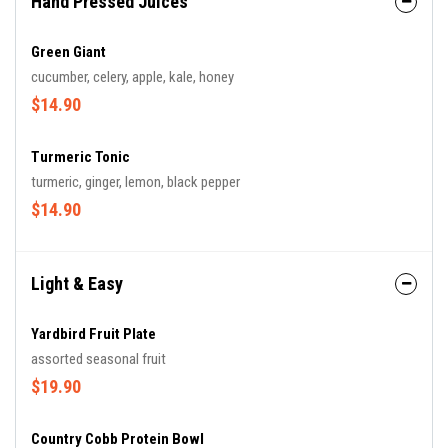
Hand Pressed Juices
Green Giant
cucumber, celery, apple, kale, honey
$14.90
Turmeric Tonic
turmeric, ginger, lemon, black pepper
$14.90
Light & Easy
Yardbird Fruit Plate
assorted seasonal fruit
$19.90
Country Cobb Protein Bowl