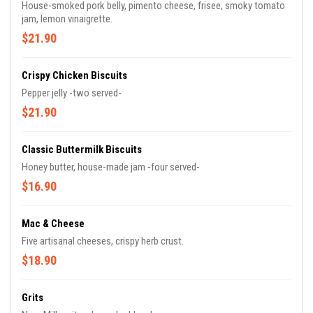
House-smoked pork belly, pimento cheese, frisee, smoky tomato
jam, lemon vinaigrette.
$21.90
Crispy Chicken Biscuits
Pepper jelly -two served-
$21.90
Classic Buttermilk Biscuits
Honey butter, house-made jam -four served-
$16.90
Mac & Cheese
Five artisanal cheeses, crispy herb crust.
$18.90
Grits