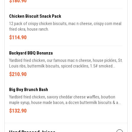
$180.90
Chicken Biscuit Snack Pack
12 pack of crispy chicken biscuits, mac n cheese, crispy corn meal
fried okra, house ranch.
$114.90
Backyard BBQ Bonanza
Yardbird fried chicken, our famous mac n cheese, house pickles, St.
Louis ribs, buttermilk biscuits, spiced cracklins, 1.5# smoked
brisket over bacon baked beans.
$210.90
Big Boy Brunch Bash
Yardbird fried chicken, savory cheddar cheese waffles, bourbon
maple syrup, house made bacon, a dozen buttermilk biscuits & a
quart of country gravy, plus cheesey grits, a dozen scrambled eggs,
$132.90
fresh chives.