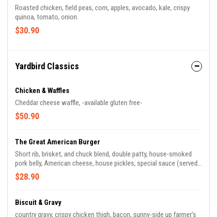
Roasted chicken, field peas, corn, apples, avocado, kale, crispy
quinoa, tomato, onion.
$30.90
Yardbird Classics
Chicken & Waffles
Cheddar cheese waffle, -available gluten free-
$50.90
The Great American Burger
Short rib, brisket, and chuck blend, double patty, house-smoked
pork belly, American cheese, house pickles, special sauce (served
with your choice of House Fries or a Side Salad).
$28.90
Biscuit & Gravy
country gravy, crispy chicken thigh, bacon, sunny-side up farmer’s