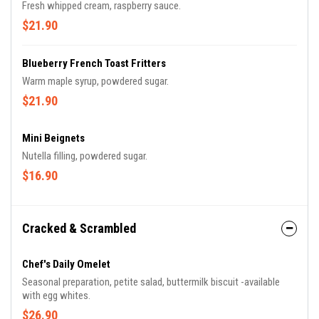
Fresh whipped cream, raspberry sauce.
$21.90
Blueberry French Toast Fritters
Warm maple syrup, powdered sugar.
$21.90
Mini Beignets
Nutella filling, powdered sugar.
$16.90
Cracked & Scrambled
Chef's Daily Omelet
Seasonal preparation, petite salad, buttermilk biscuit -available
with egg whites.
$26.90