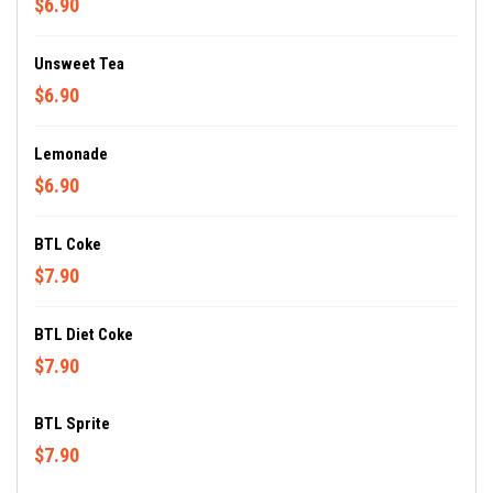
$6.90
Unsweet Tea
$6.90
Lemonade
$6.90
BTL Coke
$7.90
BTL Diet Coke
$7.90
BTL Sprite
$7.90