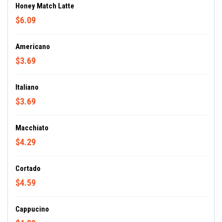
Honey Match Latte
$6.09
Americano
$3.69
Italiano
$3.69
Macchiato
$4.29
Cortado
$4.59
Cappucino