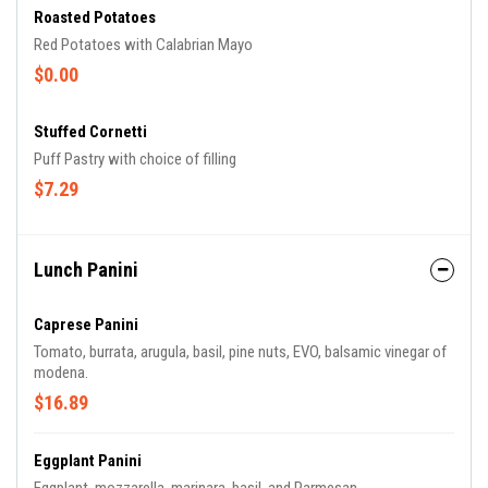
Roasted Potatoes
Red Potatoes with Calabrian Mayo
$0.00
Stuffed Cornetti
Puff Pastry with choice of filling
$7.29
Lunch Panini
Caprese Panini
Tomato, burrata, arugula, basil, pine nuts, EVO, balsamic vinegar of
modena.
$16.89
Eggplant Panini