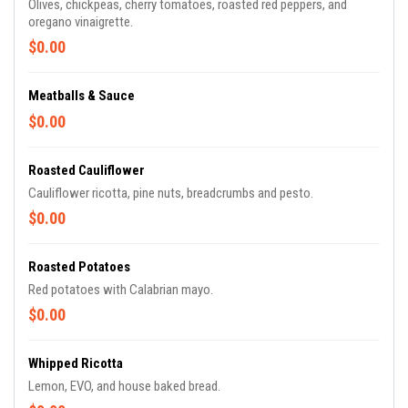
Olives, chickpeas, cherry tomatoes, roasted red peppers, and
oregano vinaigrette.
$0.00
Meatballs & Sauce
$0.00
Roasted Cauliflower
Cauliflower ricotta, pine nuts, breadcrumbs and pesto.
$0.00
Roasted Potatoes
Red potatoes with Calabrian mayo.
$0.00
Whipped Ricotta
Lemon, EVO, and house baked bread.