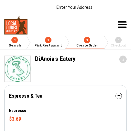
Enter Your Address
1
2
3
4
Search
Pick Restaurant
Create Order
Checkout
DiAnoia's Eatery
Espresso & Tea
Espresso
$3.69