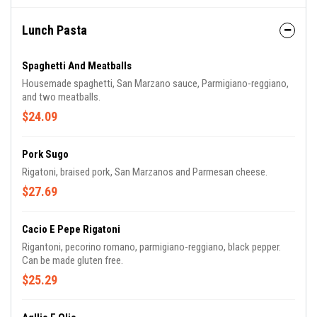
Lunch Pasta
Spaghetti And Meatballs
Housemade spaghetti, San Marzano sauce, Parmigiano-reggiano,
and two meatballs.
$24.09
Pork Sugo
Rigatoni, braised pork, San Marzanos and Parmesan cheese.
$27.69
Cacio E Pepe Rigatoni
Rigantoni, pecorino romano, parmigiano-reggiano, black pepper.
Can be made gluten free.
$25.29