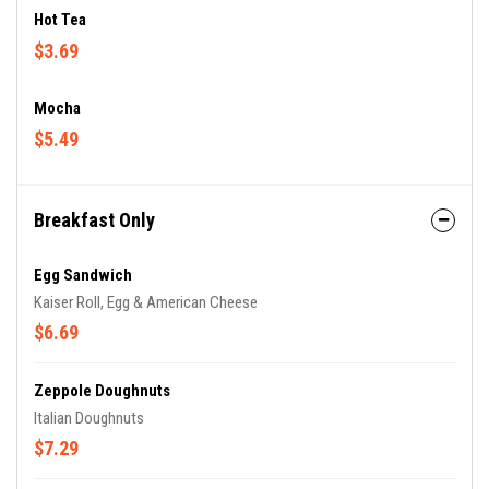
Hot Tea
$3.69
Mocha
$5.49
Breakfast Only
Egg Sandwich
Kaiser Roll, Egg & American Cheese
$6.69
Zeppole Doughnuts
Italian Doughnuts
$7.29