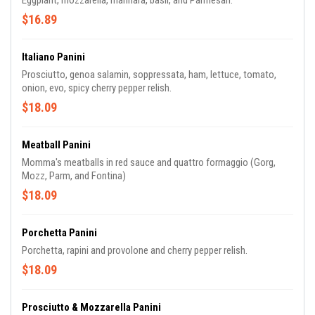
Eggplant, mozzarella, marinara, basil, and Parmesan.
$16.89
Italiano Panini
Prosciutto, genoa salamin, soppressata, ham, lettuce, tomato,
onion, evo, spicy cherry pepper relish.
$18.09
Meatball Panini
Momma's meatballs in red sauce and quattro formaggio (Gorg,
Mozz, Parm, and Fontina)
$18.09
Porchetta Panini
Porchetta, rapini and provolone and cherry pepper relish.
$18.09
Prosciutto & Mozzarella Panini