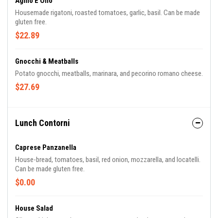
Agllio E Olio
Housemade rigatoni, roasted tomatoes, garlic, basil. Can be made
gluten free.
$22.89
Gnocchi & Meatballs
Potato gnocchi, meatballs, marinara, and pecorino romano cheese.
$27.69
Lunch Contorni
Caprese Panzanella
House-bread, tomatoes, basil, red onion, mozzarella, and locatelli.
Can be made gluten free.
$0.00
House Salad