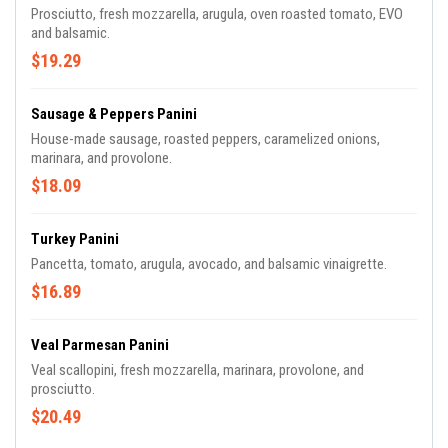
Prosciutto, fresh mozzarella, arugula, oven roasted tomato, EVO
and balsamic.
$19.29
Sausage & Peppers Panini
House-made sausage, roasted peppers, caramelized onions,
marinara, and provolone.
$18.09
Turkey Panini
Pancetta, tomato, arugula, avocado, and balsamic vinaigrette.
$16.89
Veal Parmesan Panini
Veal scallopini, fresh mozzarella, marinara, provolone, and
prosciutto.
$20.49