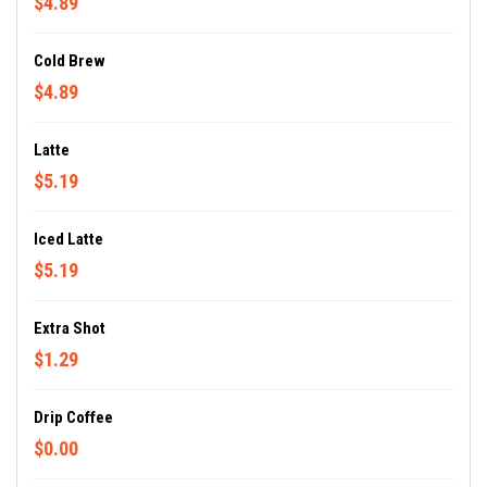
$4.89
Cold Brew
$4.89
Latte
$5.19
Iced Latte
$5.19
Extra Shot
$1.29
Drip Coffee
$0.00