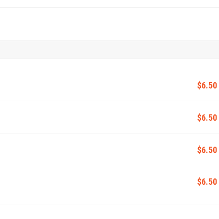
$6.50
$6.50
$6.50
$6.50