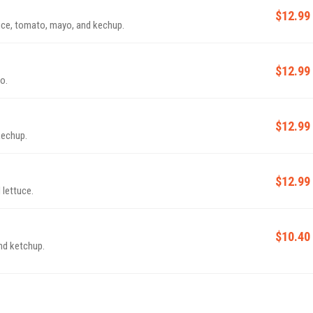
$12.99
uce, tomato, mayo, and kechup.
$12.99
o.
$12.99
kechup.
$12.99
 lettuce.
$10.40
nd ketchup.