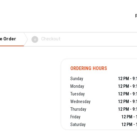
e Order
Checkout
4
ORDERING HOURS
Sunday
12 PM - 9
Monday
12 PM - 9
Tuesday
12 PM - 9
Wednesday
12 PM - 9
Thursday
12 PM - 9
Friday
12 PM - 
Saturday
12 PM - 