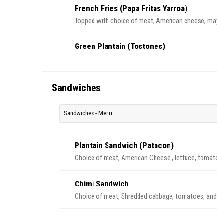
French Fries (Papa Fritas Yarroa)
Topped with choice of meat, American cheese, ma
Green Plantain (Tostones)
Sandwiches
Sandwiches - Menu
Plantain Sandwich (Patacon)
Choice of meat, American Cheese , lettuce, tomat
Chimi Sandwich
Choice of meat, Shredded cabbage, tomatoes, an