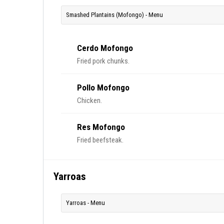
Smashed Plantains (Mofongo) - Menu
Cerdo Mofongo
Fried pork chunks.
Pollo Mofongo
Chicken.
Res Mofongo
Fried beefsteak.
Yarroas
Yarroas - Menu