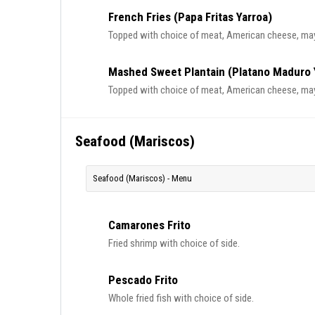
French Fries (Papa Fritas Yarroa)
Topped with choice of meat, American cheese, ma
Mashed Sweet Plantain (Platano Maduro 
Topped with choice of meat, American cheese, ma
Seafood (Mariscos)
Seafood (Mariscos) - Menu
Camarones Frito
Fried shrimp with choice of side.
Pescado Frito
Whole fried fish with choice of side.