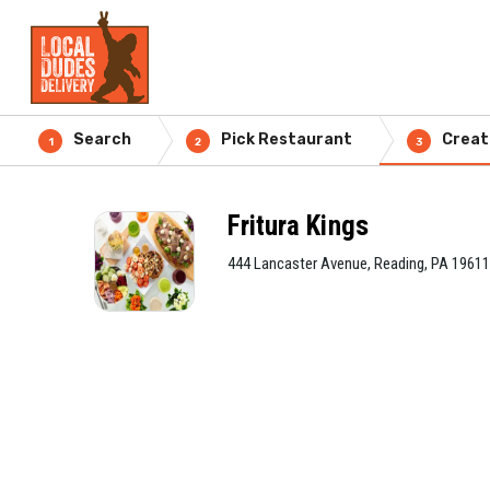
Search
Pick Restaurant
Creat
1
2
3
Fritura Kings
444 Lancaster Avenue, Reading, PA 19611