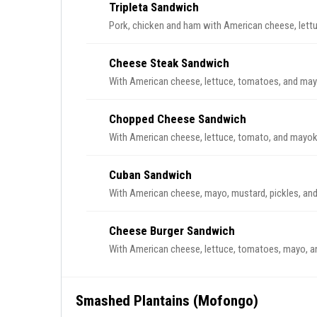
Tripleta Sandwich
Pork, chicken and ham with American cheese, lett
Cheese Steak Sandwich
With American cheese, lettuce, tomatoes, and may
Chopped Cheese Sandwich
With American cheese, lettuce, tomato, and mayo
Cuban Sandwich
With American cheese, mayo, mustard, pickles, and
Cheese Burger Sandwich
With American cheese, lettuce, tomatoes, mayo, a
Smashed Plantains (Mofongo)