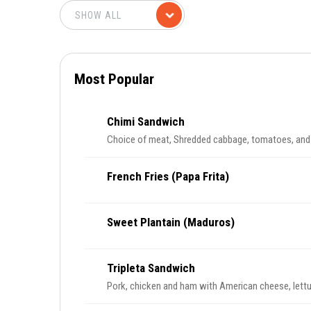
Most Popular
Chimi Sandwich
Choice of meat, Shredded cabbage, tomatoes, an
French Fries (Papa Frita)
Sweet Plantain (Maduros)
Tripleta Sandwich
Pork, chicken and ham with American cheese, lett