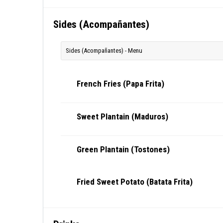
Sides (Acompañantes)
Sides (Acompañantes) - Menu
French Fries (Papa Frita)
Sweet Plantain (Maduros)
Green Plantain (Tostones)
Fried Sweet Potato (Batata Frita)