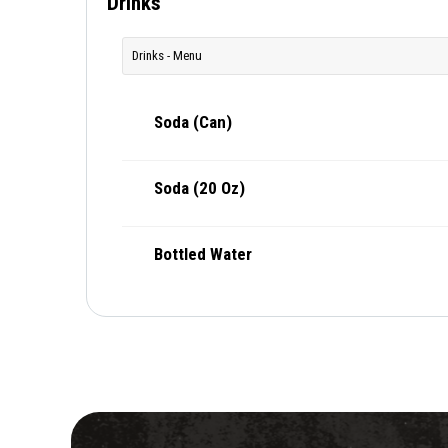
Drinks
Drinks - Menu
Soda (Can)
Soda (20 Oz)
Bottled Water