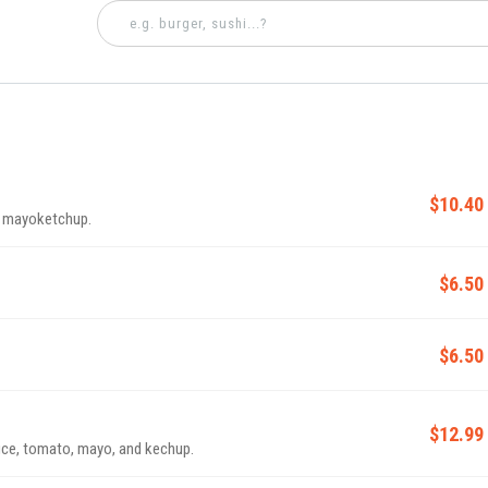
$10.40
d mayoketchup.
$6.50
$6.50
$12.99
uce, tomato, mayo, and kechup.