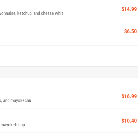
$14.99
yonnaise, ketchup, and cheese whiz.
$6.50
$16.99
o, and mayokechu.
$10.40
d mayoketchup.