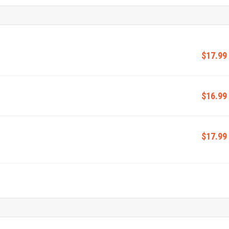
$17.99
$16.99
$17.99