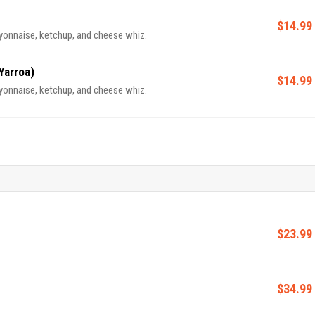
$14.99
yonnaise, ketchup, and cheese whiz.
Yarroa)
$14.99
yonnaise, ketchup, and cheese whiz.
$23.99
$34.99