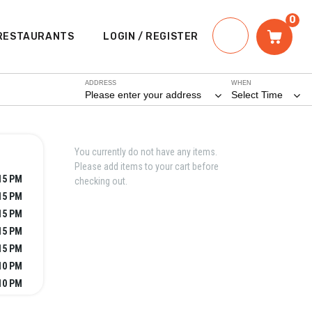
0
RESTAURANTS
LOGIN / REGISTER
ADDRESS
WHEN
Please enter your address
Select Time
You currently do not have any items.
Please add items to your cart before
:15 PM
checking out.
:15 PM
:15 PM
:15 PM
:15 PM
10 PM
10 PM