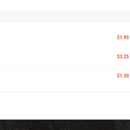
$1.95
$3.25
$1.30