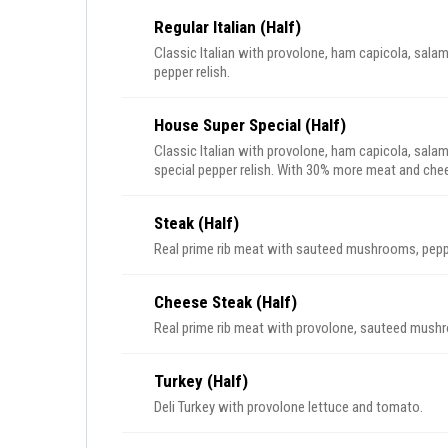
Regular Italian (Half)
Classic Italian with provolone, ham capicola, salami
pepper relish.
House Super Special (Half)
Classic Italian with provolone, ham capicola, salam
special pepper relish. With 30% more meat and chees
Steak (Half)
Real prime rib meat with sauteed mushrooms, pepp
Cheese Steak (Half)
Real prime rib meat with provolone, sauteed mush
Turkey (Half)
Deli Turkey with provolone lettuce and tomato.