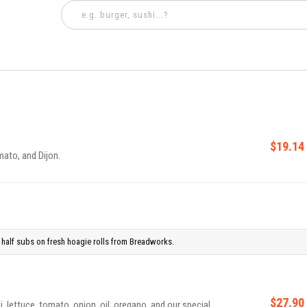
$19.14
mato, and Dijon.
half subs on fresh hoagie rolls from Breadworks.
$27.90
, lettuce, tomato, onion, oil, oregano, and our special