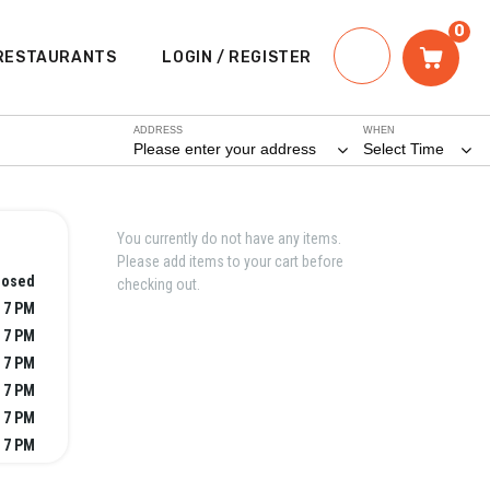
0
RESTAURANTS
LOGIN / REGISTER
ADDRESS
WHEN
Please enter your address
Select Time
You currently do not have any items.
Please add items to your cart before
losed
checking out.
 7 PM
 7 PM
 7 PM
 7 PM
 7 PM
 7 PM