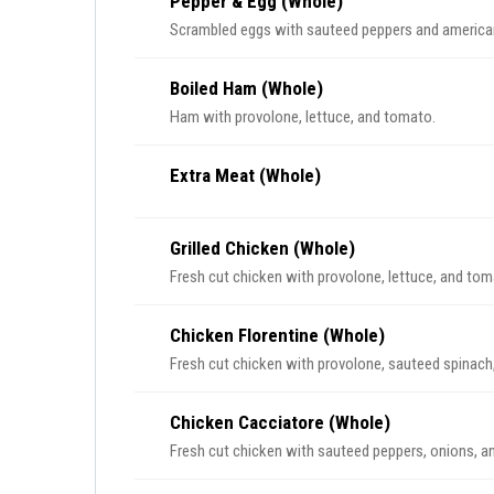
Pepper & Egg (Whole)
Scrambled eggs with sauteed peppers and america
Boiled Ham (Whole)
Ham with provolone, lettuce, and tomato.
Extra Meat (Whole)
Grilled Chicken (Whole)
Fresh cut chicken with provolone, lettuce, and tom
Chicken Florentine (Whole)
Fresh cut chicken with provolone, sauteed spinach,
Chicken Cacciatore (Whole)
Fresh cut chicken with sauteed peppers, onions, 