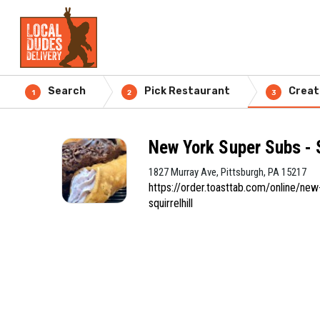
Search
Pick Restaurant
Creat
1
2
3
New York Super Subs - S
1827 Murray Ave, Pittsburgh, PA 15217
https://order.toasttab.com/online/new
squirrelhill