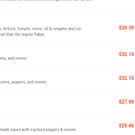
$30.30
i, lettuce, tomato, onion, oil & oregano and our
e than the regular Italian.
$32.10
ers, and onions.
$32.10
rooms, peppers, and onions.
$27.90
$29.46
made sauce with sautéed peppers & onions.