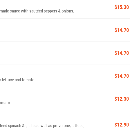
$15.30
made sauce with sautéed peppers & onions.
$14.70
$14.70
.
$14.70
 lettuce and tomato.
$12.30
tomato.
$12.90
d spinach & garlic as well as provolone, lettuce,