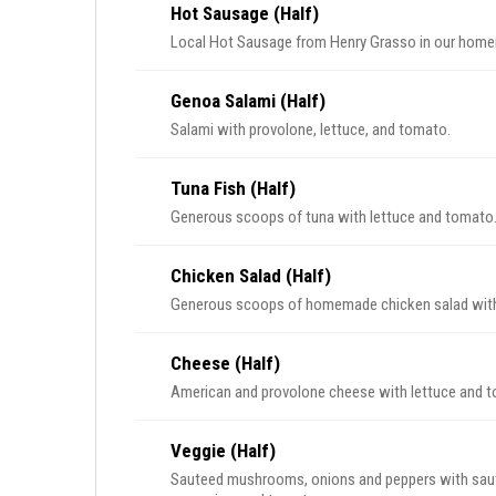
Hot Sausage (Half)
Local Hot Sausage from Henry Grasso in our home
Genoa Salami (Half)
Salami with provolone, lettuce, and tomato.
Tuna Fish (Half)
Generous scoops of tuna with lettuce and tomato
Chicken Salad (Half)
Generous scoops of homemade chicken salad with
Cheese (Half)
American and provolone cheese with lettuce and 
Veggie (Half)
Sauteed mushrooms, onions and peppers with sautee