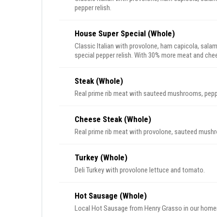
pepper relish.
House Super Special (Whole)
Classic Italian with provolone, ham capicola, salam
special pepper relish. With 30% more meat and chees
Steak (Whole)
Real prime rib meat with sauteed mushrooms, pepp
Cheese Steak (Whole)
Real prime rib meat with provolone, sauteed mush
Turkey (Whole)
Deli Turkey with provolone lettuce and tomato.
Hot Sausage (Whole)
Local Hot Sausage from Henry Grasso in our home