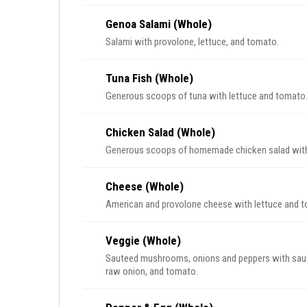
Genoa Salami (Whole)
Salami with provolone, lettuce, and tomato.
Tuna Fish (Whole)
Generous scoops of tuna with lettuce and tomato
Chicken Salad (Whole)
Generous scoops of homemade chicken salad with
Cheese (Whole)
American and provolone cheese with lettuce and 
Veggie (Whole)
Sauteed mushrooms, onions and peppers with sautee
raw onion, and tomato.