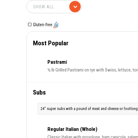
Gluten-free
Most Popular
Pastrami
½ lb Grilled Pastrami on rye with Swiss, lettuce, to
Subs
24" super subs with a pound of meat and cheese or footlong 
Regular Italian (Whole)
Classic Italian with provolone, ham capicola, salami