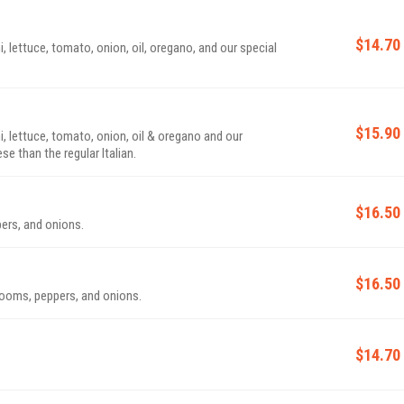
$14.70
, lettuce, tomato, onion, oil, oregano, and our special
$15.90
i, lettuce, tomato, onion, oil & oregano and our
e than the regular Italian.
$16.50
ers, and onions.
$16.50
rooms, peppers, and onions.
$14.70