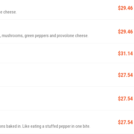
$29.46
ne cheese.
$29.46
s, mushrooms, green peppers and provolone cheese.
$31.14
$27.54
$27.54
$27.54
s baked in. Like eating a stuffed pepper in one bite.