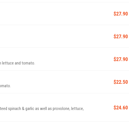
$27.90
$27.90
.
$27.90
 lettuce and tomato.
$22.50
tomato.
$24.60
d spinach & garlic as well as provolone, lettuce,