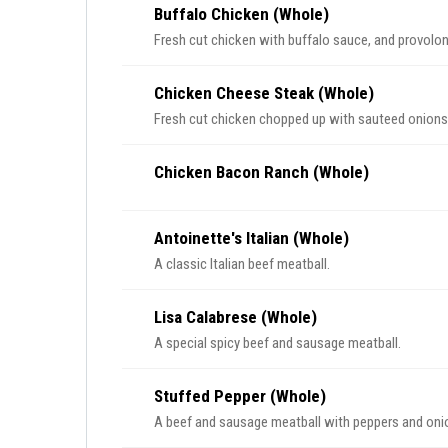
Buffalo Chicken (Whole)
Fresh cut chicken with buffalo sauce, and provolo
Chicken Cheese Steak (Whole)
Fresh cut chicken chopped up with sauteed onion
Chicken Bacon Ranch (Whole)
Antoinette's Italian (Whole)
A classic Italian beef meatball.
Lisa Calabrese (Whole)
A special spicy beef and sausage meatball.
Stuffed Pepper (Whole)
A beef and sausage meatball with peppers and onion