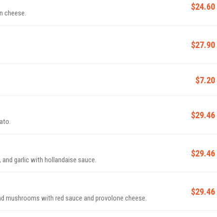
$24.60
n cheese.
$27.90
$7.20
$29.46
ato.
$29.46
 and garlic with hollandaise sauce.
$29.46
and mushrooms with red sauce and provolone cheese.