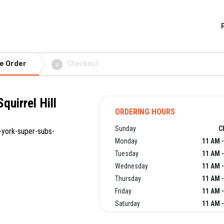
e Order
Checkout
4
quirrel Hill
ORDERING HOURS
Sunday
C
-york-super-subs-
Monday
11 AM -
Tuesday
11 AM -
Wednesday
11 AM -
Thursday
11 AM -
Friday
11 AM -
Saturday
11 AM -