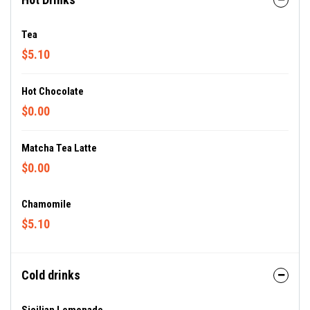
Tea
$5.10
Hot Chocolate
$0.00
Matcha Tea Latte
$0.00
Chamomile
$5.10
Cold drinks