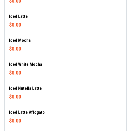
$0.00
Iced Latte
$0.00
Iced Mocha
$0.00
Iced White Mocha
$0.00
Iced Nutella Latte
$0.00
Iced Latte Affogato
$0.00