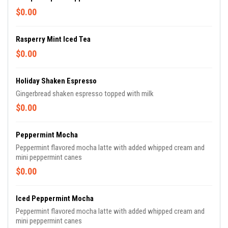
$0.00
Rasperry Mint Iced Tea
$0.00
Holiday Shaken Espresso
Gingerbread shaken espresso topped with milk
$0.00
Peppermint Mocha
Peppermint flavored mocha latte with added whipped cream and
mini peppermint canes
$0.00
Iced Peppermint Mocha
Peppermint flavored mocha latte with added whipped cream and
mini peppermint canes