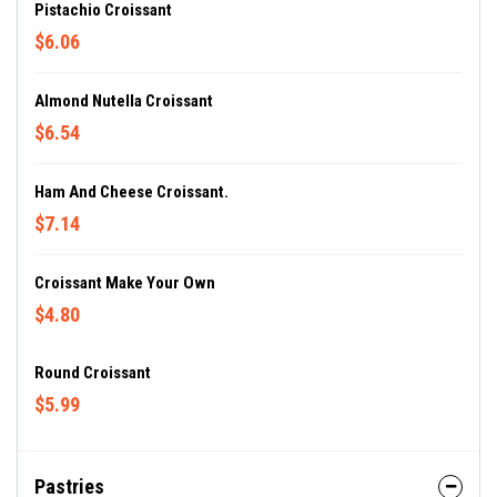
Pistachio Croissant
$6.06
Almond Nutella Croissant
$6.54
Ham And Cheese Croissant.
$7.14
Croissant Make Your Own
$4.80
Round Croissant
$5.99
Pastries