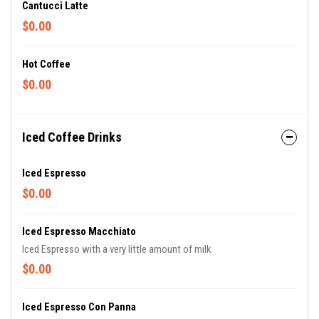
Cantucci Latte
$0.00
Hot Coffee
$0.00
Iced Coffee Drinks
Iced Espresso
$0.00
Iced Espresso Macchiato
Iced Espresso with a very little amount of milk
$0.00
Iced Espresso Con Panna