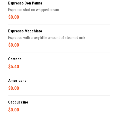
Espresso Con Panna
Espresso shot on whipped cream
$0.00
Espresso Macchiato
Espresso with a very little amount of steamed milk
$0.00
Cortado
$5.40
Americano
$0.00
Cappuccino
$0.00