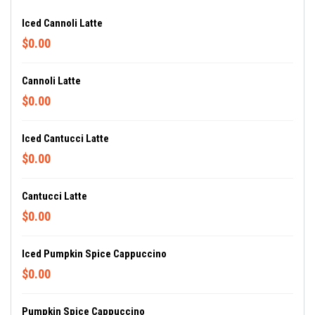
Iced Cannoli Latte
$0.00
Cannoli Latte
$0.00
Iced Cantucci Latte
$0.00
Cantucci Latte
$0.00
Iced Pumpkin Spice Cappuccino
$0.00
Pumpkin Spice Cappuccino