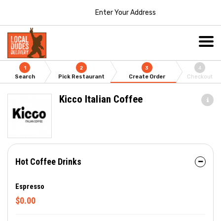
Enter Your Address
1
2
3
4
Search
Pick Restaurant
Create Order
Checkout
Kicco Italian Coffee
Hot Coffee Drinks
Espresso
$0.00