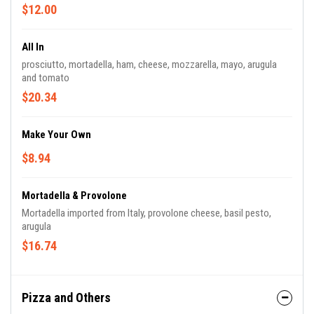
$12.00
All In
prosciutto, mortadella, ham, cheese, mozzarella, mayo, arugula
and tomato
$20.34
Make Your Own
$8.94
Mortadella & Provolone
Mortadella imported from Italy, provolone cheese, basil pesto,
arugula
$16.74
Pizza and Others