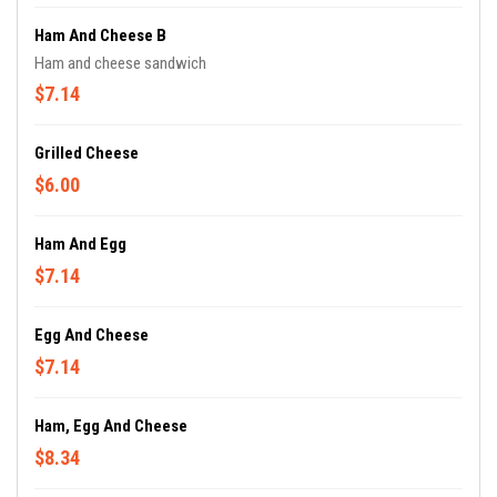
Ham And Cheese B
Ham and cheese sandwich
$7.14
Grilled Cheese
$6.00
Ham And Egg
$7.14
Egg And Cheese
$7.14
Ham, Egg And Cheese
$8.34