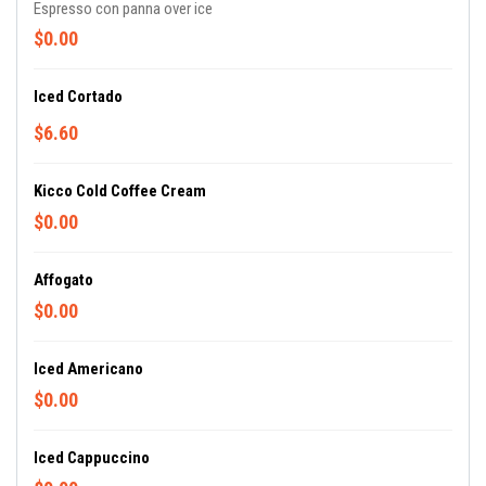
Espresso con panna over ice
$0.00
Iced Cortado
$6.60
Kicco Cold Coffee Cream
$0.00
Affogato
$0.00
Iced Americano
$0.00
Iced Cappuccino