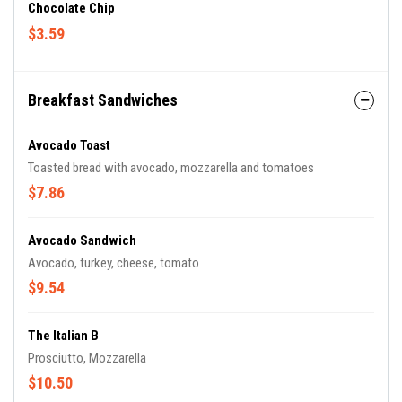
Chocolate Chip
$3.59
Breakfast Sandwiches
Avocado Toast
Toasted bread with avocado, mozzarella and tomatoes
$7.86
Avocado Sandwich
Avocado, turkey, cheese, tomato
$9.54
The Italian B
Prosciutto, Mozzarella
$10.50