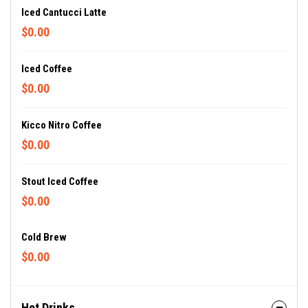
Iced Cantucci Latte
$0.00
Iced Coffee
$0.00
Kicco Nitro Coffee
$0.00
Stout Iced Coffee
$0.00
Cold Brew
$0.00
Hot Drinks