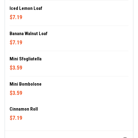
Iced Lemon Loaf
$7.19
Banana Walnut Loaf
$7.19
Mini Sfogliatella
$3.59
Mini Bombolone
$3.59
Cinnamon Roll
$7.19