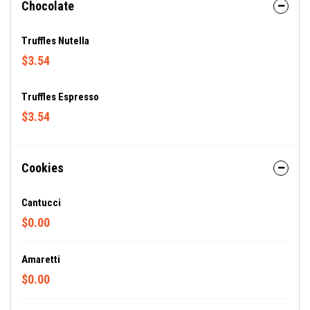
Chocolate
Truffles Nutella
$3.54
Truffles Espresso
$3.54
Cookies
Cantucci
$0.00
Amaretti
$0.00