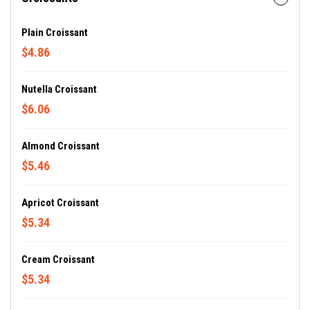
Plain Croissant
$4.86
Nutella Croissant
$6.06
Almond Croissant
$5.46
Apricot Croissant
$5.34
Cream Croissant
$5.34