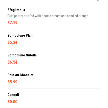
Sfogliatella
Puff pastry stuffed with ricotta cream and candied orange
$7.19
Bombolone Plain
$5.34
Bombolone Nutella
$6.54
Pain Au Chocolat
$5.99
Cannoli
$0.00