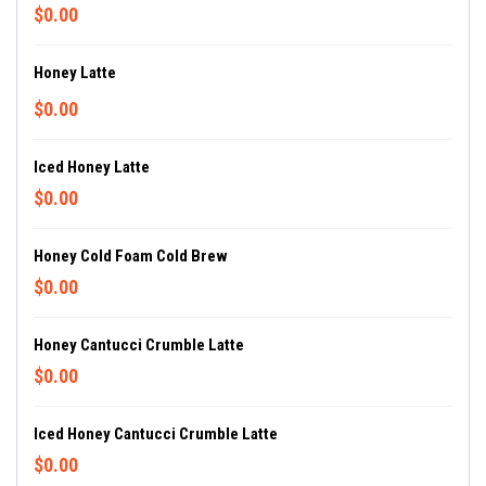
$0.00
Honey Latte
$0.00
Iced Honey Latte
$0.00
Honey Cold Foam Cold Brew
$0.00
Honey Cantucci Crumble Latte
$0.00
Iced Honey Cantucci Crumble Latte
$0.00