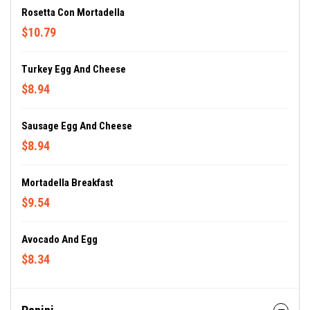
Rosetta Con Mortadella
$10.79
Turkey Egg And Cheese
$8.94
Sausage Egg And Cheese
$8.94
Mortadella Breakfast
$9.54
Avocado And Egg
$8.34