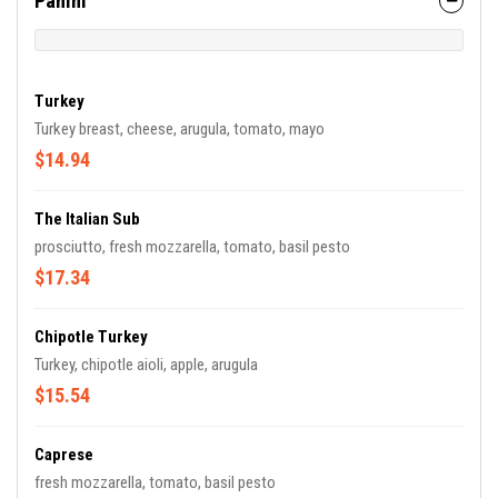
Panini
Turkey
Turkey breast, cheese, arugula, tomato, mayo
$14.94
The Italian Sub
prosciutto, fresh mozzarella, tomato, basil pesto
$17.34
Chipotle Turkey
Turkey, chipotle aioli, apple, arugula
$15.54
Caprese
fresh mozzarella, tomato, basil pesto