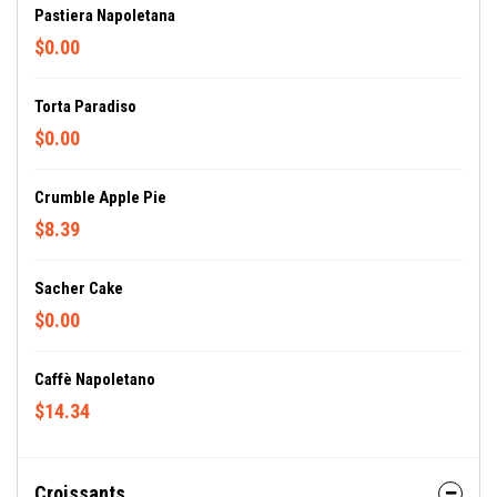
Pastiera Napoletana
$0.00
Torta Paradiso
$0.00
Crumble Apple Pie
$8.39
Sacher Cake
$0.00
Caffè Napoletano
$14.34
Croissants