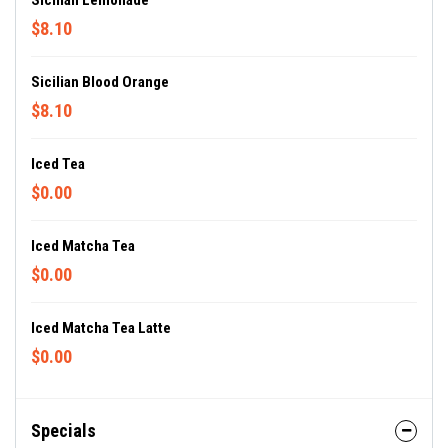
Sicilian Lemonade
$8.10
Sicilian Blood Orange
$8.10
Iced Tea
$0.00
Iced Matcha Tea
$0.00
Iced Matcha Tea Latte
$0.00
Specials