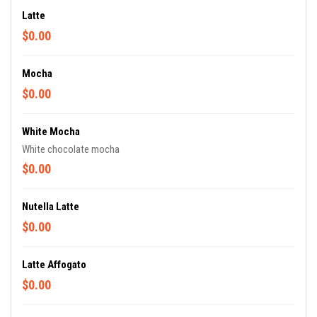
Latte
$0.00
Mocha
$0.00
White Mocha
White chocolate mocha
$0.00
Nutella Latte
$0.00
Latte Affogato
$0.00