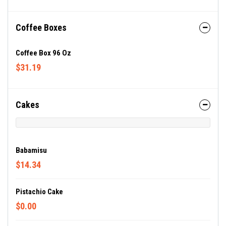
Coffee Boxes
Coffee Box 96 Oz
$31.19
Cakes
Babamisu
$14.34
Pistachio Cake
$0.00