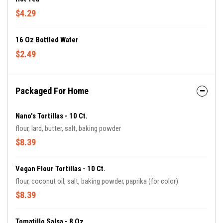
$4.29
16 Oz Bottled Water
$2.49
Packaged For Home
Nano's Tortillas - 10 Ct.
flour, lard, butter, salt, baking powder
$8.39
Vegan Flour Tortillas - 10 Ct.
flour, coconut oil, salt, baking powder, paprika (for color)
$8.39
Tomatillo Salsa - 8 Oz