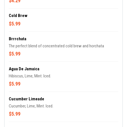
$4.29
Cold Brew
$5.99
Brrrchata
The perfect blend of concentrated cold brew and horchata
$5.99
Agua De Jamaica
Hibiscus, Lime, Mint. Iced.
$5.99
Cucumber Limeade
Cucumber, Lime, Mint. Iced.
$5.99