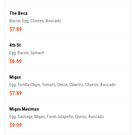
The Beca
Bacon, Egg, Cheese, Avocado
$7.89
4th St
Egg, Bacon, Spinach
$6.69
Migas
Egg, Tortilla Chips, Tomato, Onion, Cilantro, Cheese, Avocado
$7.89
Migas Maximus
Egg, Sausage, Migas, Fresh Jalapeño, Queso, Avocado
$9.09