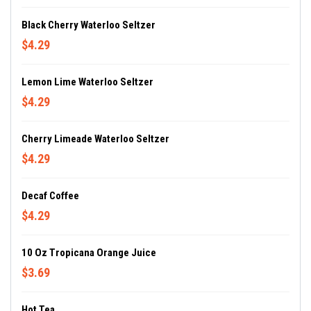
Black Cherry Waterloo Seltzer
$4.29
Lemon Lime Waterloo Seltzer
$4.29
Cherry Limeade Waterloo Seltzer
$4.29
Decaf Coffee
$4.29
10 Oz Tropicana Orange Juice
$3.69
Hot Tea