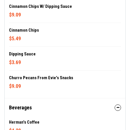
Cinnamon Chips W/ Dipping Sauce
$9.09
Cinnamon Chips
$5.49
Dipping Sauce
$3.69
Churro Pecans From Evie's Snacks
$9.09
Beverages
Herman's Coffee