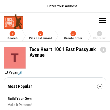
Enter Your Address
1
2
3
4
Search
Pick Restaurant
Create Order
Checkout
Taco Heart 1001 East Passyunk
Avenue
Vegan
Most Popular
Build Your Own
Make It Personal!