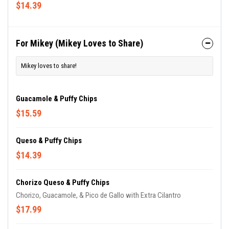
$14.39
For Mikey (Mikey Loves to Share)
Mikey loves to share!
Guacamole & Puffy Chips
$15.59
Queso & Puffy Chips
$14.39
Chorizo Queso & Puffy Chips
Chorizo, Guacamole, & Pico de Gallo with Extra Cilantro
$17.99