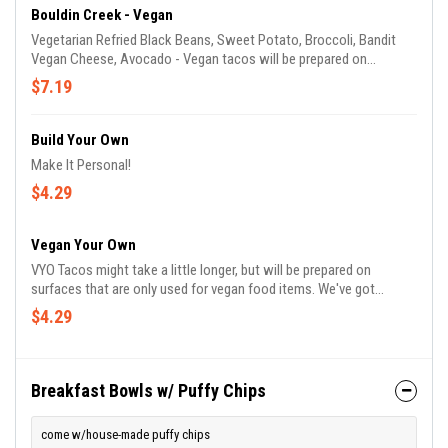
Bouldin Creek - Vegan
Vegetarian Refried Black Beans, Sweet Potato, Broccoli, Bandit
Vegan Cheese, Avocado - Vegan tacos will be prepared on
surfaces that are only used for vegan food items :)
$7.19
Build Your Own
Make It Personal!
$4.29
Vegan Your Own
VYO Tacos might take a little longer, but will be prepared on
surfaces that are only used for vegan food items. We've got
separate pans and containers for your vegan delights!
$4.29
Breakfast Bowls w/ Puffy Chips
come w/house-made puffy chips