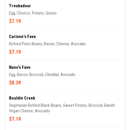
Troubadour
Egg, Chorizo, Potato, Queso
$7.19
Carinne's Fave
Refried Pinto Beans, Bacon, Cheese, Avocado
$7.19
Nano's Fave
Egg, Bacon, Broccoli, Cheddar, Avocado
$8.39
Bouldin Creek
Vegetarian Refried Black Beans, Sweet Potato, Broccoli, Bandit
Vegan Cheese, Avocado
$7.19