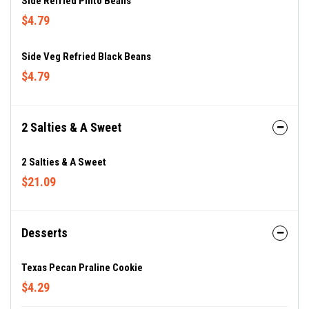
Side Refried Pinto Beans
$4.79
Side Veg Refried Black Beans
$4.79
2 Salties & A Sweet
2 Salties & A Sweet
$21.09
Desserts
Texas Pecan Praline Cookie
$4.29