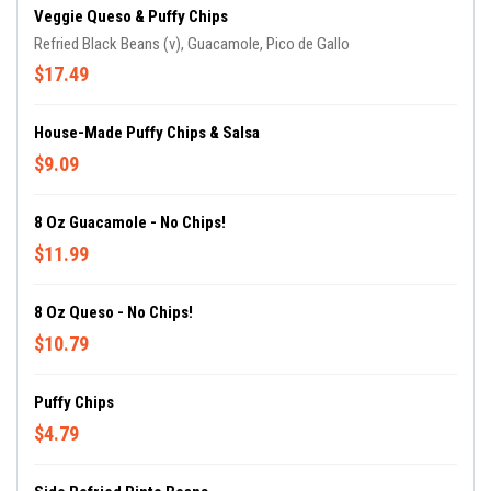
Veggie Queso & Puffy Chips
Refried Black Beans (v), Guacamole, Pico de Gallo
$17.49
House-Made Puffy Chips & Salsa
$9.09
8 Oz Guacamole - No Chips!
$11.99
8 Oz Queso - No Chips!
$10.79
Puffy Chips
$4.79