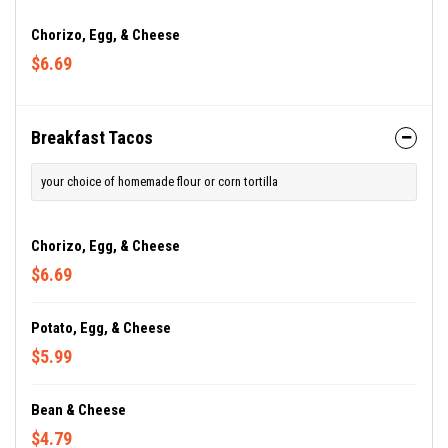
Chorizo, Egg, & Cheese
$6.69
Breakfast Tacos
your choice of homemade flour or corn tortilla
Chorizo, Egg, & Cheese
$6.69
Potato, Egg, & Cheese
$5.99
Bean & Cheese
$4.79