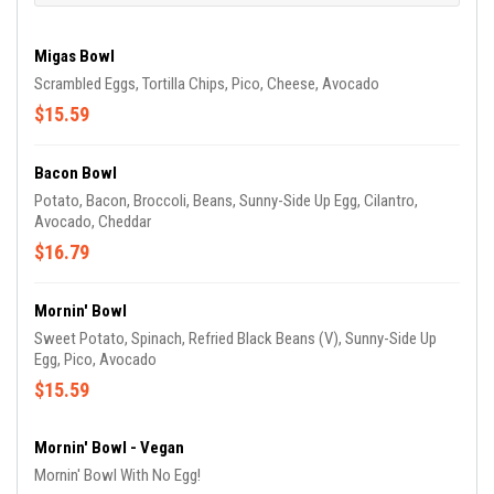
Migas Bowl
Scrambled Eggs, Tortilla Chips, Pico, Cheese, Avocado
$15.59
Bacon Bowl
Potato, Bacon, Broccoli, Beans, Sunny-Side Up Egg, Cilantro,
Avocado, Cheddar
$16.79
Mornin' Bowl
Sweet Potato, Spinach, Refried Black Beans (V), Sunny-Side Up
Egg, Pico, Avocado
$15.59
Mornin' Bowl - Vegan
Mornin' Bowl With No Egg!