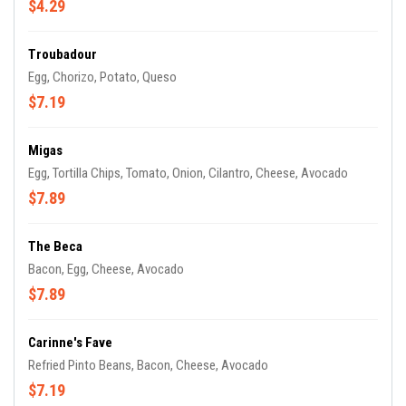
$4.29
Troubadour
Egg, Chorizo, Potato, Queso
$7.19
Migas
Egg, Tortilla Chips, Tomato, Onion, Cilantro, Cheese, Avocado
$7.89
The Beca
Bacon, Egg, Cheese, Avocado
$7.89
Carinne's Fave
Refried Pinto Beans, Bacon, Cheese, Avocado
$7.19