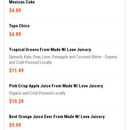
Mexican Coke
$4.89
Topo Chico
$4.89
Tropical Greens From Made W/ Love Juicery
Spinach, Kale, Pear, Lime, Pineapple and Coconut Water - Organic
and Cold-Pressed Locally
$11.49
Pink Crisp Apple Juice From Made W/ Love Juicery
Organic and Cold-Pressed Locally
$10.29
Best Orange Juice Ever From Made W/ Love Juicery
$9.09