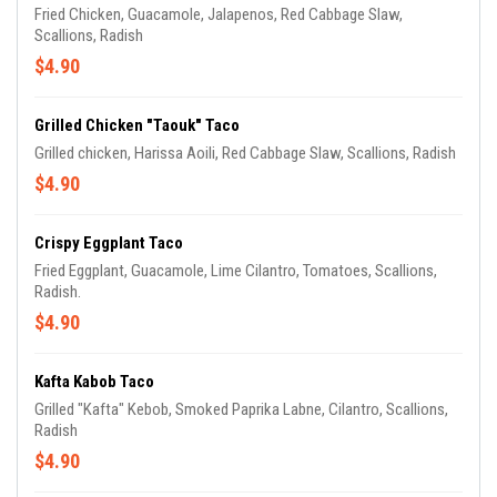
Fried Chicken, Guacamole, Jalapenos, Red Cabbage Slaw,
Scallions, Radish
$4.90
Grilled Chicken "Taouk" Taco
Grilled chicken, Harissa Aoili, Red Cabbage Slaw, Scallions, Radish
$4.90
Crispy Eggplant Taco
Fried Eggplant, Guacamole, Lime Cilantro, Tomatoes, Scallions,
Radish.
$4.90
Kafta Kabob Taco
Grilled "Kafta" Kebob, Smoked Paprika Labne, Cilantro, Scallions,
Radish
$4.90