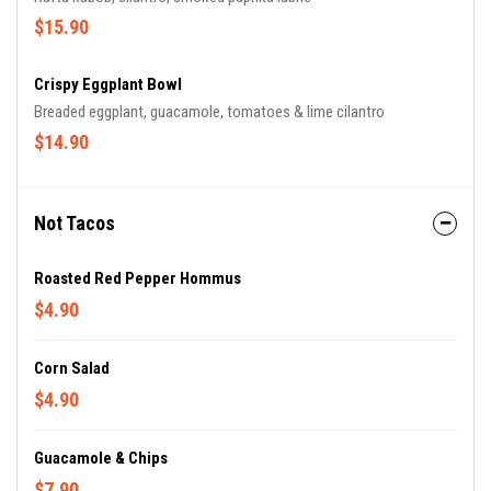
$15.90
Crispy Eggplant Bowl
Breaded eggplant, guacamole, tomatoes & lime cilantro
$14.90
Not Tacos
Roasted Red Pepper Hommus
$4.90
Corn Salad
$4.90
Guacamole & Chips
$7.90