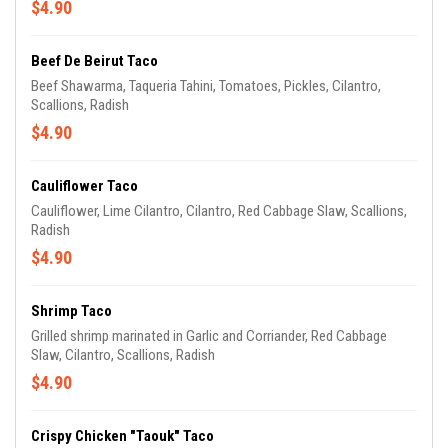
$4.90
Beef De Beirut Taco
Beef Shawarma, Taqueria Tahini, Tomatoes, Pickles, Cilantro,
Scallions, Radish
$4.90
Cauliflower Taco
Cauliflower, Lime Cilantro, Cilantro, Red Cabbage Slaw, Scallions,
Radish
$4.90
Shrimp Taco
Grilled shrimp marinated in Garlic and Corriander, Red Cabbage
Slaw, Cilantro, Scallions, Radish
$4.90
Crispy Chicken "Taouk" Taco