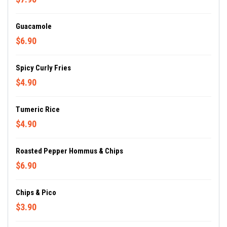
Guacamole
$6.90
Spicy Curly Fries
$4.90
Tumeric Rice
$4.90
Roasted Pepper Hommus & Chips
$6.90
Chips & Pico
$3.90