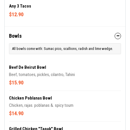
Any 3 Tacos
$12.90
Bowls
All bowls come with: Sumac pico, scallions, radish and lime wedge.
Beef De Beirut Bowl
Beef, tomatoes, pickles, cilantro, Tahini
$15.90
Chicken Poblanas Bowl
Chicken, rajas. poblanas &. spicy toum
$14.90
Grilled Chicken "Taouk" Bowl