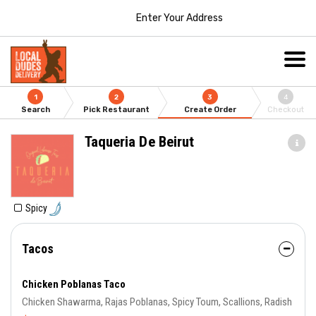
Enter Your Address
1
2
3
4
Search
Pick Restaurant
Create Order
Checkout
Taqueria De Beirut
Spicy
Tacos
Chicken Poblanas Taco
Chicken Shawarma, Rajas Poblanas, Spicy Toum, Scallions, Radish