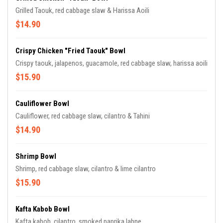
Grilled Taouk, red cabbage slaw & Harissa Aoili
$14.90
Crispy Chicken "Fried Taouk" Bowl
Crispy taouk, jalapenos, guacamole, red cabbage slaw, harissa aoili
$15.90
Cauliflower Bowl
Cauliflower, red cabbage slaw, cilantro & Tahini
$14.90
Shrimp Bowl
Shrimp, red cabbage slaw, cilantro & lime cilantro
$15.90
Kafta Kabob Bowl
Kafta kabob, cilantro, smoked paprika labne