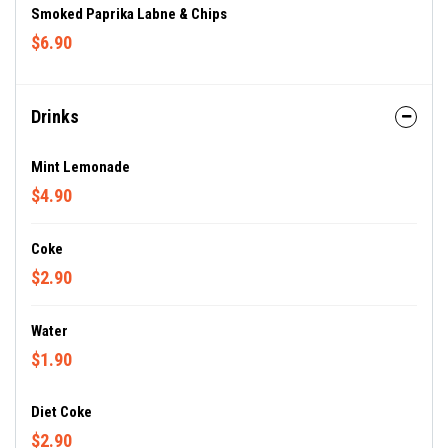
Smoked Paprika Labne & Chips
$6.90
Drinks
Mint Lemonade
$4.90
Coke
$2.90
Water
$1.90
Diet Coke
$2.90