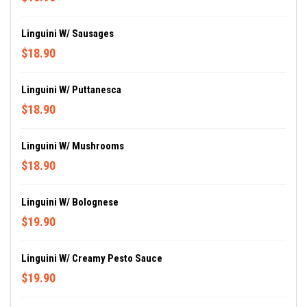
Linguini W/ Sausages
$18.90
Linguini W/ Puttanesca
$18.90
Linguini W/ Mushrooms
$18.90
Linguini W/ Bolognese
$19.90
Linguini W/ Creamy Pesto Sauce
$19.90