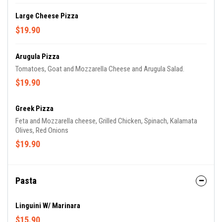
Large Cheese Pizza
$19.90
Arugula Pizza
Tomatoes, Goat and Mozzarella Cheese and Arugula Salad.
$19.90
Greek Pizza
Feta and Mozzarella cheese, Grilled Chicken, Spinach, Kalamata
Olives, Red Onions
$19.90
Pasta
Linguini W/ Marinara
$15.90