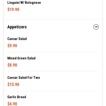
Linguini W/ Bolognese
$19.90
Appetizers
Caesar Salad
$9.90
Mixed Green Salad
$8.90
Caesar Salad For Two
$15.90
Garlic Bread
$4.90