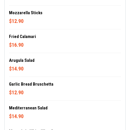
Mozzarella Sticks
$12.90
Fried Calamari
$16.90
Arugula Salad
$14.90
Garlic Bread Bruschetta
$12.90
Mediterranean Salad
$14.90