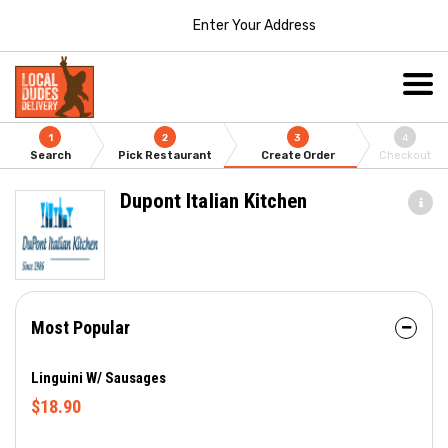
Enter Your Address
1
2
3
4
Search
Pick Restaurant
Create Order
Checkout
Dupont Italian Kitchen
Most Popular
Linguini W/ Sausages
$18.90