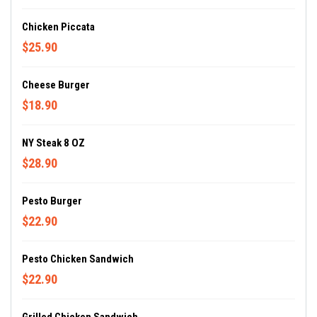
Chicken Piccata
$25.90
Cheese Burger
$18.90
NY Steak 8 OZ
$28.90
Pesto Burger
$22.90
Pesto Chicken Sandwich
$22.90