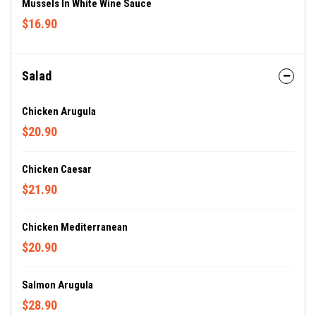
Mussels In White Wine Sauce
$16.90
Salad
Chicken Arugula
$20.90
Chicken Caesar
$21.90
Chicken Mediterranean
$20.90
Salmon Arugula
$28.90