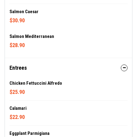
Salmon Caesar
$30.90
Salmon Mediterranean
$28.90
Entrees
Chicken Fettuccini Alfredo
$25.90
Calamari
$22.90
Eggplant Parmigiana