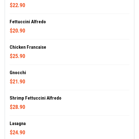
$22.90
Fettuccini Alfredo
$20.90
Chicken Francaise
$25.90
Gnocchi
$21.90
Shrimp Fettuccini Alfredo
$28.90
Lasagna
$24.90