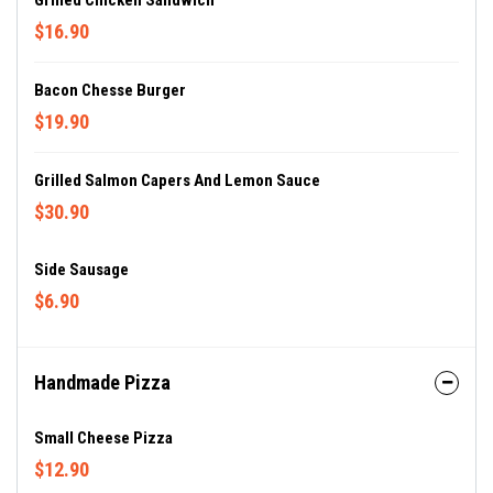
Grilled Chicken Sandwich
$16.90
Bacon Chesse Burger
$19.90
Grilled Salmon Capers And Lemon Sauce
$30.90
Side Sausage
$6.90
Handmade Pizza
Small Cheese Pizza
$12.90