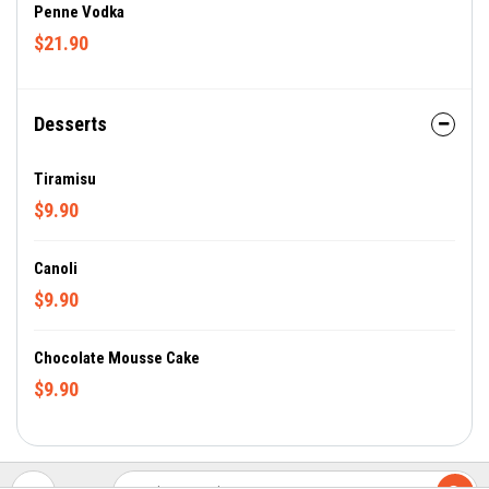
Penne Vodka
$21.90
Desserts
Tiramisu
$9.90
Canoli
$9.90
Chocolate Mousse Cake
$9.90