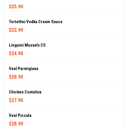
$25.90
Tortellini Vodka Cream Sauce
$22.90
Linguini Mussels CS
$24.90
Veal Parmigiana
$28.90
Chicken Costalina
$27.90
Veal Piccata
$28.90