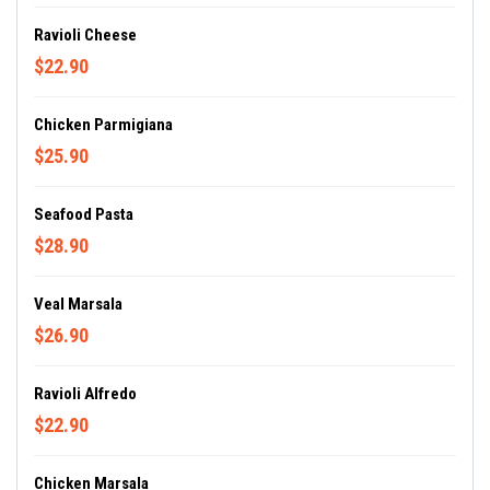
Ravioli Cheese
$22.90
Chicken Parmigiana
$25.90
Seafood Pasta
$28.90
Veal Marsala
$26.90
Ravioli Alfredo
$22.90
Chicken Marsala