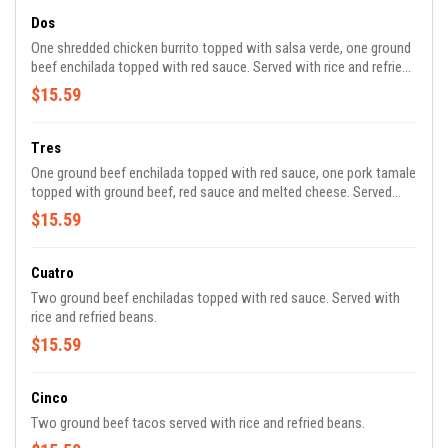
Dos
One shredded chicken burrito topped with salsa verde, one ground
beef enchilada topped with red sauce. Served with rice and refried
beans.
$15.59
Tres
One ground beef enchilada topped with red sauce, one pork tamale
topped with ground beef, red sauce and melted cheese. Served
with rice and refried beans.
$15.59
Cuatro
Two ground beef enchiladas topped with red sauce. Served with
rice and refried beans.
$15.59
Cinco
Two ground beef tacos served with rice and refried beans.