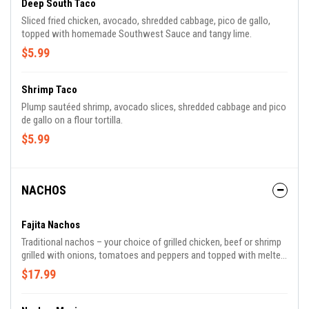
Deep South Taco
Sliced fried chicken, avocado, shredded cabbage, pico de gallo,
topped with homemade Southwest Sauce and tangy lime.
$5.99
Shrimp Taco
Plump sautéed shrimp, avocado slices, shredded cabbage and pico
de gallo on a flour tortilla.
$5.99
NACHOS
Fajita Nachos
Traditional nachos – your choice of grilled chicken, beef or shrimp
grilled with onions, tomatoes and peppers and topped with melted
white cheese.
$17.99