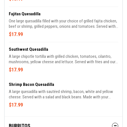
cream. Made with your choice of flour or whole wheat tortilla.
Fajitas Quesadilla
One large quesadilla filled with your choice of grilled fajita chicken,
beef or shrimp, grilled peppers, onions and tomatoes. Served with
refried beans, rice, lettuce, guacamole, pico de gallo and sour
$17.99
cream. Made with your choice of spinach, whole wheat or flour
tortilla.
Southwest Quesadilla
A large chipotle tortilla with grilled chicken, tomatoes, cilantro,
mushrooms, yellow cheese and lettuce. Served with fries and our
special Southwest sauce. Made with your choice of spinach,
$17.99
whole wheat or flour tortilla.
Shrimp Bacon Quesadilla
A large quesadilla with sautéed shrimp, bacon, white and yellow
cheese. Served with a salad and black beans. Made with your
choice of spinach, whole wheat or flour tortilla.
$17.99
BURRITOS