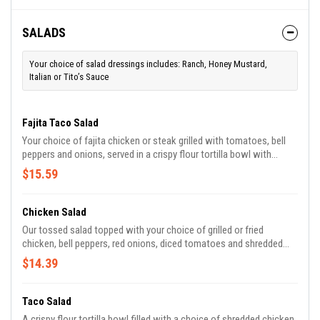
SALADS
Your choice of salad dressings includes: Ranch, Honey Mustard,
Italian or Tito’s Sauce
Fajita Taco Salad
Your choice of fajita chicken or steak grilled with tomatoes, bell
peppers and onions, served in a crispy flour tortilla bowl with
lettuce, pico, guacamole, sour cream and white cheese.
$15.59
Chicken Salad
Our tossed salad topped with your choice of grilled or fried
chicken, bell peppers, red onions, diced tomatoes and shredded
cheese.
$14.39
Taco Salad
A crispy flour tortilla bowl filled with a choice of shredded chicken