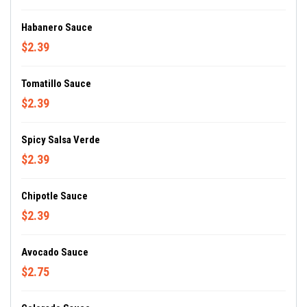
Habanero Sauce
$2.39
Tomatillo Sauce
$2.39
Spicy Salsa Verde
$2.39
Chipotle Sauce
$2.39
Avocado Sauce
$2.75