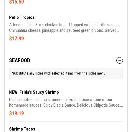
$15.59
Pollo Tropical
A tender grilled 8-oz. chicken breast topped with chipotle sauce,
Chihuahua cheese, pineapple and sautéed green onions. Served
with rice and salad.
$17.99
SEAFOOD
Substitute any sides with selected items from the sides menu.
NEW! Frida’s Saucy Shrimp
Plump sautéed shrimp simmered in your choice of one of our
homemade sauces: Spicy Diabla Sauce, Delicious Chipotle Sauce,
Smooth Garlic Butter Sauce, Tangy Spicy Cream Sauce. Served
$19.19
with rice, lettuce, tomato, guacamole and sour cream.
Shrimp Tacos