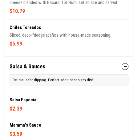
cheese blended with Bacardi 151 Rum, set ablaze and served
flaming. Delicious!
$10.79
Chiles Toreados
Sliced, deep-fried jalapeños with house-made seasoning.
$5.99
Salsa & Sauces
Delicious for dipping. Perfect additions to any dish!
Salsa Especial
$2.39
Mamma's Sauce
$3.59