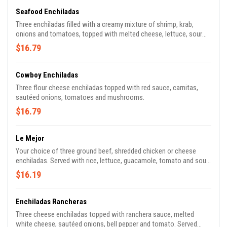
Seafood Enchiladas
Three enchiladas filled with a creamy mixture of shrimp, krab,
onions and tomatoes, topped with melted cheese, lettuce, sour
cream and tomato.
$16.79
Cowboy Enchiladas
Three flour cheese enchiladas topped with red sauce, carnitas,
sautéed onions, tomatoes and mushrooms.
$16.79
Le Mejor
Your choice of three ground beef, shredded chicken or cheese
enchiladas. Served with rice, lettuce, guacamole, tomato and sour
cream.
$16.19
Enchiladas Rancheras
Three cheese enchiladas topped with ranchera sauce, melted
white cheese, sautéed onions, bell pepper and tomato. Served