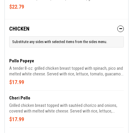
tortillas.
$22.79
CHICKEN
Substitute any sides with selected items from the sides menu.
Pollo Popeye
A tender 8-oz. grilled chicken breast topped with spinach, pico and
melted white cheese. Served with rice, lettuce, tomato, guacamole
and sour cream.
$17.99
Chori Pollo
Grilled chicken breast topped with sautéed chorizo and onions,
covered with melted white cheese. Served with rice, lettuce,
tomato, guacamole and sour cream.
$17.99