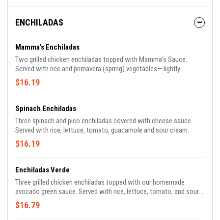
ENCHILADAS
Mamma’s Enchiladas
Two grilled chicken enchiladas topped with Mamma’s Sauce.
Served with rice and primavera (spring) vegetables— lightly
steamed red, orange and yellow peppers, yellow squash, zucchini,
$16.19
carrots and red onions.
Spinach Enchiladas
Three spinach and pico enchiladas covered with cheese sauce.
Served with rice, lettuce, tomato, guacamole and sour cream.
$16.19
Enchiladas Verde
Three grilled chicken enchiladas topped with our homemade
avocado green sauce. Served with rice, lettuce, tomato, and sour
cream.
$16.79