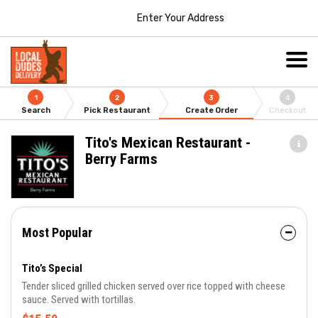
Enter Your Address
1
2
3
4
Search
Pick Restaurant
Create Order
Checkout
Tito's Mexican Restaurant -
Berry Farms
Most Popular
Tito’s Special
Tender sliced grilled chicken served over rice topped with cheese
sauce. Served with tortillas.