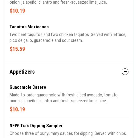
onion, jalapeño, cilantro and fresh-squeezed lime juice.
$10.19
Taquitos Mexicanos
Two beef taquitos and two chicken taquitos. Served with lettuce,
pico de gallo, guacamole and sour cream.
$15.59
Appetizers
Guacamole Casero
Made-to-order guacamole with fresh diced avocado, tomato,
onion, jalapeño, cilantro and fresh-squeezed lime juice.
$10.19
NEW! Tia’s Dipping Sampler
Choose three of our yummy sauces for dipping. Served with chips.