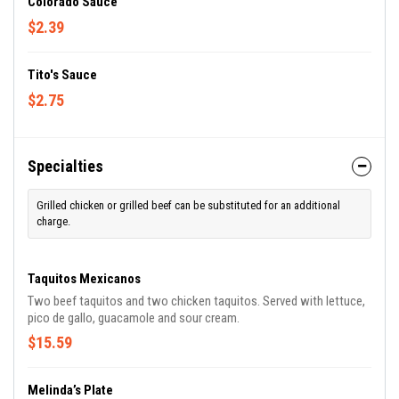
Colorado Sauce
$2.39
Tito's Sauce
$2.75
Specialties
Grilled chicken or grilled beef can be substituted for an additional
charge.
Taquitos Mexicanos
Two beef taquitos and two chicken taquitos. Served with lettuce,
pico de gallo, guacamole and sour cream.
$15.59
Melinda’s Plate