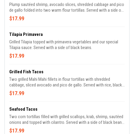
Plump sautéed shrimp, avocado slices, shredded cabbage and pico
de gallo folded into two warm flour tortillas. Served with a side of
homemade black beans, rice and our homemade spicy sweet
$17.99
sauce.
Tilapia Primavera
Grilled Tilapia topped with primavera vegetables and our special
Tilapia sauce. Served with a side of black beans.
$17.99
Grilled Fish Tacos
Two grilled Mahi Mahi fillets in flour tortillas with shredded
cabbage, sliced avocado and pico de gallo. Served with rice, black
beans and homemade chipotle mayo.
$17.99
Seafood Tacos
Two corn tortillas filled with grilled scallops, krab, shrimp, sautéed
onions and topped with cilantro. Served with a side of black beans,
our own chipotle mayo, lettuce, tomatoes, avocado and tangy
$17.99
fresh lime.