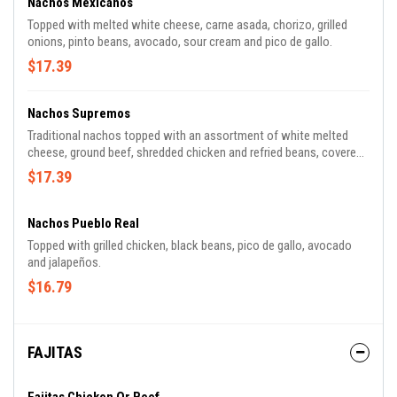
Nachos Mexicanos
Topped with melted white cheese, carne asada, chorizo, grilled
onions, pinto beans, avocado, sour cream and pico de gallo.
$17.39
Nachos Supremos
Traditional nachos topped with an assortment of white melted
cheese, ground beef, shredded chicken and refried beans, covered
with lettuce, tomatoes, sour cream and shredded cheese.
$17.39
Nachos Pueblo Real
Topped with grilled chicken, black beans, pico de gallo, avocado
and jalapeños.
$16.79
FAJITAS