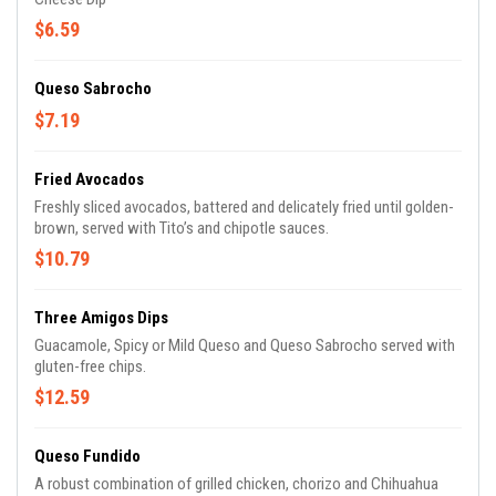
$6.59
Queso Sabrocho
$7.19
Fried Avocados
Freshly sliced avocados, battered and delicately fried until golden-
brown, served with Tito’s and chipotle sauces.
$10.79
Three Amigos Dips
Guacamole, Spicy or Mild Queso and Queso Sabrocho served with
gluten-free chips.
$12.59
Queso Fundido
A robust combination of grilled chicken, chorizo and Chihuahua