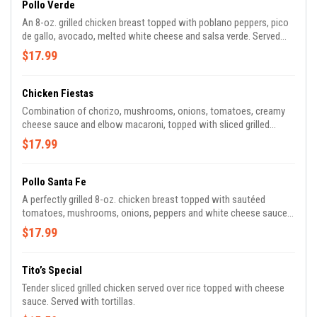
Pollo Verde
An 8-oz. grilled chicken breast topped with poblano peppers, pico
de gallo, avocado, melted white cheese and salsa verde. Served
with rice and refried beans.
$17.99
Chicken Fiestas
Combination of chorizo, mushrooms, onions, tomatoes, creamy
cheese sauce and elbow macaroni, topped with sliced grilled
chicken breast, pico de gallo and sour cream.
$17.99
Pollo Santa Fe
A perfectly grilled 8-oz. chicken breast topped with sautéed
tomatoes, mushrooms, onions, peppers and white cheese sauce.
Served with rice, beans and tortillas.
$17.99
Tito’s Special
Tender sliced grilled chicken served over rice topped with cheese
sauce. Served with tortillas.