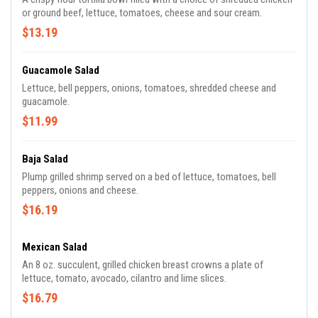
or ground beef, lettuce, tomatoes, cheese and sour cream.
$13.19
Guacamole Salad
Lettuce, bell peppers, onions, tomatoes, shredded cheese and
guacamole.
$11.99
Baja Salad
Plump grilled shrimp served on a bed of lettuce, tomatoes, bell
peppers, onions and cheese.
$16.19
Mexican Salad
An 8 oz. succulent, grilled chicken breast crowns a plate of
lettuce, tomato, avocado, cilantro and lime slices.
$16.79