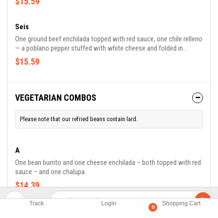
$15.59
Seis
One ground beef enchilada topped with red sauce, one chile relleno
— a poblano pepper stuffed with white cheese and folded in
scrambled egg topped with ranchero sauce. Served with rice and
$15.59
refried beans.
VEGETARIAN COMBOS
Please note that our refried beans contain lard.
A
One bean burrito and one cheese enchilada – both topped with red
sauce – and one chalupa.
$14.39
Track
Login
Shopping Cart
0
B