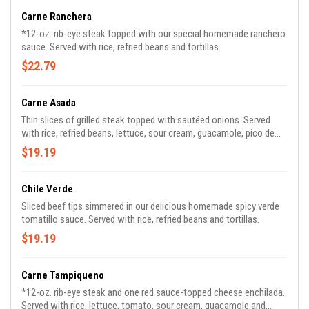
Carne Ranchera
*12-oz. rib-eye steak topped with our special homemade ranchero
sauce. Served with rice, refried beans and tortillas.
$22.79
Carne Asada
Thin slices of grilled steak topped with sautéed onions. Served
with rice, refried beans, lettuce, sour cream, guacamole, pico de
gallo and tortillas.
$19.19
Chile Verde
Sliced beef tips simmered in our delicious homemade spicy verde
tomatillo sauce. Served with rice, refried beans and tortillas.
$19.19
Carne Tampiqueno
*12-oz. rib-eye steak and one red sauce-topped cheese enchilada.
Served with rice, lettuce, tomato, sour cream, guacamole and