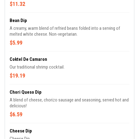
$11.32
Bean Dip
A creamy, warm blend of refried beans folded into a serving of
melted white cheese. Non-vegetarian.
$5.99
Coktel De Camaron
Our traditional shrimp cocktail.
$19.19
Chori Queso Dip
A blend of cheese, chorizo sausage and seasoning, served hot and
delicious!
$6.59
Cheese Dip
Cheese Dip