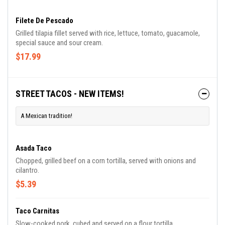
Filete De Pescado
Grilled tilapia fillet served with rice, lettuce, tomato, guacamole,
special sauce and sour cream.
$17.99
STREET TACOS - NEW ITEMS!
A Mexican tradition!
Asada Taco
Chopped, grilled beef on a corn tortilla, served with onions and
cilantro.
$5.39
Taco Carnitas
Slow-cooked pork, cubed and served on a flour tortilla.