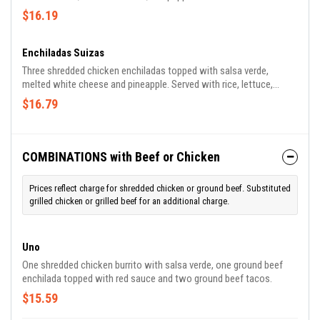
with rice and refried beans.
$16.19
Enchiladas Suizas
Three shredded chicken enchiladas topped with salsa verde,
melted white cheese and pineapple. Served with rice, lettuce,
tomato, guacamole and sour cream.
$16.79
COMBINATIONS with Beef or Chicken
Prices reflect charge for shredded chicken or ground beef. Substituted
grilled chicken or grilled beef for an additional charge.
Uno
One shredded chicken burrito with salsa verde, one ground beef
enchilada topped with red sauce and two ground beef tacos.
$15.59