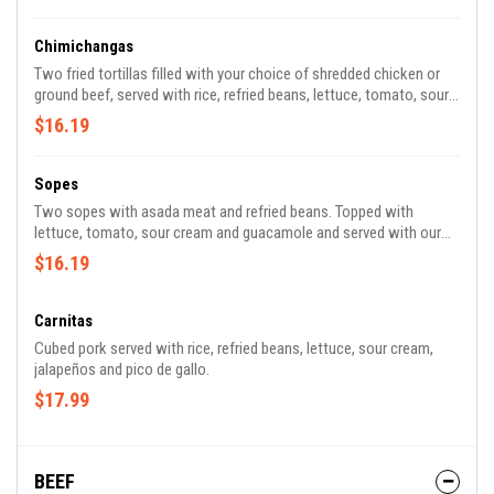
Chimichangas
Two fried tortillas filled with your choice of shredded chicken or
ground beef, served with rice, refried beans, lettuce, tomato, sour
cream, guacamole, and a side of melted white cheese.
$16.19
Sopes
Two sopes with asada meat and refried beans. Topped with
lettuce, tomato, sour cream and guacamole and served with our
delicious signature spicy tomatillo sauce.
$16.19
Carnitas
Cubed pork served with rice, refried beans, lettuce, sour cream,
jalapeños and pico de gallo.
$17.99
BEEF