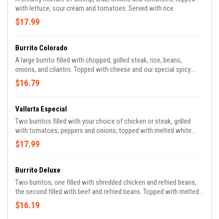
with lettuce, sour cream and tomatoes. Served with rice.
$17.99
Burrito Colorado
A large burrito filled with chopped, grilled steak, rice, beans,
onions, and cilantro. Topped with cheese and our special spicy
sauce.
$16.79
Vallarta Especial
Two burritos filled with your choice of chicken or steak, grilled
with tomatoes, peppers and onions, topped with melted white
cheese, guacamole, sour cream and pico de gallo. Served with rice
$17.99
and beans.
Burrito Deluxe
Two burritos; one filled with shredded chicken and refried beans,
the second filled with beef and refried beans. Topped with melted
cheese, lettuce, tomato and sour cream.
$16.19