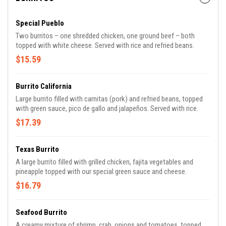
Special Pueblo
Two burritos – one shredded chicken, one ground beef – both
topped with white cheese. Served with rice and refried beans.
$15.59
Burrito California
Large burrito filled with carnitas (pork) and refried beans, topped
with green sauce, pico de gallo and jalapeños. Served with rice.
$17.39
Texas Burrito
A large burrito filled with grilled chicken, fajita vegetables and
pineapple topped with our special green sauce and cheese.
$16.79
Seafood Burrito
A creamy mixture of shrimp, crab, onions and tomatoes, topped