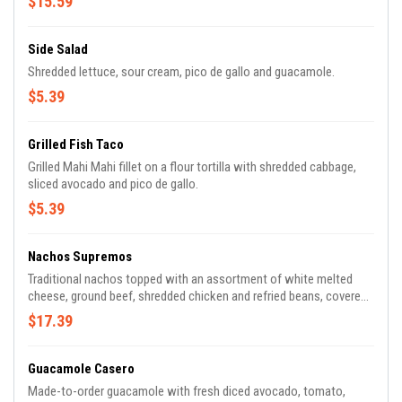
$15.59
Side Salad
Shredded lettuce, sour cream, pico de gallo and guacamole.
$5.39
Grilled Fish Taco
Grilled Mahi Mahi fillet on a flour tortilla with shredded cabbage,
sliced avocado and pico de gallo.
$5.39
Nachos Supremos
Traditional nachos topped with an assortment of white melted
cheese, ground beef, shredded chicken and refried beans, covered
with lettuce, tomatoes, sour cream and shredded cheese.
$17.39
Guacamole Casero
Made-to-order guacamole with fresh diced avocado, tomato,