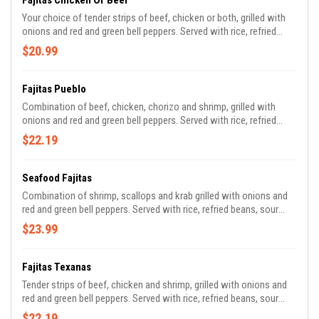
Fajitas Chicken Or Beef
Your choice of tender strips of beef, chicken or both, grilled with
onions and red and green bell peppers. Served with rice, refried
beans, sour cream, guacamole, pico de gallo and tortillas.
$20.99
Fajitas Pueblo
Combination of beef, chicken, chorizo and shrimp, grilled with
onions and red and green bell peppers. Served with rice, refried
beans, sour cream, guacamole, pico de gallo and tortillas.
$22.19
Seafood Fajitas
Combination of shrimp, scallops and krab grilled with onions and
red and green bell peppers. Served with rice, refried beans, sour
cream, guacamole, pico de gallo and tortillas.
$23.99
Fajitas Texanas
Tender strips of beef, chicken and shrimp, grilled with onions and
red and green bell peppers. Served with rice, refried beans, sour
cream, guacamole, pico de gallo and tortillas.
$22.19