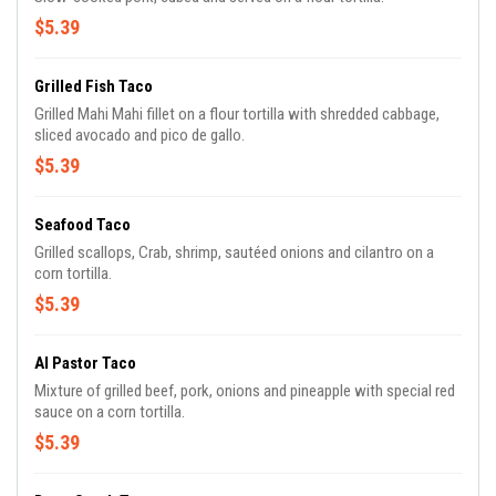
$5.39
Grilled Fish Taco
Grilled Mahi Mahi fillet on a flour tortilla with shredded cabbage,
sliced avocado and pico de gallo.
$5.39
Seafood Taco
Grilled scallops, Crab, shrimp, sautéed onions and cilantro on a
corn tortilla.
$5.39
Al Pastor Taco
Mixture of grilled beef, pork, onions and pineapple with special red
sauce on a corn tortilla.
$5.39