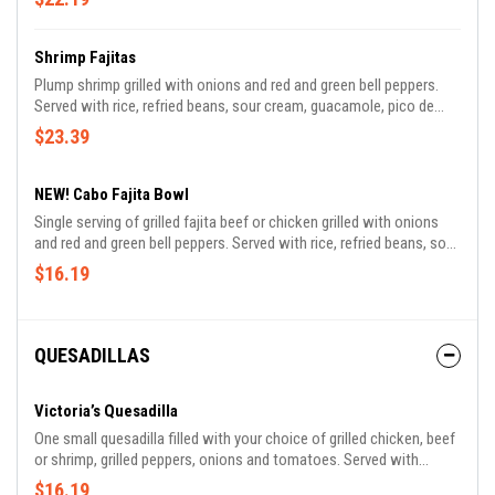
Shrimp Fajitas
Plump shrimp grilled with onions and red and green bell peppers.
Served with rice, refried beans, sour cream, guacamole, pico de
gallo and tortillas.
$23.39
NEW! Cabo Fajita Bowl
Single serving of grilled fajita beef or chicken grilled with onions
and red and green bell peppers. Served with rice, refried beans, sour
cream, guacamole, pico de gallo and tortillas.
$16.19
QUESADILLAS
Victoria’s Quesadilla
One small quesadilla filled with your choice of grilled chicken, beef
or shrimp, grilled peppers, onions and tomatoes. Served with
refried beans, rice, lettuce, guacamole, pico de gallo and sour
$16.19