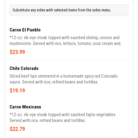
Substitute any sides with selected items from the sides menu.
Carne El Pueblo
*12-oz. rib-eye steak topped with sautéed shrimp, onions and
mushrooms. Served with rice, lettuce, tomato, sour cream and
guacamole.
$23.99
Chile Colorado
Sliced beef tips simmered in a homemade spicy red Colorado
sauce. Served with rice, refried beans and tortillas.
$19.19
Carne Mexicana
*12-oz. rib-eye steak topped with sautéed fajita vegetables.
Served with rice, refried beans and tortillas.
$22.79