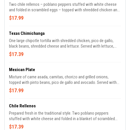
Two chile rellenos – poblano peppers stuffed with white cheese
and folded in scrambled eggs – topped with shredded chicken and
tomatillo sauce. Served with rice, refried beans and tortillas.
$17.99
Texas Chimichanga
One large chipotle tortilla with shredded chicken, pico de gallo,
black beans, shredded cheese and lettuce. Served with lettuce,
tomato, guacamole and Tito’s sauce.
$17.39
Mexican Plate
Mixture of carne asada, carnitas, chorizo and grilled onions,
topped with pinto beans, pico de gallo and avocado. Served with
sour cream and tomatillo salsa.
$17.99
Chile Rellenos
Prepared fresh in the traditional style. Two poblano peppers
stuffed with white cheese and folded in a blanket of scrambled
eggs, topped with homemade ranchero sauce. Served with rice,
$17.39
refried beans and tortillas.