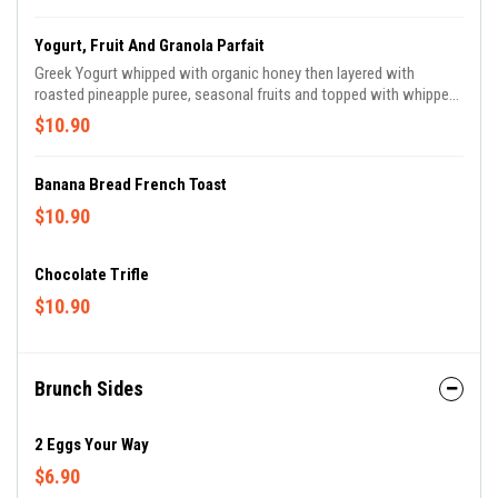
Yogurt, Fruit And Granola Parfait
Greek Yogurt whipped with organic honey then layered with
roasted pineapple puree, seasonal fruits and topped with whipped
cream and honey granola.
$10.90
Banana Bread French Toast
$10.90
Chocolate Trifle
$10.90
Brunch Sides
2 Eggs Your Way
$6.90