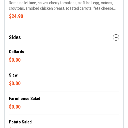
Romaine lettuce, halves cherry tomatoes, soft boil egg, onions,
croutons, smoked chicken breast, roasted carrots, feta cheese.
Honey Mustard or Ranch Dressing
$24.90
Sides
Collards
$0.00
Slaw
$0.00
Farmhouse Salad
$0.00
Potato Salad