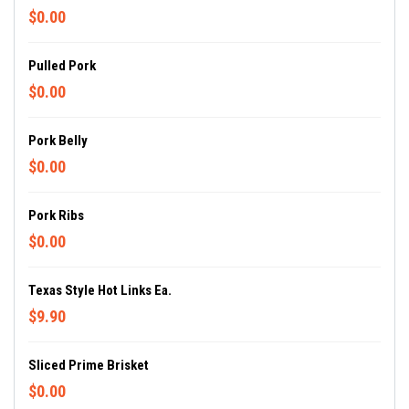
$0.00
Pulled Pork
$0.00
Pork Belly
$0.00
Pork Ribs
$0.00
Texas Style Hot Links Ea.
$9.90
Sliced Prime Brisket
$0.00