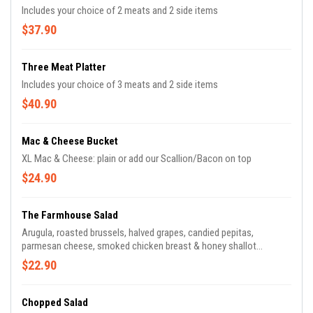
Includes your choice of 2 meats and 2 side items
$37.90
Three Meat Platter
Includes your choice of 3 meats and 2 side items
$40.90
Mac & Cheese Bucket
XL Mac & Cheese: plain or add our Scallion/Bacon on top
$24.90
The Farmhouse Salad
Arugula, roasted brussels, halved grapes, candied pepitas,
parmesan cheese, smoked chicken breast & honey shallot
vinaigrette
$22.90
Chopped Salad