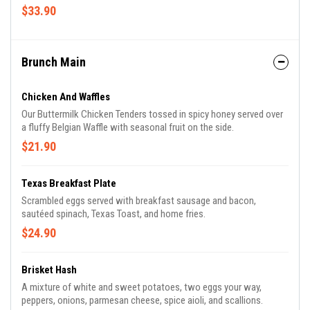
$33.90
Brunch Main
Chicken And Waffles
Our Buttermilk Chicken Tenders tossed in spicy honey served over
a fluffy Belgian Waffle with seasonal fruit on the side.
$21.90
Texas Breakfast Plate
Scrambled eggs served with breakfast sausage and bacon,
sautéed spinach, Texas Toast, and home fries.
$24.90
Brisket Hash
A mixture of white and sweet potatoes, two eggs your way,
peppers, onions, parmesan cheese, spice aioli, and scallions.