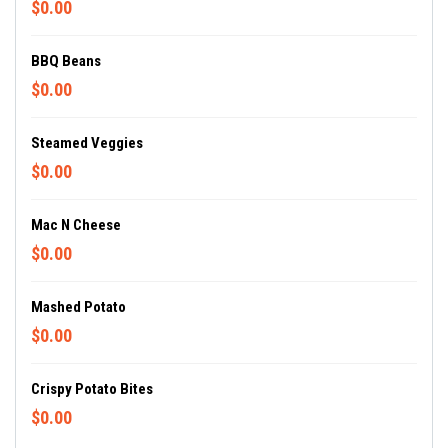
$0.00
BBQ Beans
$0.00
Steamed Veggies
$0.00
Mac N Cheese
$0.00
Mashed Potato
$0.00
Crispy Potato Bites
$0.00