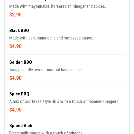
Made with mayonnaise, horseradish, vinegar and spices.
$2.90
Black BBQ
Made with dark sugar cane and molasses sauce.
$4.90
Golden BBQ
Tangy, slightly sweet mustard base sauce.
$4.90
Spicy BBQ
A mix of our Texas style BBQ with a touch of habanero peppers.
$4.90
Spiced Aioli
Fresh garlic sauce with a touch of sriracha