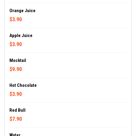
Orange Juice
$3.90
Apple Juice
$3.90
Mocktail
$9.90
Hot Chocolate
$3.90
Red Bull
$7.90
Water