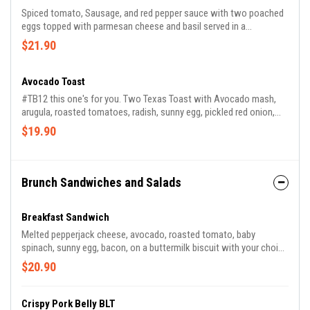
Spiced tomato, Sausage, and red pepper sauce with two poached
eggs topped with parmesan cheese and basil served in a
Sourdough bread bowl.
$21.90
Avocado Toast
#TB12 this one's for you. Two Texas Toast with Avocado mash,
arugula, roasted tomatoes, radish, sunny egg, pickled red onion,
and feta cheese with your choice of side.
$19.90
Brunch Sandwiches and Salads
Breakfast Sandwich
Melted pepperjack cheese, avocado, roasted tomato, baby
spinach, sunny egg, bacon, on a buttermilk biscuit with your choice
of side.
$20.90
Crispy Pork Belly BLT