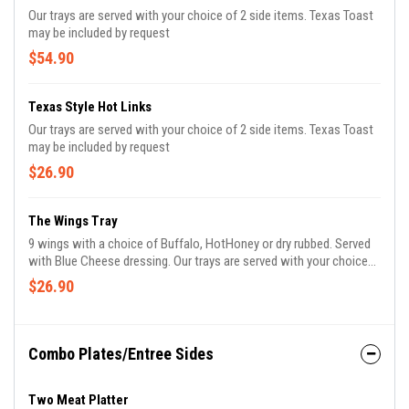
Our trays are served with your choice of 2 side items. Texas Toast
may be included by request
$54.90
Texas Style Hot Links
Our trays are served with your choice of 2 side items. Texas Toast
may be included by request
$26.90
The Wings Tray
9 wings with a choice of Buffalo, HotHoney or dry rubbed. Served
with Blue Cheese dressing. Our trays are served with your choice
of 2 side items. Texas Toast may be included by request
$26.90
Combo Plates/Entree Sides
Two Meat Platter