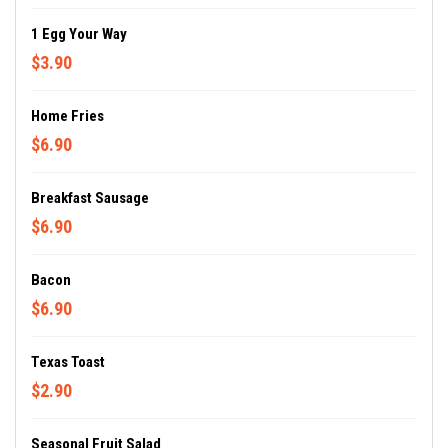
1 Egg Your Way
$3.90
Home Fries
$6.90
Breakfast Sausage
$6.90
Bacon
$6.90
Texas Toast
$2.90
Seasonal Fruit Salad