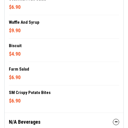
$6.90
Waffle And Syrup
$9.90
Biscuit
$4.90
Farm Salad
$6.90
SM Crispy Potato Bites
$6.90
N/A Beverages