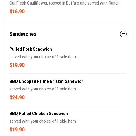
Our Fresh Cauliflower, tossed in Buffalo and served with Ranch.
$16.90
Sandwiches
Pulled Pork Sandwich
served with your choice of 1 side item
$19.90
BBQ Chopped Prime Brisket Sandwich
served with your choice of 1 side item
$24.90
BBQ Pulled Chicken Sandwich
served with your choice of 1 side item
$19.90