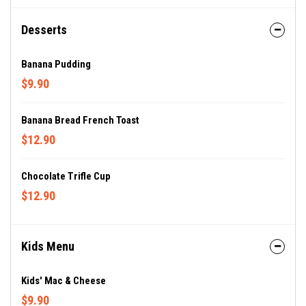
Desserts
Banana Pudding
$9.90
Banana Bread French Toast
$12.90
Chocolate Trifle Cup
$12.90
Kids Menu
Kids' Mac & Cheese
$9.90