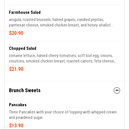
Farmhouse Salad
arugula, roasted brussels, halved grapes, candied pepitas,
parmesan cheese, smoked chicken breast, and honey-shallot
vinaigrette. (*contains dairy)
$20.90
Chopped Salad
romaine lettuce, halved cherry tomatoes, soft boil egg, onions,
croutons, smoked chicken breast, roasted carrots, feta cheese,
with choice of honey mustard or ranch dressing. (*contains dairy,
$21.90
egg, and gluten)
Brunch Sweets
Pancakes
Three Pancakes with your choice of topping with whipped cream
and powdered sugar
$13.90