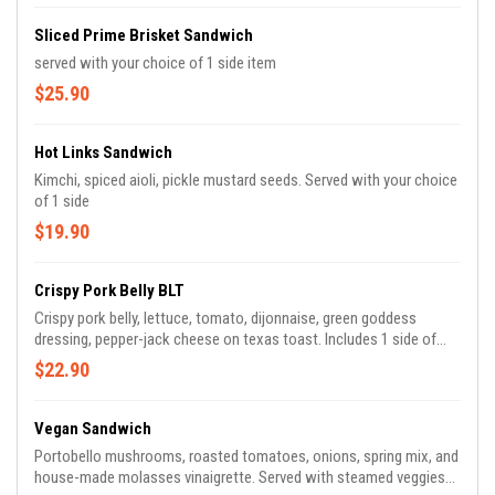
Sliced Prime Brisket Sandwich
served with your choice of 1 side item
$25.90
Hot Links Sandwich
Kimchi, spiced aioli, pickle mustard seeds. Served with your choice
of 1 side
$19.90
Crispy Pork Belly BLT
Crispy pork belly, lettuce, tomato, dijonnaise, green goddess
dressing, pepper-jack cheese on texas toast. Includes 1 side of
your choice.
$22.90
Vegan Sandwich
Portobello mushrooms, roasted tomatoes, onions, spring mix, and
house-made molasses vinaigrette. Served with steamed veggies