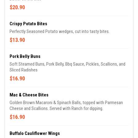
$20.90
Crispy Potato Bites
Perfectly Seasoned Potato wedges, cut into tasty bites.
$13.90
Pork Belly Buns
Soft Steamed Buns, Pork Belly, Bbq Sauce, Pickles, Scallions, and
Sliced Radishes
$16.90
Mac & Cheese Bites
Golden Brown Macaroni & Spinach Balls, topped with Parmesan
Cheese and Scallions. Served with Ranch for dipping.
$16.90
Buffalo Cauliflower Wings