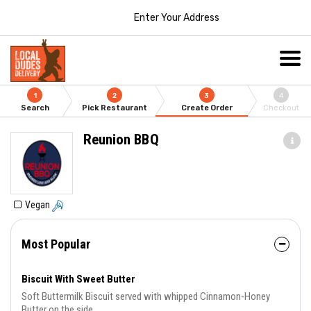
Enter Your Address
1
2
3
4
Search
Pick Restaurant
Create Order
Checkout
Reunion BBQ
Vegan
Most Popular
Biscuit With Sweet Butter
Soft Buttermilk Biscuit served with whipped Cinnamon-Honey
Butter on the side