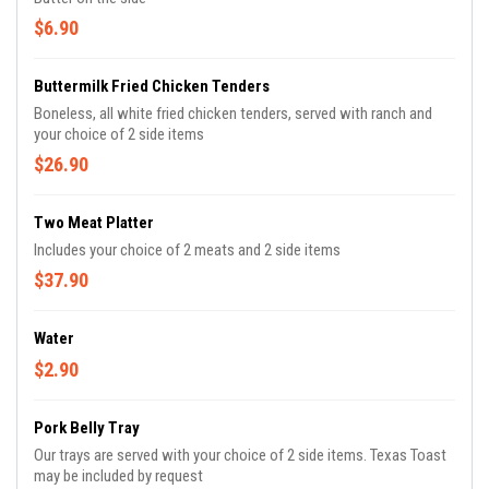
$6.90
Buttermilk Fried Chicken Tenders
Boneless, all white fried chicken tenders, served with ranch and
your choice of 2 side items
$26.90
Two Meat Platter
Includes your choice of 2 meats and 2 side items
$37.90
Water
$2.90
Pork Belly Tray
Our trays are served with your choice of 2 side items. Texas Toast
may be included by request