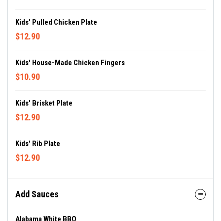
Kids' Pulled Chicken Plate
$12.90
Kids' House-Made Chicken Fingers
$10.90
Kids' Brisket Plate
$12.90
Kids' Rib Plate
$12.90
Add Sauces
Alabama White BBQ