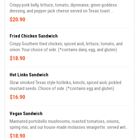
Crispy pork belly, lettuce, tomato, dijonnaise, green goddess
dressing, and pepper-jack cheese served on Texas toast.
(*contains dairy and gluten.)
$20.90
Fried Chicken Sandwich
Crispy Southern fried chicken, spiced aioli, lettuce, tomato, and
onion. Your choice of side. (*contains dairy, egg, and gluten)
$18.90
Hot Links Sandwich
Slow smoked Texas style hotlinks, kimchi, spiced aioli, pickled
mustard seeds. Choice of side. (*contains egg and gluten)
$16.90
Vegan Sandwich
Marinated portobello mushrooms, roasted tomatoes, onions,
spring mix, and our house-made molasses vinaigrette. served with
seasonal steamed veggies and roasted potato. (*contains gluten)
$18.90