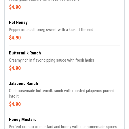
$4.90
Hot Honey
Pepper infused honey, sweet with a kick at the end
$4.90
Buttermilk Ranch
Creamy rich in flavor dipping sauce with fresh herbs
$4.90
Jalapeno Ranch
Our housemade buttermilk ranch with roasted jalapenos pureed
into it
$4.90
Honey Mustard
Perfect combo of mustard and honey with our homemade spices