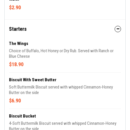
$2.90
Starters
The Wings
Choice of Buffalo, Hot Honey or Dry Rub. Served with Ranch or
Blue Cheese
$18.90
Biscuit With Sweet Butter
Soft Buttermilk Biscuit served with whipped Cinnamon-Honey
Butter on the side
$6.90
Biscuit Bucket
4-Soft Buttermilk Biscuit served with whipped Cinnamon-Honey
Butter on the side