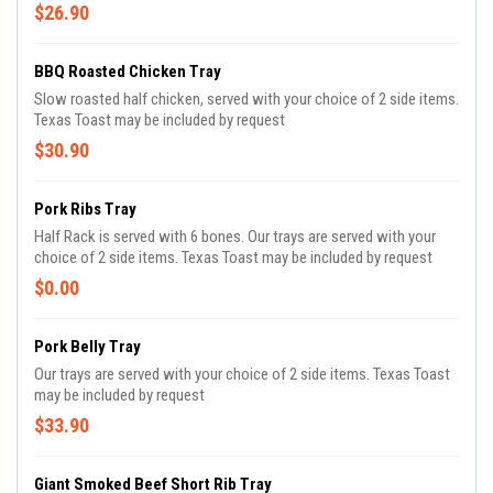
$26.90
BBQ Roasted Chicken Tray
Slow roasted half chicken, served with your choice of 2 side items.
Texas Toast may be included by request
$30.90
Pork Ribs Tray
Half Rack is served with 6 bones. Our trays are served with your
choice of 2 side items. Texas Toast may be included by request
$0.00
Pork Belly Tray
Our trays are served with your choice of 2 side items. Texas Toast
may be included by request
$33.90
Giant Smoked Beef Short Rib Tray