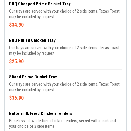
BBQ Chopped Prime Brisket Tray
Our trays are served with your choice of 2 side items. Texas Toast
may be included by request
$34.90
BBQ Pulled Chicken Tray
Our trays are served with your choice of 2 side items. Texas Toast
may be included by request
$25.90
Sliced Prime Brisket Tray
Our trays are served with your choice of 2 side items. Texas Toast
may be included by request
$36.90
Buttermilk Fried Chicken Tenders
Boneless, all white fried chicken tenders, served with ranch and
your choice of 2 side items