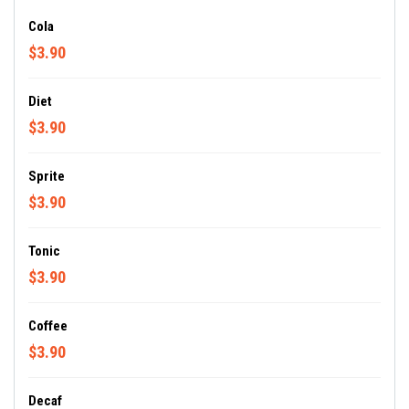
Cola
$3.90
Diet
$3.90
Sprite
$3.90
Tonic
$3.90
Coffee
$3.90
Decaf