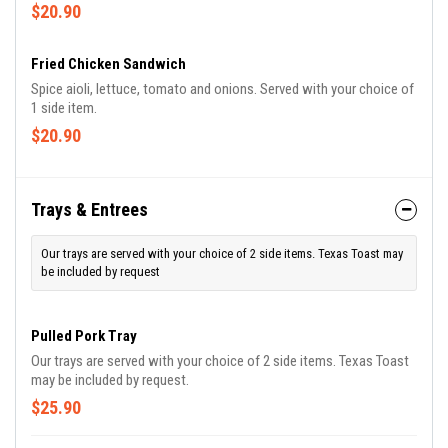
and roasted potatoes
$20.90
Fried Chicken Sandwich
Spice aioli, lettuce, tomato and onions. Served with your choice of
1 side item.
$20.90
Trays & Entrees
Our trays are served with your choice of 2 side items. Texas Toast may
be included by request
Pulled Pork Tray
Our trays are served with your choice of 2 side items. Texas Toast
may be included by request.
$25.90