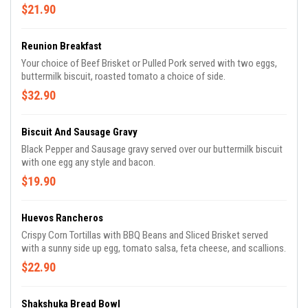
$21.90
Reunion Breakfast
Your choice of Beef Brisket or Pulled Pork served with two eggs,
buttermilk biscuit, roasted tomato a choice of side.
$32.90
Biscuit And Sausage Gravy
Black Pepper and Sausage gravy served over our buttermilk biscuit
with one egg any style and bacon.
$19.90
Huevos Rancheros
Crispy Corn Tortillas with BBQ Beans and Sliced Brisket served
with a sunny side up egg, tomato salsa, feta cheese, and scallions.
$22.90
Shakshuka Bread Bowl