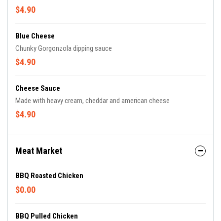
$4.90
Blue Cheese
Chunky Gorgonzola dipping sauce
$4.90
Cheese Sauce
Made with heavy cream, cheddar and american cheese
$4.90
Meat Market
BBQ Roasted Chicken
$0.00
BBQ Pulled Chicken