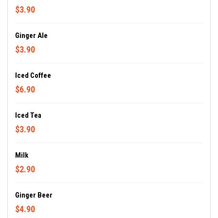
$3.90
Ginger Ale
$3.90
Iced Coffee
$6.90
Iced Tea
$3.90
Milk
$2.90
Ginger Beer
$4.90