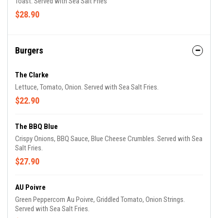
Toast. Served with Sea Salt Fries
$28.90
Burgers
The Clarke
Lettuce, Tomato, Onion. Served with Sea Salt Fries.
$22.90
The BBQ Blue
Crispy Onions, BBQ Sauce, Blue Cheese Crumbles. Served with Sea
Salt Fries.
$27.90
AU Poivre
Green Peppercorn Au Poivre, Griddled Tomato, Onion Strings.
Served with Sea Salt Fries.