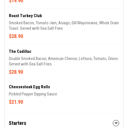
$19.90
Roast Turkey Club
Smoked Bacon, Tomato Jam, Asiago, Dill Mayonnaise, Whole Grain
Toast. Served with Sea Salt Fries
$28.90
The Cadillac
Double Smoked Bacon, American Cheese, Lettuce, Tomato, Onion.
Served with Sea Salt Fries.
$28.90
Cheesesteak Egg Rolls
Pickled Pepper Dipping Sauce
$21.90
Starters