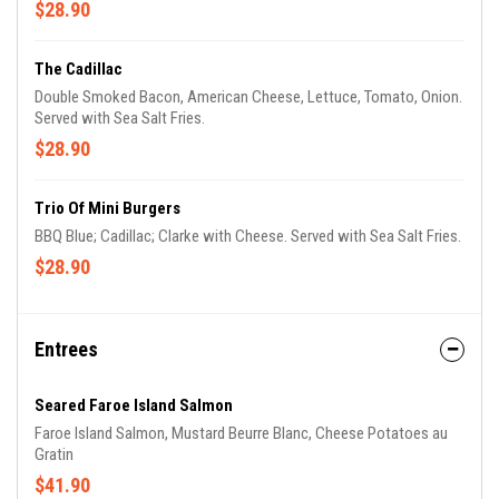
$28.90
The Cadillac
Double Smoked Bacon, American Cheese, Lettuce, Tomato, Onion.
Served with Sea Salt Fries.
$28.90
Trio Of Mini Burgers
BBQ Blue; Cadillac; Clarke with Cheese. Served with Sea Salt Fries.
$28.90
Entrees
Seared Faroe Island Salmon
Faroe Island Salmon, Mustard Beurre Blanc, Cheese Potatoes au
Gratin
$41.90