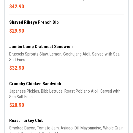
$42.90
Shaved Ribeye French Dip
$29.90
Jumbo Lump Crabmeat Sandwich
Brussels Sprouts Slaw, Lemon, Gochujang Aioli. Served with Sea
Salt Fries.
$32.90
Crunchy Chicken Sandwich
Japanese Pickles, Bibb Lettuce, Roast Poblano Aioli. Served with
Sea Salt Fries.
$28.90
Roast Turkey Club
Smoked Bacon, Tomato Jam, Asiago, Dill Mayonnaise, Whole Grain