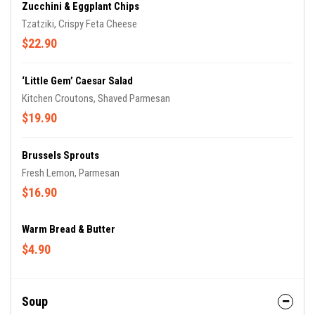
Zucchini & Eggplant Chips
Tzatziki, Crispy Feta Cheese
$22.90
‘Little Gem’ Caesar Salad
Kitchen Croutons, Shaved Parmesan
$19.90
Brussels Sprouts
Fresh Lemon, Parmesan
$16.90
Warm Bread & Butter
$4.90
Soup