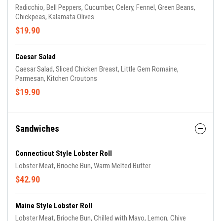
Radicchio, Bell Peppers, Cucumber, Celery, Fennel, Green Beans,
Chickpeas, Kalamata Olives
$19.90
Caesar Salad
Caesar Salad, Sliced Chicken Breast, Little Gem Romaine,
Parmesan, Kitchen Croutons
$19.90
Sandwiches
Connecticut Style Lobster Roll
Lobster Meat, Brioche Bun, Warm Melted Butter
$42.90
Maine Style Lobster Roll
Lobster Meat, Brioche Bun, Chilled with Mayo, Lemon, Chive