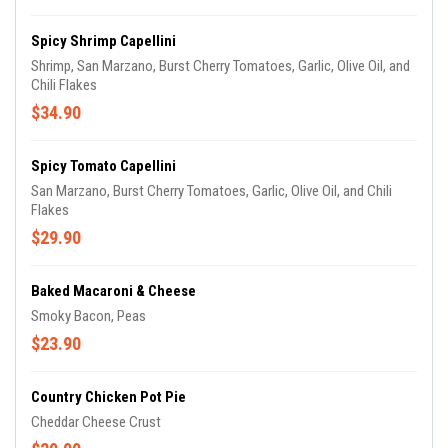
Spicy Shrimp Capellini
Shrimp, San Marzano, Burst Cherry Tomatoes, Garlic, Olive Oil, and
Chili Flakes
$34.90
Spicy Tomato Capellini
San Marzano, Burst Cherry Tomatoes, Garlic, Olive Oil, and Chili
Flakes
$29.90
Baked Macaroni & Cheese
Smoky Bacon, Peas
$23.90
Country Chicken Pot Pie
Cheddar Cheese Crust