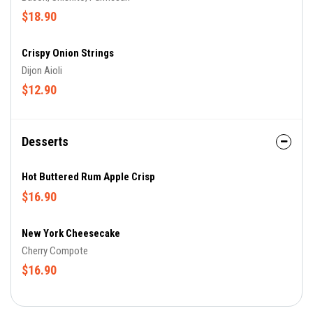
$18.90
Crispy Onion Strings
Dijon Aioli
$12.90
Desserts
Hot Buttered Rum Apple Crisp
$16.90
New York Cheesecake
Cherry Compote
$16.90