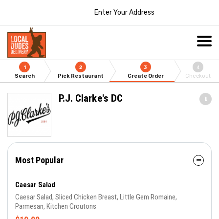
Enter Your Address
1
2
3
4
Search
Pick Restaurant
Create Order
Checkout
P.J. Clarke's DC
Most Popular
Caesar Salad
Caesar Salad, Sliced Chicken Breast, Little Gem Romaine,
Parmesan, Kitchen Croutons