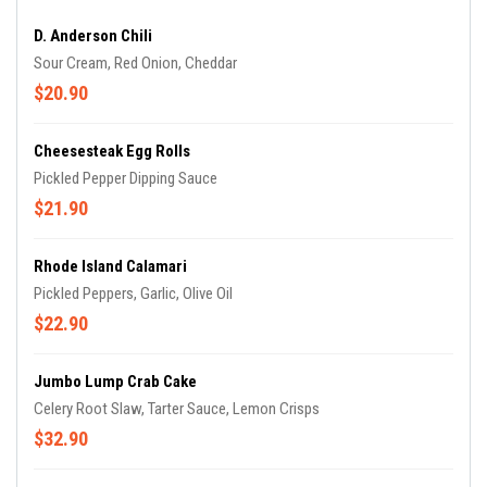
D. Anderson Chili
Sour Cream, Red Onion, Cheddar
$20.90
Cheesesteak Egg Rolls
Pickled Pepper Dipping Sauce
$21.90
Rhode Island Calamari
Pickled Peppers, Garlic, Olive Oil
$22.90
Jumbo Lump Crab Cake
Celery Root Slaw, Tarter Sauce, Lemon Crisps
$32.90