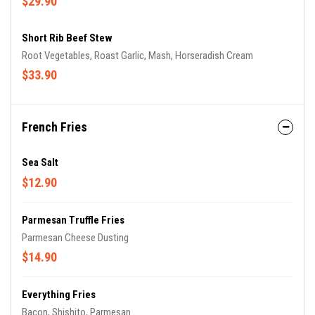
$29.90
Short Rib Beef Stew
Root Vegetables, Roast Garlic, Mash, Horseradish Cream
$33.90
French Fries
Sea Salt
$12.90
Parmesan Truffle Fries
Parmesan Cheese Dusting
$14.90
Everything Fries
Bacon, Shishito, Parmesan