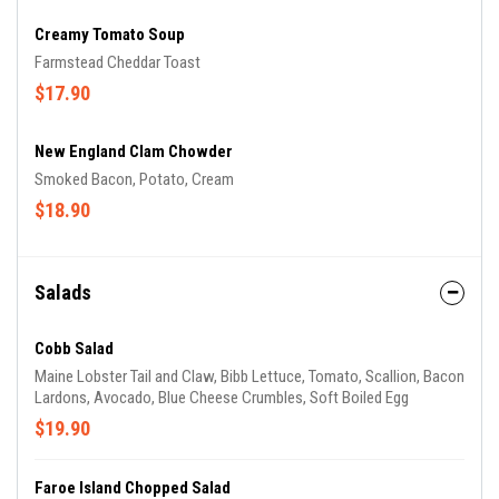
Creamy Tomato Soup
Farmstead Cheddar Toast
$17.90
New England Clam Chowder
Smoked Bacon, Potato, Cream
$18.90
Salads
Cobb Salad
Maine Lobster Tail and Claw, Bibb Lettuce, Tomato, Scallion, Bacon
Lardons, Avocado, Blue Cheese Crumbles, Soft Boiled Egg
$19.90
Faroe Island Chopped Salad